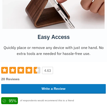
Easy Access
Quickly place or remove any device with just one hand. No
extra tools are needed for hassle-free use.
4.63
20 Reviews
Write a Review
95%
of respondents would recommend this to a friend