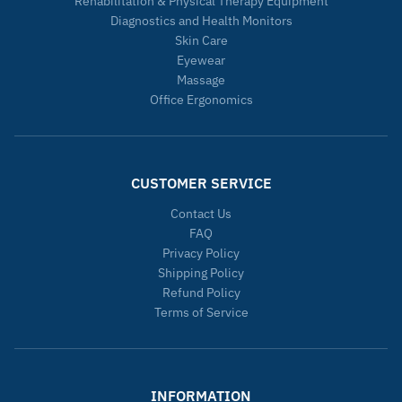
Rehabilitation & Physical Therapy Equipment
Diagnostics and Health Monitors
Skin Care
Eyewear
Massage
Office Ergonomics
CUSTOMER SERVICE
Contact Us
FAQ
Privacy Policy
Shipping Policy
Refund Policy
Terms of Service
INFORMATION