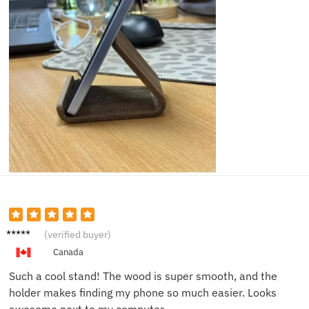
Lucas
(verified buyer)
P.
Canada
Such a cool stand! The wood is super smooth, and the
holder makes finding my phone so much easier. Looks