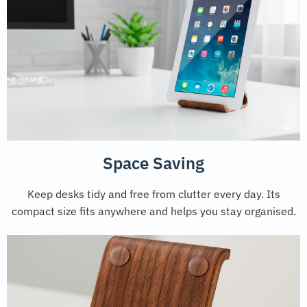
Space Saving
Keep desks tidy and free from clutter every day. Its
compact size fits anywhere and helps you stay organised.