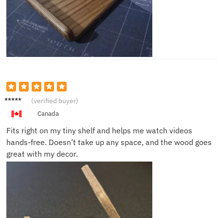
Cindy
(verified buyer)
D.
Canada
Fits right on my tiny shelf and helps me watch videos
hands-free. Doesn’t take up any space, and the wood goes
great with my decor.