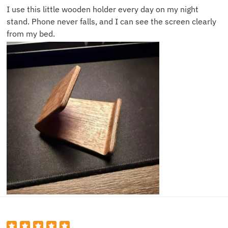
I use this little wooden holder every day on my night
stand. Phone never falls, and I can see the screen clearly
from my bed.