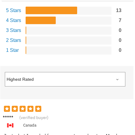
5 Stars
13
4 Stars
7
3 Stars
0
2 Stars
0
1 Star
0
Monica
(verified buyer)
L.
Canada