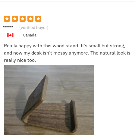
Sophie
(verified buyer)
H.
Canada
Really happy with this wood stand. It’s small but strong,
and now my desk isn’t messy anymore. The natural look is
really nice too.