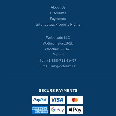
About Us
Discounts
Payments
Intellectual Property Rights
Webocado LLC
Wolbromska 18/1b
Wroclaw 53-148
Poland
Tel:
+1-888-718-36-57
Email:
info@ortorex.ca
SECURE PAYMENTS