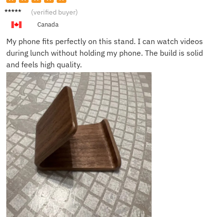
Katie S.
(verified buyer)
Canada
My phone fits perfectly on this stand. I can watch videos
during lunch without holding my phone. The build is solid
and feels high quality.