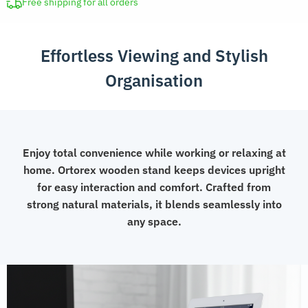
for
Free shipping for all orders
Desk
quantity
Effortless Viewing and Stylish
Organisation
Enjoy total convenience while working or relaxing at
home. Ortorex wooden stand keeps devices upright
for easy interaction and comfort. Crafted from
strong natural materials, it blends seamlessly into
any space.