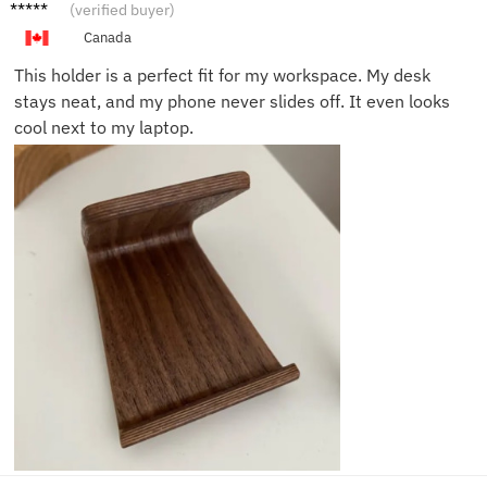
Scott Y.
(verified buyer)
Canada
This holder is a perfect fit for my workspace. My desk
stays neat, and my phone never slides off. It even looks
cool next to my laptop.