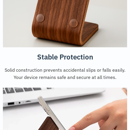
Stable Protection
Solid construction prevents accidental slips or falls easily.
Your device remains safe and secure at all times.