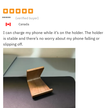
Daniel
(verified buyer)
M.
Canada
I can charge my phone while it’s on the holder. The holder
is stable and there’s no worry about my phone falling or
slipping off.