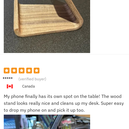
James
(verified buyer)
N.
Canada
My phone finally has its own spot on the table! The wood
stand looks really nice and cleans up my desk. Super easy
to drop my phone on and pick it up too.