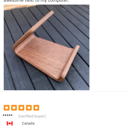
awesome next to my computer.
Jake F.
(verified buyer)
Canada