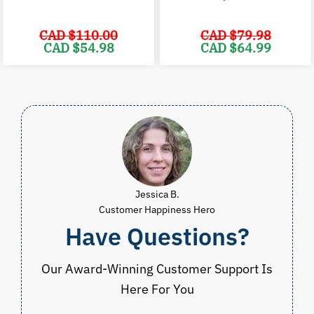
CAD $
110.00
CAD $
79.98
Original
Current
Original
C
CAD $
54.98
CAD $
64.99
price
price
price
p
was:
is:
was:
i
CAD
CAD
CAD
$110.00.
$54.98.
$79.98.
$
Jessica B.
Customer Happiness Hero
Have Questions?
Our Award-Winning Customer Support Is
Here For You