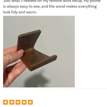
Just what I needed for my remote work setup. My phone
is always easy to see, and the wood makes everything
look tidy and warm.