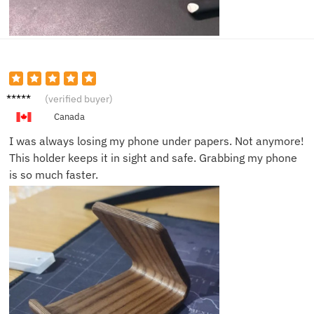
Brian
(verified buyer)
R.
Canada
I was always losing my phone under papers. Not anymore!
This holder keeps it in sight and safe. Grabbing my phone
is so much faster.