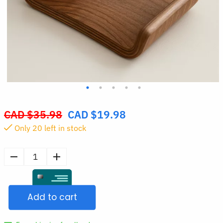
CAD $
35.98
CAD $
19.98
Original
Only
20
left in stock
price
was:
CAD
Wooden
$35.98.
Phone
Stand
Add to cart
Small
Holder