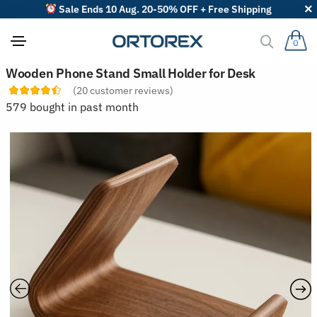
Sale Ends 10 Aug. 20-50% OFF + Free Shipping
0
S
Wooden Phone Stand Small Holder for Desk
o
(
20
customer reviews)
r
t
579 bought in past month
r
e
v
i
e
w
s
b
y
: