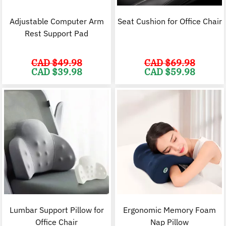
Adjustable Computer Arm
Seat Cushion for Office Chair
Rest Support Pad
CAD $
49.98
CAD $
69.98
Original
Current
Original
C
CAD $
39.98
CAD $
59.98
price
price
price
p
was:
is:
was:
i
CAD
CAD
CAD
$49.98.
$39.98.
$69.98.
$
Lumbar Support Pillow for
Ergonomic Memory Foam
Office Chair
Nap Pillow