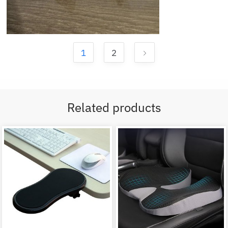
1
2
Related products