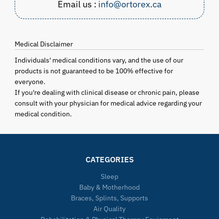
Email us :
info@ortorex.ca
Medical Disclaimer
Individuals' medical conditions vary, and the use of our
products is not guaranteed to be 100% effective for
everyone.
If you're dealing with clinical disease or chronic pain, please
consult with your physician for medical advice regarding your
medical condition.
CATEGORIES
Sleep
Baby & Motherhood
Braces, Splints, Supports
Air Quality