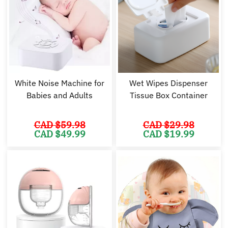
White Noise Machine for
Wet Wipes Dispenser
Babies and Adults
Tissue Box Container
CAD $
59.98
CAD $
29.98
Original
Current
Original
Cu
CAD $
49.99
CAD $
19.99
price
price
price
pr
was:
is:
was:
is:
CAD
CAD
CAD
C
$59.98.
$49.99.
$29.98.
$1