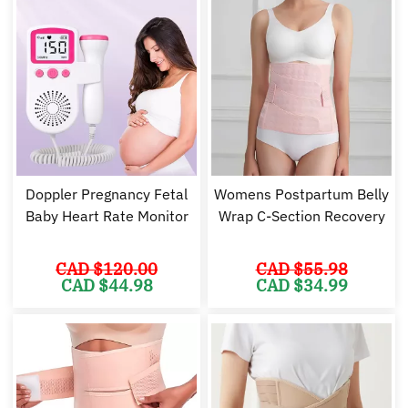
Doppler Pregnancy Fetal
Womens Postpartum Belly
Baby Heart Rate Monitor
Wrap C-Section Recovery
CAD $
120.00
CAD $
55.98
Original
Current
Original
Cu
CAD $
44.98
CAD $
34.99
price
price
price
pr
was:
is:
was:
is:
CAD
CAD
CAD
C
$120.00.
$44.98.
$55.98.
$3