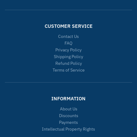
CUSTOMER SERVICE
Contact Us
FAQ
Privacy Policy
Shipping Policy
Refund Policy
Terms of Service
INFORMATION
About Us
Discounts
Payments
Intellectual Property Rights