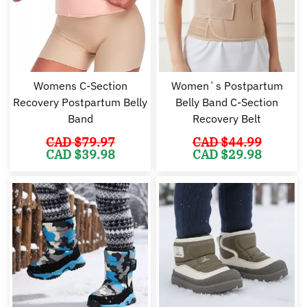
Womens C-Section
Women`s Postpartum
Recovery Postpartum Belly
Belly Band C-Section
Band
Recovery Belt
CAD $
79.97
CAD $
44.99
Original
Current
Original
Cu
CAD $
39.98
CAD $
29.98
price
price
price
pr
was:
is:
was:
is:
CAD
CAD
CAD
C
$79.97.
$39.98.
$44.99.
$2