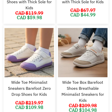
Shoes with Thick Sole for
with Thick Sole for Kids
Kids
CAD $
67.97
CAD $
119.99
Original
Cu
CAD $
44.99
Original
Current
CAD $
59.98
price
pr
price
price
was:
is:
was:
is:
CAD
C
CAD
CAD
$67.97.
$4
$119.99.
$59.98.
Wide Toe Minimalist
Wide Toe Box Barefoot
Sneakers Barefoot Zero
Shoes Breathable
Drop Shoes for Kids
Minimalist Sneakers for
Kids
CAD $
219.97
CAD $
209.98
Original
Current
CAD $
109.98
Original
Cu
price
price
CAD $
104.98