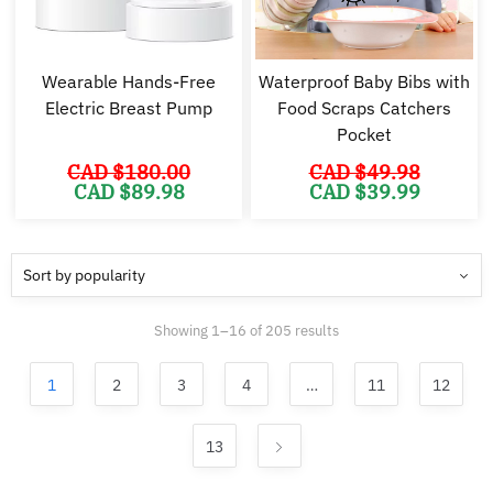
Wearable Hands-Free
Waterproof Baby Bibs with
Electric Breast Pump
Food Scraps Catchers
Pocket
CAD $
180.00
CAD $
49.98
Original
Current
Original
Cu
CAD $
89.98
CAD $
39.99
price
price
price
pr
was:
is:
was:
is:
CAD
CAD
CAD
C
$180.00.
$89.98.
$49.98.
$3
Sorted
Showing 1–16 of 205 results
by
popularity
1
2
3
4
…
11
12
13