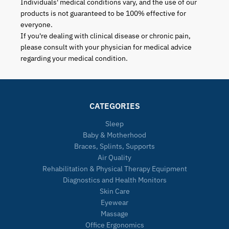
Individuals' medical conditions vary, and the use of our
products is not guaranteed to be 100% effective for
everyone.
If you're dealing with clinical disease or chronic pain,
please consult with your physician for medical advice
regarding your medical condition.
CATEGORIES
Sleep
Baby & Motherhood
Braces, Splints, Supports
Air Quality
Rehabilitation & Physical Therapy Equipment
Diagnostics and Health Monitors
Skin Care
Eyewear
Massage
Office Ergonomics