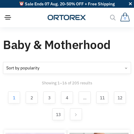
Sale Ends 07 Aug. 20-50% OFF + Free Shipping
0
Baby & Motherhood
Sorted
Showing 1–16 of 205 results
by
popularity
1
2
3
4
…
11
12
13