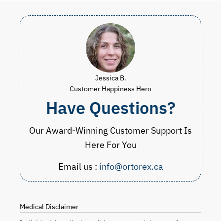
Jessica B.
Customer Happiness Hero
Have Questions?
Our Award-Winning Customer Support Is
Here For You
Email us :
info@ortorex.ca
Medical Disclaimer