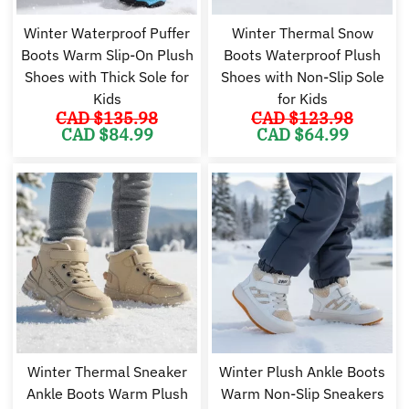
Winter Waterproof Puffer
Winter Thermal Snow
Boots Warm Slip-On Plush
Boots Waterproof Plush
Shoes with Thick Sole for
Shoes with Non-Slip Sole
Kids
for Kids
CAD $
135.98
CAD $
123.98
Original
Current
Original
Cu
CAD $
84.99
CAD $
64.99
price
price
price
pr
was:
is:
was:
is:
CAD
CAD
CAD
C
$135.98.
$84.99.
$123.98.
$6
Winter Thermal Sneaker
Winter Plush Ankle Boots
Ankle Boots Warm Plush
Warm Non-Slip Sneakers