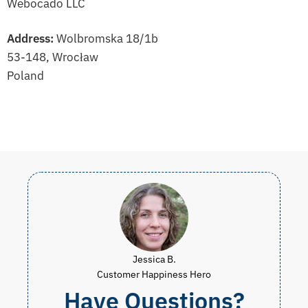
Webocado LLC
Address:
Wolbromska 18/1b
53-148, Wrocław
Poland
Jessica B.
Customer Happiness Hero
Have Questions?