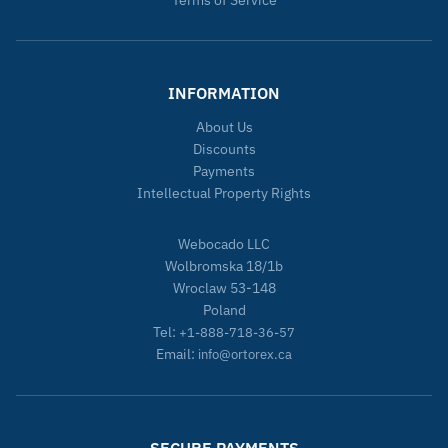
Terms of Service
INFORMATION
About Us
Discounts
Payments
Intellectual Property Rights
Webocado LLC
Wolbromska 18/1b
Wroclaw 53-148
Poland
Tel:
+1-888-718-36-57
Email:
info@ortorex.ca