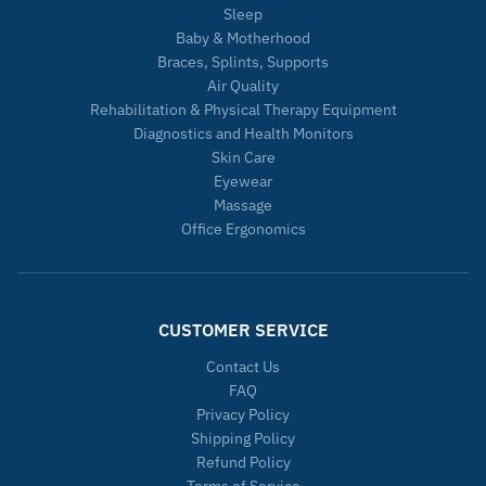
Sleep
Baby & Motherhood
Braces, Splints, Supports
Air Quality
Rehabilitation & Physical Therapy Equipment
Diagnostics and Health Monitors
Skin Care
Eyewear
Massage
Office Ergonomics
CUSTOMER SERVICE
Contact Us
FAQ
Privacy Policy
Shipping Policy
Refund Policy