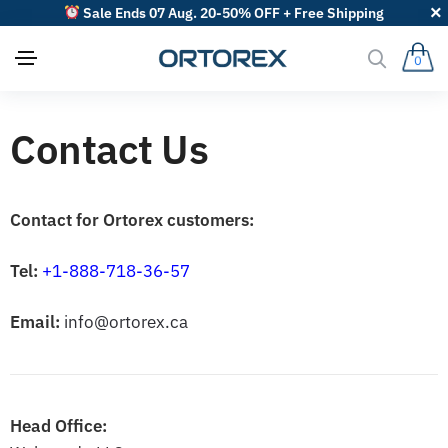
Sale Ends 07 Aug. 20-50% OFF + Free Shipping
0
Contact Us
Contact for Ortorex customers:
Tel:
+1-888-718-36-57
Email:
info@ortorex.ca
Head Office: