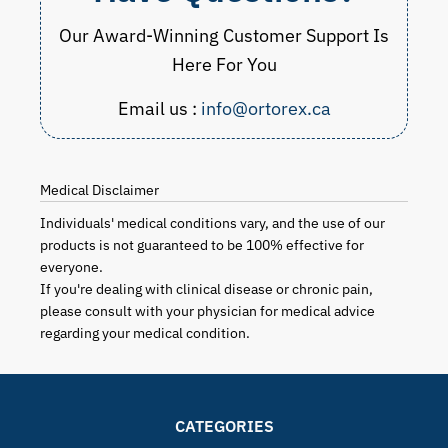
Our Award-Winning Customer Support Is
Here For You
Email us :
info@ortorex.ca
Medical Disclaimer
Individuals' medical conditions vary, and the use of our
products is not guaranteed to be 100% effective for
everyone.
If you're dealing with clinical disease or chronic pain,
please consult with your physician for medical advice
regarding your medical condition.
CATEGORIES