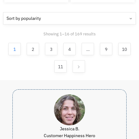
was:
is:
was:
is:
CAD
CAD
CAD
C
$519.98.
$434.99.
$99.97.
$4
Sorted
Showing 1–16 of 169 results
by
popularity
1
2
3
4
…
9
10
11
Jessica B.
Customer Happiness Hero