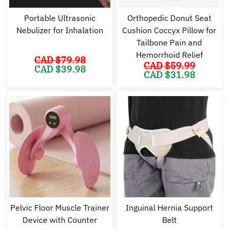
Portable Ultrasonic
Orthopedic Donut Seat
Nebulizer for Inhalation
Cushion Coccyx Pillow for
Tailbone Pain and
Hemorrhoid Relief
CAD $
79.98
CAD $
59.99
Original
Current
CAD $
39.98
Original
Cu
price
price
CAD $
31.98
price
pr
was:
is:
was:
is:
CAD
CAD
CAD
C
$79.98.
$39.98.
$59.99.
$3
Pelvic Floor Muscle Trainer
Inguinal Hernia Support
Device with Counter
Belt