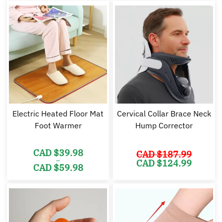
CAD
CAD
CAD
C
$64.98.
$54.98.
$49.98.
$2
Electric Heated Floor Mat
Cervical Collar Brace Neck
Foot Warmer
Hump Corrector
CAD $
39.98
CAD $
187.99
–
Original
Cu
CAD $
124.99
CAD $
59.98
price
pr
was:
is:
Price
CAD
C
range:
$187.99.
$1
CAD
$39.98
through
CAD
$59.98