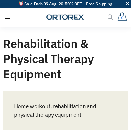
Sale Ends 09 Aug. 20-50% OFF + Free Shipping
0
Rehabilitation &
Physical Therapy
Equipment
Home workout, rehabilitation and
physical therapy equipment