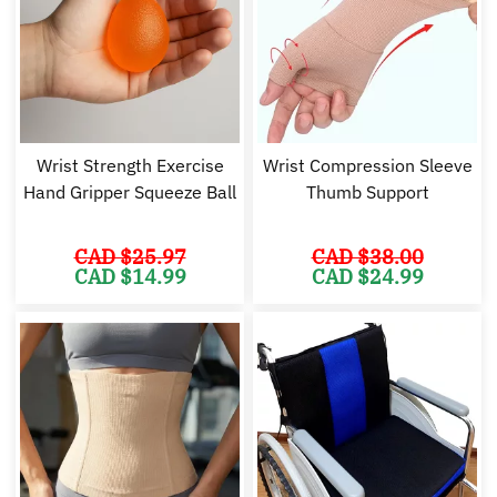
Wrist Strength Exercise
Wrist Compression Sleeve
Hand Gripper Squeeze Ball
Thumb Support
CAD $
25.97
CAD $
38.00
Original
Current
Original
Cu
CAD $
14.99
CAD $
24.99
price
price
price
pr
was:
is:
was:
is:
CAD
CAD
CAD
C
$25.97.
$14.99.
$38.00.
$2