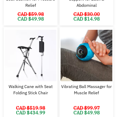
Relief
Abdominal
CAD $
59.98
CAD $
30.00
Original
Current
Original
Cu
CAD $
49.98
CAD $
14.98
price
price
price
pr
was:
is:
was:
is:
CAD
CAD
CAD
C
$59.98.
$49.98.
$30.00.
$1
Walking Cane with Seat
Vibrating Ball Massager for
Folding Stick Chair
Muscle Relief
CAD $
519.98
CAD $
99.97
Original
Current
Original
Cu
CAD $
434.99
CAD $
49.98
price
price
price
pr