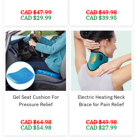
CAD $
47.99
CAD $
49.98
Original
Current
Original
Cu
CAD $
29.99
CAD $
39.95
price
price
price
pr
was:
is:
was:
is:
CAD
CAD
CAD
C
$47.99.
$29.99.
$49.98.
$3
Gel Seat Cushion For
Electric Heating Neck
Pressure Relief
Brace for Pain Relief
CAD $
64.98
CAD $
49.98
Original
Current
Original
Cu
CAD $
54.98
CAD $
27.99
price
price
price
pr
was:
is:
was:
is: