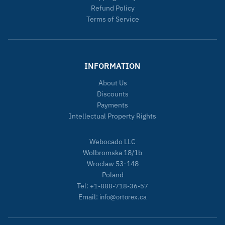
Refund Policy
Terms of Service
INFORMATION
About Us
Discounts
Payments
Intellectual Property Rights
Webocado LLC
Wolbromska 18/1b
Wroclaw 53-148
Poland
Tel:
+1-888-718-36-57
Email:
info@ortorex.ca