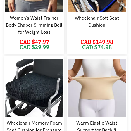
Women’s Waist Trainer
Wheelchair Soft Seat
Body Shaper Slimming Belt
Cushion
for Weight Loss
CAD $
47.97
CAD $
149.98
Original
Current
Original
Cu
CAD $
29.99
CAD $
74.98
price
price
price
pr
was:
is:
was:
is:
CAD
CAD
CAD
C
$47.97.
$29.99.
$149.98.
$7
Wheelchair Memory Foam
Warm Elastic Waist
Seat Cushion for Pressure
Support for Back &