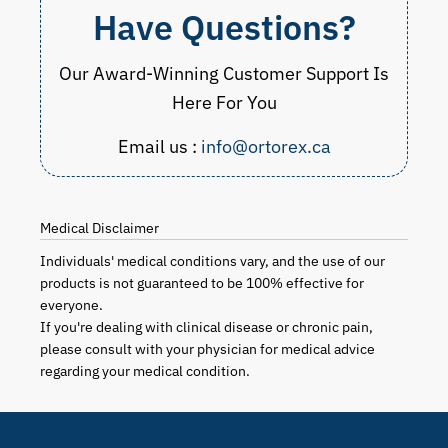
Have Questions?
Our Award-Winning Customer Support Is
Here For You
Email us :
info@ortorex.ca
Medical Disclaimer
Individuals' medical conditions vary, and the use of our
products is not guaranteed to be 100% effective for
everyone.
If you're dealing with clinical disease or chronic pain,
please consult with your physician for medical advice
regarding your medical condition.