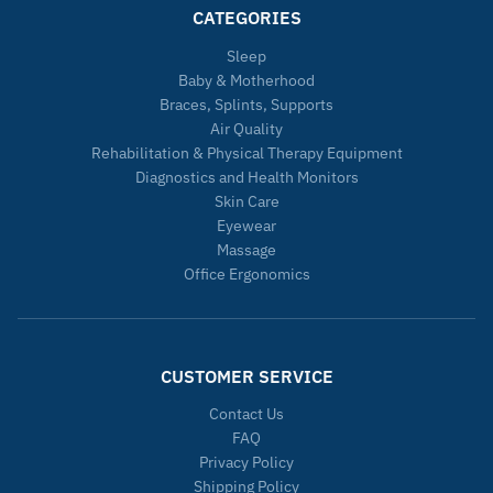
CATEGORIES
Sleep
Baby & Motherhood
Braces, Splints, Supports
Air Quality
Rehabilitation & Physical Therapy Equipment
Diagnostics and Health Monitors
Skin Care
Eyewear
Massage
Office Ergonomics
CUSTOMER SERVICE
Contact Us
FAQ
Privacy Policy
Shipping Policy