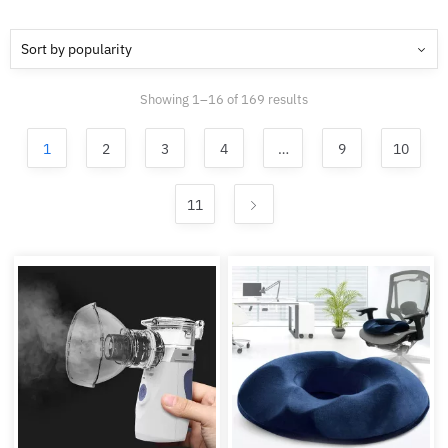
Sorted
Showing 1–16 of 169 results
by
popularity
1
2
3
4
…
9
10
11