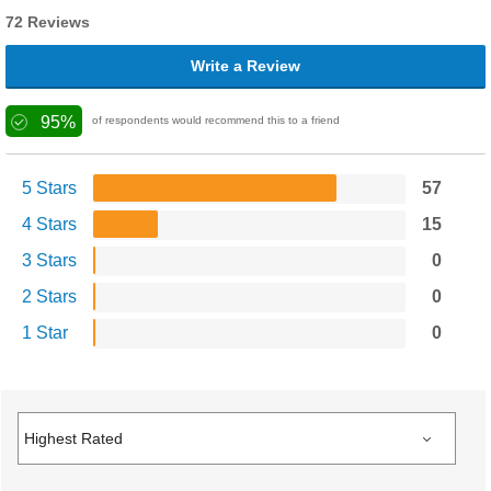
72 Reviews
Write a Review
95%
of respondents would recommend this to a friend
5 Stars
57
4 Stars
15
3 Stars
0
2 Stars
0
1 Star
0