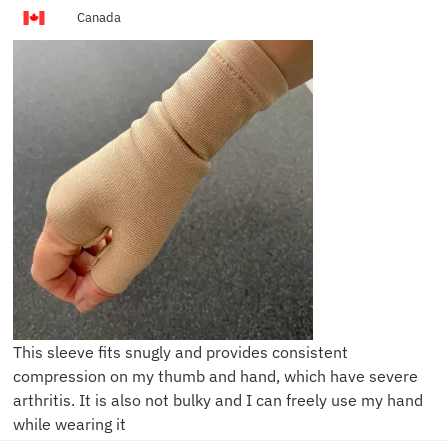
Canada
This sleeve fits snugly and provides consistent
compression on my thumb and hand, which have severe
arthritis. It is also not bulky and I can freely use my hand
while wearing it