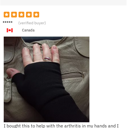
H***n
(verified buyer)
Canada
I bought this to help with the arthritis in my hands and I