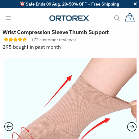
Sale Ends 09 Aug. 20-50% OFF + Free Shipping
0
S
Wrist Compression Sleeve Thumb Support
o
(
72
customer reviews)
r
t
295 bought in past month
r
e
v
i
e
w
s
b
y
: