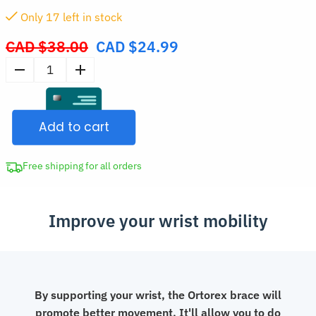
Only
17
left in stock
CAD $
38.00
CAD $
24.99
Original
price
Wrist
was:
Compression
CAD
Sleeve
$38.00.
Add to cart
Thumb
Support
quantity
Free shipping for all orders
Improve your wrist mobility
By supporting your wrist, the Ortorex brace will
promote better movement. It'll allow you to do