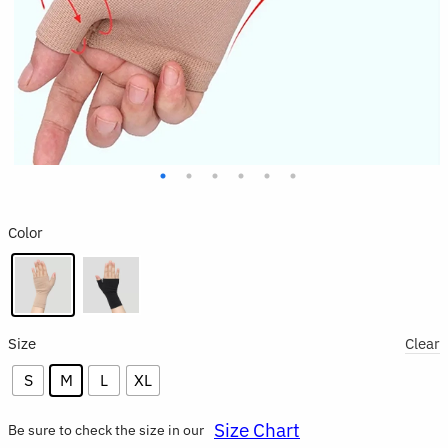
Color
Size
Clear
S
M
L
XL
Size Chart
Be sure to check the size in our