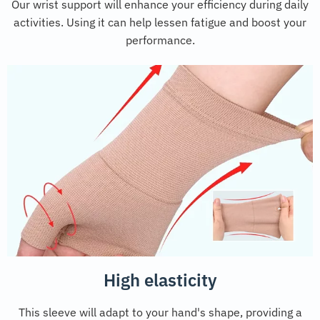
Our wrist support will enhance your efficiency during daily
activities. Using it can help lessen fatigue and boost your
performance.
High elasticity
This sleeve will adapt to your hand's shape, providing a