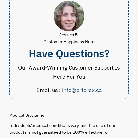
Jessica B.
Customer Happiness Hero
Have Questions?
Our Award-Winning Customer Support Is
Here For You
Email us :
info@ortorex.ca
Medical Disclaimer
Individuals' medical conditions vary, and the use of our
products is not guaranteed to be 100% effective for