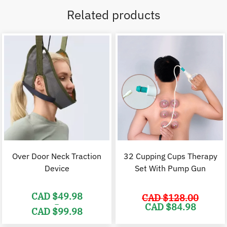
Related products
Over Door Neck Traction
32 Cupping Cups Therapy
Device
Set With Pump Gun
CAD $
49.98
CAD $
128.00
–
Original
C
CAD $
84.98
CAD $
99.98
price
p
was:
i
Price
CAD
range: