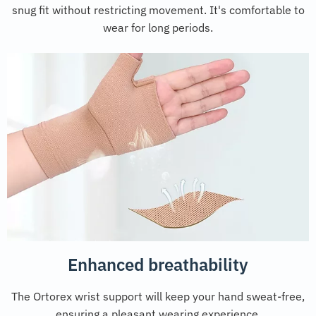
snug fit without restricting movement. It's comfortable to
wear for long periods.
Enhanced breathability
The Ortorex wrist support will keep your hand sweat-free,
ensuring a pleasant wearing experience.