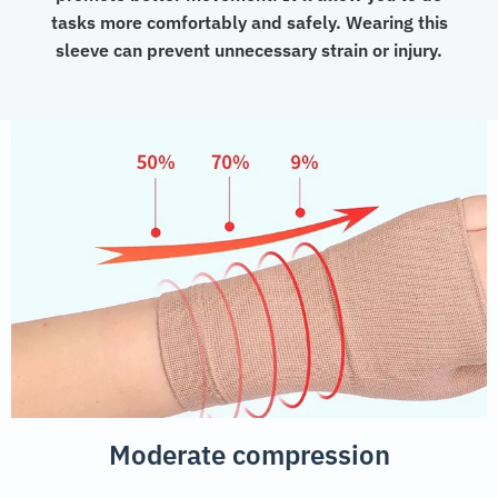
tasks more comfortably and safely. Wearing this
sleeve can prevent unnecessary strain or injury.
Moderate compression