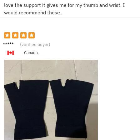
love the support it gives me for my thumb and wrist. I
would recommend these.
G***a
(verified buyer)
Canada