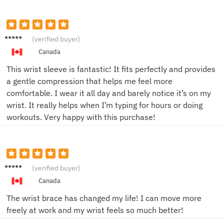
Emily
(verified buyer)
C.
Canada
This wrist sleeve is fantastic! It fits perfectly and provides
a gentle compression that helps me feel more
comfortable. I wear it all day and barely notice it’s on my
wrist. It really helps when I’m typing for hours or doing
workouts. Very happy with this purchase!
James
(verified buyer)
P.
Canada
The wrist brace has changed my life! I can move more
freely at work and my wrist feels so much better!