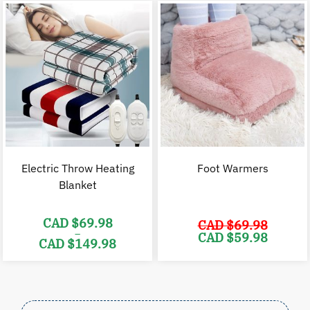
$128.00.
$
CAD
$49.98
through
CAD
$99.98
Electric Throw Heating
Foot Warmers
Blanket
CAD $
69.98
CAD $
69.98
–
Original
C
CAD $
59.98
CAD $
149.98
price
p
was:
i
Price
CAD
range:
$69.98.
$
CAD
$69.98
through
CAD
$149.98