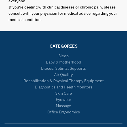
everyone.
If you're dealing with clinical disease or chronic pain, please
consult with your physician for medical advice regarding your
medical condition.
CATEGORIES
Sleep
Baby & Motherhood
Braces, Splints, Supports
Air Quality
Rehabilitation & Physical Therapy Equipment
Diagnostics and Health Monitors
Skin Care
Eyewear
Massage
Office Ergonomics