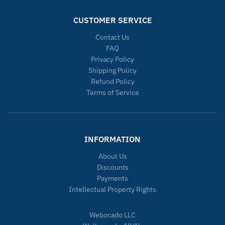
CUSTOMER SERVICE
Contact Us
FAQ
Privacy Policy
Shipping Policy
Refund Policy
Terms of Service
INFORMATION
About Us
Discounts
Payments
Intellectual Property Rights
Webocado LLC