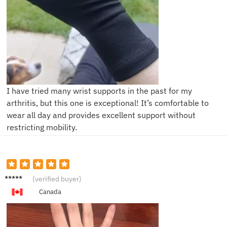
I have tried many wrist supports in the past for my
arthritis, but this one is exceptional! It’s comfortable to
wear all day and provides excellent support without
restricting mobility.
L***y
(verified buyer)
Canada