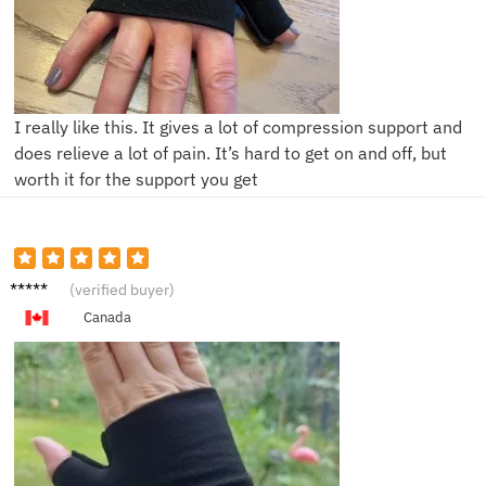
I really like this. It gives a lot of compression support and
does relieve a lot of pain. It’s hard to get on and off, but
worth it for the support you get
M***a
(verified buyer)
Canada