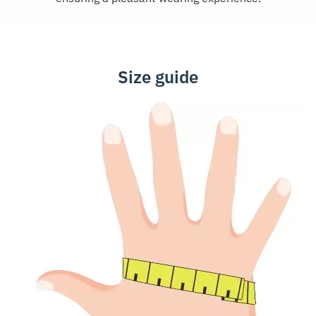
Size guide