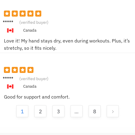
Emily T.
(verified buyer)
Canada
Love it! My hand stays dry, even during workouts. Plus, it’s
stretchy, so it fits nicely.
Mike B.
(verified buyer)
Canada
Good for support and comfort.
1
2
3
…
8