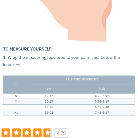
TO MEASURE YOURSELF:
1. Wrap the measuring tape around your palm, just below the
knuckles.
PALM CIRCUMFERENCE
SIZE
cm
inch
S
12-15
4.72-5.91
M
15-17
5.91-6.69
L
17-19
6.69-7.48
XL
19-21
7.48-8.27
4.79