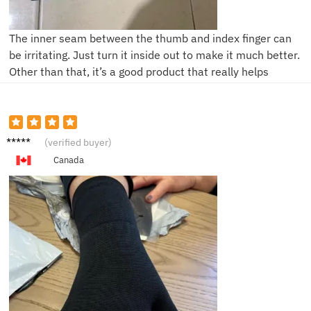
The inner seam between the thumb and index finger can
be irritating. Just turn it inside out to make it much better.
Other than that, it’s a good product that really helps
A***a
(verified buyer)
Canada