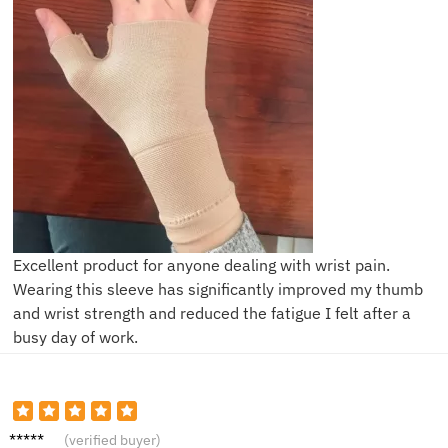
Excellent product for anyone dealing with wrist pain.
Wearing this sleeve has significantly improved my thumb
and wrist strength and reduced the fatigue I felt after a
busy day of work.
D***i
(verified buyer)