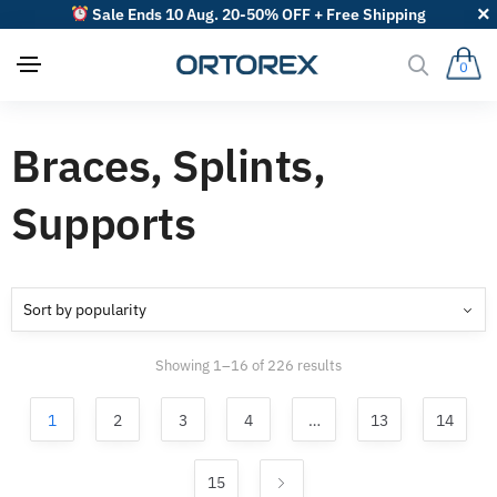
Sale Ends 10 Aug. 20-50% OFF + Free Shipping
0
Braces, Splints,
Supports
Sorted
Showing 1–16 of 226 results
by
popularity
1
2
3
4
…
13
14
15