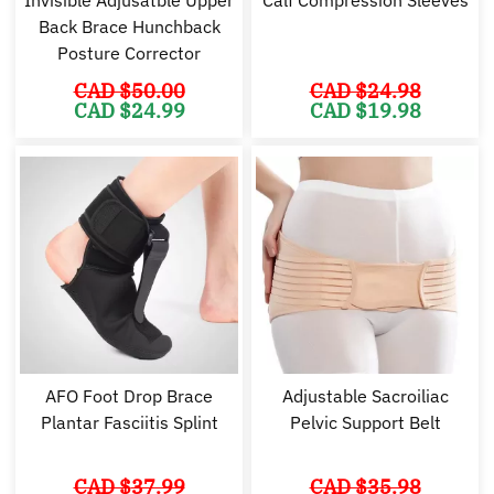
Back Brace Hunchback
Posture Corrector
CAD $
50.00
CAD $
24.98
Original
Current
Original
Cu
CAD $
24.99
CAD $
19.98
price
price
price
pr
was:
is:
was:
is:
CAD
CAD
CAD
C
$50.00.
$24.99.
$24.98.
$1
AFO Foot Drop Brace
Adjustable Sacroiliac
Plantar Fasciitis Splint
Pelvic Support Belt
CAD $
37.99
CAD $
35.98