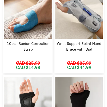
10pcs Bunion Correction
Wrist Support Splint Hand
Strap
Brace with Dial
CAD $
25.99
CAD $
85.99
Original
Current
Original
Cu
CAD $
14.98
CAD $
44.99
price
price
price
pr
was:
is:
was:
is:
CAD
CAD
CAD
C
$25.99.
$14.98.
$85.99.
$4