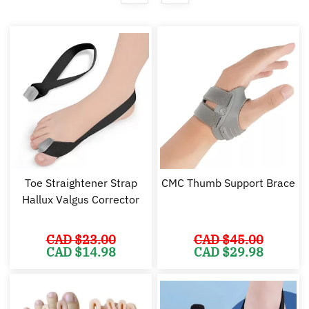
Toe Straightener Strap
CMC Thumb Support Brace
Hallux Valgus Corrector
CAD $
23.00
CAD $
45.00
Original
Current
Original
Cu
CAD $
14.98
CAD $
29.98
price
price
price
pr
was:
is:
was:
is:
CAD
CAD
CAD
C
$23.00.
$14.98.
$45.00.
$2