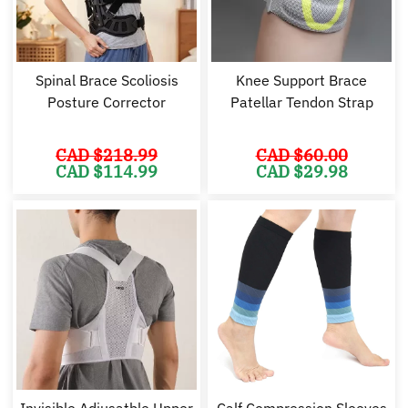
Spinal Brace Scoliosis
Knee Support Brace
Posture Corrector
Patellar Tendon Strap
CAD $
218.99
CAD $
60.00
Original
Current
Original
Cu
CAD $
114.99
CAD $
29.98
price
price
price
pr
was:
is:
was:
is:
CAD
CAD
CAD
C
$218.99.
$114.99.
$60.00.
$2
Invisible Adjusatble Upper
Calf Compression Sleeves