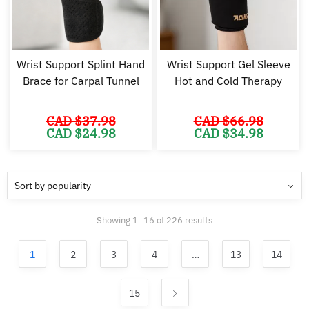
Wrist Support Splint Hand
Wrist Support Gel Sleeve
Brace for Carpal Tunnel
Hot and Cold Therapy
CAD $
37.98
CAD $
66.98
Original
Current
Original
Cu
CAD $
24.98
CAD $
34.98
price
price
price
pr
was:
is:
was:
is:
CAD
CAD
CAD
C
$37.98.
$24.98.
$66.98.
$3
Sorted
Showing 1–16 of 226 results
by
popularity
1
2
3
4
…
13
14
15