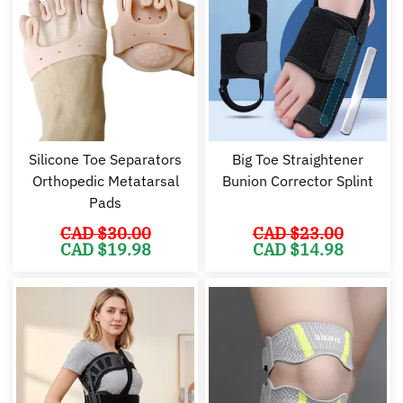
Silicone Toe Separators
Big Toe Straightener
Orthopedic Metatarsal
Bunion Corrector Splint
Pads
CAD $
30.00
CAD $
23.00
Original
Current
Original
Cu
CAD $
19.98
CAD $
14.98
price
price
price
pr
was:
is:
was:
is:
CAD
CAD
CAD
C
$30.00.
$19.98.
$23.00.
$1