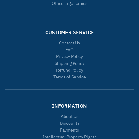
Office Ergonomics
CUSTOMER SERVICE
Contact Us
FAQ
Privacy Policy
Shipping Policy
Refund Policy
Terms of Service
INFORMATION
About Us
Discounts
Payments
Intellectual Property Rights