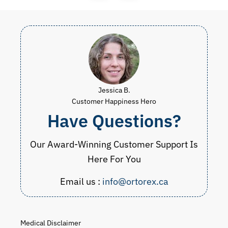
Jessica B.
Customer Happiness Hero
Have Questions?
Our Award-Winning Customer Support Is
Here For You
Email us :
info@ortorex.ca
Medical Disclaimer