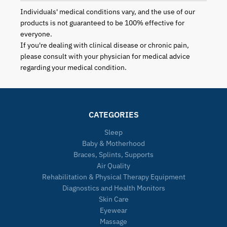
Individuals' medical conditions vary, and the use of our
products is not guaranteed to be 100% effective for
everyone.
If you're dealing with clinical disease or chronic pain,
please consult with your physician for medical advice
regarding your medical condition.
CATEGORIES
Sleep
Baby & Motherhood
Braces, Splints, Supports
Air Quality
Rehabilitation & Physical Therapy Equipment
Diagnostics and Health Monitors
Skin Care
Eyewear
Massage