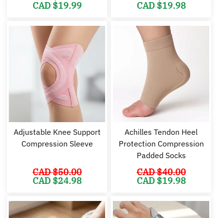
Original
Current
Original
Cu
CAD $
19.99
CAD $
19.98
price
price
price
pr
was:
is:
was:
is:
CAD
CAD
CAD
C
$37.99.
$19.99.
$35.98.
$1
Adjustable Knee Support
Achilles Tendon Heel
Compression Sleeve
Protection Compression
Padded Socks
CAD $
50.00
CAD $
40.00
Original
Current
Original
Cu
CAD $
24.98
CAD $
19.98
price
price
price
pr
was:
is:
was:
is:
CAD
CAD
CAD
C
$50.00.
$24.98.
$40.00.
$1