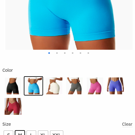
Color
Size
Clear
S
M
L
XL
XXL