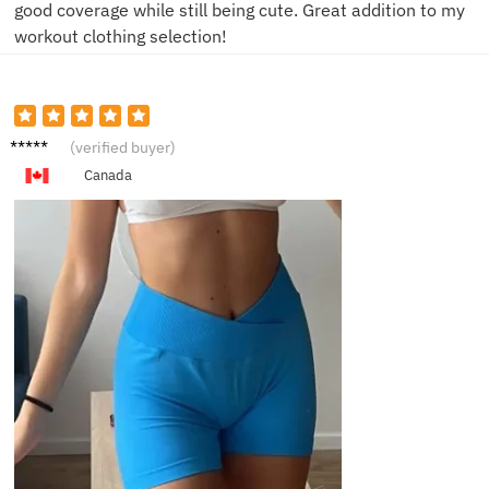
good coverage while still being cute. Great addition to my
workout clothing selection!
D***e
(verified buyer)
Canada