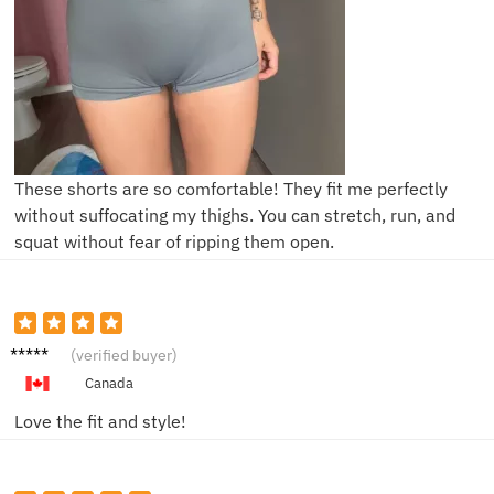
These shorts are so comfortable! They fit me perfectly
without suffocating my thighs. You can stretch, run, and
squat without fear of ripping them open.
Mike R.
(verified buyer)
Canada
Love the fit and style!