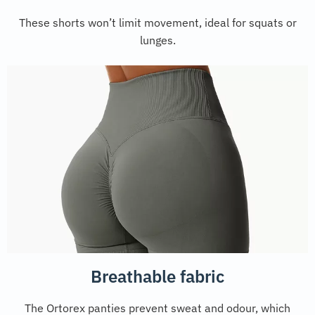
These shorts won’t limit movement, ideal for squats or
lunges.
Breathable fabric
The Ortorex panties prevent sweat and odour, which