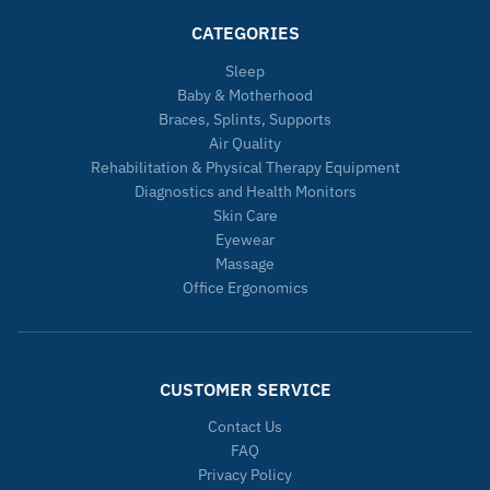
CATEGORIES
Sleep
Baby & Motherhood
Braces, Splints, Supports
Air Quality
Rehabilitation & Physical Therapy Equipment
Diagnostics and Health Monitors
Skin Care
Eyewear
Massage
Office Ergonomics
CUSTOMER SERVICE
Contact Us
FAQ
Privacy Policy