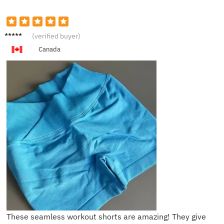
J*****e
(verified buyer)
Canada
These seamless workout shorts are amazing! They give