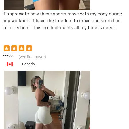
I appreciate how these shorts move with my body during
my workouts. I have the freedom to move and stretch in
all directions. This product meets all my fitness needs
V****a
(verified buyer)
Canada