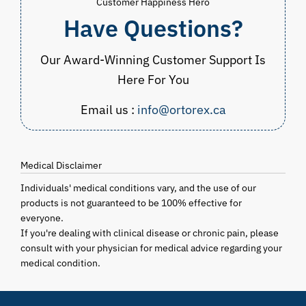
Customer Happiness Hero
Have Questions?
Our Award-Winning Customer Support Is
Here For You
Email us :
info@ortorex.ca
Medical Disclaimer
Individuals' medical conditions vary, and the use of our
products is not guaranteed to be 100% effective for
everyone.
If you're dealing with clinical disease or chronic pain, please
consult with your physician for medical advice regarding your
medical condition.