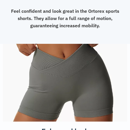
Feel confident and look great in the Ortorex sports
shorts. They allow for a full range of motion,
guaranteeing increased mobility.