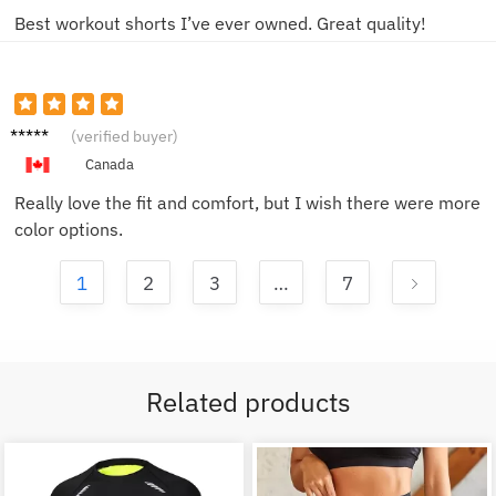
Best workout shorts I’ve ever owned. Great quality!
Linda
(verified buyer)
W.
Canada
Really love the fit and comfort, but I wish there were more
color options.
1
2
3
…
7
Related products