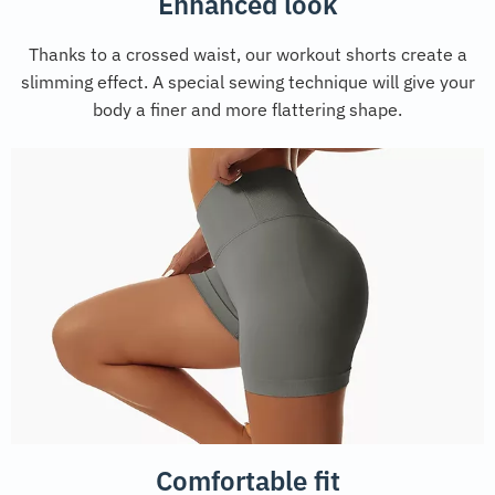
Enhanced look
Thanks to a crossed waist, our workout shorts create a
slimming effect. A special sewing technique will give your
body a finer and more flattering shape.
Comfortable fit