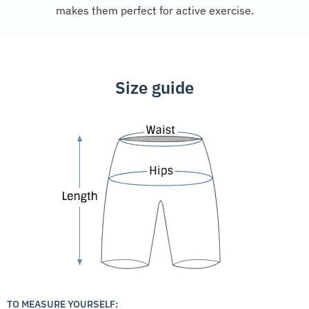
makes them perfect for active exercise.
Size guide
TO MEASURE YOURSELF: