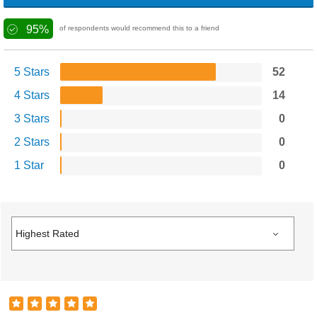
95%
of respondents would recommend this to a friend
5 Stars
52
4 Stars
14
3 Stars
0
2 Stars
0
1 Star
0