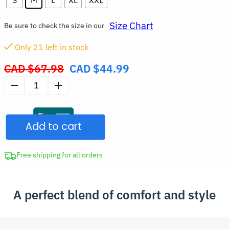
Size Chart
Be sure to check the size in our
Only
21
left in stock
CAD $
67.98
CAD $
44.99
Original
price
Women’s
was:
High
CAD
Waist
$67.98.
Add to cart
Seamless
Workout
Shorts
Free shipping for all orders
quantity
A perfect blend of comfort and style