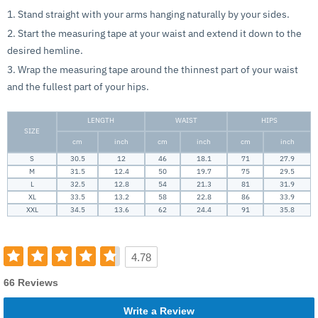
1. Stand straight with your arms hanging naturally by your sides.
2. Start the measuring tape at your waist and extend it down to the
desired hemline.
3. Wrap the measuring tape around the thinnest part of your waist
and the fullest part of your hips.
LENGTH
WAIST
HIPS
SIZE
cm
inch
cm
inch
cm
inch
S
30.5
12
46
18.1
71
27.9
M
31.5
12.4
50
19.7
75
29.5
L
32.5
12.8
54
21.3
81
31.9
XL
33.5
13.2
58
22.8
86
33.9
XXL
34.5
13.6
62
24.4
91
35.8
4.78
66 Reviews
Write a Review