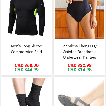
Men’s Long Sleeve
Seamless Thong High
Compression Shirt
Waisted Breathable
Underwear Panties
CAD $
68.00
CAD $
22.98
Original
Current
Original
C
CAD $
44.99
CAD $
14.98
price
price
price
p
was:
is:
was:
i
CAD
CAD
CAD
$68.00.
$44.99.
$22.98.
$