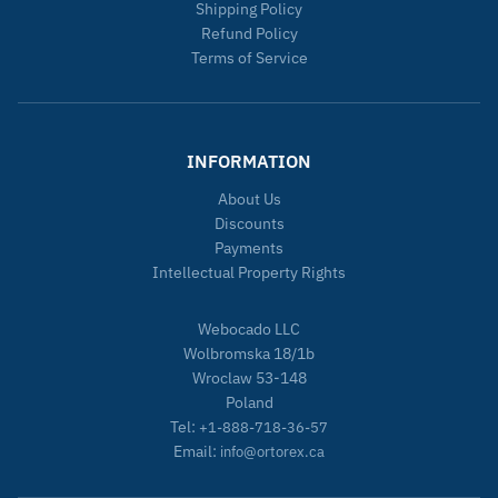
Shipping Policy
Refund Policy
Terms of Service
INFORMATION
About Us
Discounts
Payments
Intellectual Property Rights
Webocado LLC
Wolbromska 18/1b
Wroclaw 53-148
Poland
Tel:
+1-888-718-36-57
Email:
info@ortorex.ca