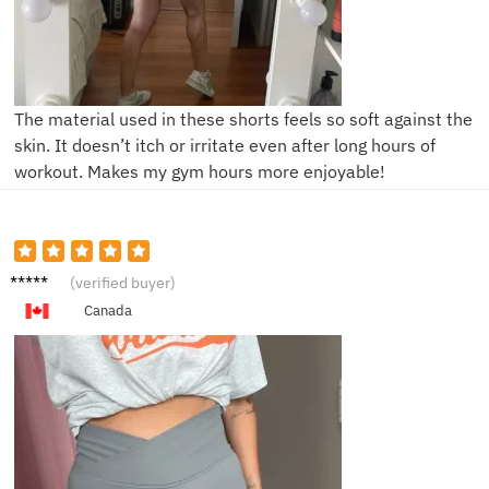
The material used in these shorts feels so soft against the
skin. It doesn’t itch or irritate even after long hours of
workout. Makes my gym hours more enjoyable!
R**a
(verified buyer)
Canada