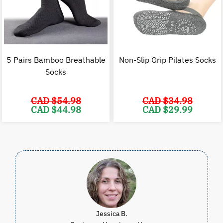
5 Pairs Bamboo Breathable
Non-Slip Grip Pilates Socks
Socks
CAD $
54.98
CAD $
34.98
Original
Current
Original
C
CAD $
44.98
CAD $
29.99
price
price
price
p
was:
is:
was:
i
CAD
CAD
CAD
$54.98.
$44.98.
$34.98.
$
Jessica B.