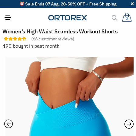
Sale Ends 07 Aug. 20-50% OFF + Free Shipping
0
S
Women’s High Waist Seamless Workout Shorts
o
(
66
customer reviews)
r
t
490 bought in past month
r
e
v
i
e
w
s
b
y
: