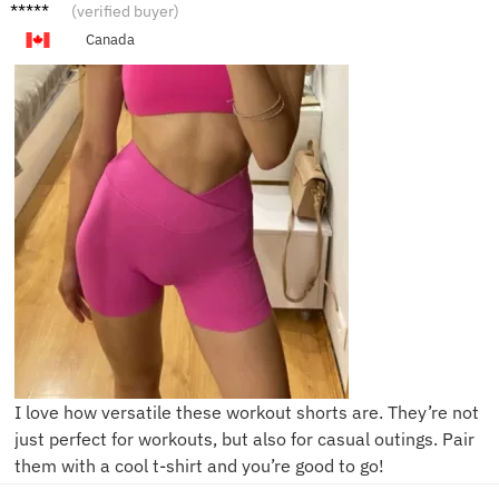
T****y
(verified buyer)
Canada
I love how versatile these workout shorts are. They’re not
just perfect for workouts, but also for casual outings. Pair
them with a cool t-shirt and you’re good to go!