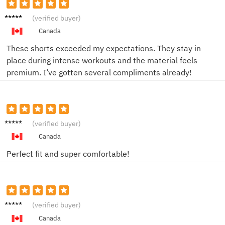
Saman
(verified buyer)
tha K.
Canada
These shorts exceeded my expectations. They stay in
place during intense workouts and the material feels
premium. I’ve gotten several compliments already!
Jessica
(verified buyer)
L.
Canada
Perfect fit and super comfortable!
Carly P.
(verified buyer)
Canada