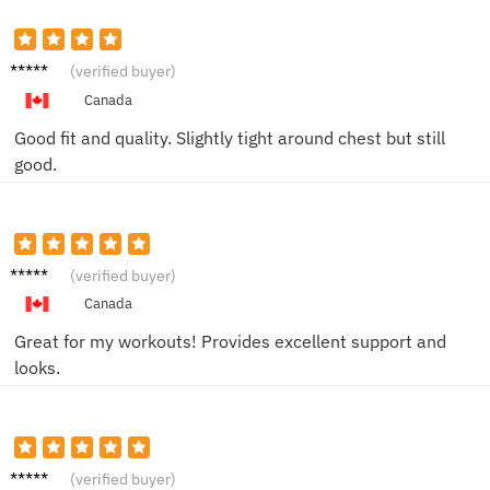
Taylor
(verified buyer)
M.
Canada
Good fit and quality. Slightly tight around chest but still
good.
Jordan
(verified buyer)
C.
Canada
Great for my workouts! Provides excellent support and
looks.
Chris L.
(verified buyer)