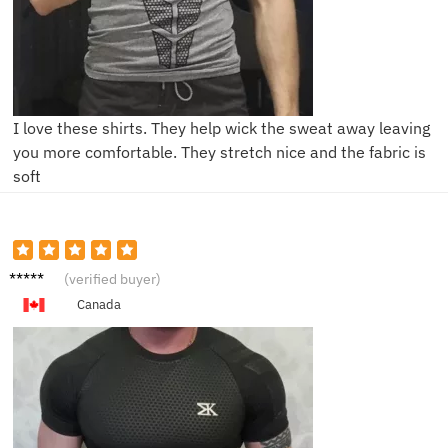
I love these shirts. They help wick the sweat away leaving
you more comfortable. They stretch nice and the fabric is
soft
D****l
(verified buyer)
Canada