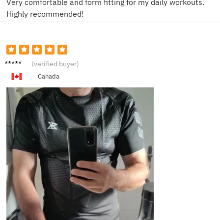
Very comfortable and form fitting for my daily workouts.
Highly recommended!
B**l
(verified buyer)
Canada