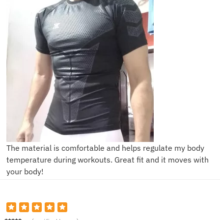
The material is comfortable and helps regulate my body
temperature during workouts. Great fit and it moves with
your body!
H***h