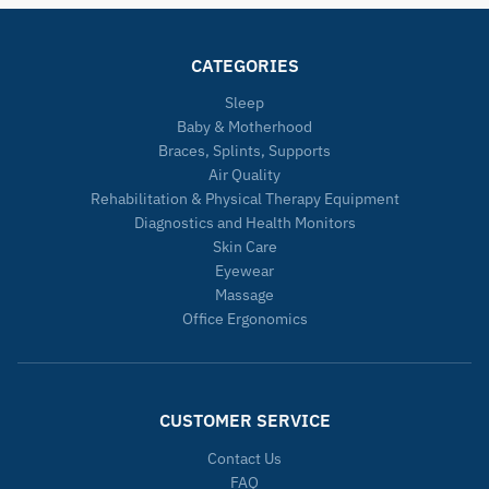
CATEGORIES
Sleep
Baby & Motherhood
Braces, Splints, Supports
Air Quality
Rehabilitation & Physical Therapy Equipment
Diagnostics and Health Monitors
Skin Care
Eyewear
Massage
Office Ergonomics
CUSTOMER SERVICE
Contact Us
FAQ