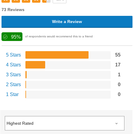
73 Reviews
Write a Review
95%
of respondents would recommend this to a friend
5 Stars
55
4 Stars
17
3 Stars
1
2 Stars
0
1 Star
0