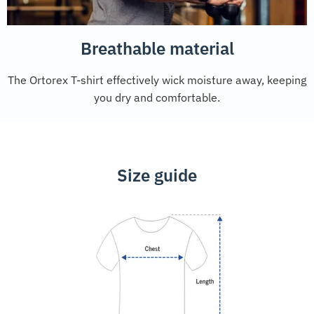
Breathable material
The Ortorex T-shirt effectively wick moisture away, keeping
you dry and comfortable.
Size guide