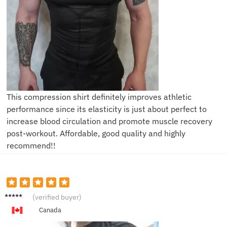
This compression shirt definitely improves athletic
performance since its elasticity is just about perfect to
increase blood circulation and promote muscle recovery
post-workout. Affordable, good quality and highly
recommend!!
T****s
(verified buyer)
Canada