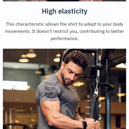
High elasticity
This characteristic allows the shirt to adapt to your body
movements. It doesn't restrict you, contributing to better
performance.