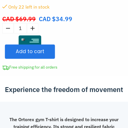
Only
22
left in stock
CAD $
69.99
CAD $
34.99
Original
price
Men’s
was:
Compression
CAD
T-
$69.99.
Add to cart
Shirt
for
Training
Free shipping for all orders
quantity
Experience the freedom of movement
The Ortorex gym T-shirt is designed to increase your
training efficiency. Its strong and resilient fabric