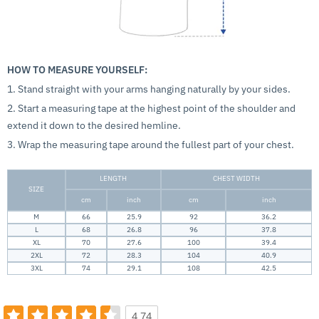
HOW TO MEASURE YOURSELF:
1. Stand straight with your arms hanging naturally by your sides.
2. Start a measuring tape at the highest point of the shoulder and
extend it down to the desired hemline.
3. Wrap the measuring tape around the fullest part of your chest.
LENGTH
CHEST WIDTH
SIZE
cm
inch
cm
inch
M
66
25.9
92
36.2
L
68
26.8
96
37.8
XL
70
27.6
100
39.4
2XL
72
28.3
104
40.9
3XL
74
29.1
108
42.5
4.74