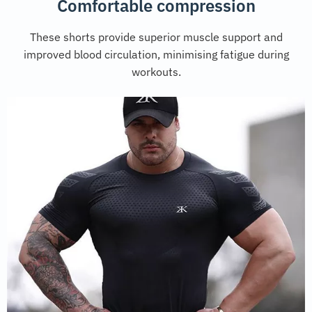
Comfortable compression
These shorts provide superior muscle support and
improved blood circulation, minimising fatigue during
workouts.