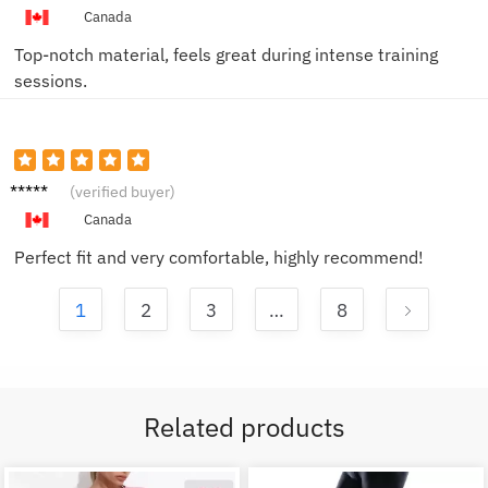
Canada
Top-notch material, feels great during intense training
sessions.
Alex B.
(verified buyer)
Canada
Perfect fit and very comfortable, highly recommend!
1
2
3
…
8
Related products