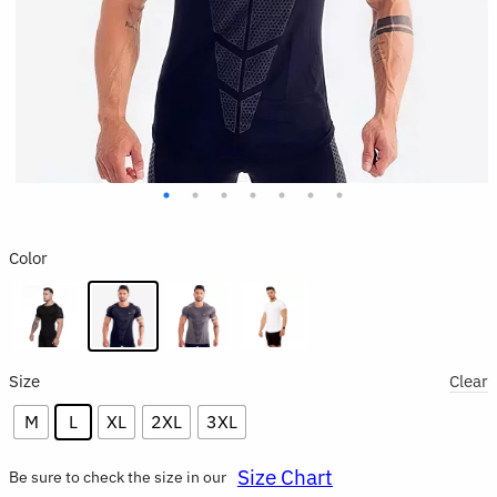
Color
Size
Clear
M
L
XL
2XL
3XL
Size Chart
Be sure to check the size in our