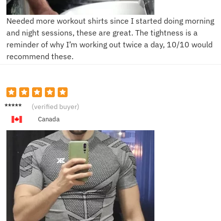
Needed more workout shirts since I started doing morning
and night sessions, these are great. The tightness is a
reminder of why I’m working out twice a day, 10/10 would
recommend these.
R**l
(verified buyer)
Canada