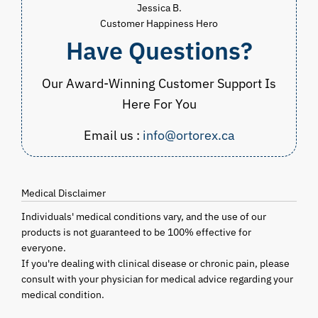
Jessica B.
Customer Happiness Hero
Have Questions?
Our Award-Winning Customer Support Is
Here For You
Email us :
info@ortorex.ca
Medical Disclaimer
Individuals' medical conditions vary, and the use of our
products is not guaranteed to be 100% effective for
everyone.
If you're dealing with clinical disease or chronic pain, please
consult with your physician for medical advice regarding your
medical condition.