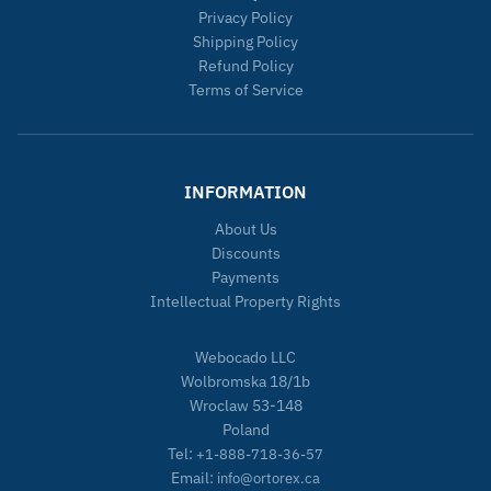
Privacy Policy
Shipping Policy
Refund Policy
Terms of Service
INFORMATION
About Us
Discounts
Payments
Intellectual Property Rights
Webocado LLC
Wolbromska 18/1b
Wroclaw 53-148
Poland
Tel:
+1-888-718-36-57
Email:
info@ortorex.ca