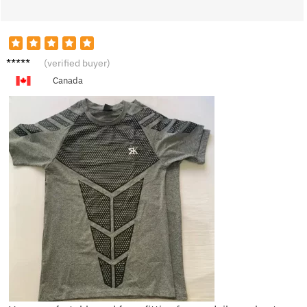
E****n
(verified buyer)
Canada