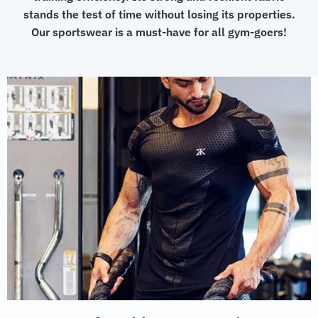
stands the test of time without losing its properties.
Our sportswear is a must-have for all gym-goers!