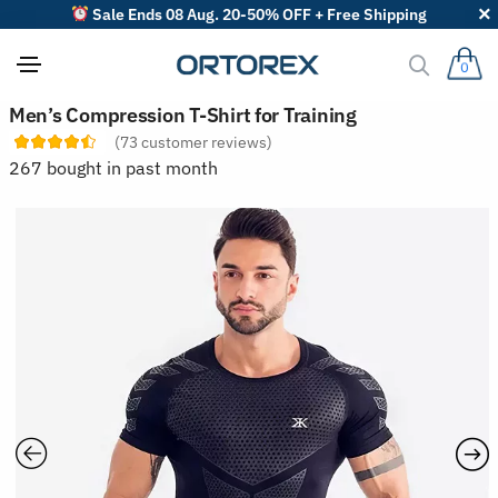
Sale Ends 08 Aug. 20-50% OFF + Free Shipping
0
S
Men’s Compression T-Shirt for Training
o
(
73
customer reviews)
r
t
267 bought in past month
r
e
v
i
e
w
s
b
y
: