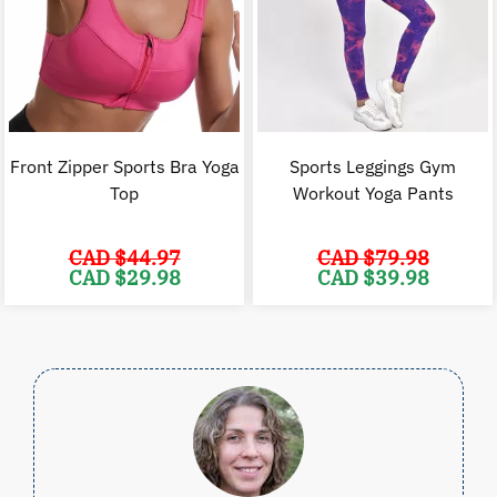
Front Zipper Sports Bra Yoga
Sports Leggings Gym
Top
Workout Yoga Pants
CAD $
44.97
CAD $
79.98
Original
Current
Original
C
CAD $
29.98
CAD $
39.98
price
price
price
p
was:
is:
was:
i
CAD
CAD
CAD
$44.97.
$29.98.
$79.98.
$