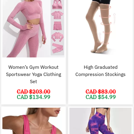
Women’s Gym Workout
High Graduated
Sportswear Yoga Clothing
Compression Stockings
Set
CAD $
203.00
CAD $
83.00
Original
Current
Original
C
CAD $
134.99
CAD $
54.99
price
price
price
p
was:
is:
was:
i
CAD
CAD
CAD
$203.00.
$134.99.
$83.00.
$