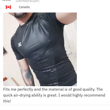
(verified buyer)
Canada
Fits me perfectly and the material is of good quality. The
quick air-drying ability is great. I would highly recommend
this!