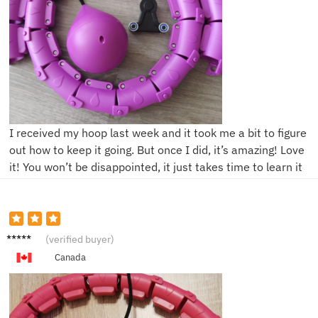
I received my hoop last week and it took me a bit to figure
out how to keep it going. But once I did, it’s amazing! Love
it! You won’t be disappointed, it just takes time to learn it
Daria
(verified buyer)
Canada