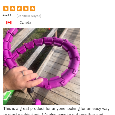
T***e
(verified buyer)
Canada
This is a great product for anyone looking for an easy way
to start working out. It’s also easy to put together and