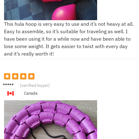
This hula hoop is very easy to use and it’s not heavy at all.
Easy to assemble, so it’s suitable for traveling as well. I
have been using it for a while now and have been able to
lose some weight. It gets easier to twist with every day
and it’s really worth it!
Z****y
(verified buyer)
Canada