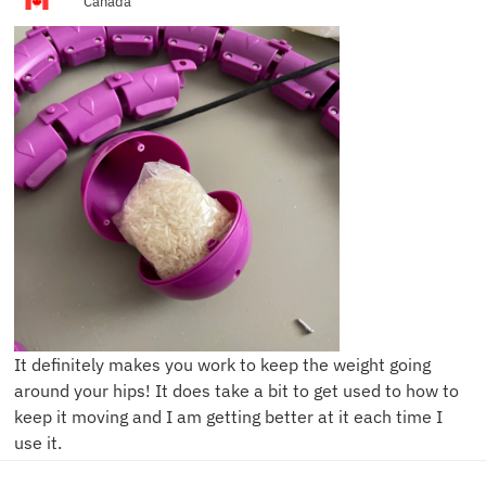
Canada
It definitely makes you work to keep the weight going
around your hips! It does take a bit to get used to how to
keep it moving and I am getting better at it each time I
use it.