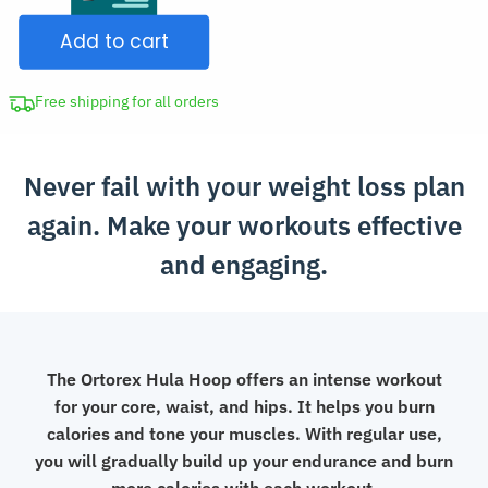
Hoop
$120.00.
Add to cart
Waist
Trainer
quantity
Free shipping for all orders
Never fail with your weight loss plan
again. Make your workouts effective
and engaging.
The Ortorex Hula Hoop offers an intense workout
for your core, waist, and hips. It helps you burn
calories and tone your muscles. With regular use,
you will gradually build up your endurance and burn