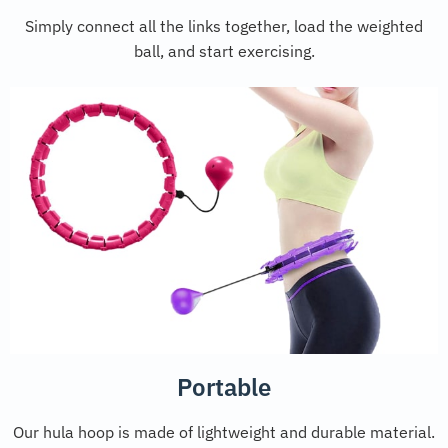
Simply connect all the links together, load the weighted
ball, and start exercising.
Portable
Our hula hoop is made of lightweight and durable material.