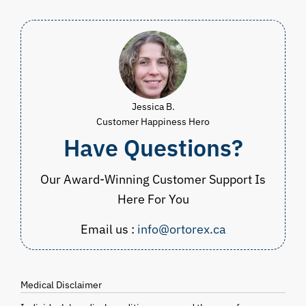
Jessica B.
Customer Happiness Hero
Have Questions?
Our Award-Winning Customer Support Is
Here For You
Email us :
info@ortorex.ca
Medical Disclaimer