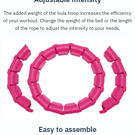
The added weight of the hula hoop increases the efficiency
of your workout. Change the weight of the ball or the length
of the rope to adjust the intensity to your needs.
Easy to assemble