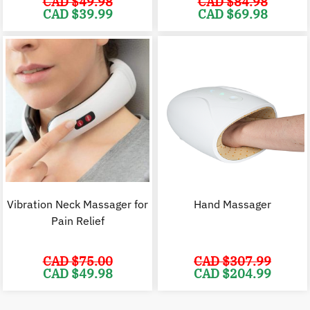
CAD $
49.98
CAD $
84.98
Original
Current
Original
C
CAD $
39.99
CAD $
69.98
price
price
price
p
was:
is:
was:
i
CAD
CAD
CAD
$49.98.
$39.99.
$84.98.
$
Vibration Neck Massager for
Hand Massager
Pain Relief
CAD $
75.00
CAD $
307.99
Original
Current
Original
C
CAD $
49.98
CAD $
204.99
price
price
price
p
was:
is:
was:
i
CAD
CAD
CAD
$75.00.
$49.98.
$307.99.
$