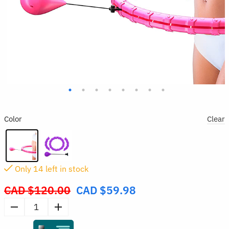
Color
Clear
Only
13
left in stock
CAD $
120.00
CAD $
59.98
Original
price
Weighted
was:
Hula
CAD