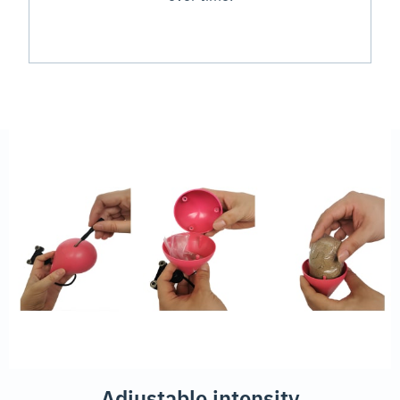
Adjustable intensity