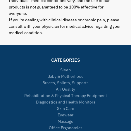
Individuals' medical conditions vary, and the use of our
products is not guaranteed to be 100% effective for
everyone.
If you're dealing with clinical disease or chronic pain, please
consult with your physician for medical advice regarding your
medical condition.
CATEGORIES
Sleep
Baby & Motherhood
Braces, Splints, Supports
Air Quality
Rehabilitation & Physical Therapy Equipment
Diagnostics and Health Monitors
Skin Care
Eyewear
Massage
Office Ergonomics