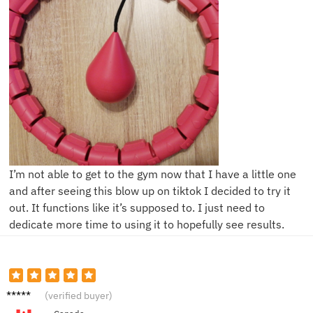
I’m not able to get to the gym now that I have a little one
and after seeing this blow up on tiktok I decided to try it
out. It functions like it’s supposed to. I just need to
dedicate more time to using it to hopefully see results.
A****e
(verified buyer)