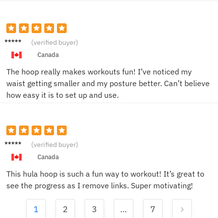
Emma
(verified buyer)
T.
Canada
The hoop really makes workouts fun! I’ve noticed my
waist getting smaller and my posture better. Can’t believe
how easy it is to set up and use.
Amy T.
(verified buyer)
Canada
This hula hoop is such a fun way to workout! It’s great to
see the progress as I remove links. Super motivating!
1
2
3
…
7