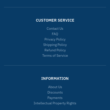
CUSTOMER SERVICE
Contact Us
FAQ
Privacy Policy
Shipping Policy
Refund Policy
Terms of Service
INFORMATION
About Us
Discounts
Payments
Intellectual Property Rights