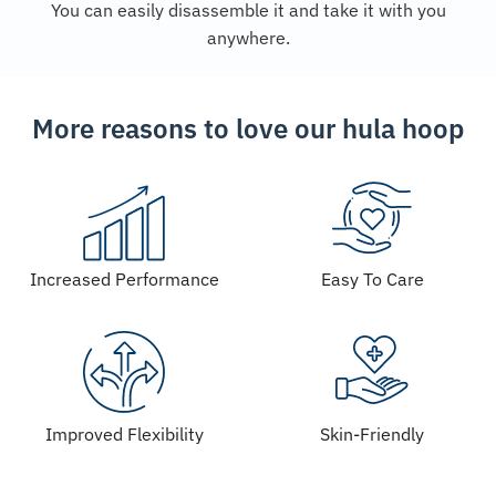
You can easily disassemble it and take it with you
anywhere.
More reasons to love our hula hoop
Increased Performance
Easy To Care
Improved Flexibility
Skin-Friendly