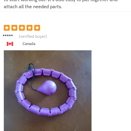
attach all the needed parts.
C***h
(verified buyer)
Canada