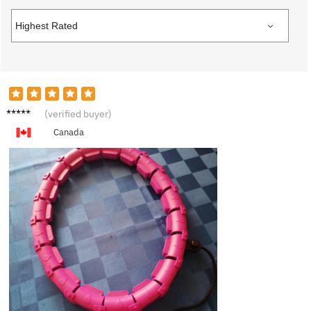
N****l
(verified buyer)
Canada