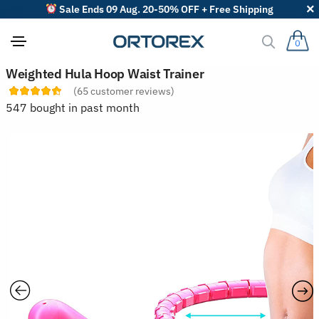
Sale Ends 09 Aug. 20-50% OFF + Free Shipping
0
S
Weighted Hula Hoop Waist Trainer
o
(
65
customer reviews)
r
t
547 bought in past month
r
e
v
i
e
w
s
b
y
: