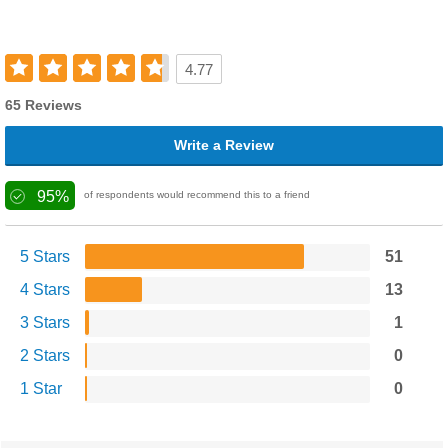
4.77
65 Reviews
Write a Review
95%
of respondents would recommend this to a friend
5 Stars
51
4 Stars
13
3 Stars
1
2 Stars
0
1 Star
0