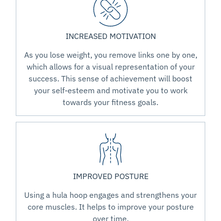
INCREASED MOTIVATION
As you lose weight, you remove links one by one,
which allows for a visual representation of your
success. This sense of achievement will boost
your self-esteem and motivate you to work
towards your fitness goals.
IMPROVED POSTURE
Using a hula hoop engages and strengthens your
core muscles. It helps to improve your posture
over time.