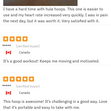
I have a hard time with hula hoops. This one is easier to
use and my heart rate increased very quickly. I was in pain
the next day, but it was worth it. Very satisfied with it.
Mia L.
(verified buyer)
Canada
It’s a good workout! Keeps me moving and motivated.
Jake S.
(verified buyer)
Canada
This hoop is awesome! It’s challenging in a good way. Love
that it’s portable and easy to take with me.