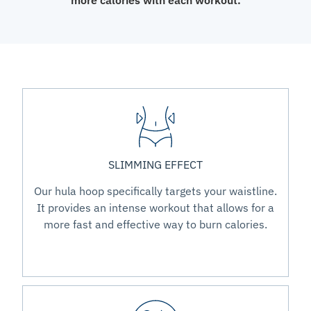
more calories with each workout.
SLIMMING EFFECT
Our hula hoop specifically targets your waistline.
It provides an intense workout that allows for a
more fast and effective way to burn calories.