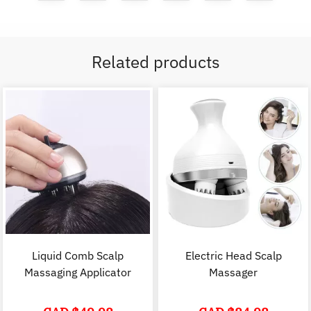
Related products
Liquid Comb Scalp
Electric Head Scalp
Massaging Applicator
Massager