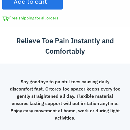
Add to cart
Spacer
Aligner
Gel
Free shipping for all orders
Separator
quantity
Relieve Toe Pain Instantly and
Comfortably
Say goodbye to painful toes causing daily
discomfort fast. Ortorex toe spacer keeps every toe
gently straightened all day. Flexible material
ensures lasting support without irritation anytime.
Enjoy easy movement at home, work or during light
activities.