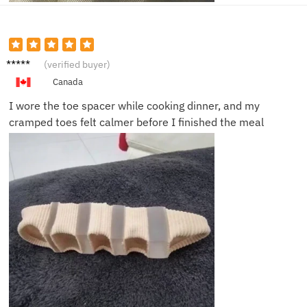
Laura
(verified buyer)
M.
Canada
I wore the toe spacer while cooking dinner, and my
cramped toes felt calmer before I finished the meal