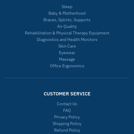
Sleep
Baby & Motherhood
Braces, Splints, Supports
Air Quality
Rehabilitation & Physical Therapy Equipment
Diagnostics and Health Monitors
Skin Care
Eyewear
Massage
Office Ergonomics
CUSTOMER SERVICE
Contact Us
FAQ
Privacy Policy
Shipping Policy
Refund Policy