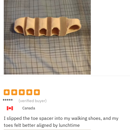
Janet
(verified buyer)
C.
Canada
I slipped the toe spacer into my walking shoes, and my
toes felt better aligned by lunchtime