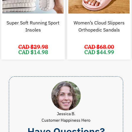
Super Soft Running Sport
Women’s Cloud Slippers
Insoles
Orthopedic Sandals
CAD $
29.98
CAD $
68.00
Original
Current
Original
C
CAD $
14.98
CAD $
44.99
price
price
price
p
was:
is:
was:
i
CAD
CAD
CAD
$29.98.
$14.98.
$68.00.
$
Jessica B.
Customer Happiness Hero
Have Questions?