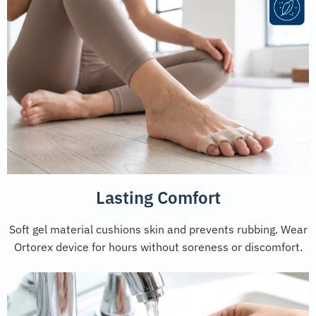
Lasting Comfort
Soft gel material cushions skin and prevents rubbing. Wear
Ortorex device for hours without soreness or discomfort.