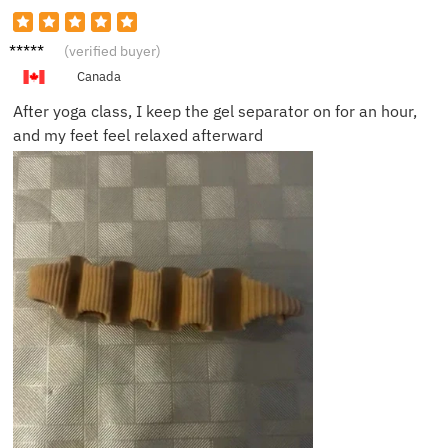
Mark T.
(verified buyer)
Canada
After yoga class, I keep the gel separator on for an hour,
and my feet feel relaxed afterward