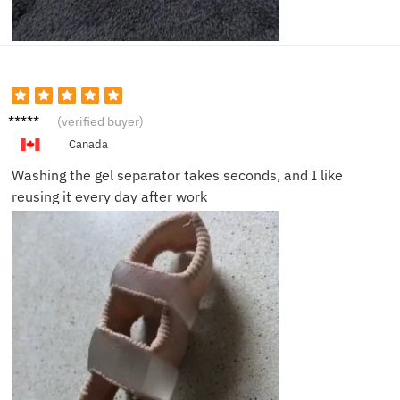
Owen
(verified buyer)
P.
Canada
Washing the gel separator takes seconds, and I like
reusing it every day after work