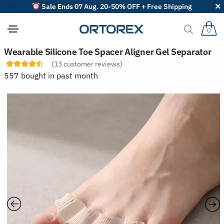
Sale Ends 07 Aug. 20-50% OFF + Free Shipping
0
S
Wearable Silicone Toe Spacer Aligner Gel Separator
o
(
13
customer reviews)
r
t
557 bought in past month
r
e
v
i
e
w
s
b
y
: