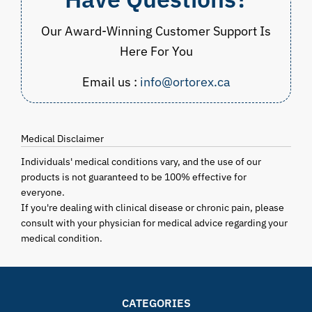
Our Award-Winning Customer Support Is
Here For You
Email us :
info@ortorex.ca
Medical Disclaimer
Individuals' medical conditions vary, and the use of our
products is not guaranteed to be 100% effective for
everyone.
If you're dealing with clinical disease or chronic pain, please
consult with your physician for medical advice regarding your
medical condition.
CATEGORIES