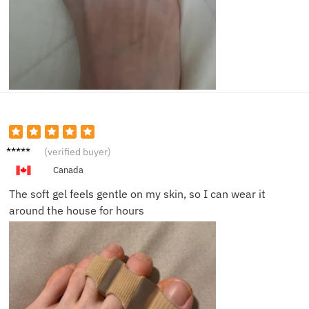
Eric B.
(verified buyer)
Canada
The soft gel feels gentle on my skin, so I can wear it
around the house for hours