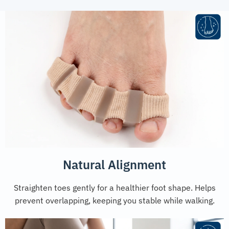
Natural Alignment
Straighten toes gently for a healthier foot shape. Helps
prevent overlapping, keeping you stable while walking.