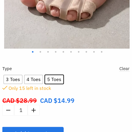
Type
Clear
3 Toes
4 Toes
5 Toes
Only
14
left in stock
CAD $
28.99
CAD $
14.99
Original
price
Wearable
was:
Silicone
CAD
Toe
$28.99.