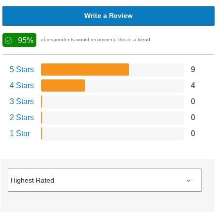
Write a Review
95%
of respondents would recommend this to a friend
5 Stars
9
4 Stars
4
3 Stars
0
2 Stars
0
1 Star
0