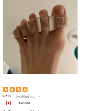
Paula
(verified buyer)
G.
Canada