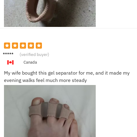
David
(verified buyer)
R.
Canada
My wife bought this gel separator for me, and it made my
evening walks feel much more steady