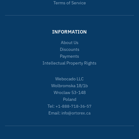
Terms of Service
INFORMATION
About Us
Discounts
Payments
Intellectual Property Rights
Webocado LLC
Wolbromska 18/1b
Wroclaw 53-148
Poland
Tel:
+1-888-718-36-57
Email:
info@ortorex.ca