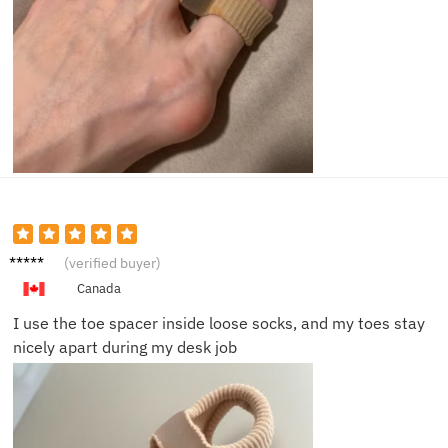
Nina K.
(verified buyer)
Canada
I use the toe spacer inside loose socks, and my toes stay
nicely apart during my desk job