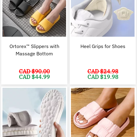
Ortorex™ Slippers with
Heel Grips for Shoes
Massage Bottom
CAD $
90.00
CAD $
24.98
Original
Current
Original
C
CAD $
44.99
CAD $
19.98
price
price
price
p
was:
is:
was:
i
CAD
CAD
CAD
$90.00.
$44.99.
$24.98.
$