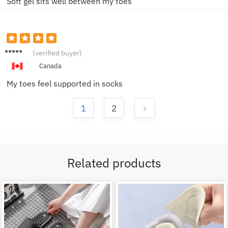
Soft gel sits well between my toes
Helen
(verified buyer)
D.
Canada
My toes feel supported in socks
1
2
Related products