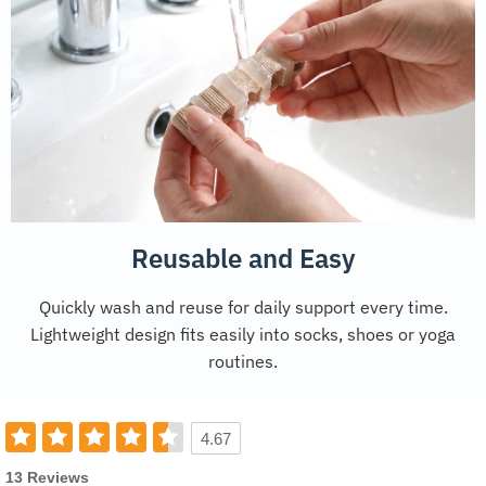
Reusable and Easy
Quickly wash and reuse for daily support every time.
Lightweight design fits easily into socks, shoes or yoga
routines.
4.67
13 Reviews