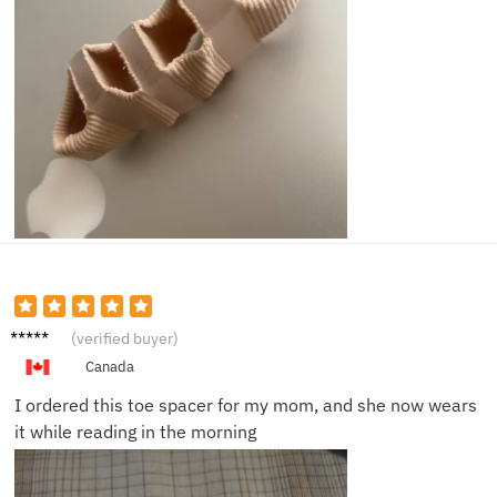
Sophie
(verified buyer)
L.
Canada
I ordered this toe spacer for my mom, and she now wears
it while reading in the morning