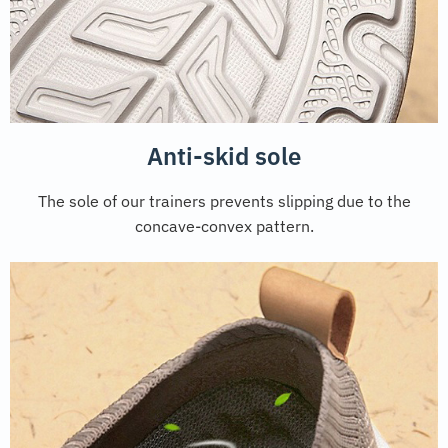
Anti-skid sole
The sole of our trainers prevents slipping due to the
concave-convex pattern.