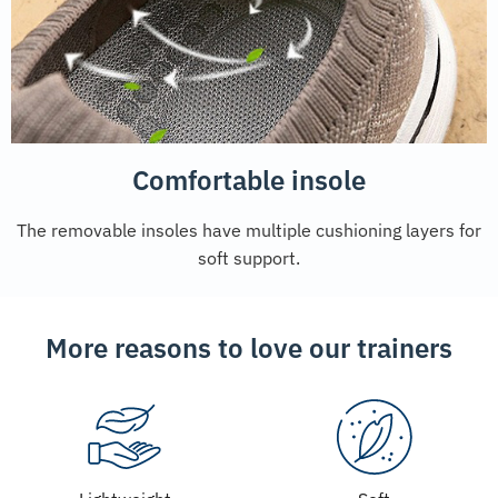
Comfortable insole
The removable insoles have multiple cushioning layers for
soft support.
More reasons to love our trainers