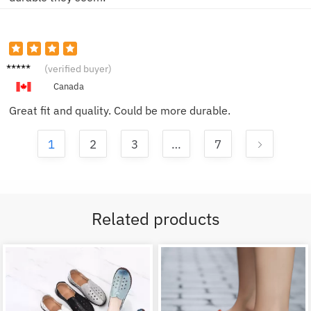
Sam F.
(verified buyer)
Canada
Great fit and quality. Could be more durable.
1
2
3
…
7
Related products