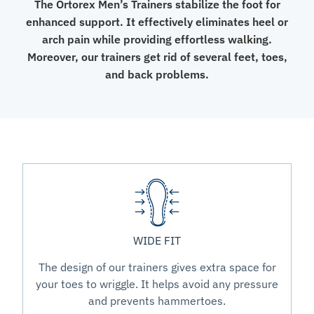
The Ortorex Men’s Trainers stabilize the foot for
enhanced support. It effectively eliminates heel or
arch pain while providing effortless walking.
Moreover, our trainers get rid of several feet, toes,
and back problems.
WIDE FIT
The design of our trainers gives extra space for
your toes to wriggle. It helps avoid any pressure
and prevents hammertoes.