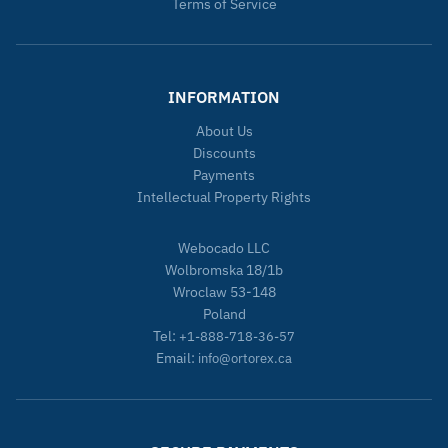
Terms of Service
INFORMATION
About Us
Discounts
Payments
Intellectual Property Rights
Webocado LLC
Wolbromska 18/1b
Wroclaw 53-148
Poland
Tel:
+1-888-718-36-57
Email:
info@ortorex.ca