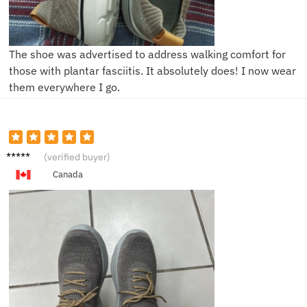
The shoe was advertised to address walking comfort for
those with plantar fasciitis. It absolutely does! I now wear
them everywhere I go.
B******
(verified buyer)
n
Canada