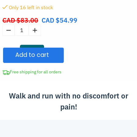
Only
16
left in stock
CAD $
83.00
CAD $
54.99
Original
price
Men's
was:
Wide
CAD
Fit
$83.00.
Add to cart
Trainers
quantity
Free shipping for all orders
Walk and run with no discomfort or
pain!