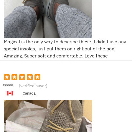
Magical is the only way to describe these. I didn’t use any
special insoles, just put them on right out of the box.
Amazing. Super soft and comfortable. Love these
K***h
(verified buyer)
Canada