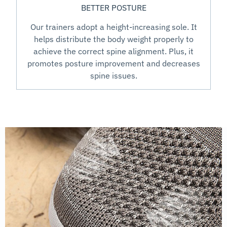
BETTER POSTURE
Our trainers adopt a height-increasing sole. It
helps distribute the body weight properly to
achieve the correct spine alignment. Plus, it
promotes posture improvement and decreases
spine issues.