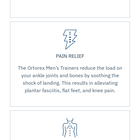
PAIN RELIEF
The Ortorex Men’s Trainers reduce the load on
your ankle joints and bones by soothing the
shock of landing. This results in alleviating
plantar fasciitis, flat feet, and knee pain.