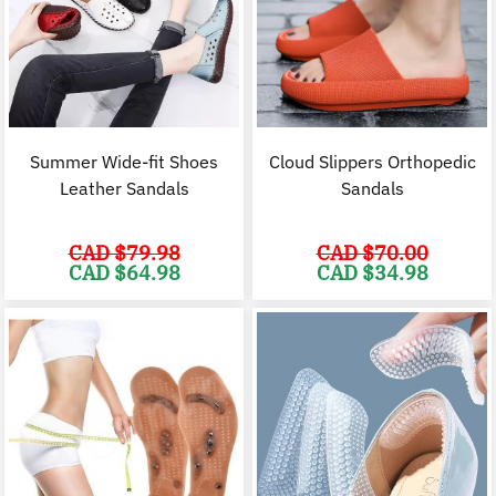
Summer Wide-fit Shoes
Cloud Slippers Orthopedic
Leather Sandals
Sandals
CAD $
79.98
CAD $
70.00
Original
Current
Original
C
CAD $
64.98
CAD $
34.98
price
price
price
p
was:
is:
was:
i
CAD
CAD
CAD
$79.98.
$64.98.
$70.00.
$