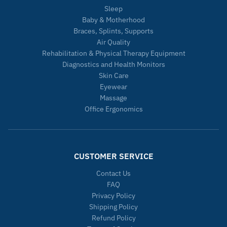
Sleep
Baby & Motherhood
Braces, Splints, Supports
Air Quality
Rehabilitation & Physical Therapy Equipment
Diagnostics and Health Monitors
Skin Care
Eyewear
Massage
Office Ergonomics
CUSTOMER SERVICE
Contact Us
FAQ
Privacy Policy
Shipping Policy
Refund Policy