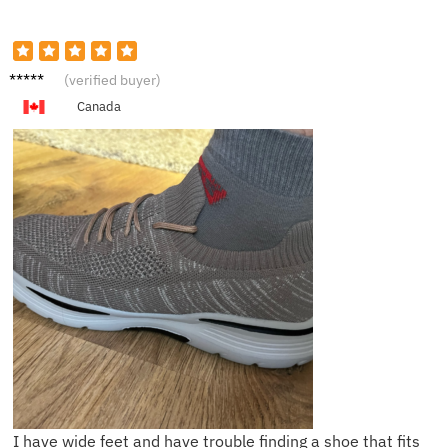
J**n
(verified buyer)
Canada
I have wide feet and have trouble finding a shoe that fits