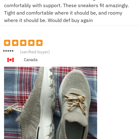
comfortably with support. These sneakers fit amazingly.
Tight and comfortable where it should be, and roomy
where it should be. Would def buy again
G***e
(verified buyer)
Canada