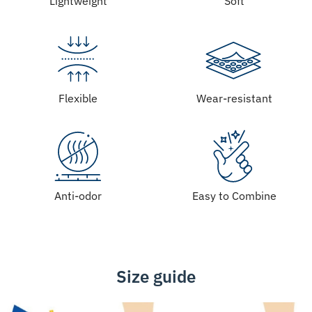
Lightweight
Soft
Flexible
Wear-resistant
Anti-odor
Easy to Combine
Size guide