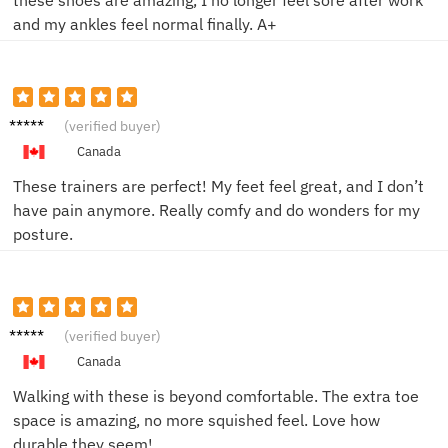
and my ankles feel normal finally. A+
John D.
(verified buyer)
Canada
These trainers are perfect! My feet feel great, and I don’t
have pain anymore. Really comfy and do wonders for my
posture.
Emily
(verified buyer)
R.
Canada
Walking with these is beyond comfortable. The extra toe
space is amazing, no more squished feel. Love how
durable they seem!