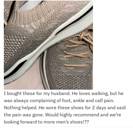
I bought these for my husband. He loves walking, but he
was always complaining of foot, ankle and calf pain.
Nothing helped. He wore these shoes for 2 days and said
the pain was gone. Would highly recommend and we’re
looking forward to more men’s shoes!??