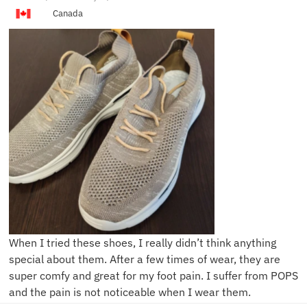
Canada
When I tried these shoes, I really didn’t think anything
special about them. After a few times of wear, they are
super comfy and great for my foot pain. I suffer from POPS
and the pain is not noticeable when I wear them.