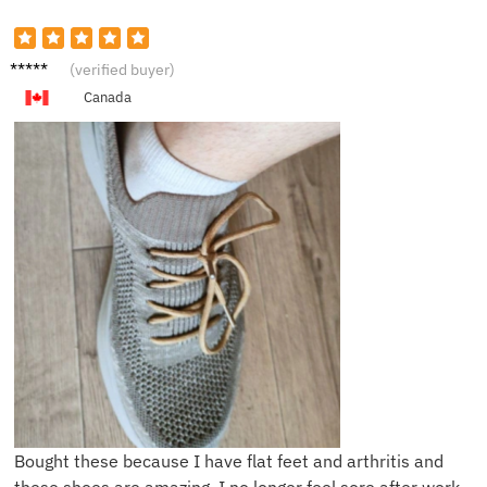
L****y
(verified buyer)
Canada
Bought these because I have flat feet and arthritis and
these shoes are amazing, I no longer feel sore after work