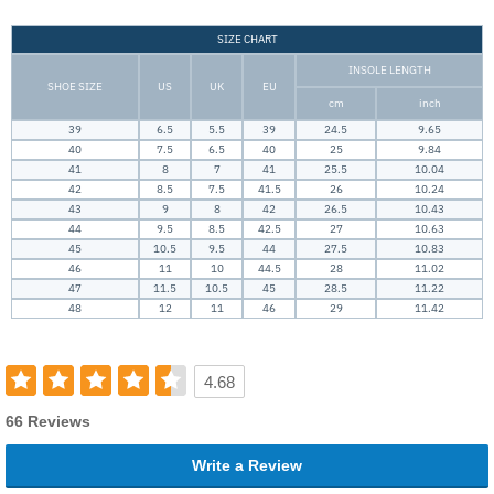
SIZE CHART
INSOLE LENGTH
SHOE SIZE
US
UK
EU
cm
inch
39
6.5
5.5
39
24.5
9.65
40
7.5
6.5
40
25
9.84
41
8
7
41
25.5
10.04
42
8.5
7.5
41.5
26
10.24
43
9
8
42
26.5
10.43
44
9.5
8.5
42.5
27
10.63
45
10.5
9.5
44
27.5
10.83
46
11
10
44.5
28
11.02
47
11.5
10.5
45
28.5
11.22
48
12
11
46
29
11.42
4.68
66 Reviews
Write a Review