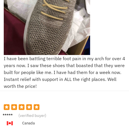
I have been battling terrible foot pain in my arch for over 4
years now. I saw these shoes that boasted that they were
built for people like me. I have had them for a week now.
Instant relief with support in ALL the right places. Well
worth the price!
Z****y
(verified buyer)
Canada