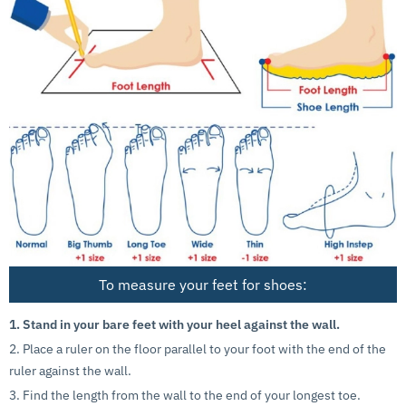
To measure your feet for shoes:
1. Stand in your bare feet with your heel against the wall.
2. Place a ruler on the floor parallel to your foot with the end of the
ruler against the wall.
3. Find the length from the wall to the end of your longest toe.