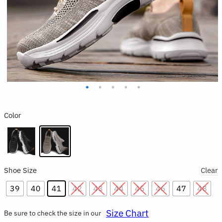
Color
Shoe Size
Clear
39
40
41
42
43
44
45
46
47
48
Size Chart
Be sure to check the size in our