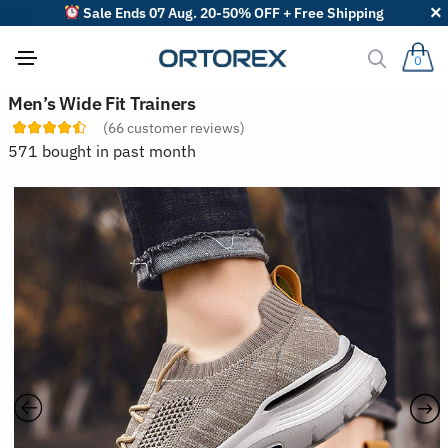
Sale Ends 07 Aug. 20-50% OFF + Free Shipping
0
S
Men’s Wide Fit Trainers
o
(
66
customer reviews)
r
t
571 bought in past month
r
e
v
i
e
w
s
b
y
: