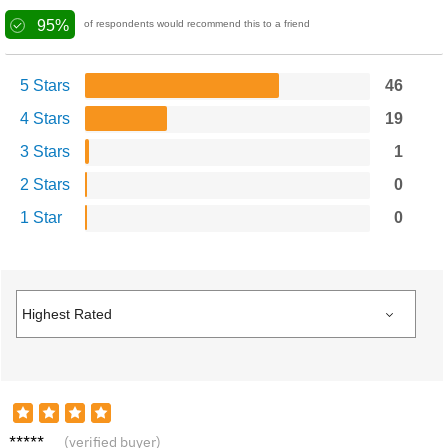
95%
of respondents would recommend this to a friend
5 Stars
46
4 Stars
19
3 Stars
1
2 Stars
0
1 Star
0
N****s
(verified buyer)