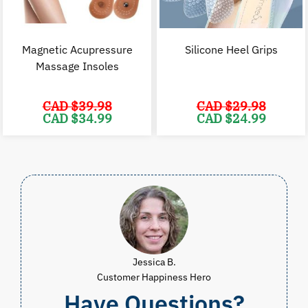
Magnetic Acupressure
Silicone Heel Grips
Massage Insoles
CAD $
39.98
CAD $
29.98
Original
Current
Original
C
CAD $
34.99
CAD $
24.99
price
price
price
p
was:
is:
was:
i
CAD
CAD
CAD
$39.98.
$34.99.
$29.98.
$
Jessica B.
Customer Happiness Hero
Have Questions?