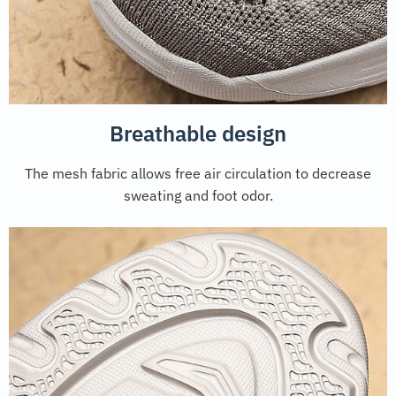
Breathable design
The mesh fabric allows free air circulation to decrease
sweating and foot odor.