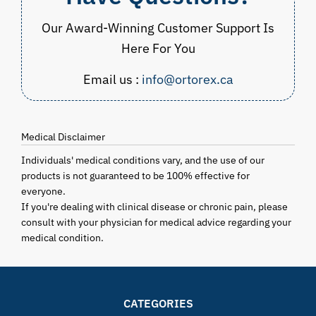
Our Award-Winning Customer Support Is
Here For You
Email us :
info@ortorex.ca
Medical Disclaimer
Individuals' medical conditions vary, and the use of our
products is not guaranteed to be 100% effective for
everyone.
If you're dealing with clinical disease or chronic pain, please
consult with your physician for medical advice regarding your
medical condition.
CATEGORIES