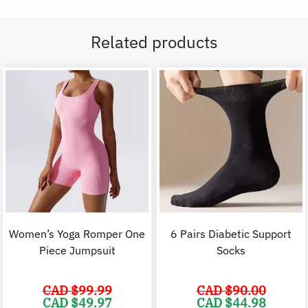
Related products
Women’s Yoga Romper One
6 Pairs Diabetic Support
Piece Jumpsuit
Socks
CAD $
99.99
CAD $
90.00
Original
Current
Original
C
CAD $
49.97
CAD $
44.98