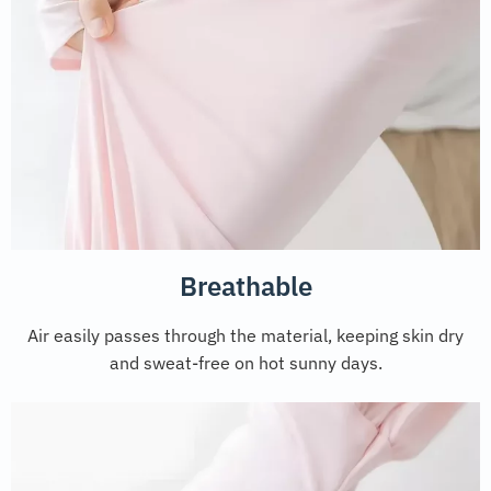
Breathable
Air easily passes through the material, keeping skin dry
and sweat-free on hot sunny days.