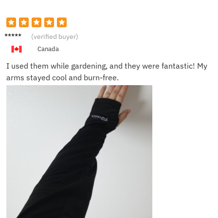
Michae
(verified buyer)
l T.
Canada
I used them while gardening, and they were fantastic! My
arms stayed cool and burn-free.