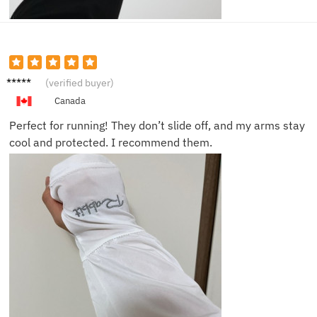
Daniel
(verified buyer)
S.
Canada
Perfect for running! They don’t slide off, and my arms stay
cool and protected. I recommend them.