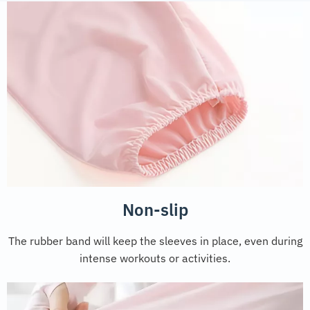
Non-slip
The rubber band will keep the sleeves in place, even during
intense workouts or activities.