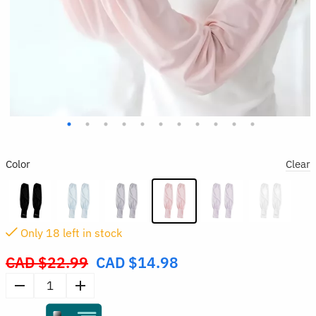
Color
Clear
Only
18
left in stock
CAD $
22.99
CAD $
14.98
Original
price
Sun
was:
Protection
CAD