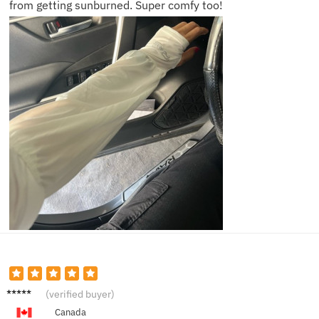
from getting sunburned. Super comfy too!
Chloe
(verified buyer)
D.
Canada