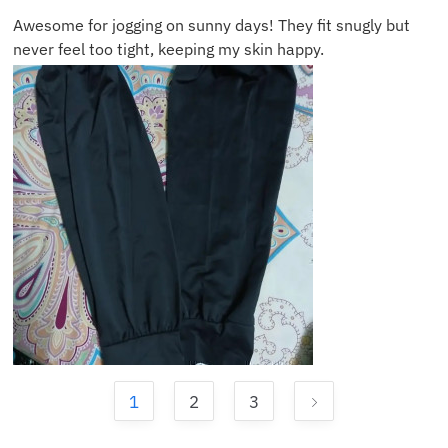
Awesome for jogging on sunny days! They fit snugly but
never feel too tight, keeping my skin happy.
1
2
3