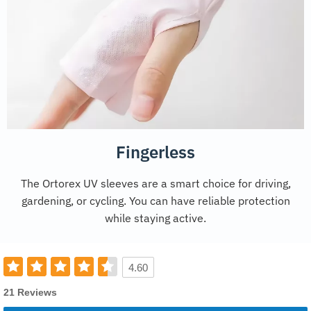
Fingerless
The Ortorex UV sleeves are a smart choice for driving,
gardening, or cycling. You can have reliable protection
while staying active.
4.60
21 Reviews