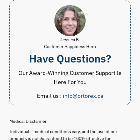
Jessica B.
Customer Happiness Hero
Have Questions?
Our Award-Winning Customer Support Is
Here For You
Email us :
info@ortorex.ca
Medical Disclaimer
Individuals' medical conditions vary, and the use of our
products is not guaranteed to be 100% effective for