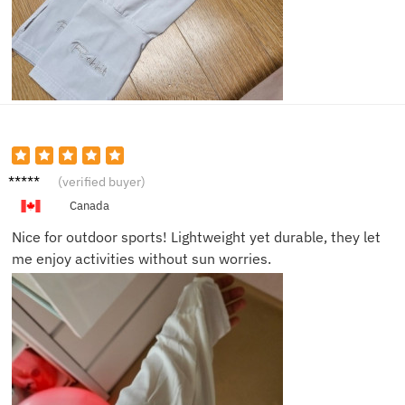
Olivia
(verified buyer)
M.
Canada
Nice for outdoor sports! Lightweight yet durable, they let
me enjoy activities without sun worries.