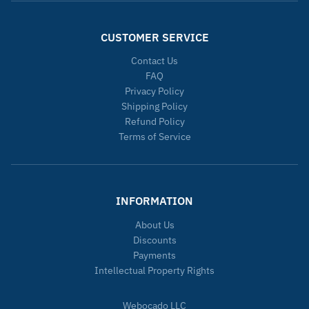
CUSTOMER SERVICE
Contact Us
FAQ
Privacy Policy
Shipping Policy
Refund Policy
Terms of Service
INFORMATION
About Us
Discounts
Payments
Intellectual Property Rights
Webocado LLC