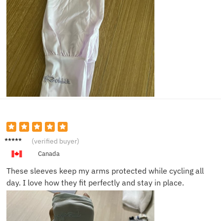
Alice R.
(verified buyer)
Canada
These sleeves keep my arms protected while cycling all
day. I love how they fit perfectly and stay in place.