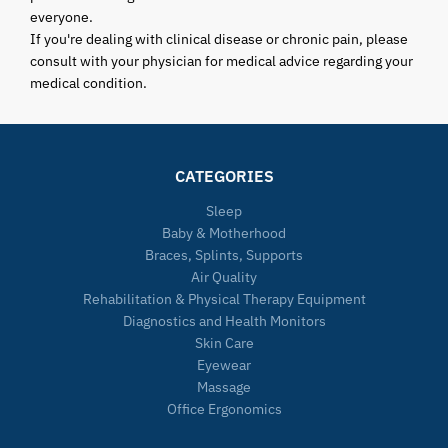
everyone.
If you're dealing with clinical disease or chronic pain, please
consult with your physician for medical advice regarding your
medical condition.
CATEGORIES
Sleep
Baby & Motherhood
Braces, Splints, Supports
Air Quality
Rehabilitation & Physical Therapy Equipment
Diagnostics and Health Monitors
Skin Care
Eyewear
Massage
Office Ergonomics