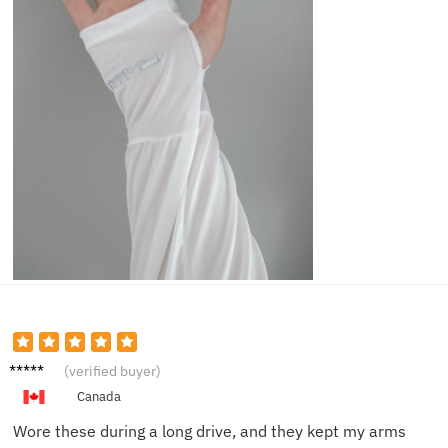
Brian
(verified buyer)
H.
Canada
Wore these during a long drive, and they kept my arms