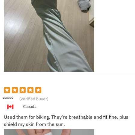
Grace
(verified buyer)
W.
Canada
Used them for biking. They’re breathable and fit fine, plus
shield my skin from the sun.