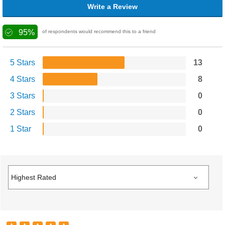
Write a Review
95%
of respondents would recommend this to a friend
5 Stars
13
4 Stars
8
3 Stars
0
2 Stars
0
1 Star
0