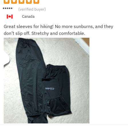
Sophie
(verified buyer)
L.
Canada
Great sleeves for hiking! No more sunburns, and they
don’t slip off. Stretchy and comfortable.