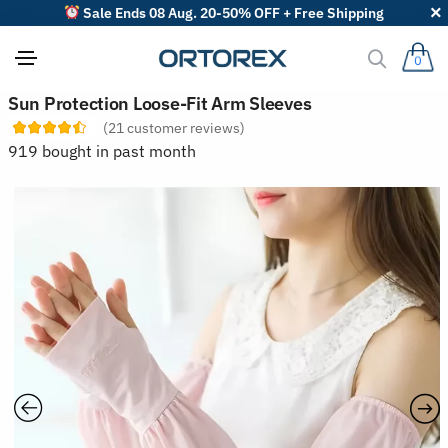
Sale Ends 08 Aug. 20-50% OFF + Free Shipping
0
S
Sun Protection Loose-Fit Arm Sleeves
o
(
21
customer reviews)
r
t
919 bought in past month
r
e
v
i
e
w
s
b
y
: