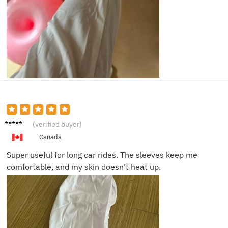
Liam C.
(verified buyer)
Canada
Super useful for long car rides. The sleeves keep me
comfortable, and my skin doesn’t heat up.