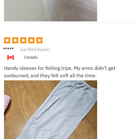
Lucas
(verified buyer)
B.
Canada
Handy sleeves for fishing trips. My arms didn’t get
sunburned, and they felt soft all the time.