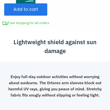
Loose-
$22.99.
Add to cart
Fit
Arm
Sleeves
Free shipping for all orders
quantity
Lightweight shield against sun
damage
Enjoy full-day outdoor activities without worrying
about sunburns. The Ortorex arm sleeves block out
harmful UV rays, giving you peace of mind. Stretchy
fabric fits snugly without slipping or feeling tight.