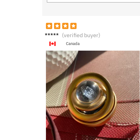
N***k
(verified buyer)
Canada