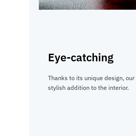
Eye-catching
Thanks to its unique design, our 
stylish addition to the interior.