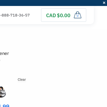
CAD $0.00
0
hener
)
Clear
4.99