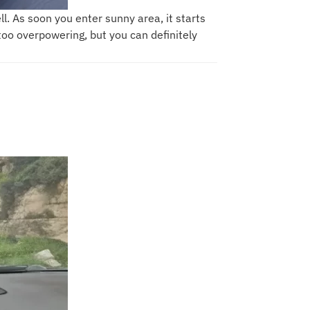
ll. As soon you enter sunny area, it starts
 too overpowering, but you can definitely