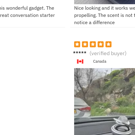
this wonderful gadget. The
Nice looking and it works we
 great conversation starter
propelling. The scent is not
notice a difference
K***h
(verified buyer)
Canada