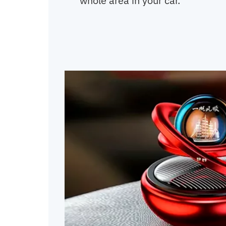
whole area in your car.