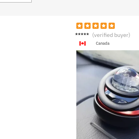
S****
(verified buyer)
a
Canada