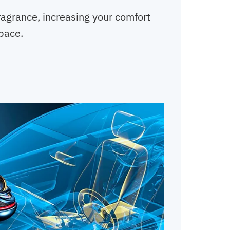
fragrance, increasing your comfort
space.