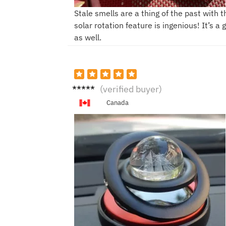
Stale smells are a thing of the past with 
solar rotation feature is ingenious! It’s a
as well.
K****
(verified buyer)
*n
Canada