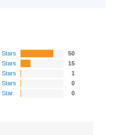
 Stars
50
 Stars
15
 Stars
1
 Stars
0
 Star
0