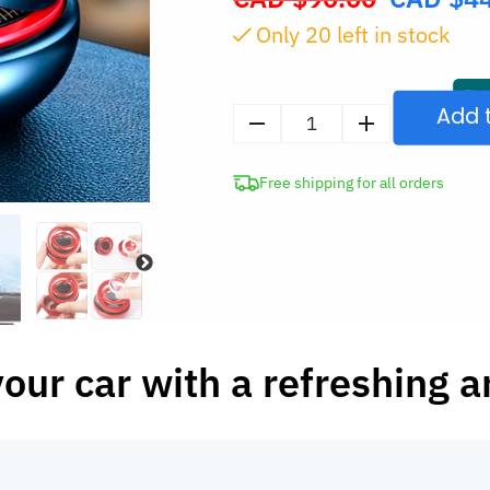
price
Only
20
left in stock
was:
CAD
$90.00.
Add 
Solar
Rotating
Free shipping for all orders
Car
Air
Freshener
quantity
 your car with a refreshing 