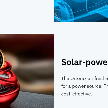
Solar-powe
The Ortorex air fresh
for a power source. T
cost-effective.