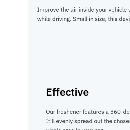
Improve the air inside your vehicle w
while driving. Small in size, this d
Effective
Our freshener features a 360-de
It'll evenly spread out the chos