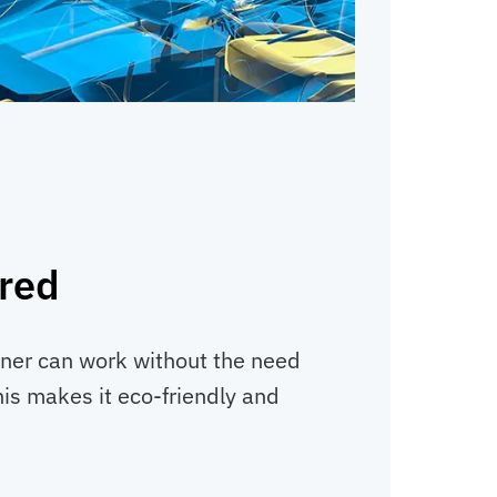
red
ener can work without the need
his makes it eco-friendly and