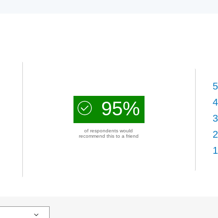
5
4
95%
3
of respondents would
2
recommend this to a friend
1