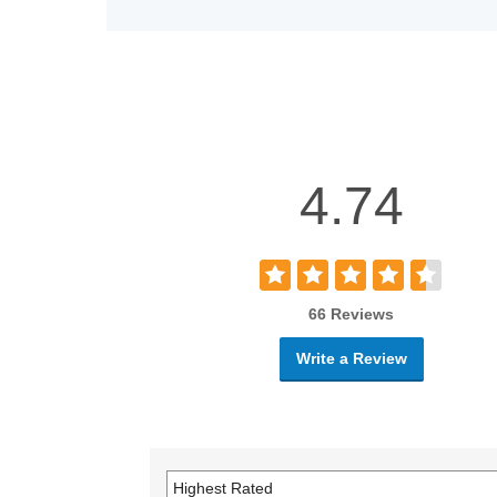
4.74
66 Reviews
Write a Review