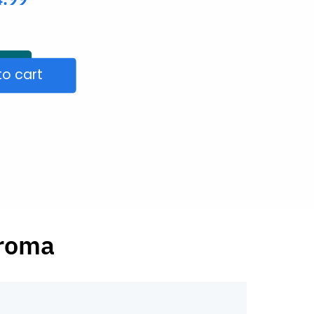
to cart
aroma