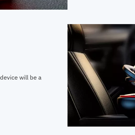
device will be a