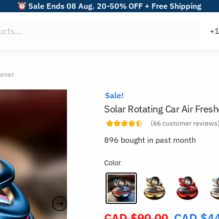
Sale Ends 08 Aug. 20-50% OFF + Free Shipping
hener
Sale!
Solar Rotating Car Air Fres
(
66
customer reviews
896 bought in past month
Color
CAD $
90.00
CAD $
4
Original