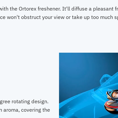
ith the Ortorex freshener. It'll diffuse a pleasant 
evice won't obstruct your view or take up too much 
gree rotating design.
en aroma, covering the