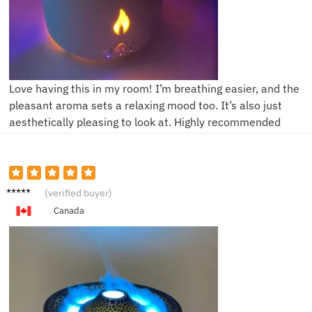
Love having this in my room! I’m breathing easier, and the
pleasant aroma sets a relaxing mood too. It’s also just
aesthetically pleasing to look at. Highly recommended
H****r
(verified buyer)
Canada