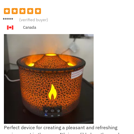
K***e
(verified buyer)
Canada
Perfect device for creating a pleasant and refreshing