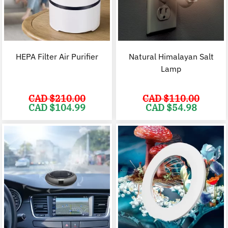
HEPA Filter Air Purifier
Natural Himalayan Salt
Lamp
CAD $
210.00
CAD $
110.00
Original
Current
Original
C
CAD $
104.99
CAD $
54.98
price
price
price
p
was:
is:
was:
i
CAD
CAD
CAD
$210.00.
$104.99.
$110.00.
$