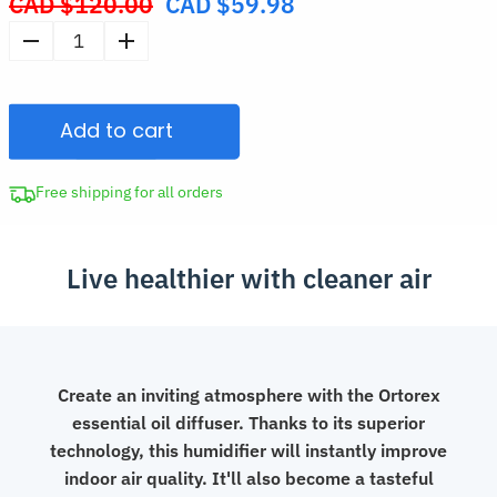
CAD $
120.00
CAD $
59.98
Original
price
Volcano
was:
Air
CAD
Humidifier
$120.00.
Add to cart
Jellyfish
Aroma
Diffuser
Free shipping for all orders
quantity
Live healthier with cleaner air
Create an inviting atmosphere with the Ortorex
essential oil diffuser. Thanks to its superior
technology, this humidifier will instantly improve
indoor air quality. It'll also become a tasteful