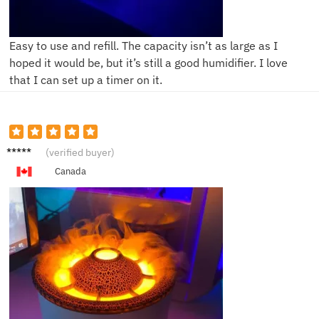
Easy to use and refill. The capacity isn’t as large as I
hoped it would be, but it’s still a good humidifier. I love
that I can set up a timer on it.
L**a
(verified buyer)
Canada