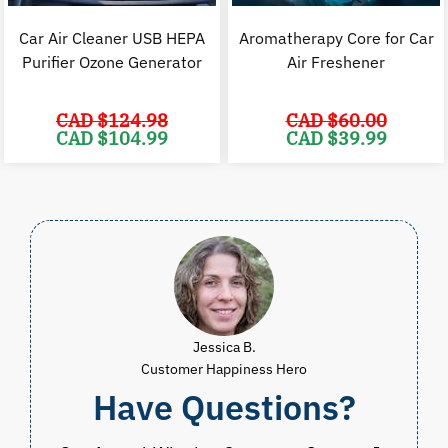
Car Air Cleaner USB HEPA
Aromatherapy Core for Car
Purifier Ozone Generator
Air Freshener
CAD $
124.98
CAD $
60.00
Original
Current
Original
C
CAD $
104.99
CAD $
39.99
price
price
price
p
was:
is:
was:
i
CAD
CAD
CAD
$124.98.
$104.99.
$60.00.
$
Jessica B.
Customer Happiness Hero
Have Questions?