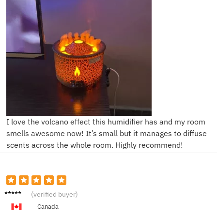
I love the volcano effect this humidifier has and my room
smells awesome now! It’s small but it manages to diffuse
scents across the whole room. Highly recommend!
Liam
(verified buyer)
Canada