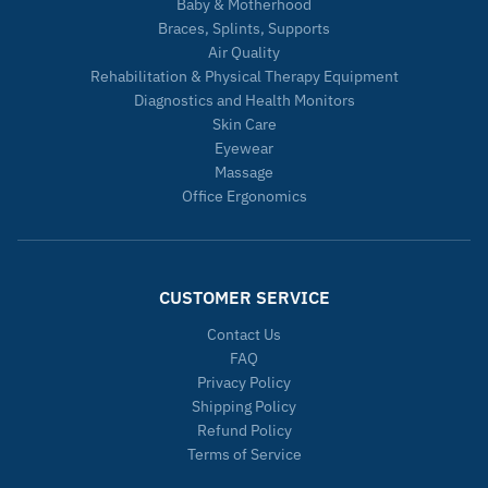
Baby & Motherhood
Braces, Splints, Supports
Air Quality
Rehabilitation & Physical Therapy Equipment
Diagnostics and Health Monitors
Skin Care
Eyewear
Massage
Office Ergonomics
CUSTOMER SERVICE
Contact Us
FAQ
Privacy Policy
Shipping Policy
Refund Policy
Terms of Service