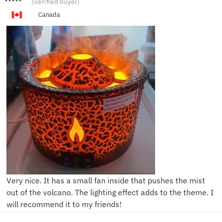
(verified buyer)
Canada
Very nice. It has a small fan inside that pushes the mist
out of the volcano. The lighting effect adds to the theme. I
will recommend it to my friends!