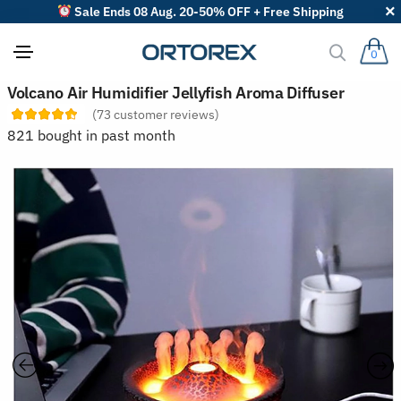
Sale Ends 08 Aug. 20-50% OFF + Free Shipping
0
S
Volcano Air Humidifier Jellyfish Aroma Diffuser
o
(
73
customer reviews)
r
t
821 bought in past month
r
e
v
i
e
w
s
b
y
: