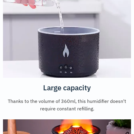
Large capacity
Thanks to the volume of 360ml, this humidifier doesn't
require constant refilling.