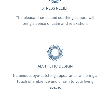
STRESS RELIEF
The pleasant smell and soothing colours will
bring a sense of calm and relaxation.
AESTHETIC DESIGN
Its unique, eye-catching appearance will bring a
touch of ambience and charm to your living
space.