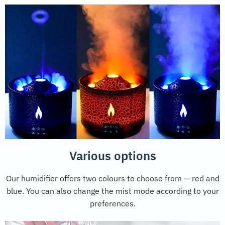
Various options
Our humidifier offers two colours to choose from — red and
blue. You can also change the mist mode according to your
preferences.