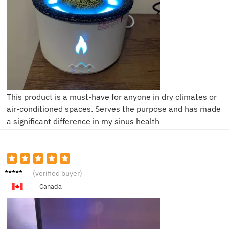
This product is a must-have for anyone in dry climates or
air-conditioned spaces. Serves the purpose and has made
a significant difference in my sinus health
L***m
(verified buyer)
Canada