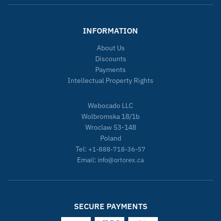
INFORMATION
About Us
Discounts
Payments
Intellectual Property Rights
Webocado LLC
Wolbromska 18/1b
Wroclaw 53-148
Poland
Tel:
+1-888-718-36-57
Email:
info@ortorex.ca
SECURE PAYMENTS