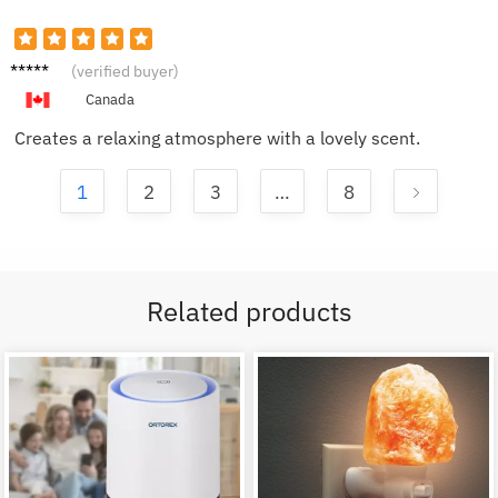
Sophia
(verified buyer)
G.
Canada
Creates a relaxing atmosphere with a lovely scent.
1
2
3
…
8
Related products