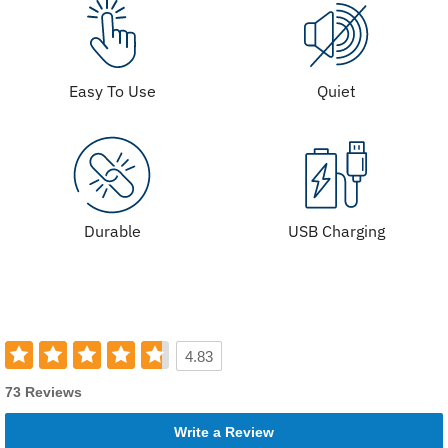
Easy To Use
Quiet
Durable
USB Charging
4.83
73 Reviews
Write a Review