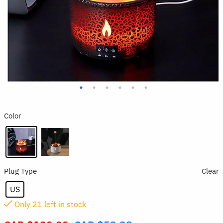
Color
Plug Type
Clear
US
Only
21
left in stock