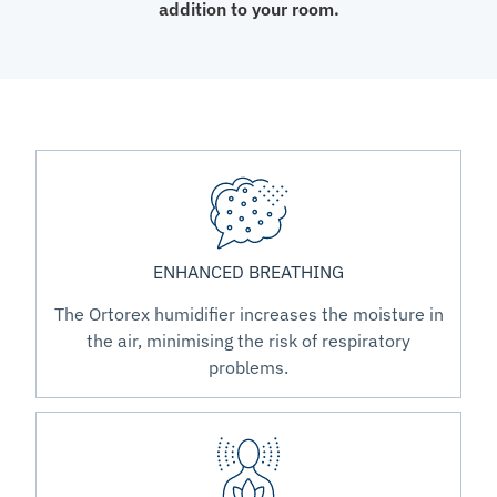
addition to your room.
ENHANCED BREATHING
The Ortorex humidifier increases the moisture in
the air, minimising the risk of respiratory
problems.