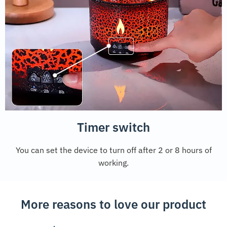
Timer switch
You can set the device to turn off after 2 or 8 hours of
working.
More reasons to love our product