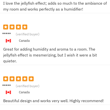
I love the jellyfish effect; adds so much to the ambiance of
my room and works perfectly as a humidifier!
James
(verified buyer)
R.
Canada
Great for adding humidity and aroma to a room. The
jellyfish effect is mesmerizing, but I wish it were a bit
quieter.
Daniel
(verified buyer)
M.
Canada
Beautiful design and works very well. Highly recommend!