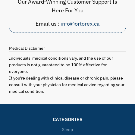
Our Award-Winning Customer Support Is
Here For You
Email us :
info@ortorex.ca
Medical Disclaimer
Individuals' medical conditions vary, and the use of our
products is not guaranteed to be 100% effective for
everyone.
If you're dealing with clinical disease or chronic pain, please
consult with your physician for medical advice regarding your
medical condition.
CATEGORIES
Sleep