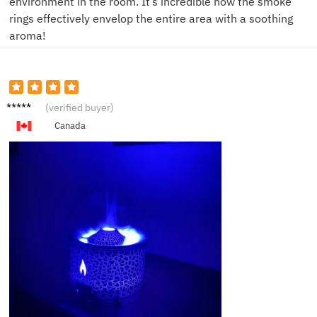
environment in the room. It’s incredible how the smoke
rings effectively envelop the entire area with a soothing
aroma!
H***s
(verified buyer)
Canada