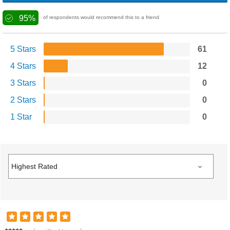
95%
of respondents would recommend this to a friend
5 Stars
61
4 Stars
12
3 Stars
0
2 Stars
0
1 Star
0
T****s