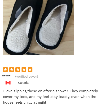
Chris P.
(verified buyer)
Canada
I love slipping these on after a shower. They completely
cover my toes, and my feet stay toasty, even when the
house feels chilly at night.