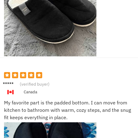
Haley
(verified buyer)
N.
Canada
My favorite part is the padded bottom. I can move from
kitchen to bathroom with warm, cozy steps, and the snug
fit keeps everything in place.