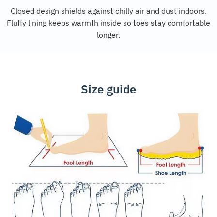
Closed design shields against chilly air and dust indoors.
Fluffy lining keeps warmth inside so toes stay comfortable
longer.
Size guide