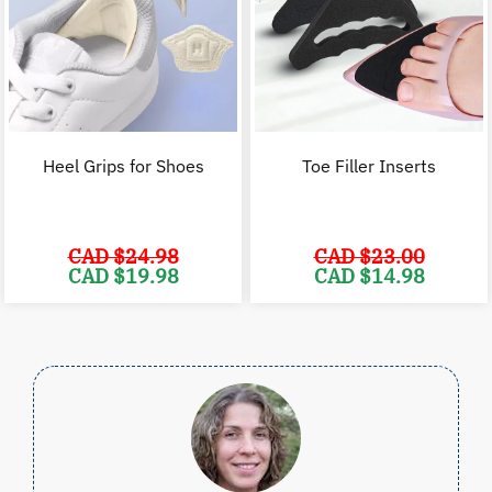
Heel Grips for Shoes
Toe Filler Inserts
CAD $
24.98
CAD $
23.00
Original
Current
Original
C
CAD $
19.98
CAD $
14.98
price
price
price
p
was:
is:
was:
i
CAD
CAD
CAD
$24.98.
$19.98.
$23.00.
$