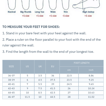
TO MEASURE YOUR FEET FOR SHOES:
1. Stand in your bare feet with your heel against the wall.
2. Place a ruler on the floor parallel to your foot with the end of the
ruler against the wall.
3. Find the length from the wall to the end of your longest toe.
FOOT LENGTH
SIZE
US
UK
EU
cm
inch
36-37
5
3.5
36
22.5
8.86
38-39
6
4.5
37.5
23.5
9.25
40-41
7
5.5
39
24.5
9.65
42-43
9
7.5
41.5
26
10.24
44-45
10
8.5
42.5
27
10.63
46-47
11.5
10
44.5
28
11.02