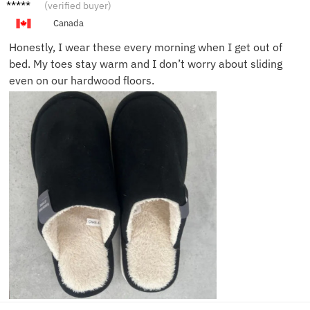
Jake R.
(verified buyer)
Canada
Honestly, I wear these every morning when I get out of
bed. My toes stay warm and I don’t worry about sliding
even on our hardwood floors.