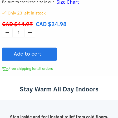
Size Chart
Be sure to check the size in our
Only
23
left in stock
CAD $
44.97
CAD $
24.98
Original
price
Soft
was:
Non-
CAD
Slip
$44.97.
Add to cart
Home
Slippers
Warm
Free shipping for all orders
Closed-
Toe
Stay Warm All Day Indoors
House
Shoes
quantity
Step inside and feel instant relief from cold floors.