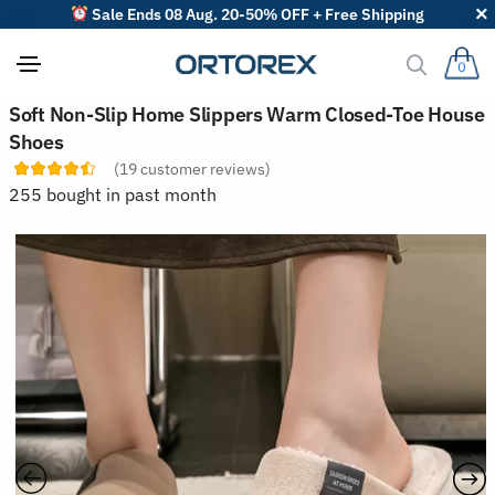
Sale Ends 08 Aug. 20-50% OFF + Free Shipping
0
S
Soft Non-Slip Home Slippers Warm Closed-Toe House
o
Shoes
r
t
(
19
customer reviews)
r
255 bought in past month
e
v
i
e
w
s
b
y
: