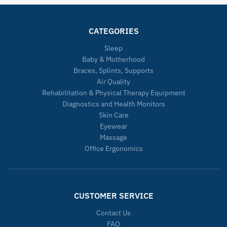
CATEGORIES
Sleep
Baby & Motherhood
Braces, Splints, Supports
Air Quality
Rehabilitation & Physical Therapy Equipment
Diagnostics and Health Monitors
Skin Care
Eyewear
Massage
Office Ergonomics
CUSTOMER SERVICE
Contact Us
FAQ