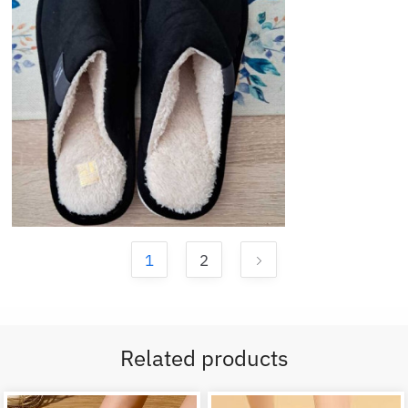
1
2
Related products