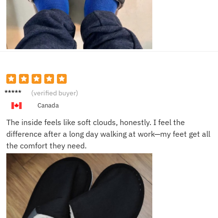
Lisa M.
(verified buyer)
Canada
The inside feels like soft clouds, honestly. I feel the
difference after a long day walking at work—my feet get all
the comfort they need.