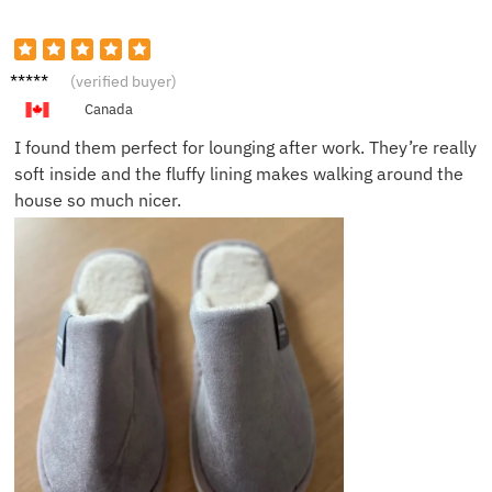
Monica
(verified buyer)
H.
Canada
I found them perfect for lounging after work. They’re really
soft inside and the fluffy lining makes walking around the
house so much nicer.