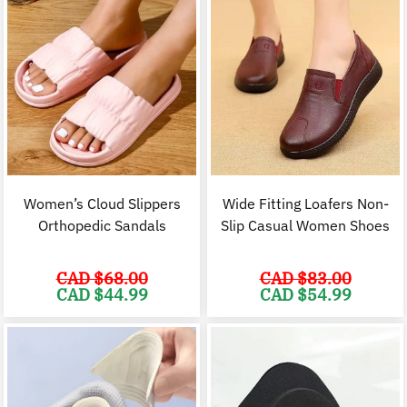
Women’s Cloud Slippers
Wide Fitting Loafers Non-
Orthopedic Sandals
Slip Casual Women Shoes
CAD $
68.00
CAD $
83.00
Original
Current
Original
C
CAD $
44.99
CAD $
54.99
price
price
price
p
was:
is:
was:
i
CAD
CAD
CAD
$68.00.
$44.99.
$83.00.
$