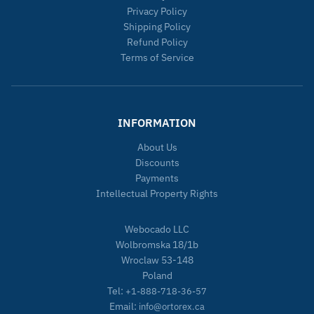
Privacy Policy
Shipping Policy
Refund Policy
Terms of Service
INFORMATION
About Us
Discounts
Payments
Intellectual Property Rights
Webocado LLC
Wolbromska 18/1b
Wroclaw 53-148
Poland
Tel:
+1-888-718-36-57
Email:
info@ortorex.ca