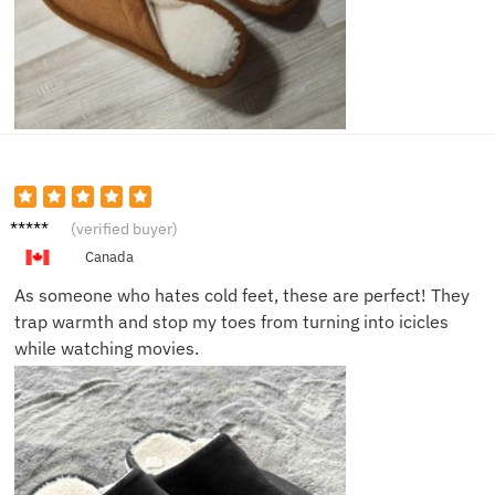
Karen
(verified buyer)
F.
Canada
As someone who hates cold feet, these are perfect! They
trap warmth and stop my toes from turning into icicles
while watching movies.