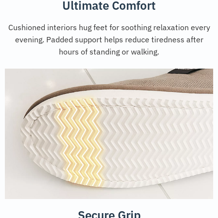
Ultimate Comfort
Cushioned interiors hug feet for soothing relaxation every
evening. Padded support helps reduce tiredness after
hours of standing or walking.
Secure Grip