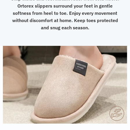
Ortorex slippers surround your feet in gentle
softness from heel to toe. Enjoy every movement
without discomfort at home. Keep toes protected
and snug each season.