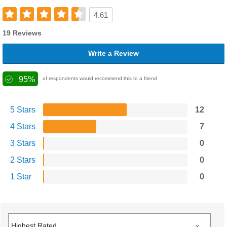
4.61
19 Reviews
Write a Review
95%
of respondents would recommend this to a friend
5 Stars
12
4 Stars
7
3 Stars
0
2 Stars
0
1 Star
0