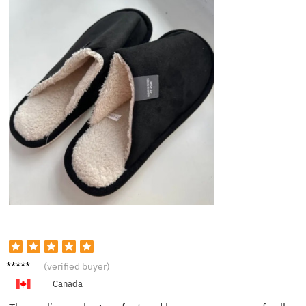
Emily T.
(verified buyer)
Canada