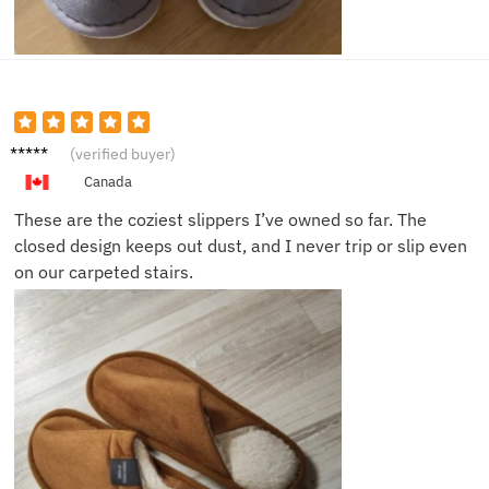
Nick J.
(verified buyer)
Canada
These are the coziest slippers I’ve owned so far. The
closed design keeps out dust, and I never trip or slip even
on our carpeted stairs.