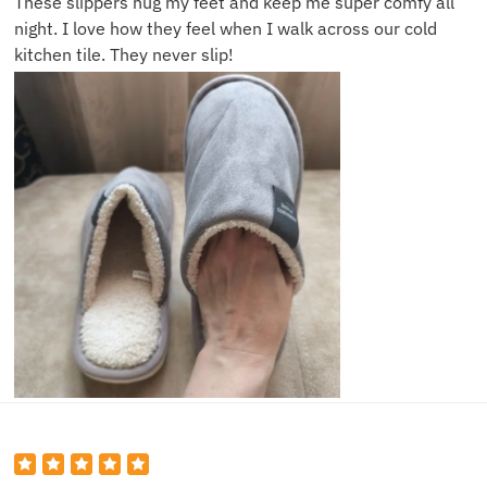
These slippers hug my feet and keep me super comfy all
night. I love how they feel when I walk across our cold
kitchen tile. They never slip!