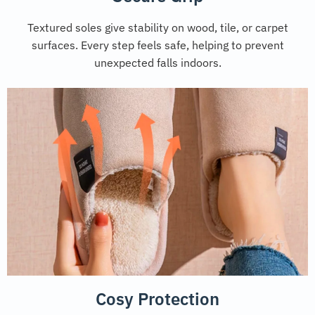
Textured soles give stability on wood, tile, or carpet
surfaces. Every step feels safe, helping to prevent
unexpected falls indoors.
Cosy Protection