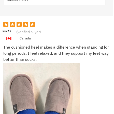
Sandra
(verified buyer)
W.
Canada
The cushioned heel makes a difference when standing for
long periods. I feel relaxed, and they support my feet way
better than socks.