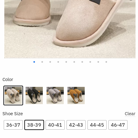
Color
Shoe Size
Clear
36-37
38-39
40-41
42-43
44-45
46-47