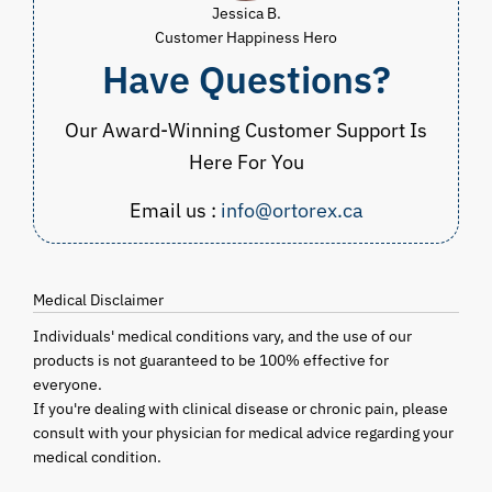
Jessica B.
Customer Happiness Hero
Have Questions?
Our Award-Winning Customer Support Is
Here For You
Email us :
info@ortorex.ca
Medical Disclaimer
Individuals' medical conditions vary, and the use of our
products is not guaranteed to be 100% effective for
everyone.
If you're dealing with clinical disease or chronic pain, please
consult with your physician for medical advice regarding your
medical condition.