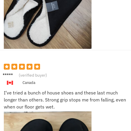
Erik S.
(verified buyer)
Canada
I’ve tried a bunch of house shoes and these last much
longer than others. Strong grip stops me from falling, even
when our floor gets wet.