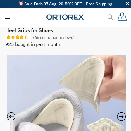
Sale Ends 07 Aug. 20-50% OFF + Free Shipping
0
S
Heel Grips for Shoes
o
(
66
customer reviews)
r
t
925 bought in past month
r
e
v
i
e
w
s
b
y
: