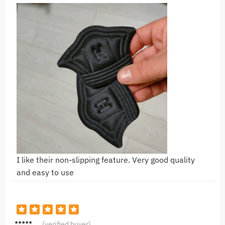
I like their non-slipping feature. Very good quality
and easy to use
G*a
(verified buyer)