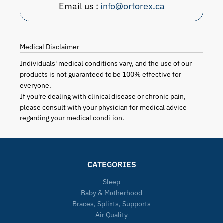
Email us :
info@ortorex.ca
Medical Disclaimer
Individuals' medical conditions vary, and the use of our
products is not guaranteed to be 100% effective for
everyone.
If you're dealing with clinical disease or chronic pain,
please consult with your physician for medical advice
regarding your medical condition.
CATEGORIES
Sleep
Baby & Motherhood
Braces, Splints, Supports
Air Quality