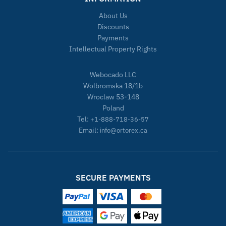
About Us
Discounts
Payments
Intellectual Property Rights
Webocado LLC
Wolbromska 18/1b
Wroclaw 53-148
Poland
Tel:
+1-888-718-36-57
Email:
info@ortorex.ca
SECURE PAYMENTS