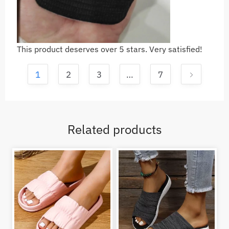
This product deserves over 5 stars. Very satisfied!
1
2
3
…
7
Related products