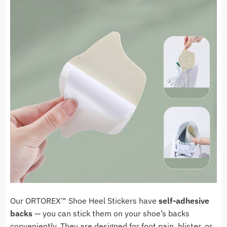
Our ORTOREX
™
Shoe Heel Stickers have
self-adhesive
backs
— you can stick them on your shoe’s backs
conveniently. They are designed for foot pain, blister, or