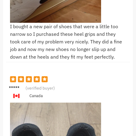
I bought a new pair of shoes that were a little too
narrow so I purchased these heel grips and they
took care of my problem very nicely. They did a fine
job and now my new shoes no longer slip up and
down at the heels and they fit my feet perfectly.
J**l
(verified buyer)
Canada