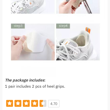
The package includes
:
1 pair includes 2 pcs of heel grips.
4.70