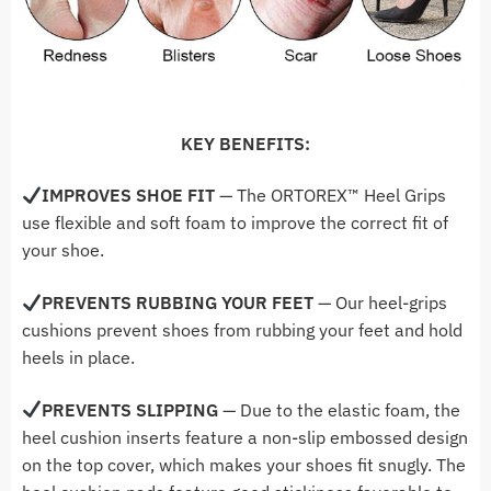
KEY BENEFITS:
IMPROVES SHOE FIT
— The ORTOREX
™ Heel Grips
use flexible and soft foam to improve the correct fit of
your shoe.
PREVENTS RUBBING YOUR FEET
— Our heel-grips
cushions prevent shoes from rubbing your feet and hold
heels in place.
PREVENTS SLIPPING
— Due to the elastic foam, the
heel cushion inserts feature a non-slip embossed design
on the top cover, which makes your shoes fit snugly. The