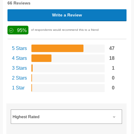
66 Reviews
Write a Review
95%
of respondents would recommend this to a friend
5 Stars
47
4 Stars
18
3 Stars
1
2 Stars
0
1 Star
0