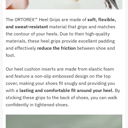
The ORTOREX
™ Heel Grips
are made of
soft, flexible,
and sweat-resistant
material that grips and matches
the contour of your heels. Due to their high-quality
materials, these heel grips provide excellent padding
and effectively
reduce the friction
between shoe and
foot.
Our heel cushion inserts are made from elastic foam
and feature a non-slip embossed design on the top
cover, making your shoes fit snugly and providing you
with a
lasting and comfortable fit around your heel.
By
sticking these grips to the back of shoes, you can walk
confidently in tightened shoes.