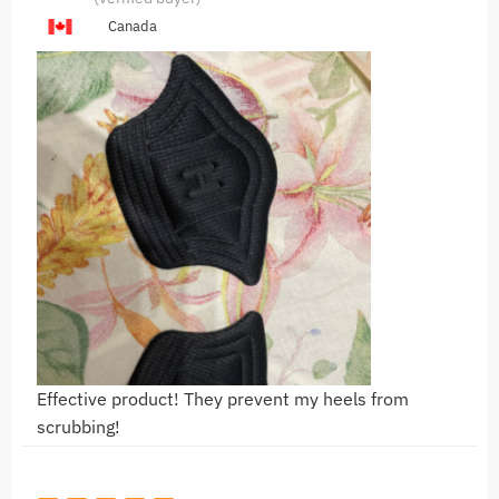
Canada
Effective product! They prevent my heels from
scrubbing!