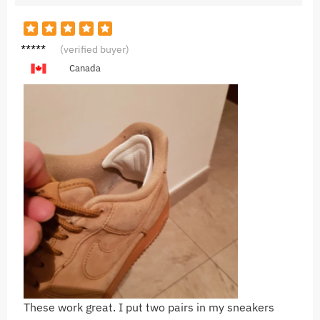
J***s
(verified buyer)
Canada
These work great. I put two pairs in my sneakers