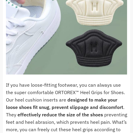
If you have loose-fitting footwear, you can always use
the super comfortable ORTOREX
™ Heel Grips for Shoes
.
Our heel cushion inserts are
designed to make your
loose shoes fit snug
,
prevent slippage and discomfort
.
They
effectively reduce the size of the shoes
preventing
feet and heel abrasion, which
prevents heel pain. What’s
more, you can freely cut these heel grips according to