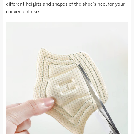
different heights and shapes of the shoe’s heel for your
convenient use.