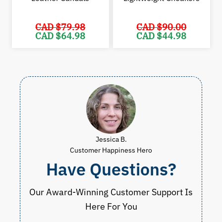
CAD $
79.98
CAD $
90.00
Original
Current
Original
Cur
CAD $
64.98
CAD $
44.98
price
price
price
pric
was:
is:
was:
is:
CAD
CAD
CAD
CAD
$79.98.
$64.98.
$90.00.
$44.
Jessica B.
Customer Happiness Hero
Have Questions?
Our Award-Winning Customer Support Is
Here For You