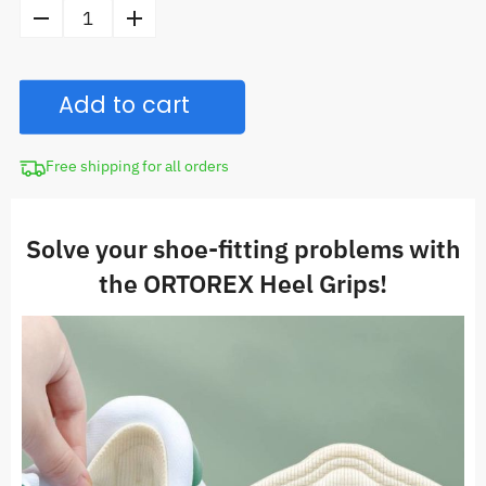
price
Heel
was:
Grips
CAD
for
$24.98.
Add to cart
Shoes
quantity
Free shipping for all orders
Solve your shoe-fitting problems with
the ORTOREX
Heel Grips!