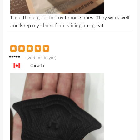
I use these grips for my tennis shoes. They work well
and keep my shoes from sliding up.. great
H***a
(verified buyer)
Canada