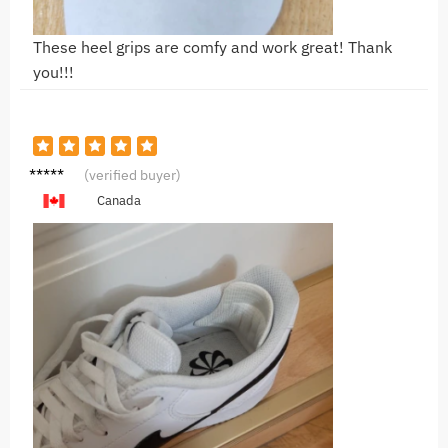
These heel grips are comfy and work great! Thank
you!!!
R***y
(verified buyer)
Canada