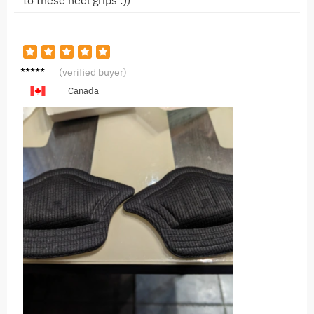
to these heel grips :))
B*b
(verified buyer)
Canada