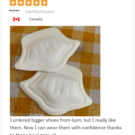
C***a
(verified buyer)
Canada
I ordered bigger shoes from 6pm, but I really like
them. Now I can wear them with confidence thanks