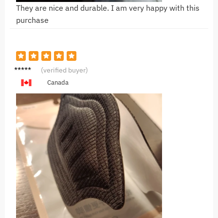
They are nice and durable. I am very happy with this
purchase
L***n
(verified buyer)
Canada