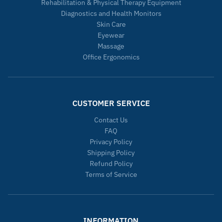
Rehabilitation & Physical Therapy Equipment
Diagnostics and Health Monitors
Skin Care
Eyewear
Massage
Office Ergonomics
CUSTOMER SERVICE
Contact Us
FAQ
Privacy Policy
Shipping Policy
Refund Policy
Terms of Service
INFORMATION