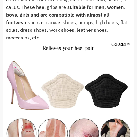
callus. These heel grips are
suitable for men, women,
boys, girls and are compatible with almost all
footwear
such as canvas shoes, pumps, high heels, flat
soles, dress shoes, work shoes, leather shoes,
moccasins, etc.