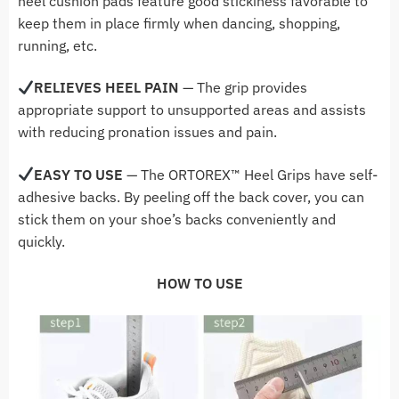
heel cushion pads feature good stickiness favorable to
keep them in place firmly when dancing, shopping,
running, etc.
RELIEVES HEEL PAIN
— The grip provides
appropriate support to unsupported areas and assists
with reducing pronation issues and pain.
EASY TO USE
— The ORTOREX
™ Heel Grips
have self-
adhesive backs. By peeling off the back cover, you can
stick them on your shoe’s backs conveniently and
quickly.
HOW TO USE