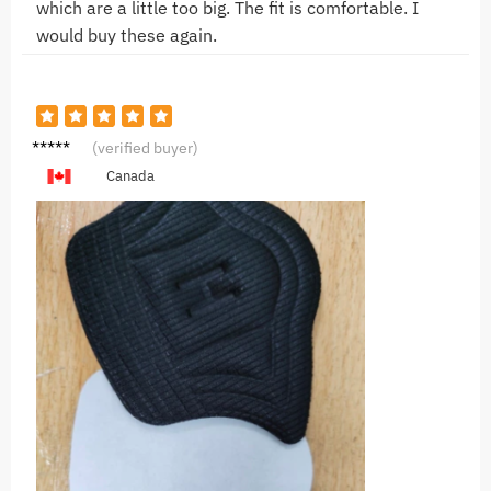
which are a little too big. The fit is comfortable. I
would buy these again.
G**g
(verified buyer)
Canada