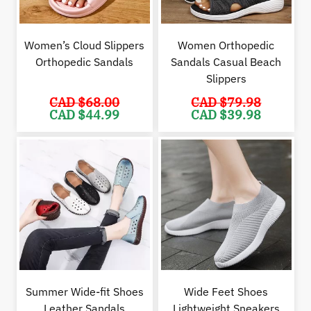
Women’s Cloud Slippers
Women Orthopedic
Orthopedic Sandals
Sandals Casual Beach
Slippers
CAD $
68.00
CAD $
79.98
Original
Current
Original
Cur
CAD $
44.99
CAD $
39.98
price
price
price
pric
was:
is:
was:
is:
CAD
CAD
CAD
CAD
$68.00.
$44.99.
$79.98.
$39.
Summer Wide-fit Shoes
Wide Feet Shoes
Leather Sandals
Lightweight Sneakers