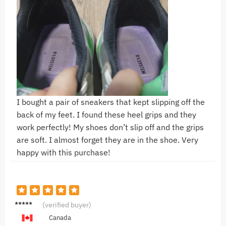
I bought a pair of sneakers that kept slipping off the
back of my feet. I found these heel grips and they
work perfectly! My shoes don’t slip off and the grips
are soft. I almost forget they are in the shoe. Very
happy with this purchase!
N**a
(verified buyer)
Canada