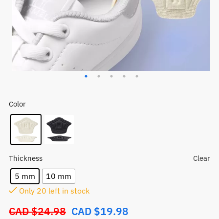
Color
Thickness
Clear
5 mm
10 mm
Only
20
left in stock
CAD $
24.98
CAD $
19.98
Original