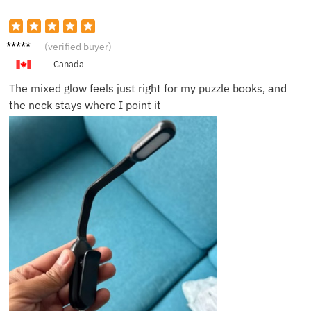
Maria
(verified buyer)
B.
Canada
The mixed glow feels just right for my puzzle books, and
the neck stays where I point it