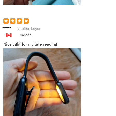
Carol
(verified buyer)
N.
Canada
Nice light for my late reading