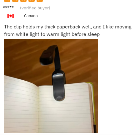
Ellen C.
(verified buyer)
Canada
The clip holds my thick paperback well, and I like moving
from white light to warm light before sleep