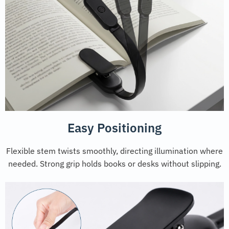
Easy Positioning
Flexible stem twists smoothly, directing illumination where
needed. Strong grip holds books or desks without slipping.