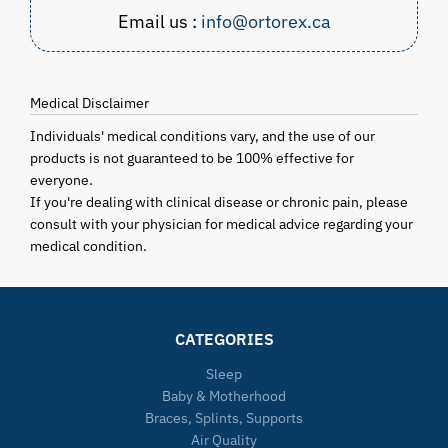
Email us :
info@ortorex.ca
Medical Disclaimer
Individuals' medical conditions vary, and the use of our
products is not guaranteed to be 100% effective for
everyone.
If you're dealing with clinical disease or chronic pain, please
consult with your physician for medical advice regarding your
medical condition.
CATEGORIES
Sleep
Baby & Motherhood
Braces, Splints, Supports
Air Quality