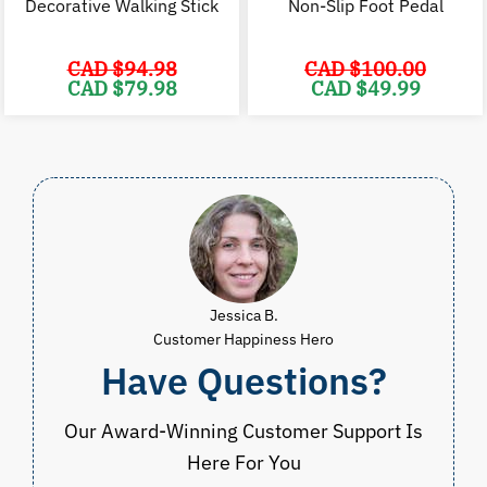
Decorative Walking Stick
Non-Slip Foot Pedal
CAD $
94.98
CAD $
100.00
Original
Current
Original
C
CAD $
79.98
CAD $
49.99
price
price
price
p
was:
is:
was:
i
CAD
CAD
CAD
$94.98.
$79.98.
$100.00.
$
Jessica B.
Customer Happiness Hero
Have Questions?
Our Award-Winning Customer Support Is
Here For You