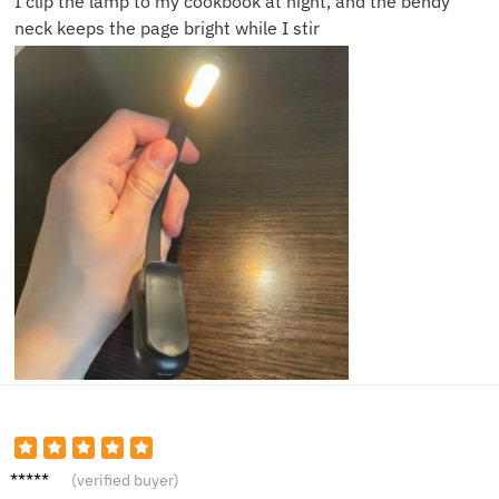
I clip the lamp to my cookbook at night, and the bendy
neck keeps the page bright while I stir
Martin
(verified buyer)
H.