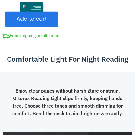
Clip-
CAD
On
$39.99.
Add to cart
Reading
Light
USB
Free shipping for all orders
Book
Lamp
Comfortable Light For Night Reading
for
Seniors
quantity
Enjoy clear pages without harsh glare or strain.
Ortorex Reading Light clips firmly, keeping hands
free. Choose three tones and smooth dimming for
comfort. Bend the neck to aim brightness exactly.