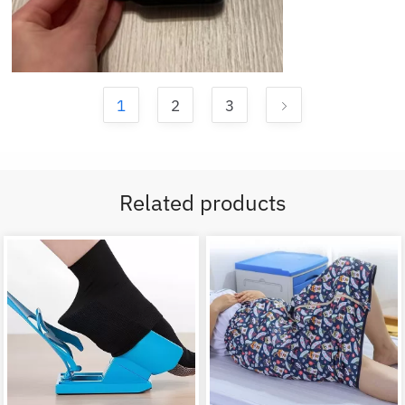
1
2
3
Related products