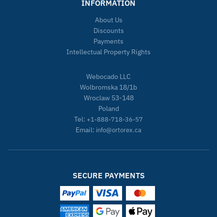
INFORMATION
About Us
Discounts
Payments
Intellectual Property Rights
Webocado LLC
Wolbromska 18/1b
Wroclaw 53-148
Poland
Tel:
+1-888-718-36-57
Email:
info@ortorex.ca
SECURE PAYMENTS