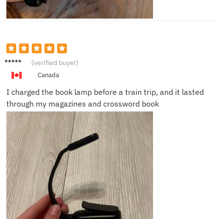
Janet
(verified buyer)
K.
Canada
I charged the book lamp before a train trip, and it lasted
through my magazines and crossword book