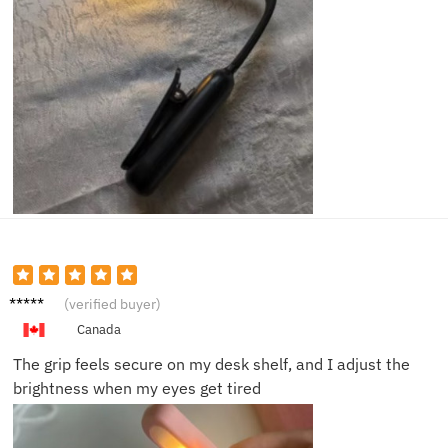
Susan
(verified buyer)
F.
Canada
The grip feels secure on my desk shelf, and I adjust the
brightness when my eyes get tired