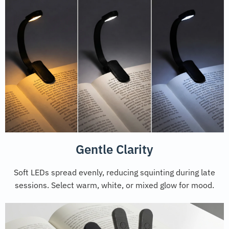
Gentle Clarity
Soft LEDs spread evenly, reducing squinting during late
sessions. Select warm, white, or mixed glow for mood.