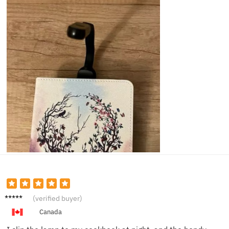
Paula
(verified buyer)
R.
Canada