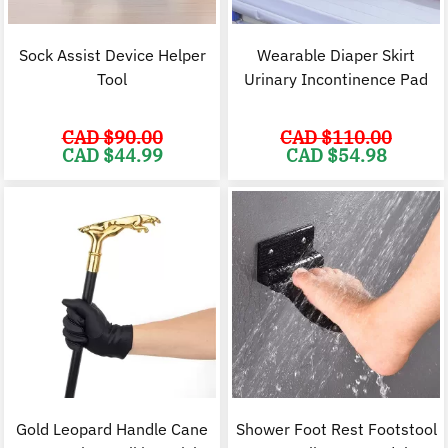
Sock Assist Device Helper
Wearable Diaper Skirt
Tool
Urinary Incontinence Pad
CAD $
90.00
CAD $
110.00
Original
Current
Original
C
CAD $
44.99
CAD $
54.98
price
price
price
p
was:
is:
was:
i
CAD
CAD
CAD
$90.00.
$44.99.
$110.00.
$
Gold Leopard Handle Cane
Shower Foot Rest Footstool