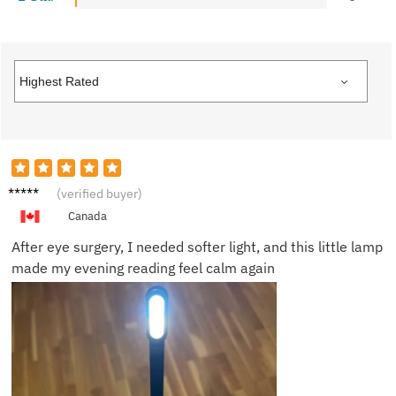
Nancy
(verified buyer)
W.
Canada
After eye surgery, I needed softer light, and this little lamp
made my evening reading feel calm again