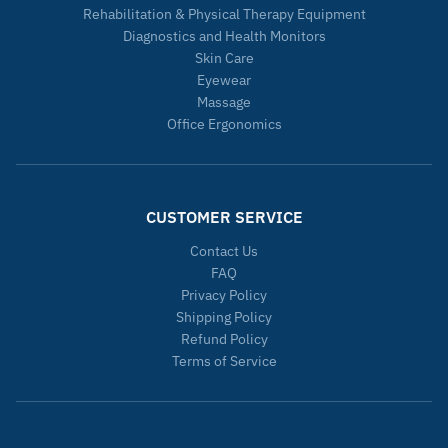
Rehabilitation & Physical Therapy Equipment
Diagnostics and Health Monitors
Skin Care
Eyewear
Massage
Office Ergonomics
CUSTOMER SERVICE
Contact Us
FAQ
Privacy Policy
Shipping Policy
Refund Policy
Terms of Service