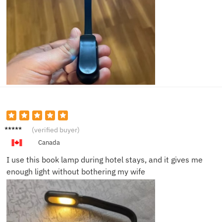
Peter
(verified buyer)
G.
Canada
I use this book lamp during hotel stays, and it gives me
enough light without bothering my wife