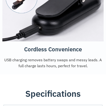
Cordless Convenience
USB charging removes battery swaps and messy leads. A
full charge lasts hours, perfect for travel.
Specifications