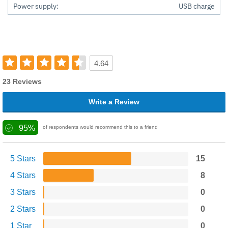
Power supply:
USB charge
4.64
23 Reviews
Write a Review
95%
of respondents would recommend this to a friend
5 Stars
15
4 Stars
8
3 Stars
0
2 Stars
0
1 Star
0