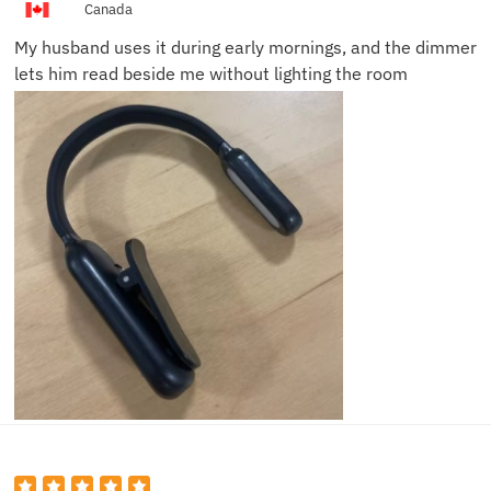
Canada
My husband uses it during early mornings, and the dimmer
lets him read beside me without lighting the room