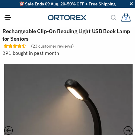
Sale Ends 09 Aug. 20-50% OFF + Free Shipping
0
S
Rechargeable Clip-On Reading Light USB Book Lamp
o
for Seniors
r
t
(
23
customer reviews)
r
291 bought in past month
e
v
i
e
w
s
b
y
: