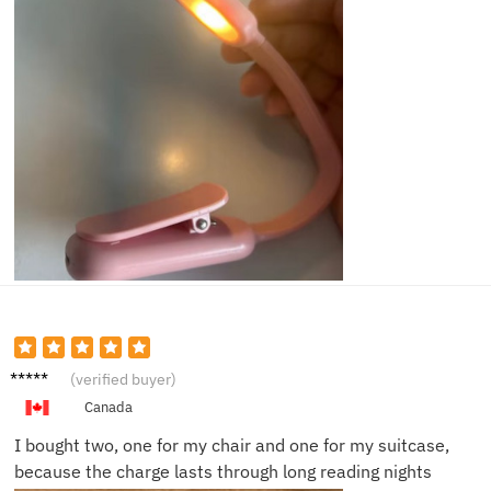
Thoma
(verified buyer)
s D.
Canada
I bought two, one for my chair and one for my suitcase,
because the charge lasts through long reading nights