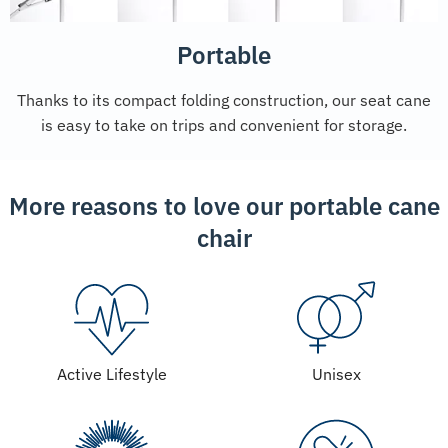
Portable
Thanks to its compact folding construction, our seat cane
is easy to take on trips and convenient for storage.
More reasons to love our portable cane
chair
Active Lifestyle
Unisex