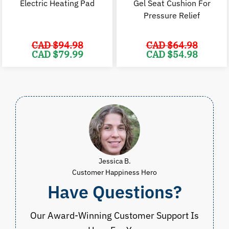
Electric Heating Pad
Gel Seat Cushion For
Pressure Relief
CAD $
94.98
CAD $
64.98
Original
Current
Original
C
CAD $
79.99
CAD $
54.98
price
price
price
p
was:
is:
was:
i
CAD
CAD
CAD
$94.98.
$79.99.
$64.98.
$
Jessica B.
Customer Happiness Hero
Have Questions?
Our Award-Winning Customer Support Is