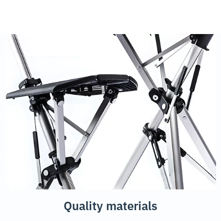
Quality materials