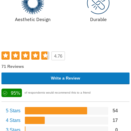
Aesthetic Design
Durable
4.76
71 Reviews
Write a Review
95%
of respondents would recommend this to a friend
5 Stars
54
4 Stars
17
3 Stars
0