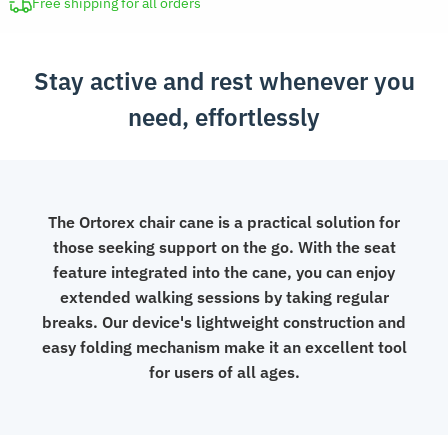
Stick
Free shipping for all orders
Chair
quantity
Stay active and rest whenever you
need, effortlessly
The Ortorex chair cane is a practical solution for
those seeking support on the go. With the seat
feature integrated into the cane, you can enjoy
extended walking sessions by taking regular
breaks. Our device's lightweight construction and
easy folding mechanism make it an excellent tool
for users of all ages.