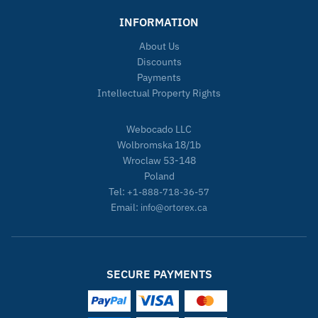
INFORMATION
About Us
Discounts
Payments
Intellectual Property Rights
Webocado LLC
Wolbromska 18/1b
Wroclaw 53-148
Poland
Tel:
+1-888-718-36-57
Email:
info@ortorex.ca
SECURE PAYMENTS