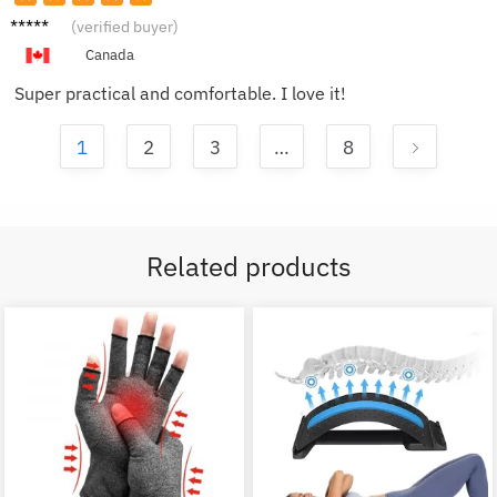
Alice
(verified buyer)
Canada
Super practical and comfortable. I love it!
1
2
3
…
8
Related products