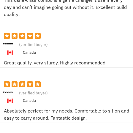
This cane-chair combo is a game changer. I use it every
day and can’t imagine going out without it. Excellent build
quality!
Simon
(verified buyer)
H.
Canada
Great quality, very sturdy. Highly recommended.
Greg D.
(verified buyer)
Canada
Absolutely perfect for my needs. Comfortable to sit on and
easy to carry around. Fantastic design.