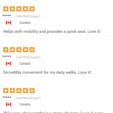
Derek
(verified buyer)
F.
Canada
Helps with mobility and provides a quick seat. Love it!
Alyssa
(verified buyer)
P.
Canada
Incredibly convenient for my daily walks. Love it!
Rita K.
(verified buyer)
Canada