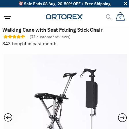
Sale Ends 08 Aug. 20-50% OFF + Free Shipping
0
S
Walking Cane with Seat Folding Stick Chair
o
(
71
customer reviews)
r
t
843 bought in past month
r
e
v
i
e
w
s
b
y
: