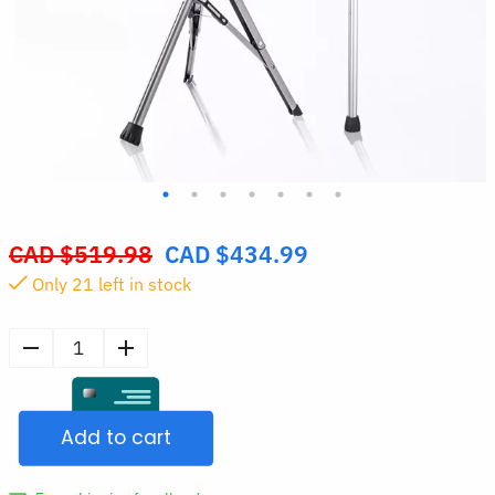
CAD $
519.98
CAD $
434.99
Original
Only
21
left in stock
price
was:
CAD
Walking
$519.98.
Cane
with
Add to cart
Seat
Folding