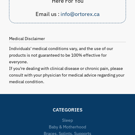
Here For You
Email us :
info@ortorex.ca
Medical Disclaimer
Individuals' medical conditions vary, and the use of our
products is not guaranteed to be 100% effective for
everyone.
If you're dealing with clinical disease or chronic pain, please
consult with your physician for medical advice regarding your
medical condition.
CATEGORIES
Sleep
Baby & Motherhood
Braces, Splints, Supports