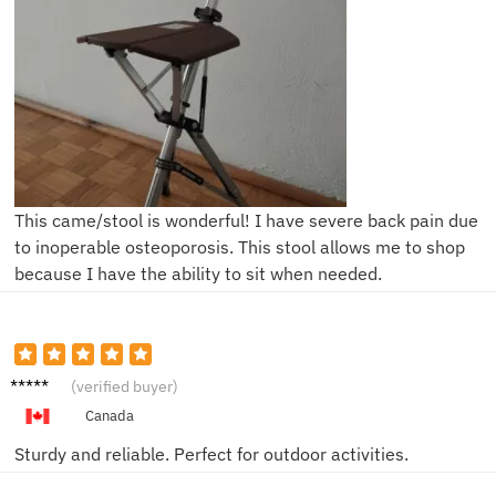
This came/stool is wonderful! I have severe back pain due
to inoperable osteoporosis. This stool allows me to shop
because I have the ability to sit when needed.
Thoma
(verified buyer)
s J.
Canada
Sturdy and reliable. Perfect for outdoor activities.