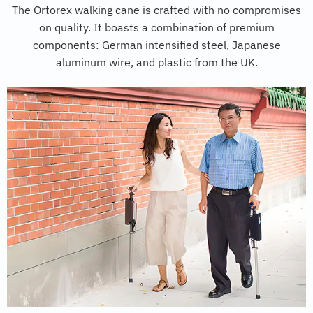
The Ortorex walking cane is crafted with no compromises
on quality. It boasts a combination of premium
components: German intensified steel, Japanese
aluminum wire, and plastic from the UK.