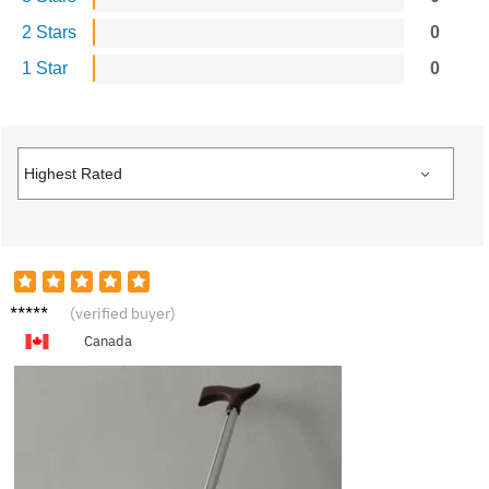
2 Stars
0
1 Star
0
M***l
(verified buyer)
Canada