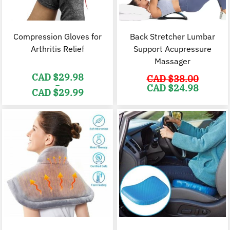
Compression Gloves for
Back Stretcher Lumbar
Arthritis Relief
Support Acupressure
Massager
CAD $
29.98
CAD $
38.00
–
Original
C
CAD $
24.98
CAD $
29.99
price
p
was:
i
Price
CAD
range:
$38.00.
$
CAD
$29.98
through
CAD
$29.99