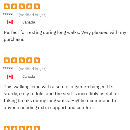
Nancy
(verified buyer)
L.
Canada
Perfect for resting during long walks. Very pleased with my
purchase.
John
(verified buyer)
Canada
This walking cane with a seat is a game-changer. It’s
sturdy, easy to fold, and the seat is incredibly useful for
taking breaks during long walks. Highly recommend to
anyone needing extra support and comfort.