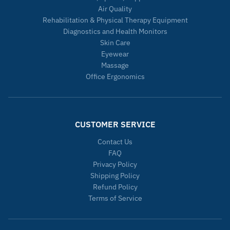
Air Quality
Rehabilitation & Physical Therapy Equipment
Diagnostics and Health Monitors
Skin Care
Eyewear
Massage
Office Ergonomics
CUSTOMER SERVICE
Contact Us
FAQ
Privacy Policy
Shipping Policy
Refund Policy
Terms of Service