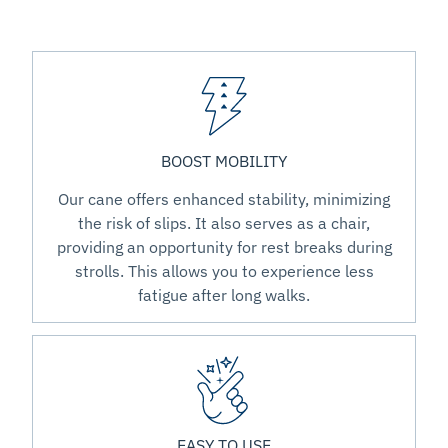
BOOST MOBILITY
Our cane offers enhanced stability, minimizing
the risk of slips. It also serves as a chair,
providing an opportunity for rest breaks during
strolls. This allows you to experience less
fatigue after long walks.
EASY TO USE