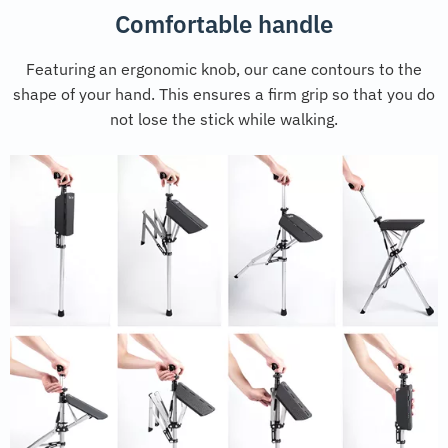
Comfortable handle
Featuring an ergonomic knob, our cane contours to the
shape of your hand. This ensures a firm grip so that you do
not lose the stick while walking.