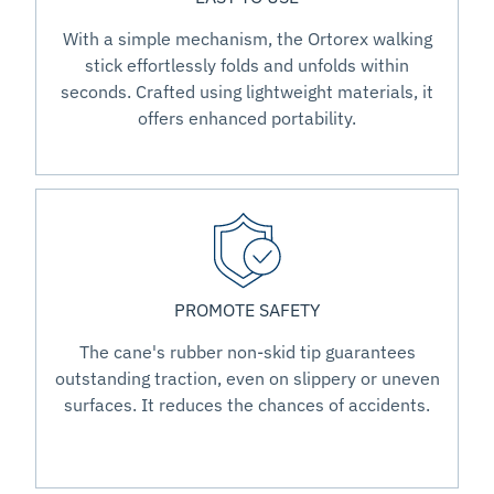
With a simple mechanism, the Ortorex walking
stick effortlessly folds and unfolds within
seconds. Crafted using lightweight materials, it
offers enhanced portability.
PROMOTE SAFETY
The cane's rubber non-skid tip guarantees
outstanding traction, even on slippery or uneven
surfaces. It reduces the chances of accidents.