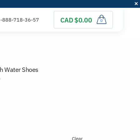
CAD $0.00
0
ch Water Shoes
)
Clear