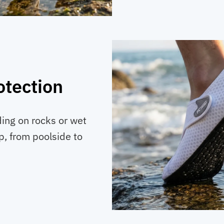
otection
ding on rocks or wet
p, from poolside to