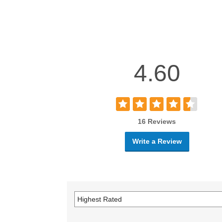
4.60
16 Reviews
Write a Review