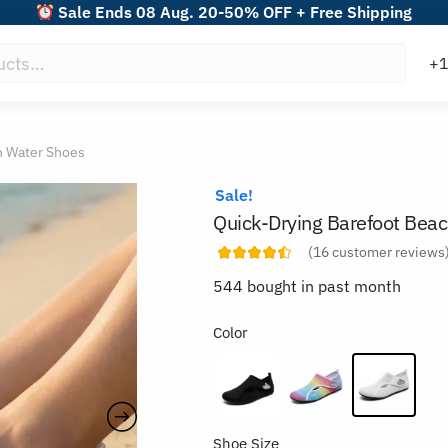
Sale Ends 08 Aug. 20-50% OFF + Free Shipping
h Water Shoes
Sale!
Quick-Drying Barefoot Bea
(
16
customer reviews
544 bought in past month
Color
Shoe Size