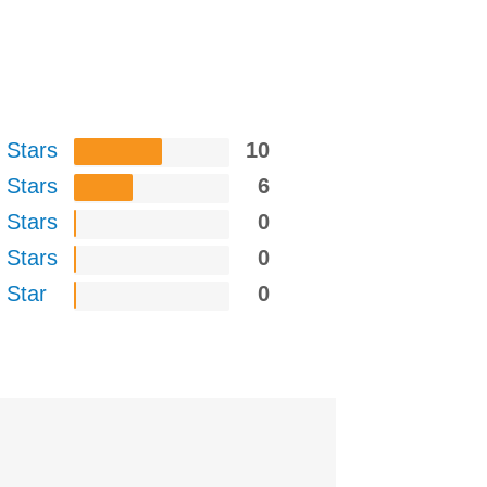
 Stars
10
 Stars
6
 Stars
0
 Stars
0
 Star
0