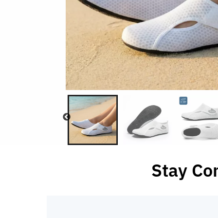
Stay Co