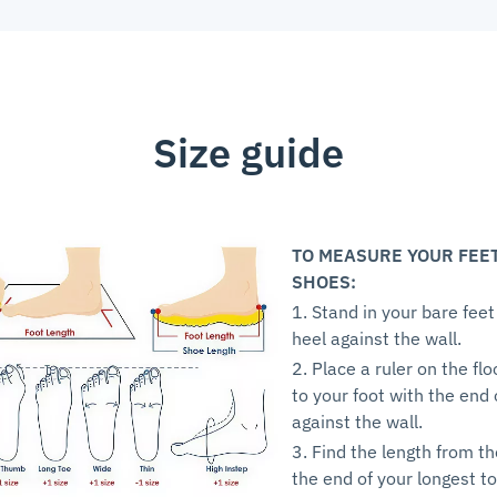
Size guide
TO MEASURE YOUR FEE
SHOES:
1. Stand in your bare feet
heel against the wall.
2. Place a ruler on the flo
to your foot with the end 
against the wall.
3. Find the length from th
the end of your longest to