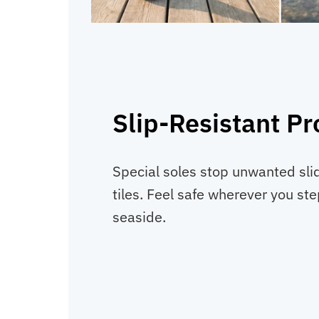
Slip-Resistant Pr
Special soles stop unwanted sli
tiles. Feel safe wherever you ste
seaside.