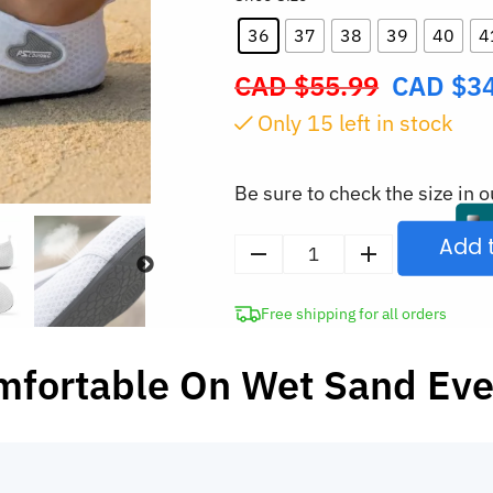
36
37
38
39
40
4
CAD $
55.99
CAD $
3
Original
price
Only
15
left in stock
was:
CAD
Be sure to check the size in o
$55.99.
Add 
Quick-
Drying
Free shipping for all orders
Barefoot
Beach
mfortable On Wet Sand Ev
Water
Shoes
quantity