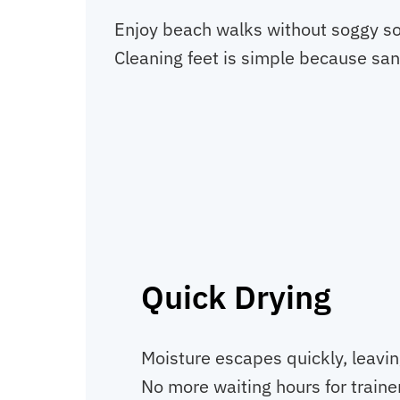
Enjoy beach walks without soggy soc
Cleaning feet is simple because san
Quick Drying
Moisture escapes quickly, leavin
No more waiting hours for trainer