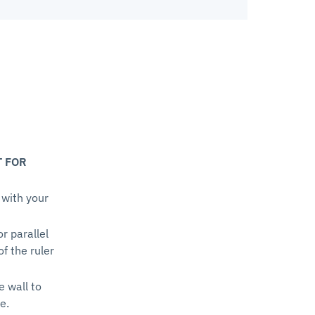
T FOR
 with your
or parallel
of the ruler
e wall to
e.