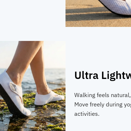
Ultra Light
Walking feels natural
Move freely during yo
activities.