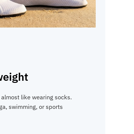
weight
, almost like wearing socks.
ga, swimming, or sports