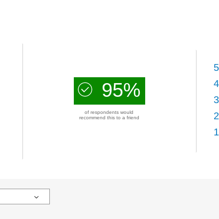
5
4
95%
3
of respondents would
2
recommend this to a friend
1