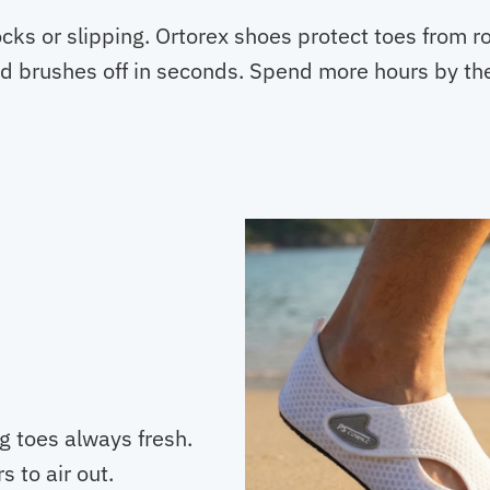
ks or slipping. Ortorex shoes protect toes from ro
d brushes off in seconds. Spend more hours by the
g toes always fresh.
s to air out.