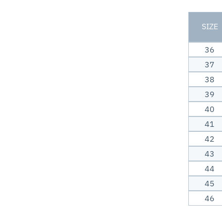
SIZE
36
37
38
39
40
41
42
43
44
45
46