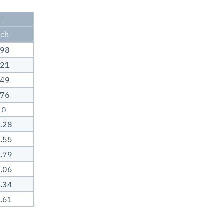
H
nch
.98
.21
.49
.76
10
.28
.55
.79
.06
.34
.61