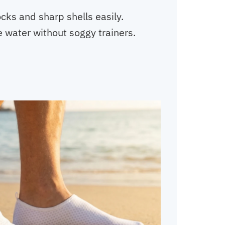
cks and sharp shells easily.
 water without soggy trainers.