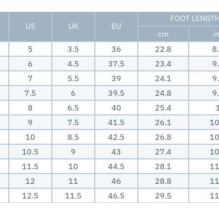
FOOT LENGT
US
UK
EU
cm
i
5
3.5
36
22.8
8
6
4.5
37.5
23.4
9
7
5.5
39
24.1
9
7.5
6
39.5
24.8
9
8
6.5
40
25.4
9
7.5
41.5
26.1
10
10
8.5
42.5
26.8
10
10.5
9
43
27.4
10
11.5
10
44.5
28.1
11
12
11
46
28.8
11
12.5
11.5
46.5
29.5
11