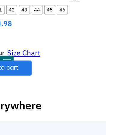
1
42
43
44
45
46
4.98
Size Chart
ur
to cart
erywhere