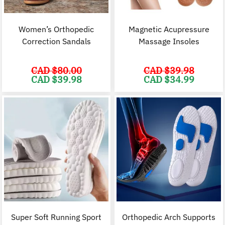
Women’s Orthopedic
Magnetic Acupressure
Correction Sandals
Massage Insoles
CAD $
80.00
CAD $
39.98
Original
Current
Original
C
CAD $
39.98
CAD $
34.99
price
price
price
p
was:
is:
was:
i
CAD
CAD
CAD
$80.00.
$39.98.
$39.98.
$
Super Soft Running Sport
Orthopedic Arch Supports