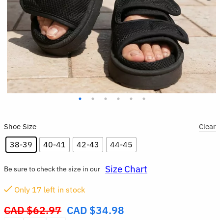
Shoe Size
Clear
38-39
40-41
42-43
44-45
Size Chart
Be sure to check the size in our
Only
17
left in stock
CAD $
62.97
CAD $
34.98
Original