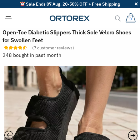
Sale Ends 07 Aug. 20-50% OFF + Free Shipping
0
S
Open-Toe Diabetic Slippers Thick Sole Velcro Shoes
o
for Swollen Feet
r
t
(
7
customer reviews)
r
248 bought in past month
e
v
i
e
w
s
b
y
: