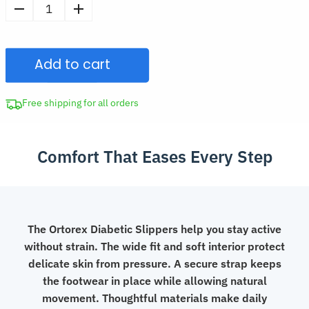
price
Open-
was:
Toe
CAD
Diabetic
$62.97.
Add to cart
Slippers
Thick
Sole
Free shipping for all orders
Velcro
Shoes
Comfort That Eases Every Step
for
Swollen
Feet
quantity
The Ortorex Diabetic Slippers help you stay active
without strain. The wide fit and soft interior protect
delicate skin from pressure. A secure strap keeps
the footwear in place while allowing natural
movement. Thoughtful materials make daily