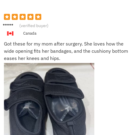
Denise
(verified buyer)
P.
Canada
Got these for my mom after surgery. She loves how the
wide opening fits her bandages, and the cushiony bottom
eases her knees and hips.