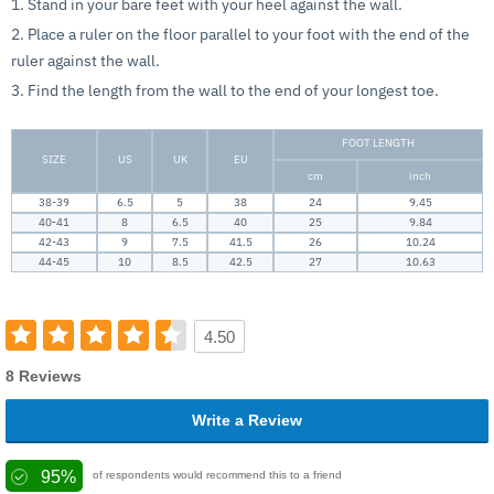
1. Stand in your bare feet with your heel against the wall.
2. Place a ruler on the floor parallel to your foot with the end of the
ruler against the wall.
3. Find the length from the wall to the end of your longest toe.
FOOT LENGTH
SIZE
US
UK
EU
cm
inch
38-39
6.5
5
38
24
9.45
40-41
8
6.5
40
25
9.84
42-43
9
7.5
41.5
26
10.24
44-45
10
8.5
42.5
27
10.63
4.50
8 Reviews
Write a Review
95%
of respondents would recommend this to a friend