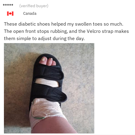
Martin
(verified buyer)
G.
Canada
These diabetic shoes helped my swollen toes so much.
The open front stops rubbing, and the Velcro strap makes
them simple to adjust during the day.