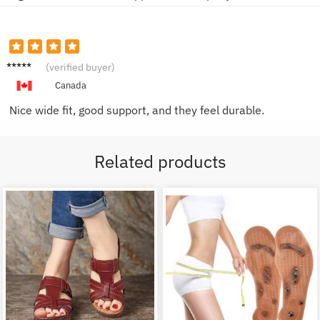
James
(verified buyer)
D.
Canada
Nice wide fit, good support, and they feel durable.
Related products