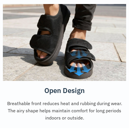
Open Design
Breathable front reduces heat and rubbing during wear.
The airy shape helps maintain comfort for long periods
indoors or outside.