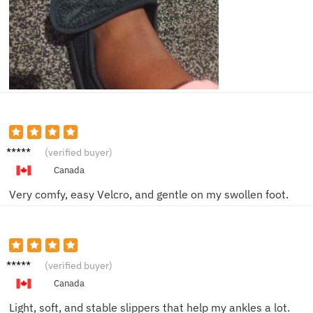
Helen
(verified buyer)
W.
Canada
Very comfy, easy Velcro, and gentle on my swollen foot.
Patrici
(verified buyer)
a L.
Canada
Light, soft, and stable slippers that help my ankles a lot.