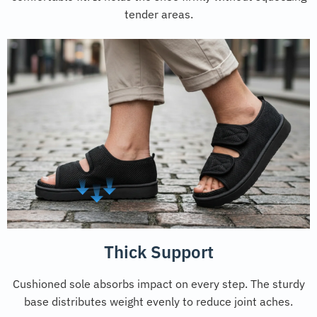
tender areas.
Thick Support
Cushioned sole absorbs impact on every step. The sturdy
base distributes weight evenly to reduce joint aches.