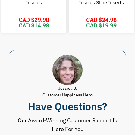
Insoles
Insoles Shoe Inserts
CAD $
29.98
CAD $
24.98
Original
Current
Original
C
CAD $
14.98
CAD $
19.99
price
price
price
p
was:
is:
was:
i
CAD
CAD
CAD
$29.98.
$14.98.
$24.98.
$
Jessica B.
Customer Happiness Hero
Have Questions?
Our Award-Winning Customer Support Is
Here For You