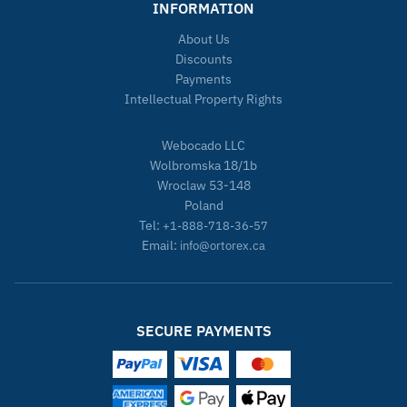
INFORMATION
About Us
Discounts
Payments
Intellectual Property Rights
Webocado LLC
Wolbromska 18/1b
Wroclaw 53-148
Poland
Tel:
+1-888-718-36-57
Email:
info@ortorex.ca
SECURE PAYMENTS