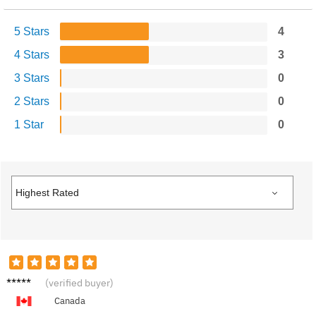
5 Stars
4
4 Stars
3
3 Stars
0
2 Stars
0
1 Star
0
Robert
(verified buyer)
C.
Canada