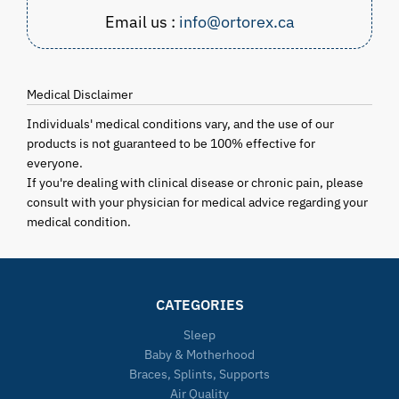
Email us :
info@ortorex.ca
Medical Disclaimer
Individuals' medical conditions vary, and the use of our
products is not guaranteed to be 100% effective for
everyone.
If you're dealing with clinical disease or chronic pain, please
consult with your physician for medical advice regarding your
medical condition.
CATEGORIES
Sleep
Baby & Motherhood
Braces, Splints, Supports
Air Quality