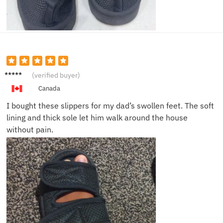
Laura
(verified buyer)
H.
Canada
I bought these slippers for my dad’s swollen feet. The soft
lining and thick sole let him walk around the house
without pain.