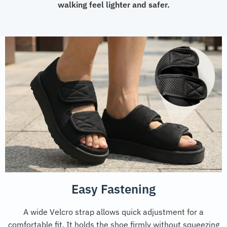
walking feel lighter and safer.
Easy Fastening
A wide Velcro strap allows quick adjustment for a
comfortable fit. It holds the shoe firmly without squeezing