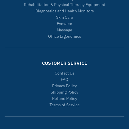
Rehabilitation & Physical Therapy Equipment
Diagnostics and Health Monitors
Skin Care
Eyewear
Massage
Office Ergonomics
CUSTOMER SERVICE
Contact Us
FAQ
Privacy Policy
Shipping Policy
Refund Policy
Terms of Service