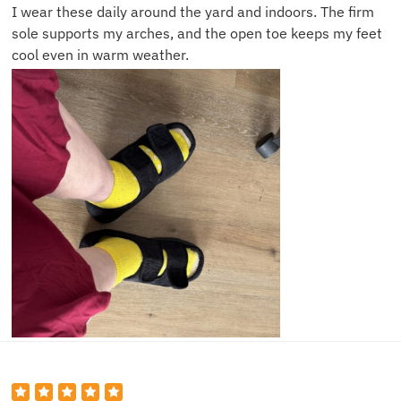
I wear these daily around the yard and indoors. The firm
sole supports my arches, and the open toe keeps my feet
cool even in warm weather.