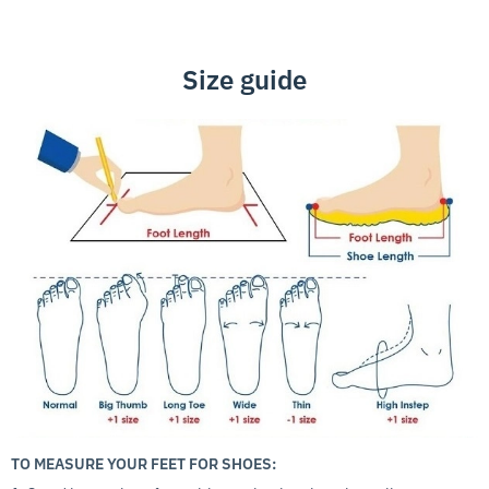
Size guide
TO MEASURE YOUR FEET FOR SHOES: