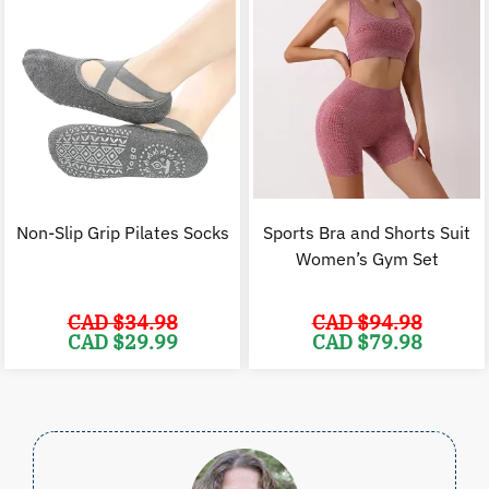
Non-Slip Grip Pilates Socks
Sports Bra and Shorts Suit
Women’s Gym Set
CAD $
34.98
CAD $
94.98
Original
Current
Original
C
CAD $
29.99
CAD $
79.98
price
price
price
p
was:
is:
was:
i
CAD
CAD
CAD
$34.98.
$29.99.
$94.98.
$