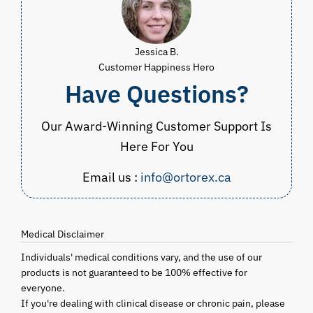
Jessica B.
Customer Happiness Hero
Have Questions?
Our Award-Winning Customer Support Is
Here For You
Email us :
info@ortorex.ca
Medical Disclaimer
Individuals' medical conditions vary, and the use of our
products is not guaranteed to be 100% effective for
everyone.
If you're dealing with clinical disease or chronic pain, please