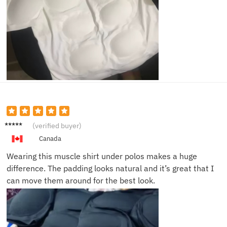
Ricky
(verified buyer)
H.
Canada
Wearing this muscle shirt under polos makes a huge
difference. The padding looks natural and it’s great that I
can move them around for the best look.