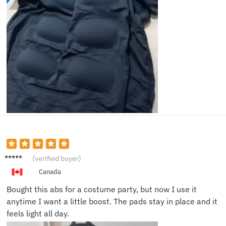
Lucas
(verified buyer)
D.
Canada
Bought this abs for a costume party, but now I use it
anytime I want a little boost. The pads stay in place and it
feels light all day.