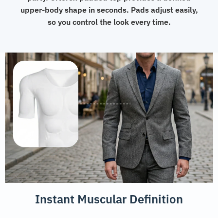
upper-body shape in seconds. Pads adjust easily,
so you control the look every time.
Instant Muscular Definition