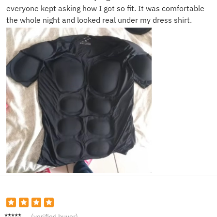
everyone kept asking how I got so fit. It was comfortable
the whole night and looked real under my dress shirt.
Tony
(verified buyer)