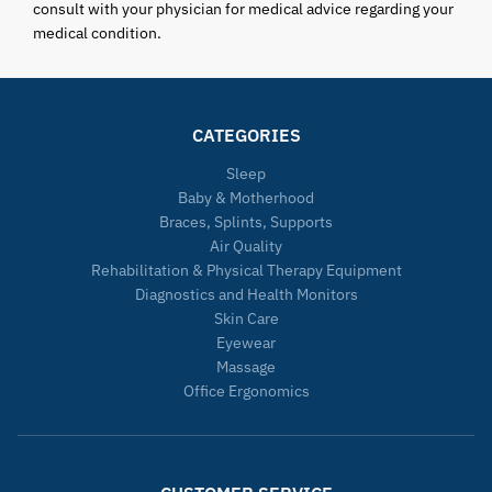
consult with your physician for medical advice regarding your
medical condition.
CATEGORIES
Sleep
Baby & Motherhood
Braces, Splints, Supports
Air Quality
Rehabilitation & Physical Therapy Equipment
Diagnostics and Health Monitors
Skin Care
Eyewear
Massage
Office Ergonomics