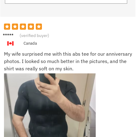
Adam
(verified buyer)
M.
Canada
My wife surprised me with this abs tee for our anniversary
photos. I looked so much better in the pictures, and the
shirt was really soft on my skin.