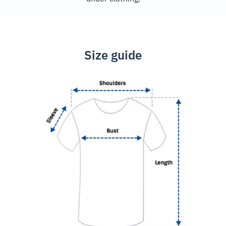
Size guide