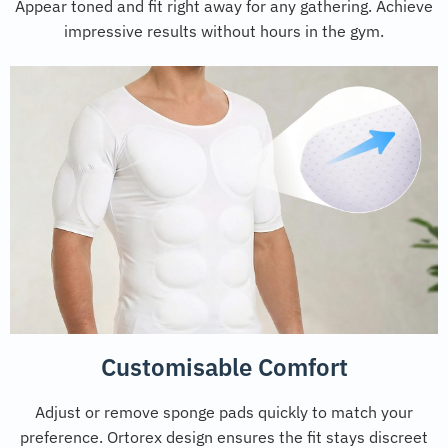
Appear toned and fit right away for any gathering. Achieve
impressive results without hours in the gym.
Customisable Comfort
Adjust or remove sponge pads quickly to match your
preference. Ortorex design ensures the fit stays discreet