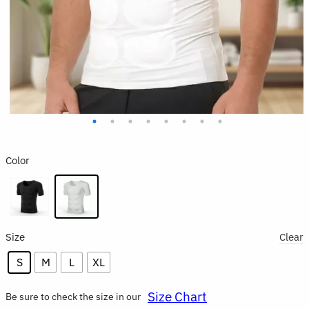
Color
Size
Clear
S
M
L
XL
Size Chart
Be sure to check the size in our