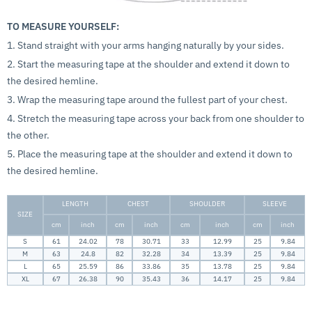
TO MEASURE YOURSELF:
1. Stand straight with your arms hanging naturally by your sides.
2. Start the measuring tape at the shoulder and extend it down to
the desired hemline.
3. Wrap the measuring tape around the fullest part of your chest.
4. Stretch the measuring tape across your back from one shoulder to
the other.
5. Place the measuring tape at the shoulder and extend it down to
the desired hemline.
LENGTH
CHEST
SHOULDER
SLEEVE
SIZE
cm
inch
cm
inch
cm
inch
cm
inch
S
61
24.02
78
30.71
33
12.99
25
9.84
M
63
24.8
82
32.28
34
13.39
25
9.84
L
65
25.59
86
33.86
35
13.78
25
9.84
XL
67
26.38
90
35.43
36
14.17
25
9.84