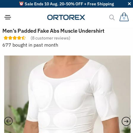
Sale Ends 10 Aug. 20-50% OFF + Free Shipping
0
S
Men’s Padded Fake Abs Muscle Undershirt
o
(
8
customer reviews)
r
t
677 bought in past month
r
e
v
i
e
w
s
b
y
: