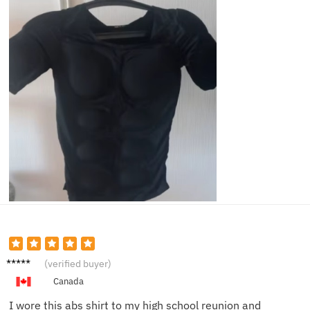
Jerry
(verified buyer)
M.
Canada
I wore this abs shirt to my high school reunion and