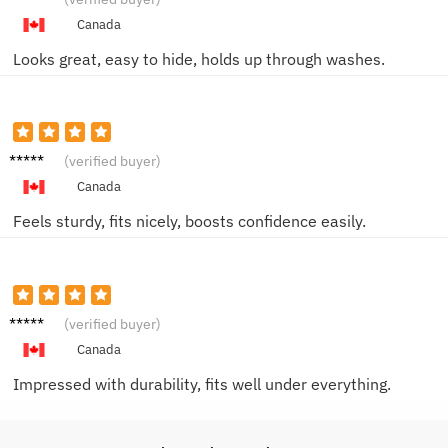
W.
Canada
Looks great, easy to hide, holds up through washes.
Mason
(verified buyer)
F.
Canada
Feels sturdy, fits nicely, boosts confidence easily.
David
(verified buyer)
S.
Canada
Impressed with durability, fits well under everything.