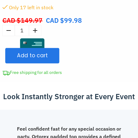
Only
17
left in stock
CAD $
149.97
CAD $
99.98
Original
price
Men's
was:
Padded
CAD
Fake
$149.97.
Add to cart
Abs
Muscle
Undershirt
Free shipping for all orders
quantity
Look Instantly Stronger at Every Event
Feel confident fast for any special occasion or
party. Ortorex padded top provides a defined