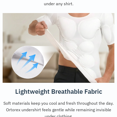
under any shirt.
Lightweight Breathable Fabric
Soft materials keep you cool and fresh throughout the day.
Ortorex undershirt feels gentle while remaining invisible
under clothing.