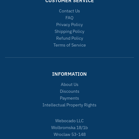
CUSTOMER SERVICE
Contact Us
FAQ
Privacy Policy
Shipping Policy
Refund Policy
Terms of Service
INFORMATION
About Us
Discounts
Payments
Intellectual Property Rights
Webocado LLC
Wolbromska 18/1b
Wroclaw 53-148