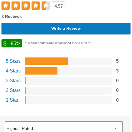
4.57
8 Reviews
Write a Review
95%
of respondents would recommend this to a friend
5 Stars
5
4 Stars
3
3 Stars
0
2 Stars
0
1 Star
0