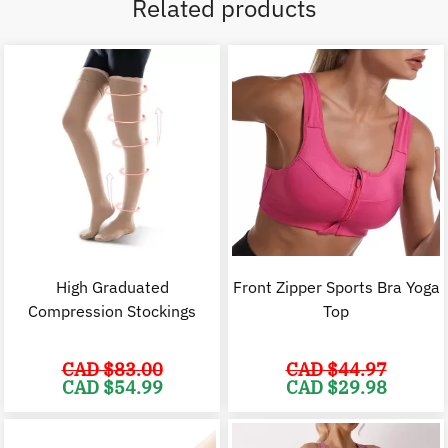
Related products
High Graduated
Front Zipper Sports Bra Yoga
Compression Stockings
Top
CAD $
83.00
CAD $
44.97
Original
Current
Original
C
CAD $
54.99
CAD $
29.98
price
price
price
p
was:
is:
was:
i
CAD
CAD
CAD
$83.00.
$54.99.
$44.97.
$