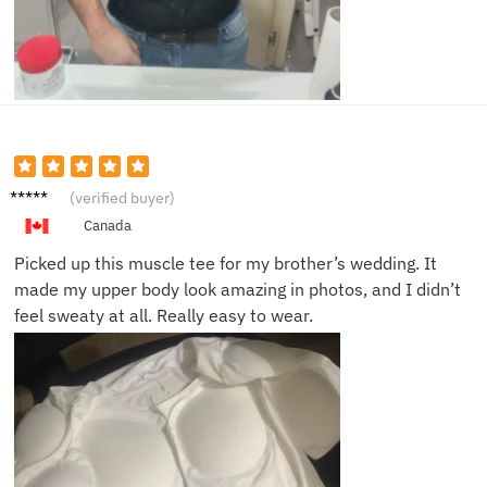
Ben R.
(verified buyer)
Canada
Picked up this muscle tee for my brother’s wedding. It
made my upper body look amazing in photos, and I didn’t
feel sweaty at all. Really easy to wear.