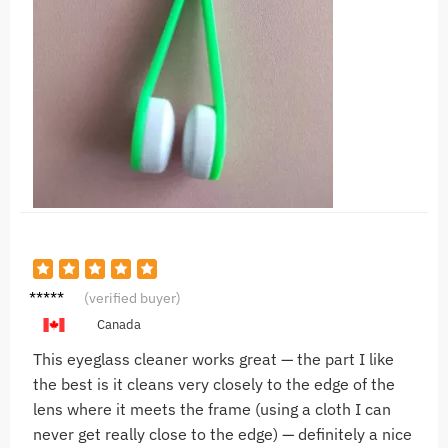
V***l
(verified buyer)
Canada
This eyeglass cleaner works great — the part I like
the best is it cleans very closely to the edge of the
lens where it meets the frame (using a cloth I can
never get really close to the edge) — definitely a nice