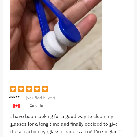
F***a
(verified buyer)
Canada
I have been looking for a good way to clean my
glasses for a long time and finally decided to give
these carbon eyeglass cleaners a try! I’m so glad I