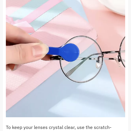
To keep your lenses crystal clear, use the scratch-