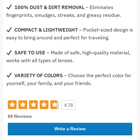
100% DUST & DIRT REMOVAL
– Eliminates
fingerprints, smudges, streaks, and greasy residue.
COMPACT & LIGHTWEIGHT
– Pocket-sized design is
easy to bring around and perfect for traveling.
SAFE TO USE
– Made of safe, high-quality material,
works with all types of lenses.
VARIETY OF COLORS
– Choose the perfect color for
yourself, your family, and your friends.
4.78
69 Reviews
Write a Review