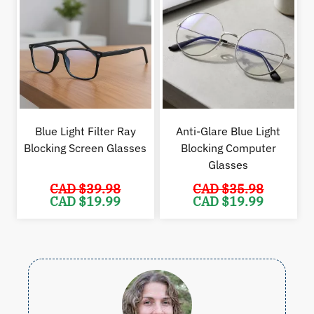
Blue Light Filter Ray
Anti-Glare Blue Light
Blocking Screen Glasses
Blocking Computer
Glasses
CAD $
39.98
CAD $
35.98
Original
Current
Original
Cur
CAD $
19.99
CAD $
19.99
price
price
price
pric
was:
is:
was:
is:
CAD
CAD
CAD
CAD
$39.98.
$19.99.
$35.98.
$19.