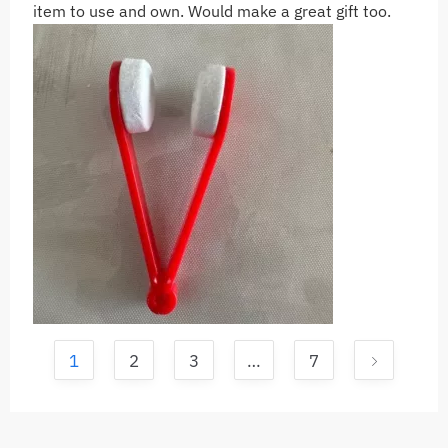
item to use and own. Would make a great gift too.
1
2
3
…
7