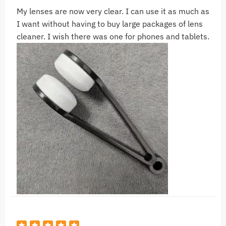
My lenses are now very clear. I can use it as much as
I want without having to buy large packages of lens
cleaner. I wish there was one for phones and tablets.