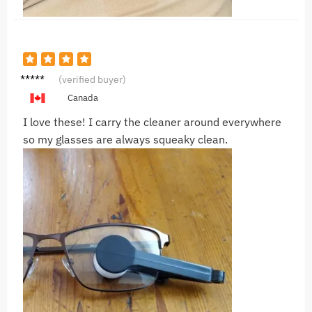
N***U
(verified buyer)
Canada
I love these! I carry the cleaner around everywhere
so my glasses are always squeaky clean.