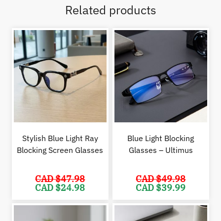
Related products
Stylish Blue Light Ray
Blue Light Blocking
Blocking Screen Glasses
Glasses – Ultimus
CAD $
47.98
CAD $
49.98
Original
Current
Original
Cur
CAD $
24.98
CAD $
39.99
price
price
price
pric
was:
is:
was:
is:
CAD
CAD
CAD
CAD
$47.98.
$24.98.
$49.98.
$39.