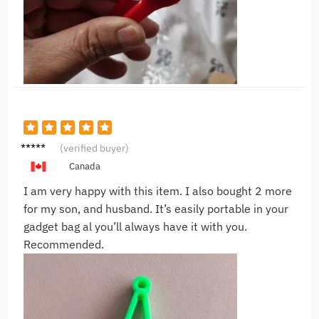
S***c
(verified buyer)
Canada
I am very happy with this item. I also bought 2 more
for my son, and husband. It’s easily portable in your
gadget bag al you’ll always have it with you.
Recommended.