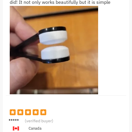
did! It not only works beautifully but it is simple
S***A
(verified buyer)
Canada