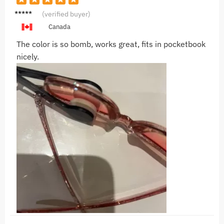
G***n
(verified buyer)
Canada
The color is so bomb, works great, fits in pocketbook
nicely.