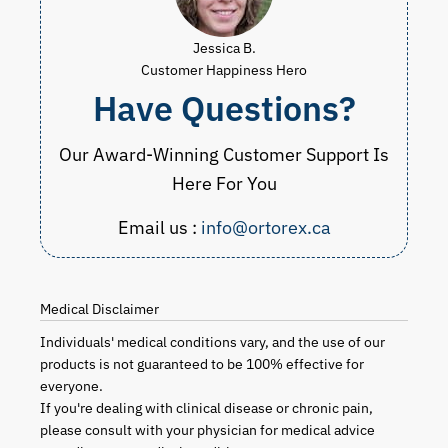
Jessica B.
Customer Happiness Hero
Have Questions?
Our Award-Winning Customer Support Is
Here For You
Email us :
info@ortorex.ca
Medical Disclaimer
Individuals' medical conditions vary, and the use of our
products is not guaranteed to be 100% effective for
everyone.
If you're dealing with clinical disease or chronic pain,
please consult with your physician for medical advice