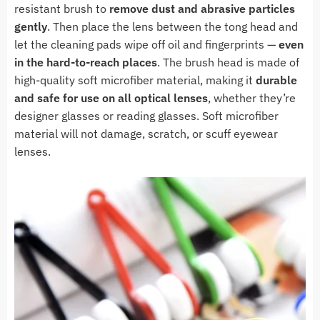
resistant brush to
remove dust and abrasive particles
gently
. Then place the lens between the tong head and
let the cleaning pads wipe off oil and fingerprints —
even
in the hard-to-reach places
. The brush head is made of
high-quality soft microfiber material, making it
durable
and safe for use on all optical lenses
, whether they’re
designer glasses or reading glasses. Soft microfiber
material will not damage, scratch, or scuff eyewear
lenses.