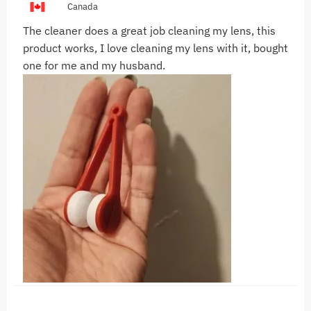
Canada
The cleaner does a great job cleaning my lens, this
product works, I love cleaning my lens with it, bought
one for me and my husband.