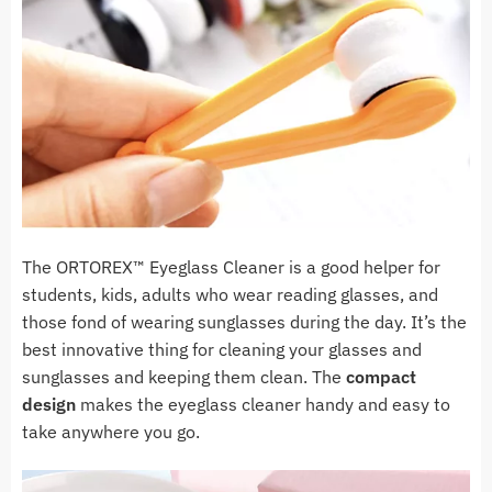
The ORTOREX™ Eyeglass Cleaner is a good helper for
students, kids, adults who wear reading glasses, and
those fond of wearing sunglasses during the day. It’s the
best innovative thing for cleaning your glasses and
sunglasses and keeping them clean. The
compact
design
makes the eyeglass cleaner handy and easy to
take anywhere you go.