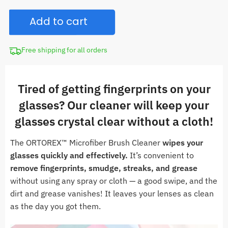
CAD
Kit
$30.00.
Add to cart
Sunglasses
Microfiber
Brush
Free shipping for all orders
Cleaner
quantity
Tired of getting fingerprints on your
glasses? Our cleaner will keep your
glasses crystal clear without a cloth!
The ORTOREX™ Microfiber Brush Cleaner
wipes
your
glasses quickly and effectively.
It’s convenient to
remove fingerprints, smudge, streaks, and grease
without using any spray or cloth — a good swipe, and the
dirt and grease vanishes! It leaves your lenses as clean
as the day you got them.