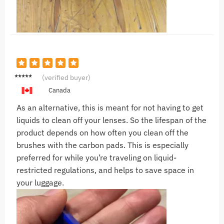
A***n
(verified buyer)
Canada
As an alternative, this is meant for not having to get
liquids to clean off your lenses. So the lifespan of the
product depends on how often you clean off the
brushes with the carbon pads. This is especially
preferred for while you’re traveling on liquid-
restricted regulations, and helps to save space in
your luggage.