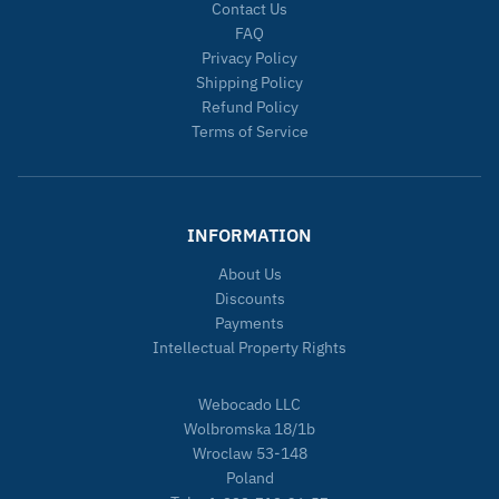
Contact Us
FAQ
Privacy Policy
Shipping Policy
Refund Policy
Terms of Service
INFORMATION
About Us
Discounts
Payments
Intellectual Property Rights
Webocado LLC
Wolbromska 18/1b
Wroclaw 53-148
Poland