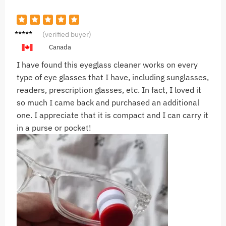
R***n
(verified buyer)
Canada
I have found this eyeglass cleaner works on every
type of eye glasses that I have, including sunglasses,
readers, prescription glasses, etc. In fact, I loved it
so much I came back and purchased an additional
one. I appreciate that it is compact and I can carry it
in a purse or pocket!