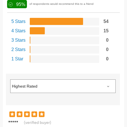
95%
of respondents would recommend this to a friend
5 Stars
54
4 Stars
15
3 Stars
0
2 Stars
0
1 Star
0
A***r
(verified buyer)