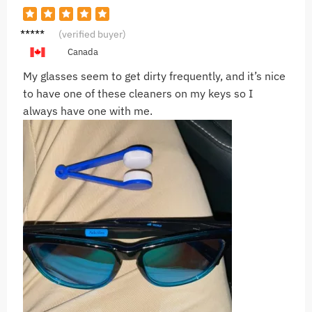
P***a
(verified buyer)
Canada
My glasses seem to get dirty frequently, and it’s nice
to have one of these cleaners on my keys so I
always have one with me.