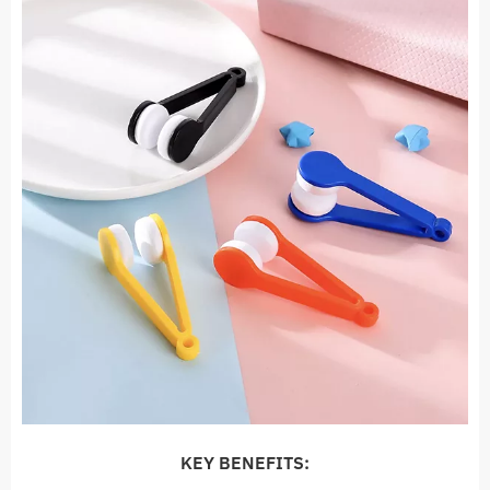
KEY BENEFITS: