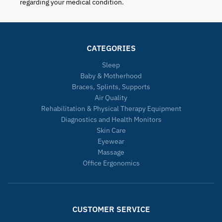
regarding your medical condition.
CATEGORIES
Sleep
Baby & Motherhood
Braces, Splints, Supports
Air Quality
Rehabilitation & Physical Therapy Equipment
Diagnostics and Health Monitors
Skin Care
Eyewear
Massage
Office Ergonomics
CUSTOMER SERVICE