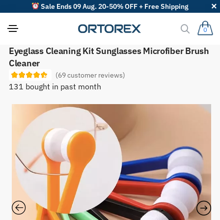
Sale Ends 09 Aug. 20-50% OFF + Free Shipping
0
S
Eyeglass Cleaning Kit Sunglasses Microfiber Brush
o
Cleaner
r
t
(
69
customer reviews)
r
131 bought in past month
e
v
i
e
w
s
b
y
: