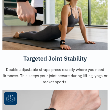
Targeted Joint Stability
Double adjustable straps press exactly where you need
firmness. This keeps your joint secure during lifting, yoga or
racket sports.