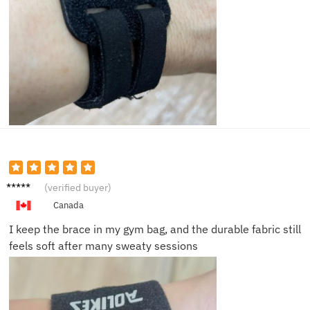
Gareth
(verified buyer)
B.
Canada
I keep the brace in my gym bag, and the durable fabric still
feels soft after many sweaty sessions