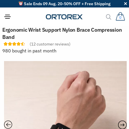
Sale Ends 09 Aug. 20-50% OFF + Free Shipping
0
S
Ergonomic Wrist Support Nylon Brace Compression
o
Band
r
t
(
12
customer reviews)
r
980 bought in past month
e
v
i
e
w
s
b
y
: