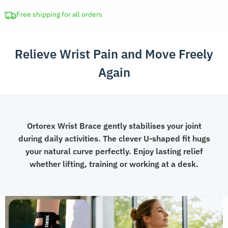
Brace
Compression
Free shipping for all orders
Band
quantity
Relieve Wrist Pain and Move Freely
Again
Ortorex Wrist Brace gently stabilises your joint
during daily activities. The clever U-shaped fit hugs
your natural curve perfectly. Enjoy lasting relief
whether lifting, training or working at a desk.