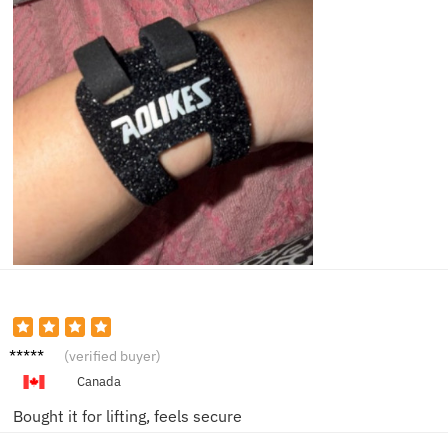
Jason
(verified buyer)
D.
Canada
Bought it for lifting, feels secure