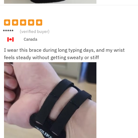
Laura
(verified buyer)
M.
Canada
I wear this brace during long typing days, and my wrist
feels steady without getting sweaty or stiff