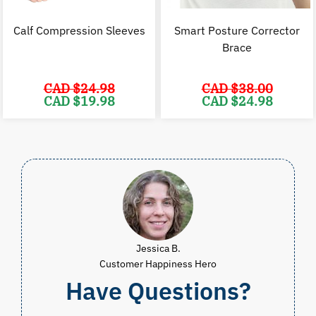
Calf Compression Sleeves
Smart Posture Corrector
Brace
CAD $
24.98
CAD $
38.00
Original
Current
Original
C
CAD $
19.98
CAD $
24.98
price
price
price
p
was:
is:
was:
i
CAD
CAD
CAD
$24.98.
$19.98.
$38.00.
$
Jessica B.
Customer Happiness Hero
Have Questions?