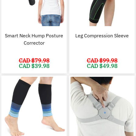
Smart Neck Hump Posture
Leg Compression Sleeve
Corrector
CAD $
79.98
CAD $
99.98
Original
Current
Original
C
CAD $
39.98
CAD $
49.98
price
price
price
p
was:
is:
was:
i
CAD
CAD
CAD
$79.98.
$39.98.
$99.98.
$