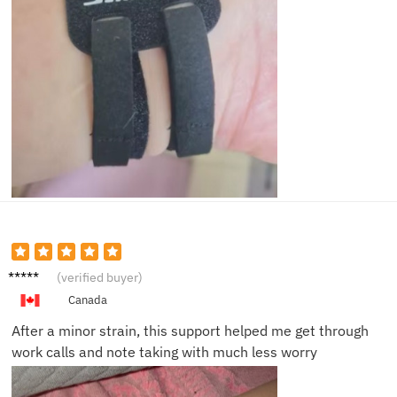
Priya L.
(verified buyer)
Canada
After a minor strain, this support helped me get through
work calls and note taking with much less worry