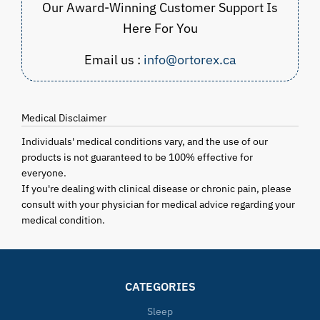
Our Award-Winning Customer Support Is
Here For You
Email us :
info@ortorex.ca
Medical Disclaimer
Individuals' medical conditions vary, and the use of our
products is not guaranteed to be 100% effective for
everyone.
If you're dealing with clinical disease or chronic pain, please
consult with your physician for medical advice regarding your
medical condition.
CATEGORIES
Sleep