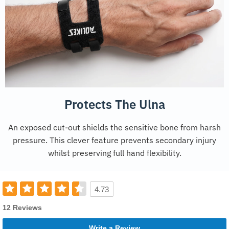
Protects The Ulna
An exposed cut-out shields the sensitive bone from harsh
pressure. This clever feature prevents secondary injury
whilst preserving full hand flexibility.
4.73
12 Reviews
Write a Review