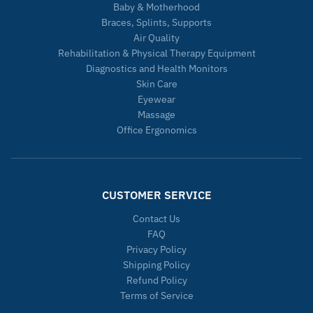
Baby & Motherhood
Braces, Splints, Supports
Air Quality
Rehabilitation & Physical Therapy Equipment
Diagnostics and Health Monitors
Skin Care
Eyewear
Massage
Office Ergonomics
CUSTOMER SERVICE
Contact Us
FAQ
Privacy Policy
Shipping Policy
Refund Policy
Terms of Service