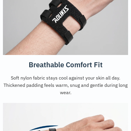
Breathable Comfort Fit
Soft nylon fabric stays cool against your skin all day.
Thickened padding feels warm, snug and gentle during long
wear.