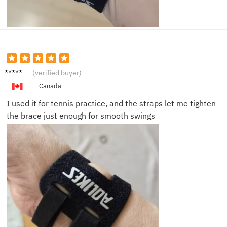
Marcus
(verified buyer)
T.
Canada
I used it for tennis practice, and the straps let me tighten
the brace just enough for smooth swings