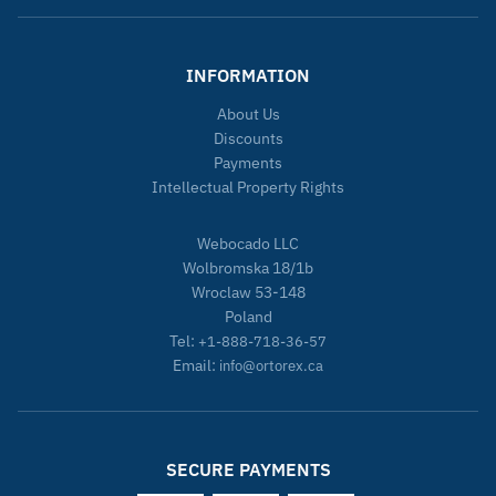
INFORMATION
About Us
Discounts
Payments
Intellectual Property Rights
Webocado LLC
Wolbromska 18/1b
Wroclaw 53-148
Poland
Tel:
+1-888-718-36-57
Email:
info@ortorex.ca
SECURE PAYMENTS