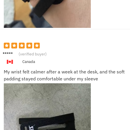
Helen
(verified buyer)
S.
Canada
My wrist felt calmer after a week at the desk, and the soft
padding stayed comfortable under my sleeve