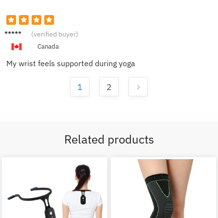
Victor
(verified buyer)
H.
Canada
My wrist feels supported during yoga
1
2
Related products