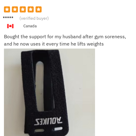
Daniel
(verified buyer)
R.
Canada
Bought the support for my husband after gym soreness,
and he now uses it every time he lifts weights