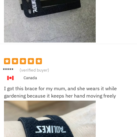
Owen
(verified buyer)
K.
Canada
I got this brace for my mum, and she wears it while
gardening because it keeps her hand moving freely