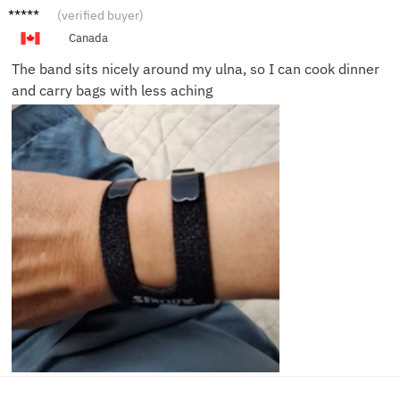
Nina P.
(verified buyer)
Canada
The band sits nicely around my ulna, so I can cook dinner
and carry bags with less aching