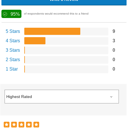
95%
of respondents would recommend this to a friend
5 Stars
9
4 Stars
3
3 Stars
0
2 Stars
0
1 Star
0