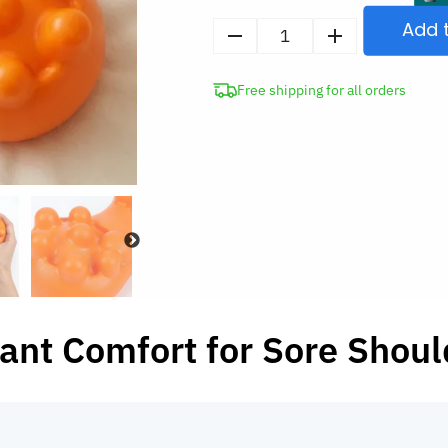
Add 
Cervical
Traction
Free shipping for all orders
Device
Trigger
Point
Massager
Neck
Stretcher
for
Pain
Relief
quantity
tant Comfort for Sore Shoul