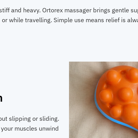
stiff and heavy. Ortorex massager brings gentle su
 or while travelling. Simple use means relief is al
n
t slipping or sliding.
s your muscles unwind