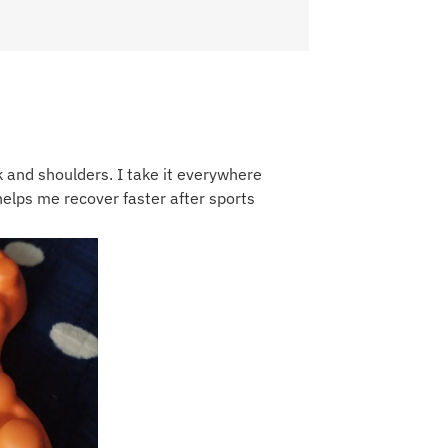
k and shoulders. I take it everywhere
t helps me recover faster after sports