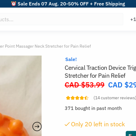
Sale Ends 07 Aug. 20-50% OFF + Free Shipping
ger Point Massager Neck Stretcher for Pain Relief
Sale!
Cervical Traction Device Tr
Stretcher for Pain Relief
CAD $
53.99
CAD $
2
Original
price
(
14
customer reviews
was:
371 bought in past month
CAD
$53.99.
Only
19
left in stock