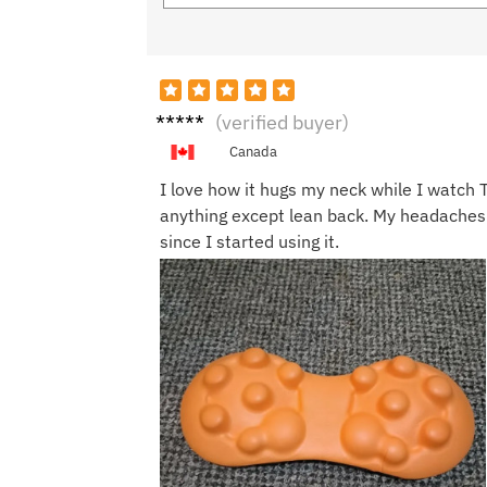
Emily
(verified buyer)
R.
Canada
I love how it hugs my neck while I watch T
anything except lean back. My headaches
since I started using it.