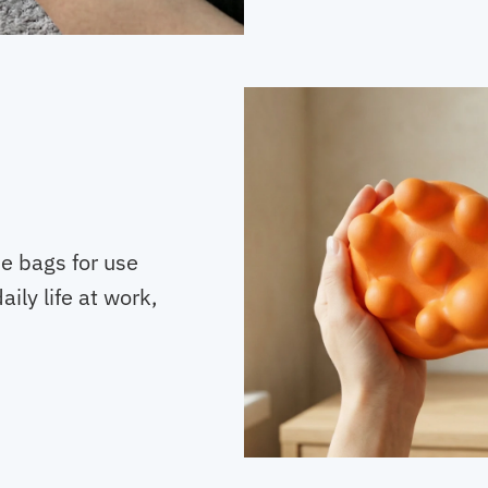
de bags for use
ily life at work,