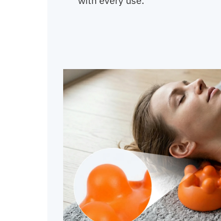
with every use.