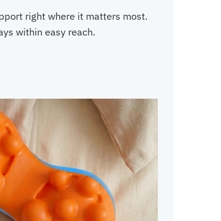
pport right where it matters most.
ways within easy reach.