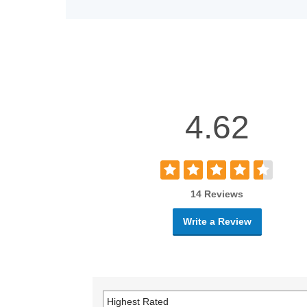
4.62
14 Reviews
Write a Review