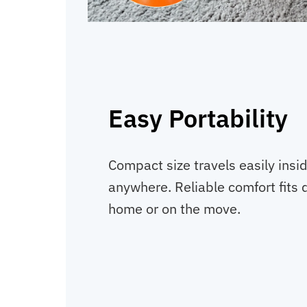
Easy Portability
Compact size travels easily insi
anywhere. Reliable comfort fits da
home or on the move.