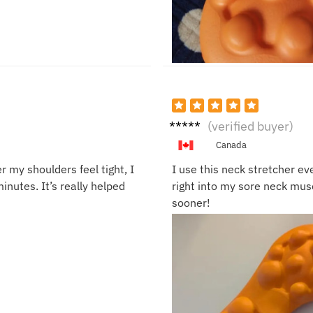
Sarah
(verified buyer)
J.
Canada
 my shoulders feel tight, I
I use this neck stretcher ev
minutes. It’s really helped
right into my sore neck musc
sooner!