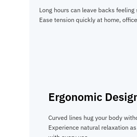
Long hours can leave backs feeling 
Ease tension quickly at home, office
Ergonomic Desig
Curved lines hug your body withou
Experience natural relaxation a