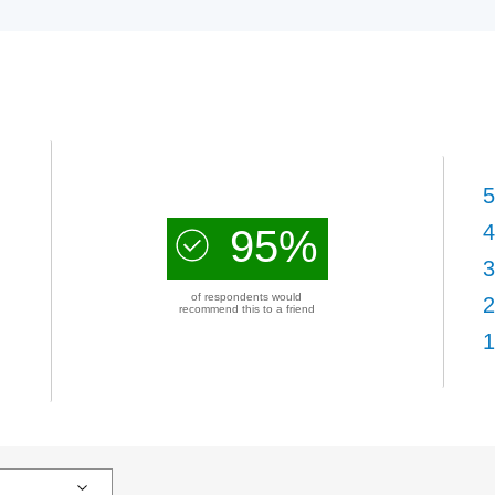
5
4
95%
3
of respondents would
2
recommend this to a friend
1