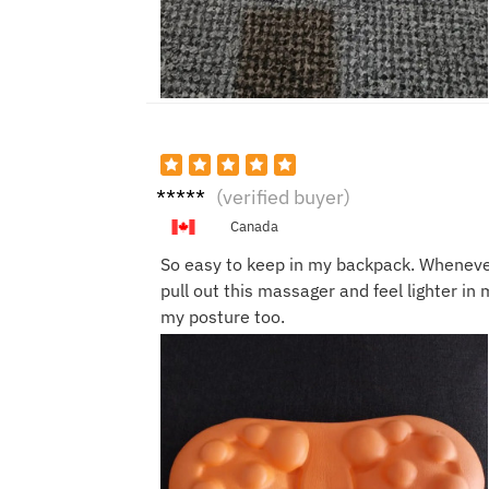
Ben
(verified buyer)
W.
Canada
So easy to keep in my backpack. Whenever
pull out this massager and feel lighter in 
my posture too.