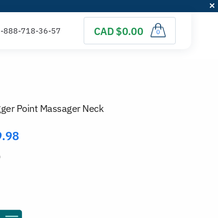
CAD $0.00
0
igger Point Massager Neck
9.98
)