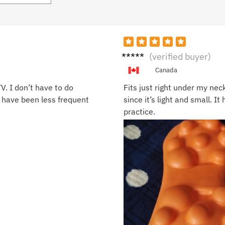
Monic
(verified buyer)
a D.
Canada
V. I don’t have to do
Fits just right under my nec
 have been less frequent
since it’s light and small. I
practice.