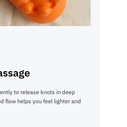
assage
ently to release knots in deep
d flow helps you feel lighter and