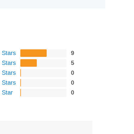
 Stars
9
 Stars
5
 Stars
0
 Stars
0
 Star
0