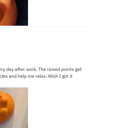
ery day after work. The raised points get
les and help me relax. Wish I got it