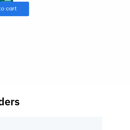
to cart
ders