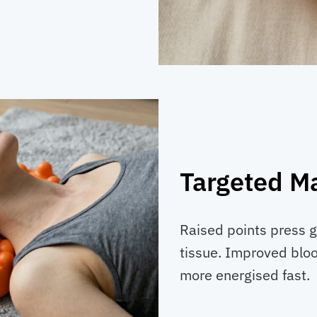
Targeted M
Raised points press g
tissue. Improved bloo
more energised fast.