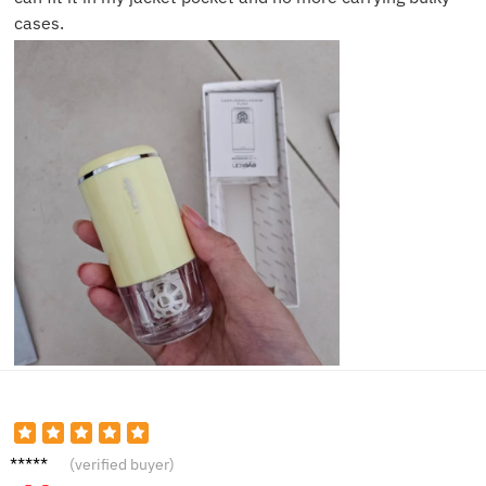
cases.
Olivia
(verified buyer)
Y.