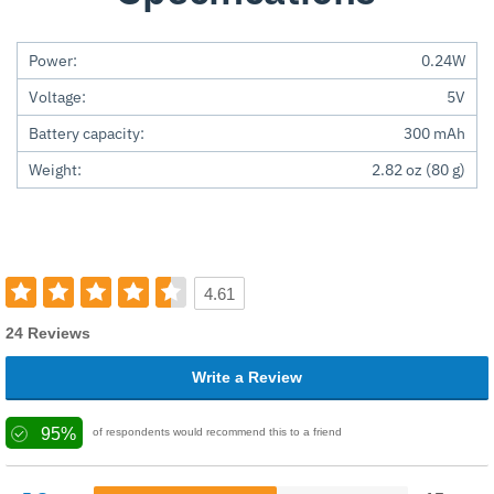
Power:
0.24W
Voltage:
5V
Battery capacity:
300 mAh
Weight:
2.82 oz (80 g)
4.61
24 Reviews
Write a Review
95%
of respondents would recommend this to a friend