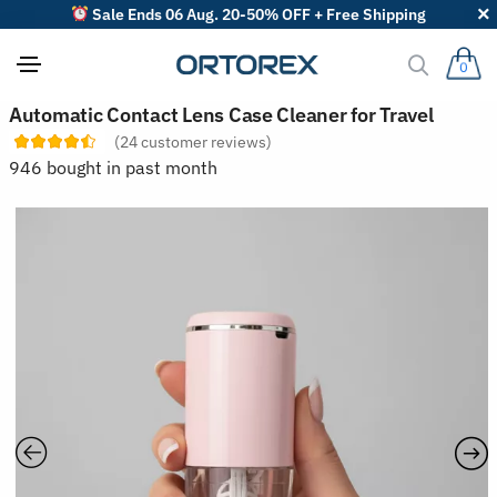
Sale Ends 06 Aug. 20-50% OFF + Free Shipping
0
S
Automatic Contact Lens Case Cleaner for Travel
o
(
24
customer reviews)
r
t
946 bought in past month
r
e
v
i
e
w
s
b
y
: