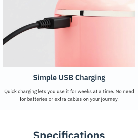
Simple USB Charging
Quick charging lets you use it for weeks at a time. No need
for batteries or extra cables on your journey.
Specifications