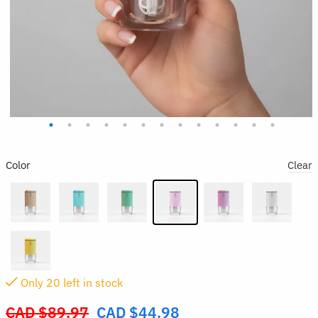
Color
Clear
Only
20
left in stock
CAD $
89.97
CAD $
44.98
Original