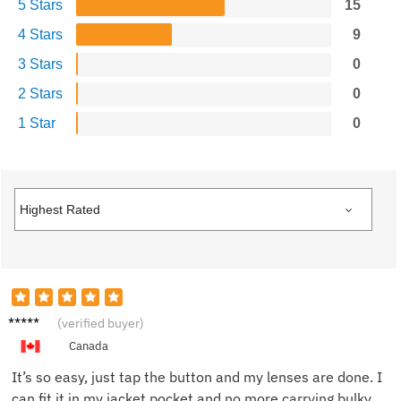
5 Stars
15
4 Stars
9
3 Stars
0
2 Stars
0
1 Star
0
Emma
(verified buyer)
G.
Canada
It’s so easy, just tap the button and my lenses are done. I
can fit it in my jacket pocket and no more carrying bulky