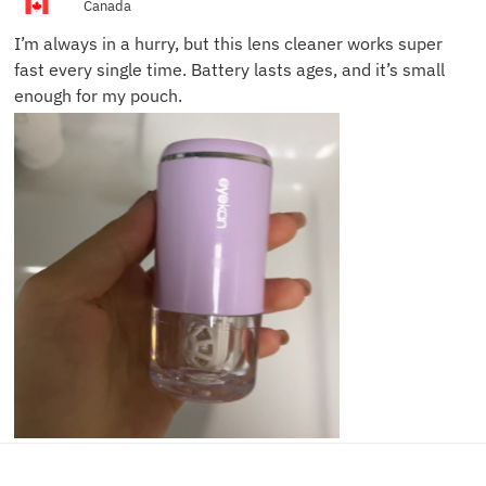
Canada
I’m always in a hurry, but this lens cleaner works super
fast every single time. Battery lasts ages, and it’s small
enough for my pouch.