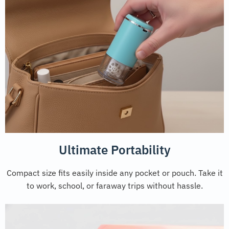
Ultimate Portability
Compact size fits easily inside any pocket or pouch. Take it
to work, school, or faraway trips without hassle.