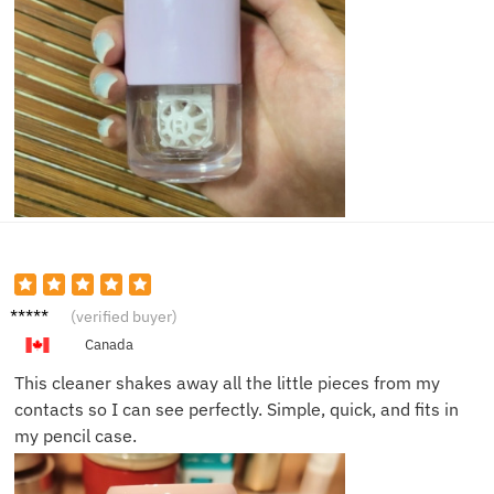
Lucas
(verified buyer)
C.
Canada
This cleaner shakes away all the little pieces from my
contacts so I can see perfectly. Simple, quick, and fits in
my pencil case.