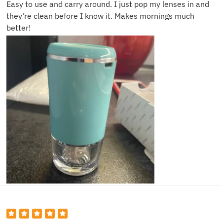
Easy to use and carry around. I just pop my lenses in and
they’re clean before I know it. Makes mornings much
better!