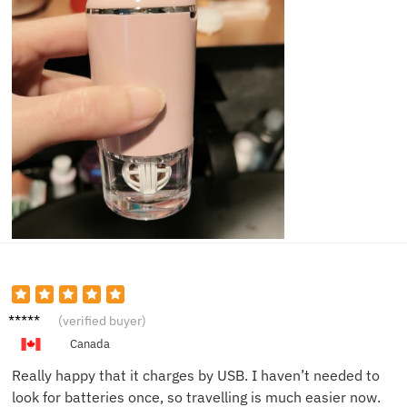
Sam D.
(verified buyer)
Canada
Really happy that it charges by USB. I haven’t needed to
look for batteries once, so travelling is much easier now.