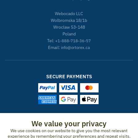
Webocado LLC
Wolbromska 18/1b
Wroclaw 53-148
Poland
Tel:
+1-888-718-36-57
Email:
info@ortorex.ca
SECURE PAYMENTS
ORTOREX IN OTHER COUNTRIES
We value your privacy
We use cookies on our website to give you the most relevant
United States
Canada
Ireland
New Zealand
Germany
Spain
experience by remembering your preferences and repeat visits.