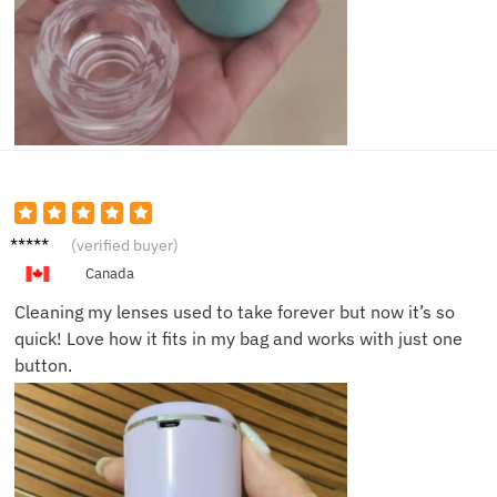
David
(verified buyer)
T.
Canada
Cleaning my lenses used to take forever but now it’s so
quick! Love how it fits in my bag and works with just one
button.