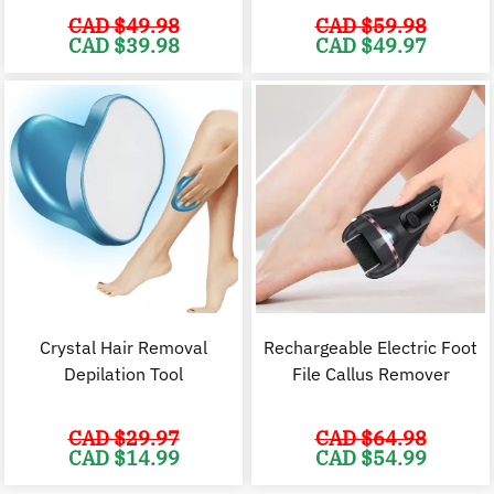
CAD $
49.98
CAD $
59.98
Original
Current
Original
C
CAD $
39.98
CAD $
49.97
price
price
price
p
was:
is:
was:
i
CAD
CAD
CAD
$49.98.
$39.98.
$59.98.
$
Crystal Hair Removal
Rechargeable Electric Foot
Depilation Tool
File Callus Remover
CAD $
29.97
CAD $
64.98
Original
Current
Original
C
CAD $
14.99
CAD $
54.99
price
price
price
p
was:
is:
was:
i