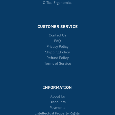
Office Ergonomics
CUSTOMER SERVICE
Contact Us
FAQ
Privacy Policy
Shipping Policy
Refund Policy
Terms of Service
INFORMATION
About Us
Discounts
Payments
Intellectual Property Rights