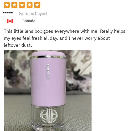
Sarah
(verified buyer)
M.
Canada
This little lens box goes everywhere with me! Really helps
my eyes feel fresh all day, and I never worry about
leftover dust.