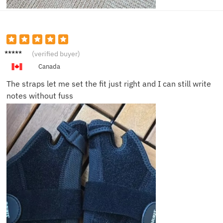
Peter
(verified buyer)
S.
Canada
The straps let me set the fit just right and I can still write
notes without fuss