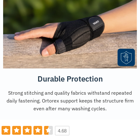
Durable Protection
Strong stitching and quality fabrics withstand repeated
daily fastening. Ortorex support keeps the structure firm
even after many washing cycles.
4.68