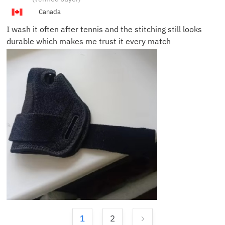
T.
Canada
I wash it often after tennis and the stitching still looks
durable which makes me trust it every match
1
2