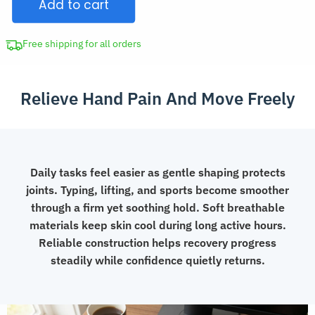
Add to cart
Thumb
Support
Brace
Free shipping for all orders
quantity
Relieve Hand Pain And Move Freely
Daily tasks feel easier as gentle shaping protects
joints. Typing, lifting, and sports become smoother
through a firm yet soothing hold. Soft breathable
materials keep skin cool during long active hours.
Reliable construction helps recovery progress
steadily while confidence quietly returns.