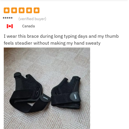
Megan
(verified buyer)
R.
Canada
I wear this brace during long typing days and my thumb
feels steadier without making my hand sweaty