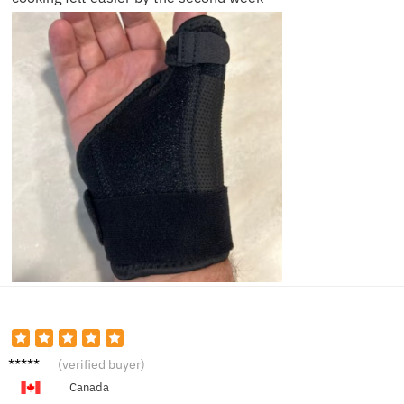
Jordan
(verified buyer)
F.
Canada