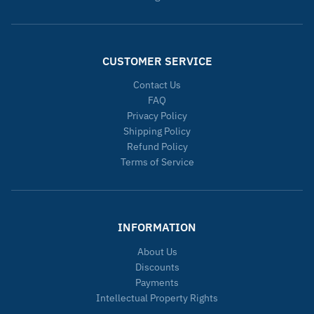
CUSTOMER SERVICE
Contact Us
FAQ
Privacy Policy
Shipping Policy
Refund Policy
Terms of Service
INFORMATION
About Us
Discounts
Payments
Intellectual Property Rights