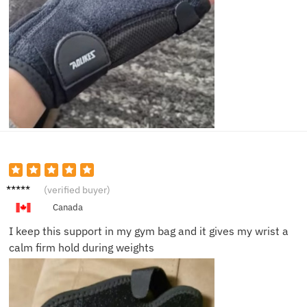
Travis
(verified buyer)
L.
Canada
I keep this support in my gym bag and it gives my wrist a
calm firm hold during weights