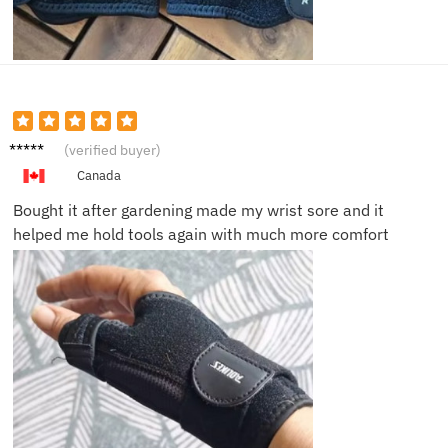
Carlos
(verified buyer)
M.
Canada
Bought it after gardening made my wrist sore and it
helped me hold tools again with much more comfort