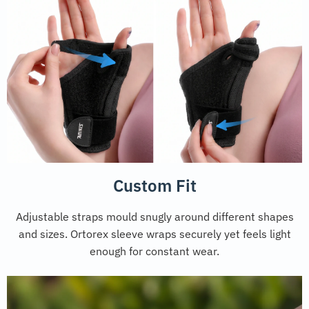
Custom Fit
Adjustable straps mould snugly around different shapes
and sizes. Ortorex sleeve wraps securely yet feels light
enough for constant wear.