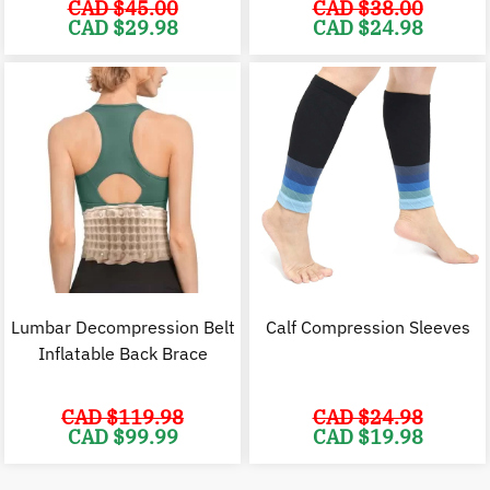
CAD $
45.00
CAD $
38.00
Original
Current
Original
C
CAD $
29.98
CAD $
24.98
price
price
price
p
was:
is:
was:
i
CAD
CAD
CAD
$45.00.
$29.98.
$38.00.
$
Lumbar Decompression Belt
Calf Compression Sleeves
Inflatable Back Brace
CAD $
119.98
CAD $
24.98
Original
Current
Original
C
CAD $
99.99
CAD $
19.98
price
price
price
p
was:
is:
was:
i
CAD
CAD
CAD
$119.98.
$99.99.
$24.98.
$