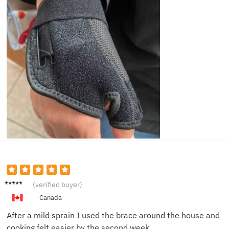
Hanna
(verified buyer)
h K.
Canada
After a mild sprain I used the brace around the house and
cooking felt easier by the second week