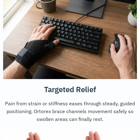
Targeted Relief
Pain from strain or stiffness eases through steady, guided
positioning. Ortorex brace channels movement safely so
swollen areas can finally rest.