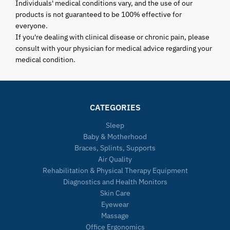
Individuals' medical conditions vary, and the use of our
products is not guaranteed to be 100% effective for
everyone.
If you're dealing with clinical disease or chronic pain, please
consult with your physician for medical advice regarding your
medical condition.
CATEGORIES
Sleep
Baby & Motherhood
Braces, Splints, Supports
Air Quality
Rehabilitation & Physical Therapy Equipment
Diagnostics and Health Monitors
Skin Care
Eyewear
Massage
Office Ergonomics