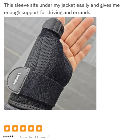
This sleeve sits under my jacket easily and gives me
enough support for driving and errands
Laura
(verified buyer)