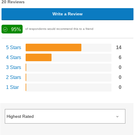
20 Reviews
Write a Review
95%
of respondents would recommend this to a friend
5 Stars
14
4 Stars
6
3 Stars
0
2 Stars
0
1 Star
0