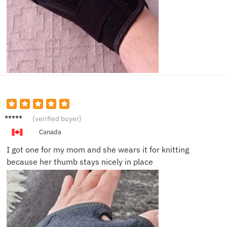
Angela
(verified buyer)
B.
Canada
I got one for my mom and she wears it for knitting
because her thumb stays nicely in place