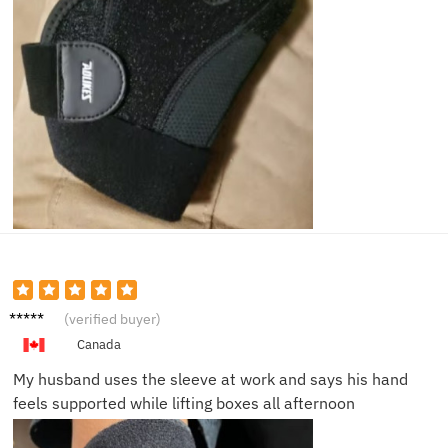
Nina P.
(verified buyer)
Canada
My husband uses the sleeve at work and says his hand
feels supported while lifting boxes all afternoon