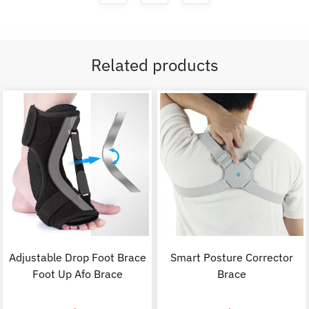
Related products
Adjustable Drop Foot Brace
Smart Posture Corrector
Foot Up Afo Brace
Brace