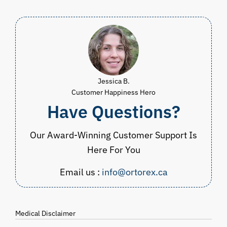
Jessica B.
Customer Happiness Hero
Have Questions?
Our Award-Winning Customer Support Is
Here For You
Email us :
info@ortorex.ca
Medical Disclaimer