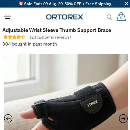
Sale Ends 09 Aug. 20-50% OFF + Free Shipping
0
S
Adjustable Wrist Sleeve Thumb Support Brace
o
(
20
customer reviews)
r
t
304 bought in past month
r
e
v
i
e
w
s
b
y
: