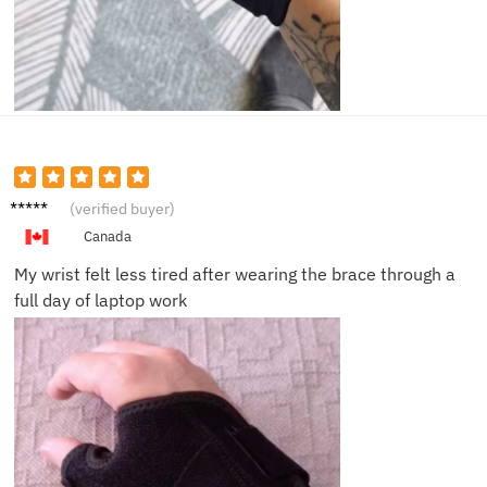
Marcus
(verified buyer)
D.
Canada
My wrist felt less tired after wearing the brace through a
full day of laptop work