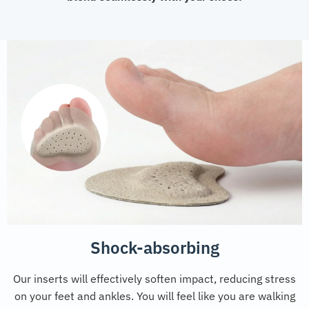
Shock-absorbing
Our inserts will effectively soften impact, reducing stress
on your feet and ankles. You will feel like you are walking