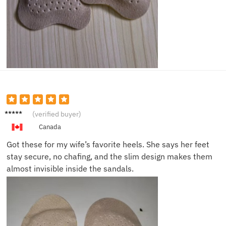
Brian S.
(verified buyer)
Canada
Got these for my wife’s favorite heels. She says her feet
stay secure, no chafing, and the slim design makes them
almost invisible inside the sandals.