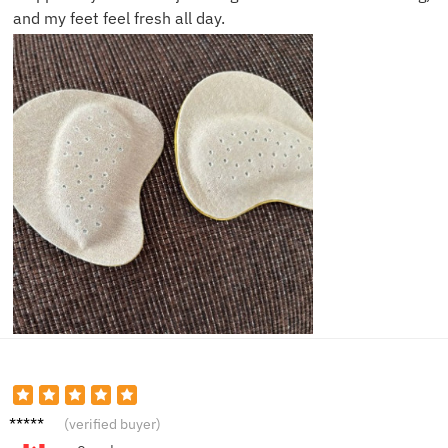
and my feet feel fresh all day.
Rachel
(verified buyer)
M.