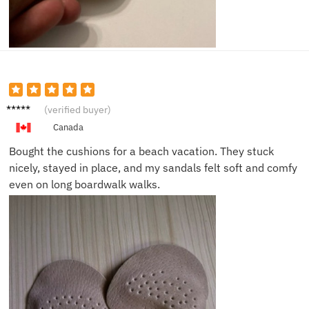
Sofia H.
(verified buyer)
Canada
Bought the cushions for a beach vacation. They stuck
nicely, stayed in place, and my sandals felt soft and comfy
even on long boardwalk walks.