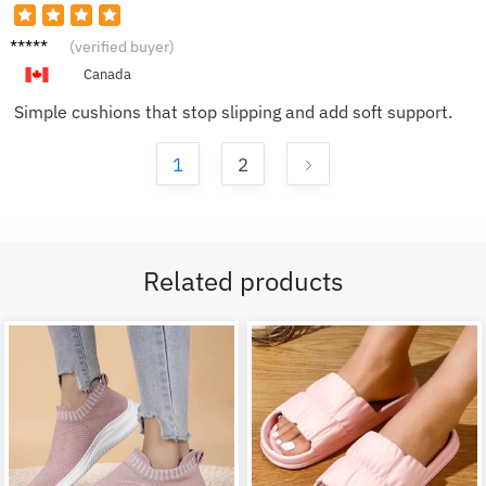
Kevin
(verified buyer)
N.
Canada
Simple cushions that stop slipping and add soft support.
1
2
Related products