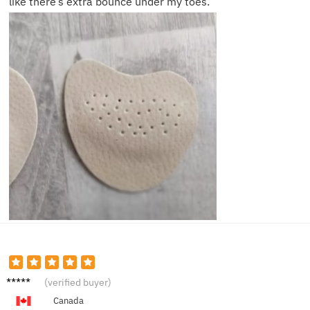
like there’s extra bounce under my toes.
James
(verified buyer)
R.
Canada