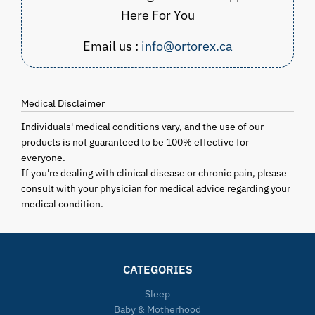
Here For You
Email us :
info@ortorex.ca
Medical Disclaimer
Individuals' medical conditions vary, and the use of our
products is not guaranteed to be 100% effective for
everyone.
If you're dealing with clinical disease or chronic pain, please
consult with your physician for medical advice regarding your
medical condition.
CATEGORIES
Sleep
Baby & Motherhood