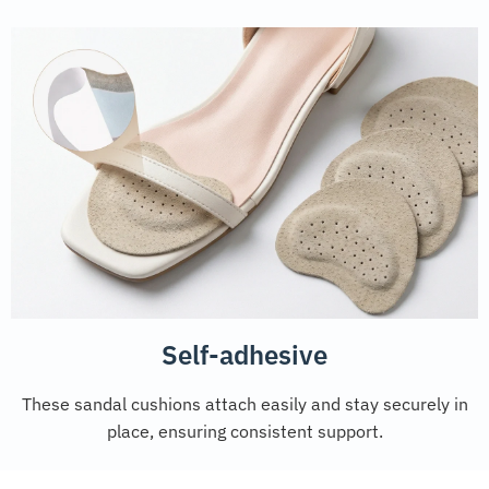
Self-adhesive
These sandal cushions attach easily and stay securely in
place, ensuring consistent support.