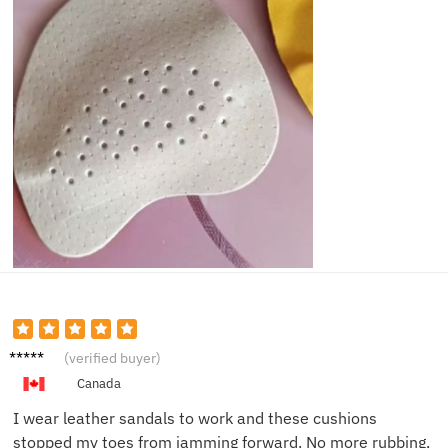
Michae
(verified buyer)
l D.
Canada
I wear leather sandals to work and these cushions
stopped my toes from jamming forward. No more rubbing,