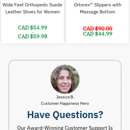
Wide Feet Orthopedic Suede
Ortorex™ Slippers with
Leather Shoes for Women
Massage Bottom
CAD $
54.99
CAD $
90.00
–
Original
C
CAD $
44.99
CAD $
59.98
price
p
was:
i
Price
CAD
range:
$90.00.
$
CAD
$54.99
through
CAD
$59.98
Jessica B.
Customer Happiness Hero
Have Questions?
Our Award-Winning Customer Support Is