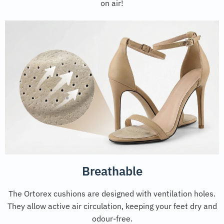
on air!
Breathable
The Ortorex cushions are designed with ventilation holes.
They allow active air circulation, keeping your feet dry and
odour-free.