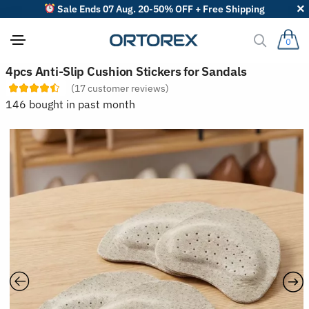
Sale Ends 07 Aug. 20-50% OFF + Free Shipping
0
S
4pcs Anti-Slip Cushion Stickers for Sandals
o
(
17
customer reviews)
r
t
146 bought in past month
r
e
v
i
e
w
s
b
y
: