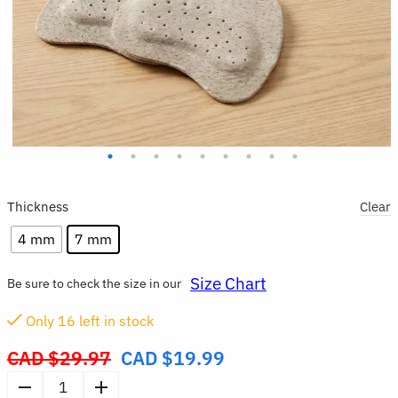
Thickness
Clear
4 mm
7 mm
Size Chart
Be sure to check the size in our
Only
16
left in stock
CAD $
29.97
CAD $
19.99
Original
price
4pcs