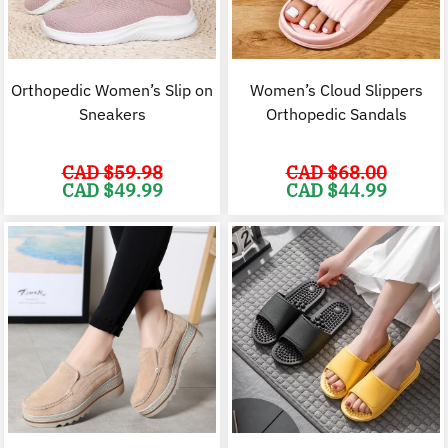
Orthopedic Women’s Slip on
Women’s Cloud Slippers
Sneakers
Orthopedic Sandals
CAD $
59.98
CAD $
68.00
Original
Current
Original
C
CAD $
49.99
CAD $
44.99
price
price
price
p
was:
is:
was:
i
CAD
CAD
CAD
$59.98.
$49.99.
$68.00.
$