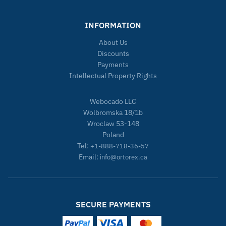
INFORMATION
About Us
Discounts
Payments
Intellectual Property Rights
Webocado LLC
Wolbromska 18/1b
Wroclaw 53-148
Poland
Tel:
+1-888-718-36-57
Email:
info@ortorex.ca
SECURE PAYMENTS