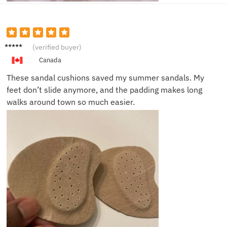
Laura
(verified buyer)
P.
Canada
These sandal cushions saved my summer sandals. My
feet don’t slide anymore, and the padding makes long
walks around town so much easier.