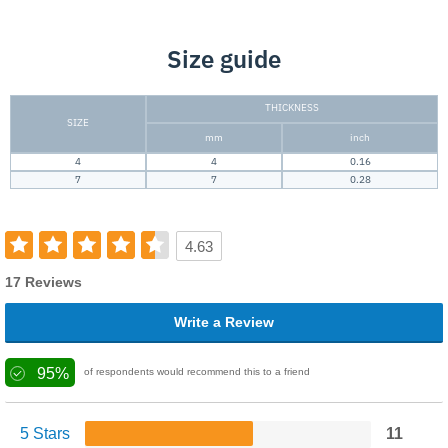
Size guide
THICKNESS
SIZE
mm
inch
4
4
0.16
7
7
0.28
4.63
17 Reviews
Write a Review
95%
of respondents would recommend this to a friend
5 Stars
11