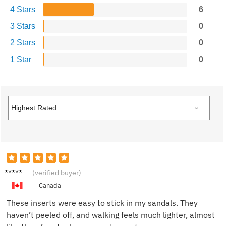
4 Stars
6
3 Stars
0
2 Stars
0
1 Star
0
Oliver
(verified buyer)
T.
Canada
These inserts were easy to stick in my sandals. They
haven’t peeled off, and walking feels much lighter, almost