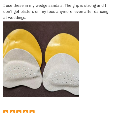
I use these in my wedge sandals. The grip is strong and I
don’t get blisters on my toes anymore, even after dancing
at weddings.