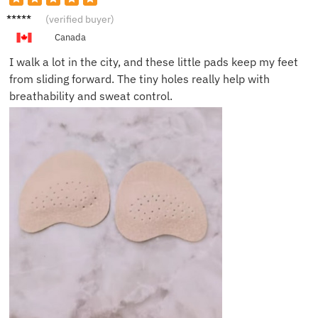
Emily
(verified buyer)
K.
Canada
I walk a lot in the city, and these little pads keep my feet
from sliding forward. The tiny holes really help with
breathability and sweat control.