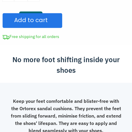
was:
Anti-
CAD
Slip
$29.97.
Add to cart
Cushion
Stickers
for
Free shipping for all orders
Sandals
quantity
No more foot shifting inside your
shoes
Keep your feet comfortable and blister-free with
the Ortorex sandal cushions. They prevent the feet
from sliding forward, minimise friction, and extend
the shoes' lifespan. They are easy to apply and
blend seamlessly with your shoes.