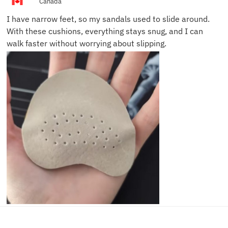
Canada
I have narrow feet, so my sandals used to slide around.
With these cushions, everything stays snug, and I can
walk faster without worrying about slipping.