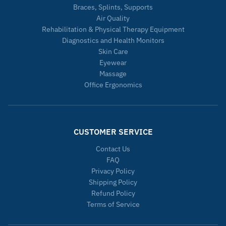
Braces, Splints, Supports
Air Quality
Rehabilitation & Physical Therapy Equipment
Diagnostics and Health Monitors
Skin Care
Eyewear
Massage
Office Ergonomics
CUSTOMER SERVICE
Contact Us
FAQ
Privacy Policy
Shipping Policy
Refund Policy
Terms of Service