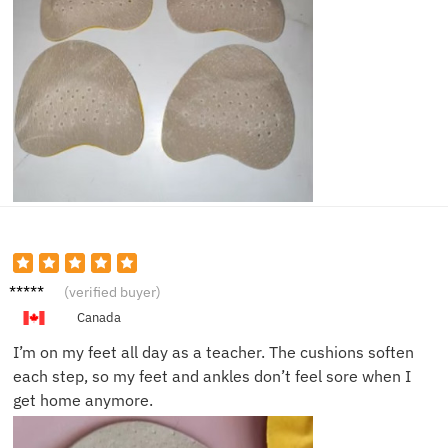
Nina G.
(verified buyer)
Canada
I’m on my feet all day as a teacher. The cushions soften
each step, so my feet and ankles don’t feel sore when I
get home anymore.