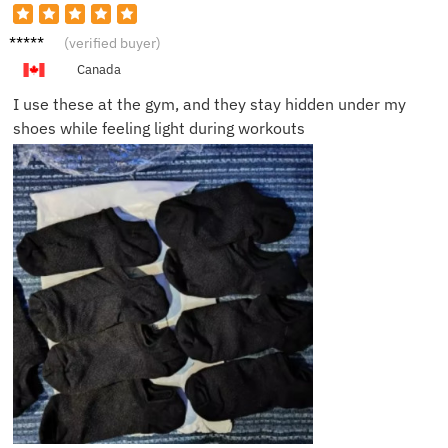
James
(verified buyer)
L.
Canada
I use these at the gym, and they stay hidden under my
shoes while feeling light during workouts