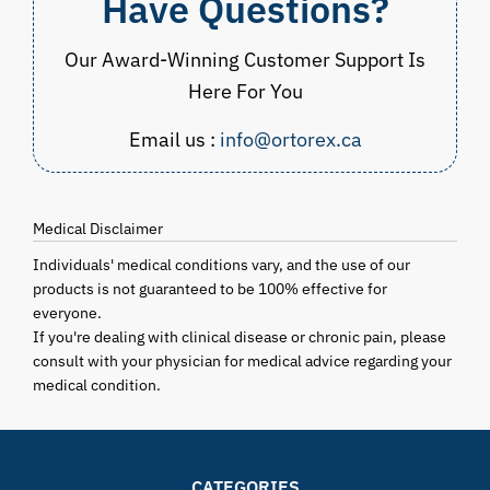
Have Questions?
Our Award-Winning Customer Support Is
Here For You
Email us :
info@ortorex.ca
Medical Disclaimer
Individuals' medical conditions vary, and the use of our
products is not guaranteed to be 100% effective for
everyone.
If you're dealing with clinical disease or chronic pain, please
consult with your physician for medical advice regarding your
medical condition.
CATEGORIES