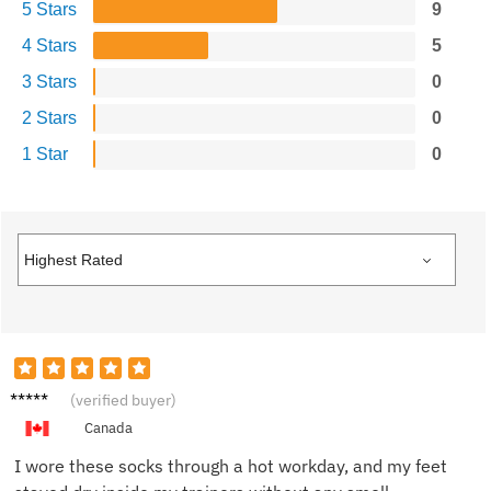
5 Stars
9
4 Stars
5
3 Stars
0
2 Stars
0
1 Star
0
Megan
(verified buyer)
R.
Canada
I wore these socks through a hot workday, and my feet