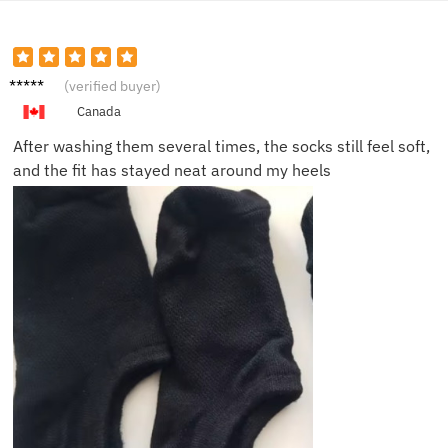
Priya S.
(verified buyer)
Canada
After washing them several times, the socks still feel soft,
and the fit has stayed neat around my heels