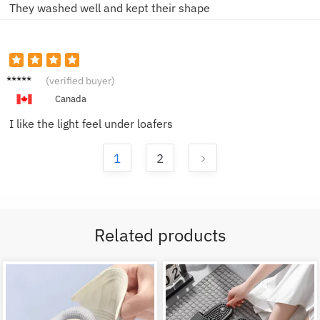
They washed well and kept their shape
Nina F.
(verified buyer)
Canada
I like the light feel under loafers
1
2
Related products