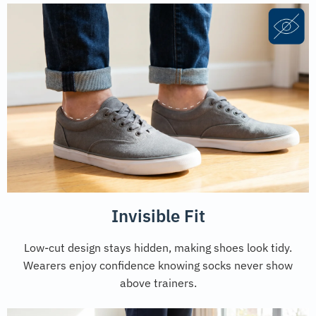
Invisible Fit
Low-cut design stays hidden, making shoes look tidy.
Wearers enjoy confidence knowing socks never show
above trainers.