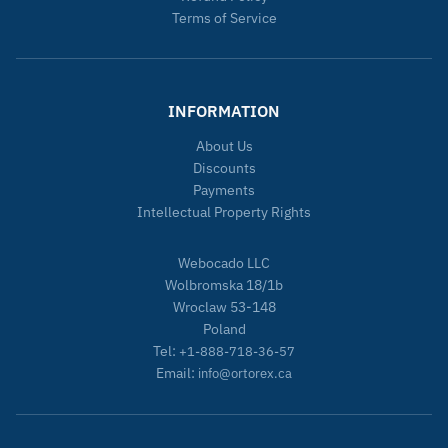
Terms of Service
INFORMATION
About Us
Discounts
Payments
Intellectual Property Rights
Webocado LLC
Wolbromska 18/1b
Wroclaw 53-148
Poland
Tel:
+1-888-718-36-57
Email:
info@ortorex.ca