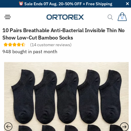
Sale Ends 07 Aug. 20-50% OFF + Free Shipping
0
S
10 Pairs Breathable Anti-Bacterial Invisible Thin No
o
Show Low-Cut Bamboo Socks
r
t
(
14
customer reviews)
r
948 bought in past month
e
v
i
e
w
s
b
y
: