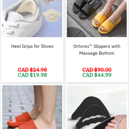
Heel Grips for Shoes
Ortorex™ Slippers with
Massage Bottom
CAD $
24.98
CAD $
90.00
Original
Current
Original
C
CAD $
19.98
CAD $
44.99
price
price
price
p
was:
is:
was:
i
CAD
CAD
CAD
$24.98.
$19.98.
$90.00.
$