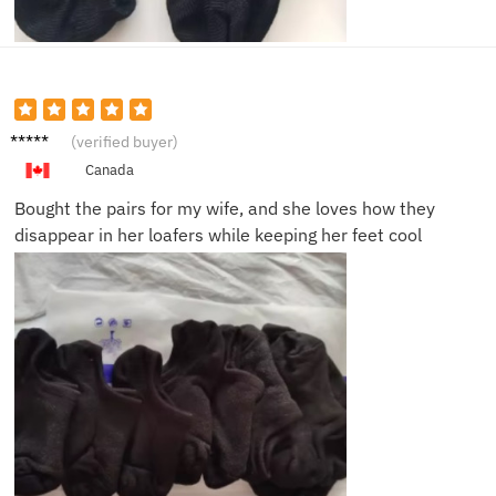
Daniel
(verified buyer)
K.
Canada
Bought the pairs for my wife, and she loves how they
disappear in her loafers while keeping her feet cool