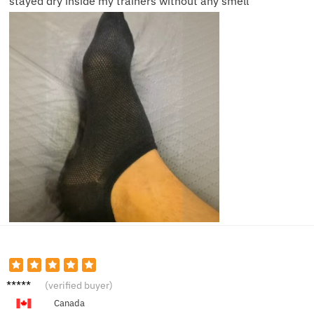
stayed dry inside my trainers without any smell
Rachel
(verified buyer)
P.
Canada