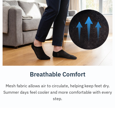
Breathable Comfort
Mesh fabric allows air to circulate, helping keep feet dry.
Summer days feel cooler and more comfortable with every
step.