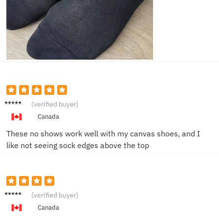
Mark D.
(verified buyer)
Canada
These no shows work well with my canvas shoes, and I
like not seeing sock edges above the top
Ben W.
(verified buyer)
Canada