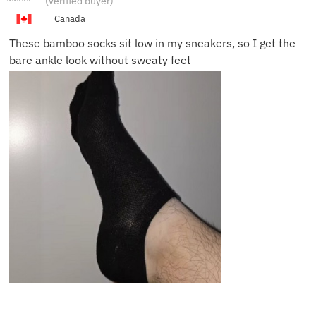
(verified buyer)
T.
Canada
These bamboo socks sit low in my sneakers, so I get the
bare ankle look without sweaty feet