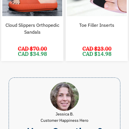
Cloud Slippers Orthopedic
Toe Filler Inserts
Sandals
CAD $
70.00
CAD $
23.00
Original
Current
Original
C
CAD $
34.98
CAD $
14.98
price
price
price
p
was:
is:
was:
i
CAD
CAD
CAD
$70.00.
$34.98.
$23.00.
$
Jessica B.
Customer Happiness Hero