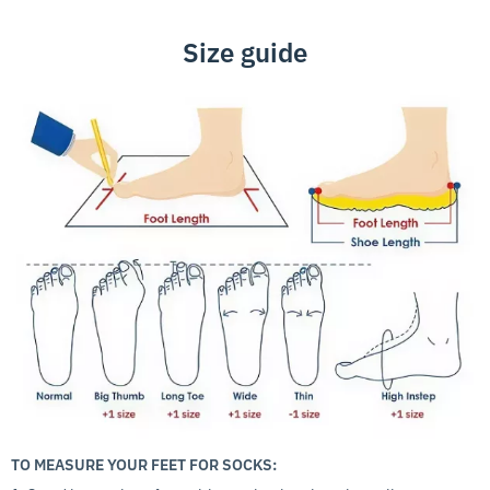
Size guide
TO MEASURE YOUR FEET FOR SOCKS: