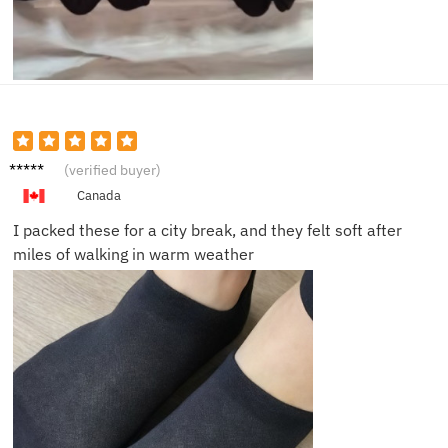
Clara
(verified buyer)
M.
Canada
I packed these for a city break, and they felt soft after
miles of walking in warm weather