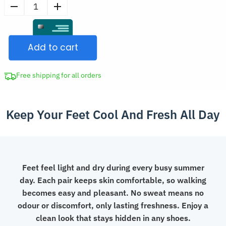
price
10
was:
Pairs
CAD
Breathable
$56.99.
Add to cart
Anti-
Bacterial
Invisible
Free shipping for all orders
Thin
No
Keep Your Feet Cool And Fresh All Day
Show
Low-
Cut
Bamboo
Socks
Feet feel light and dry during every busy summer
quantity
day. Each pair keeps skin comfortable, so walking
becomes easy and pleasant. No sweat means no
odour or discomfort, only lasting freshness. Enjoy a
clean look that stays hidden in any shoes.