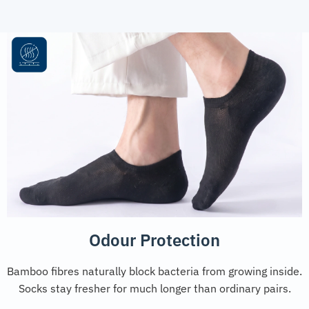
Odour Protection
Bamboo fibres naturally block bacteria from growing inside.
Socks stay fresher for much longer than ordinary pairs.