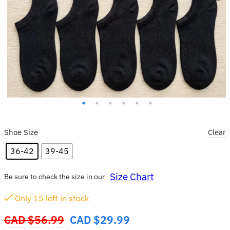
Shoe Size
Clear
36-42
39-45
Size Chart
Be sure to check the size in our
Only
14
left in stock
CAD $
56.99
CAD $
29.99
Original