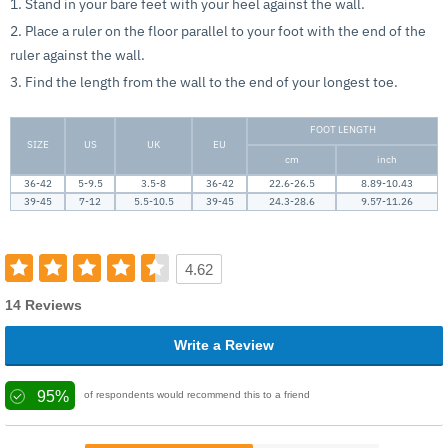
1. Stand in your bare feet with your heel against the wall.
2. Place a ruler on the floor parallel to your foot with the end of the
ruler against the wall.
3. Find the length from the wall to the end of your longest toe.
FOOT LENGTH
SIZE
US
UK
EU
cm
inch
36-42
5-9.5
3.5-8
36-42
22.6-26.5
8.89-10.43
39-45
7-12
5.5-10.5
39-45
24.3-28.6
9.57-11.26
4.62
14 Reviews
Write a Review
95%
of respondents would recommend this to a friend