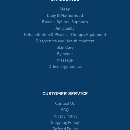
Sleep
Baby & Motherhood
Braces, Splints, Supports
Air Quality
Rehabilitation & Physical Therapy Equipment
Diagnostics and Health Monitors
Skin Care
Eyewear
Massage
Office Ergonomics
CUSTOMER SERVICE
Contact Us
FAQ
Privacy Policy
Shipping Policy
Refund Policy