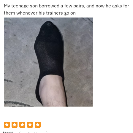
My teenage son borrowed a few pairs, and now he asks for
them whenever his trainers go on
Oliver