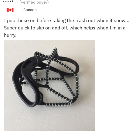
Hanna
(verified buyer)
h S.
Canada
I pop these on before taking the trash out when it snows.
Super quick to slip on and off, which helps when I’m in a
hurry.