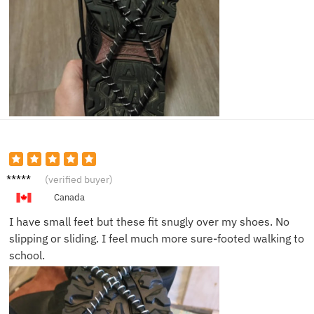
Olivia
(verified buyer)
W.
Canada
I have small feet but these fit snugly over my shoes. No
slipping or sliding. I feel much more sure-footed walking to
school.