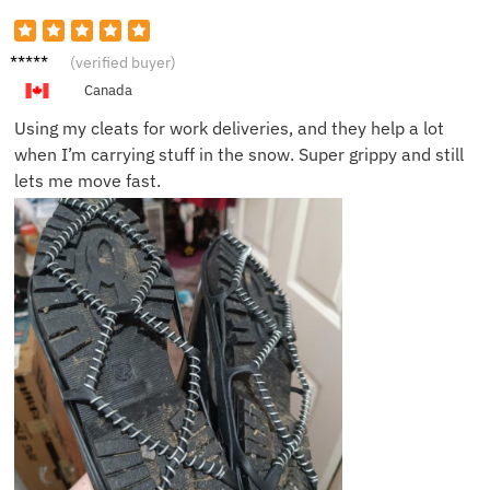
Jack G.
(verified buyer)
Canada
Using my cleats for work deliveries, and they help a lot
when I’m carrying stuff in the snow. Super grippy and still
lets me move fast.