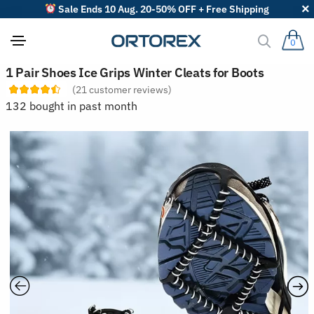
Sale Ends 10 Aug. 20-50% OFF + Free Shipping
0
S
1 Pair Shoes Ice Grips Winter Cleats for Boots
o
(
21
customer reviews)
r
t
132 bought in past month
r
e
v
i
e
w
s
b
y
: