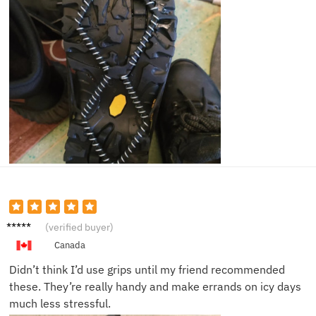
James
(verified buyer)
D.
Canada
Didn’t think I’d use grips until my friend recommended
these. They’re really handy and make errands on icy days
much less stressful.