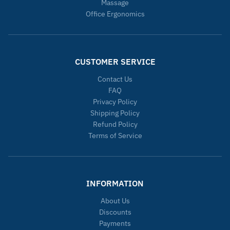
Massage
Office Ergonomics
CUSTOMER SERVICE
Contact Us
FAQ
Privacy Policy
Shipping Policy
Refund Policy
Terms of Service
INFORMATION
About Us
Discounts
Payments