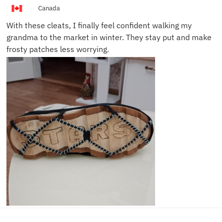
L.
Canada
With these cleats, I finally feel confident walking my
grandma to the market in winter. They stay put and make
frosty patches less worrying.