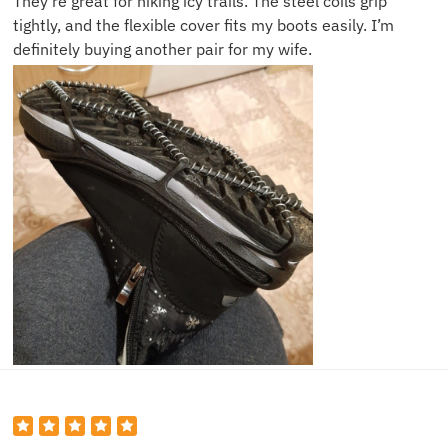
They’re great for hiking icy trails. The steel coils grip
tightly, and the flexible cover fits my boots easily. I’m
definitely buying another pair for my wife.