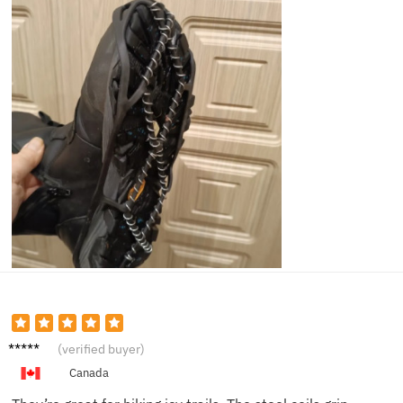
Jacob
(verified buyer)
F.
Canada