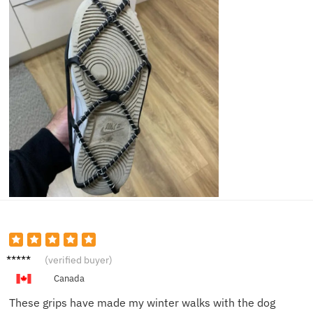
Emily T.
(verified buyer)
Canada
These grips have made my winter walks with the dog