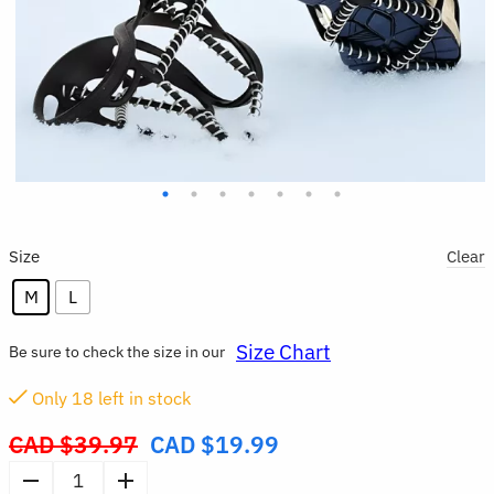
Size
Clear
M
L
Size Chart
Be sure to check the size in our
Only
18
left in stock
CAD $
39.97
CAD $
19.99
Original
price
1