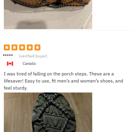
Natalie
(verified buyer)
K.
Canada
I was tired of falling on the porch steps. These are a
lifesaver! Easy to use, fit men’s and women’s shoes, and
feel sturdy.