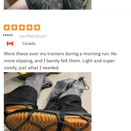
Carlos
(verified buyer)
B.
Canada
Wore these over my trainers during a morning run. No
more slipping, and I barely felt them. Light and super
comfy, just what I needed.