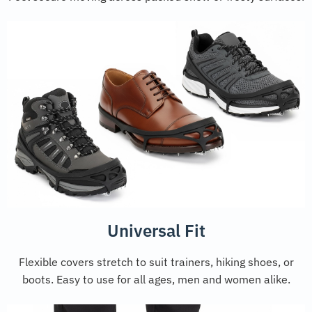
Universal Fit
Flexible covers stretch to suit trainers, hiking shoes, or
boots. Easy to use for all ages, men and women alike.