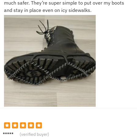
much safer. They’re super simple to put over my boots
and stay in place even on icy sidewalks.
Sarah
(verified buyer)