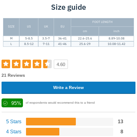
Size guide
FOOT LENGTH
SIZE
US
UK
EU
cm
inch
M
5-8.5
3.5-7
36-41
22.6-25.6
8.89-10.08
L
8.5-12
7-11
41-46
25.6-29
10.08-11.42
4.60
21 Reviews
Write a Review
95%
of respondents would recommend this to a friend
5 Stars
13
4 Stars
8