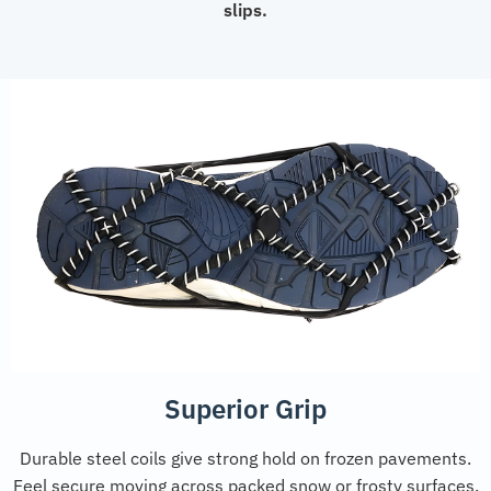
slips.
Superior Grip
Durable steel coils give strong hold on frozen pavements.
Feel secure moving across packed snow or frosty surfaces.