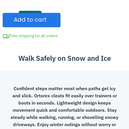
was:
Pair
CAD
Shoes
$39.97.
Add to cart
Ice
Grips
Winter
Free shipping for all orders
Cleats
for
Walk Safely on Snow and Ice
Boots
quantity
Confident steps matter most when paths get icy
and slick. Ortorex cleats fit easily over trainers or
boots in seconds. Lightweight design keeps
movement quick and comfortable outdoors. Stay
steady while walking, running, or shovelling snowy
driveways. Enjoy winter outings without worry or