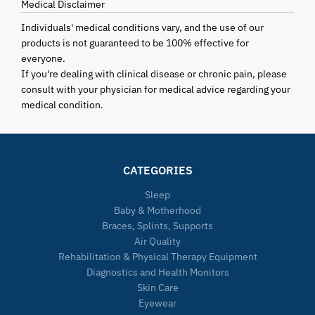
Medical Disclaimer
Individuals' medical conditions vary, and the use of our
products is not guaranteed to be 100% effective for
everyone.
If you're dealing with clinical disease or chronic pain, please
consult with your physician for medical advice regarding your
medical condition.
CATEGORIES
Sleep
Baby & Motherhood
Braces, Splints, Supports
Air Quality
Rehabilitation & Physical Therapy Equipment
Diagnostics and Health Monitors
Skin Care
Eyewear