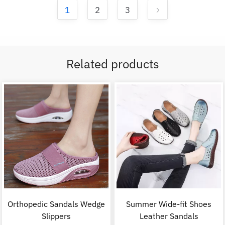
1
2
3
Related products
Orthopedic Sandals Wedge
Summer Wide-fit Shoes
Slippers
Leather Sandals