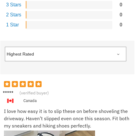
3 Stars
0
2 Stars
0
1 Star
0
Mark R.
(verified buyer)
Canada
I love how easy it is to slip these on before shoveling the
driveway. Haven’t slipped even once this season. Fit both
my sneakers and hiking shoes perfectly.