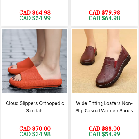
CAD $
64.98
CAD $
79.98
Original
Current
Original
C
CAD $
54.99
CAD $
64.98
price
price
price
p
was:
is:
was:
i
CAD
CAD
CAD
$64.98.
$54.99.
$79.98.
$
Cloud Slippers Orthopedic
Wide Fitting Loafers Non-
Sandals
Slip Casual Women Shoes
CAD $
70.00
CAD $
83.00
Original
Current
Original
C
CAD $
34.98
CAD $
54.99
price
price
price
p