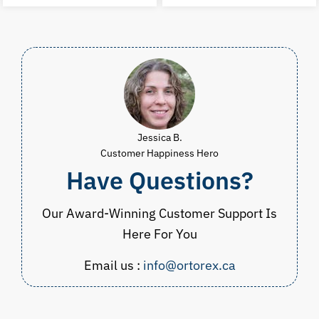
was:
is:
was:
i
CAD
CAD
CAD
$70.00.
$34.98.
$83.00.
$
Jessica B.
Customer Happiness Hero
Have Questions?
Our Award-Winning Customer Support Is
Here For You
Email us :
info@ortorex.ca