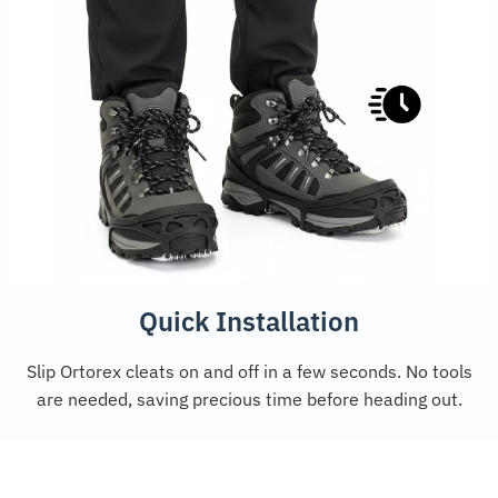
Quick Installation
Slip Ortorex cleats on and off in a few seconds. No tools
are needed, saving precious time before heading out.