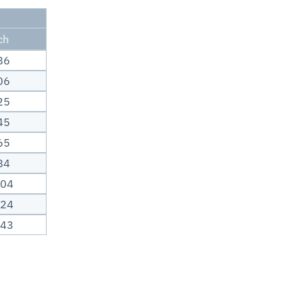
ch
86
06
25
45
65
84
.04
.24
.43