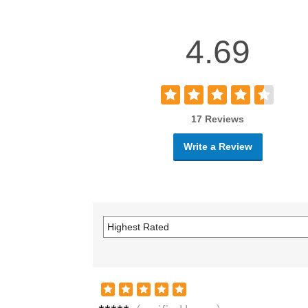
4.69
17 Reviews
Write a Review
Jenni