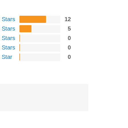
 Stars
12
 Stars
5
 Stars
0
 Stars
0
 Star
0