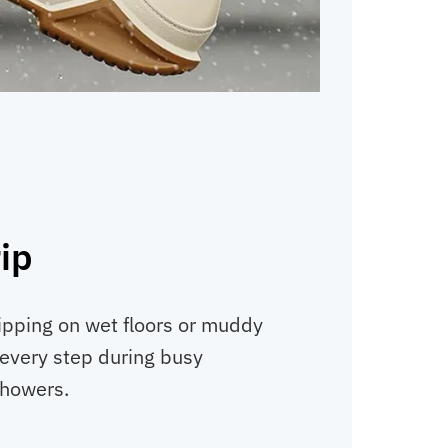
rip
ipping on wet floors or muddy
 every step during busy
showers.