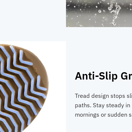
Anti-Slip G
Tread design stops sl
paths. Stay steady in
mornings or sudden 