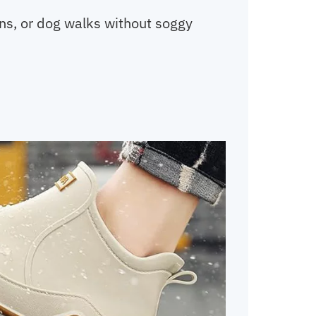
uns, or dog walks without soggy