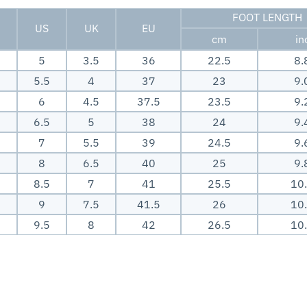
FOOT LENGTH
US
UK
EU
cm
in
5
3.5
36
22.5
8.
5.5
4
37
23
9.
6
4.5
37.5
23.5
9.
6.5
5
38
24
9.
7
5.5
39
24.5
9.
8
6.5
40
25
9.
8.5
7
41
25.5
10
9
7.5
41.5
26
10
9.5
8
42
26.5
10