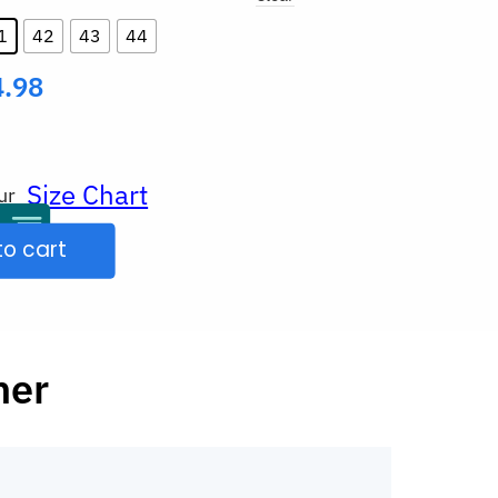
1
42
43
44
4.98
Size Chart
ur
to cart
her