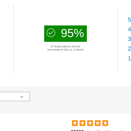
5
4
95%
3
of respondents would
2
recommend this to a friend
1
Sand