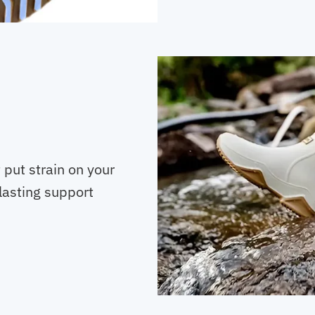
t put strain on your
lasting support