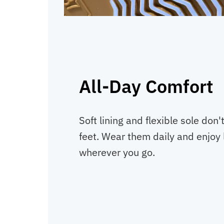
All-Day Comfort
Soft lining and flexible sole don'
feet. Wear them daily and enjoy 
wherever you go.