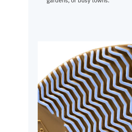
gardens, or busy towns.