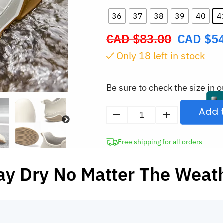
36
37
38
39
40
4
CAD $
83.00
CAD $
5
Original
price
Only
18
left in stock
was:
CAD
Be sure to check the size in o
$83.00.
Add 
Women's
Waterproof
Free shipping for all orders
Ankle
Rain
ay Dry No Matter The Weat
Boots
Anti-
Slip
Shoes
quantity