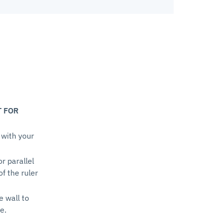
T FOR
 with your
or parallel
of the ruler
e wall to
e.