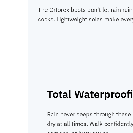
The Ortorex boots don't let rain ru
socks. Lightweight soles make every
Total Waterproof
Rain never seeps through these 
dry at all times. Walk confident