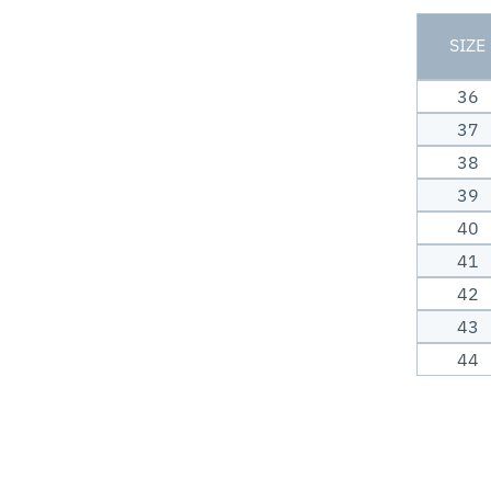
SIZE
36
37
38
39
40
41
42
43
44