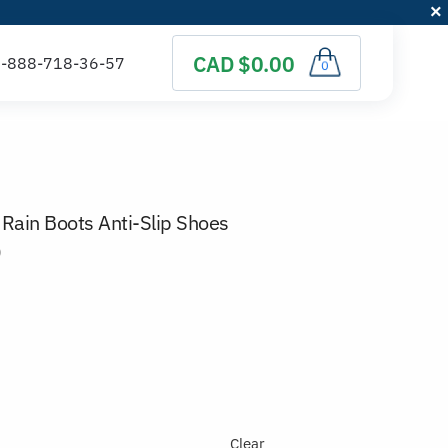
CAD $0.00
0
Rain Boots Anti-Slip Shoes
)
Clear