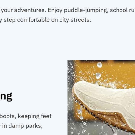
in your adventures. Enjoy puddle-jumping, school r
 step comfortable on city streets.
ing
boots, keeping feet
ly in damp parks,