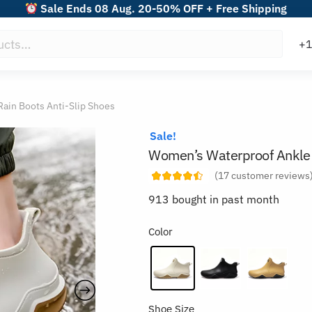
Sale Ends 08 Aug. 20-50% OFF + Free Shipping
ain Boots Anti-Slip Shoes
Sale!
Women’s Waterproof Ankle 
(
17
customer reviews
913 bought in past month
Color
Shoe Size