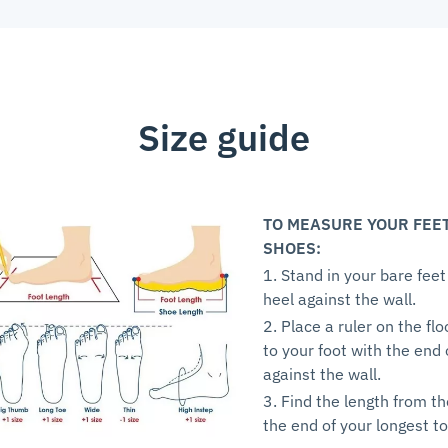
Size guide
TO MEASURE YOUR FEE
SHOES:
1. Stand in your bare feet
heel against the wall.
2. Place a ruler on the flo
to your foot with the end 
against the wall.
3. Find the length from th
the end of your longest to