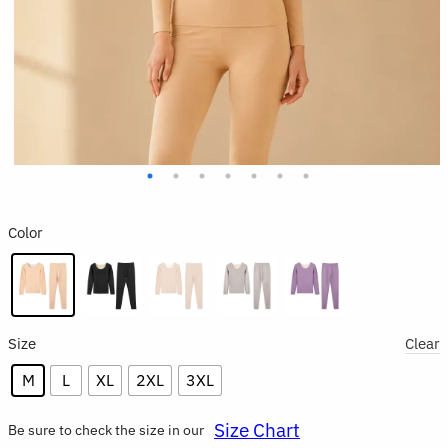
Color
Size
Clear
M
L
XL
2XL
3XL
Size Chart
Be sure to check the size in our