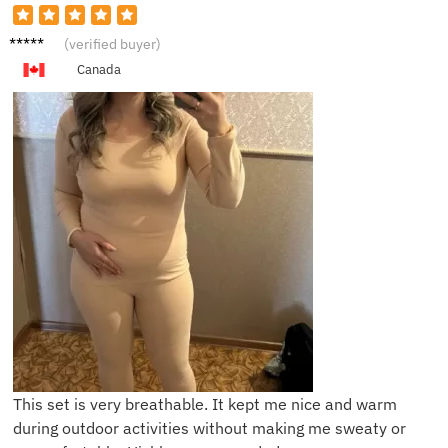
I*****l
(verified buyer)
Canada
This set is very breathable. It kept me nice and warm
during outdoor activities without making me sweaty or