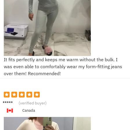
It fits perfectly and keeps me warm without the bulk. I
was even able to comfortably wear my form-fitting jeans
over them! Recommended!
L****e
(verified buyer)
Canada