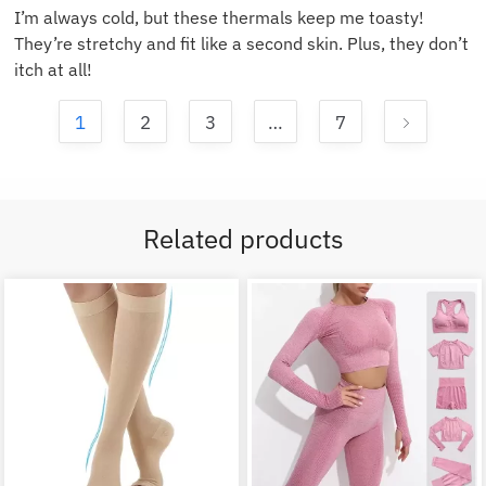
I’m always cold, but these thermals keep me toasty!
They’re stretchy and fit like a second skin. Plus, they don’t
itch at all!
1
2
3
…
7
Related products