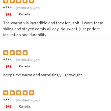
John
(verified buyer)
M.
Canada
The warmth is incredible and they feel soft. I wore them
skiing and stayed comfy all day. No sweat, just perfect
insulation and durability.
Amy B.
(verified buyer)
Canada
Keeps me warm and surprisingly lightweight.
Lisa R.
(verified buyer)
Canada