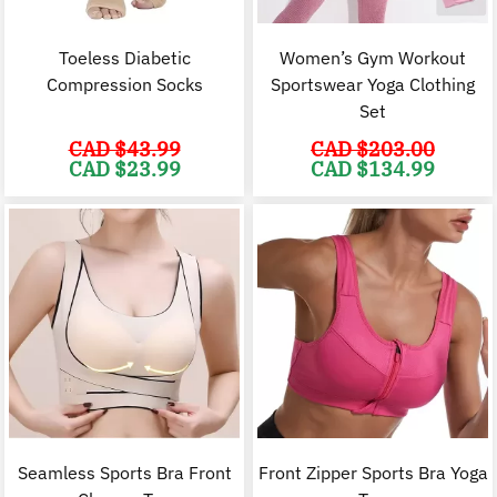
Toeless Diabetic
Women’s Gym Workout
Compression Socks
Sportswear Yoga Clothing
Set
CAD $
43.99
CAD $
203.00
Original
Current
Original
C
CAD $
23.99
CAD $
134.99
price
price
price
p
was:
is:
was:
i
CAD
CAD
CAD
$43.99.
$23.99.
$203.00.
$
Seamless Sports Bra Front
Front Zipper Sports Bra Yoga