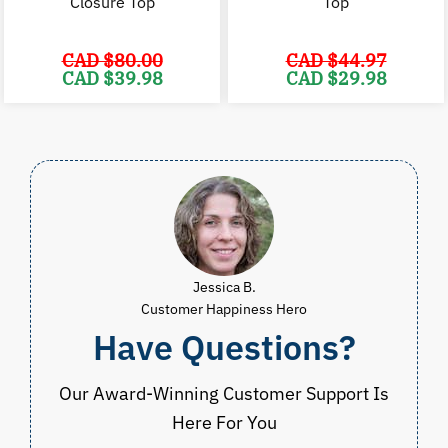
Closure Top
Top
CAD $
80.00
CAD $
44.97
Original
Current
Original
C
CAD $
39.98
CAD $
29.98
price
price
price
p
was:
is:
was:
i
CAD
CAD
CAD
$80.00.
$39.98.
$44.97.
$
Jessica B.
Customer Happiness Hero
Have Questions?
Our Award-Winning Customer Support Is
Here For You