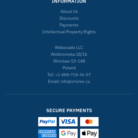
INFORMATION
About Us
Discounts
Payments
Intellectual Property Rights
Webocado LLC
Wolbromska 18/1b
Wroclaw 53-148
Poland
Tel:
+1-888-718-36-57
Email:
info@ortorex.ca
SECURE PAYMENTS