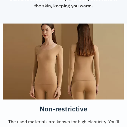
the skin, keeping you warm.
Non-restrictive
The used materials are known for high elasticity. You'll