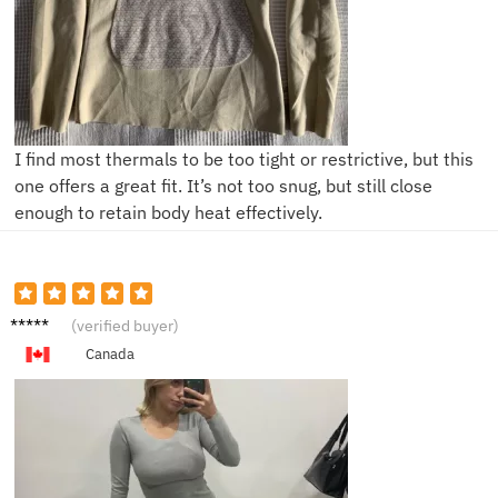
I find most thermals to be too tight or restrictive, but this
one offers a great fit. It’s not too snug, but still close
enough to retain body heat effectively.
V****a
(verified buyer)
Canada