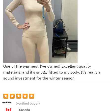
One of the warmest I’ve owned! Excellent quality
materials, and it’s snugly fitted to my body. It’s really a
sound investment for the winter season!
C****a
(verified buyer)
Canada