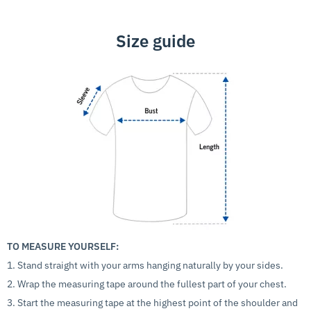
Size guide
TO MEASURE YOURSELF:
1. Stand straight with your arms hanging naturally by your sides.
2. Wrap the measuring tape around the fullest part of your chest.
3. Start the measuring tape at the highest point of the shoulder and