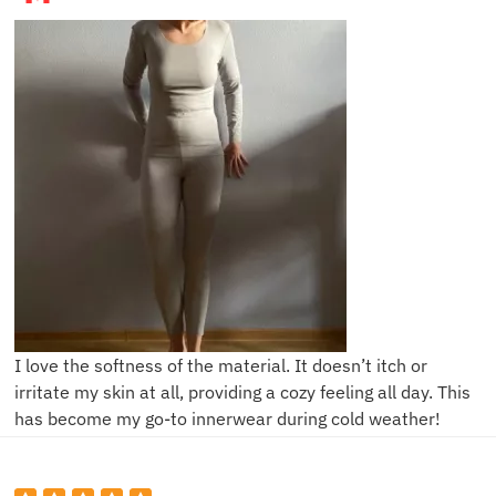
I love the softness of the material. It doesn’t itch or
irritate my skin at all, providing a cozy feeling all day. This
has become my go-to innerwear during cold weather!