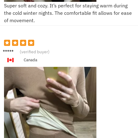
Super soft and cozy. It’s perfect for staying warm during
the cold winter nights. The comfortable fit allows for ease
of movement.
E***y
(verified buyer)
Canada