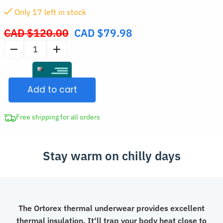
Only
17
left in stock
CAD $
120.00
CAD $
79.98
Original
price
Women’s
was:
Thermal
CAD
Underwear
$120.00.
Add to cart
Set
quantity
Free shipping for all orders
Stay warm on chilly days
The Ortorex thermal underwear provides excellent
thermal insulation. It‘ll trap your body heat close to