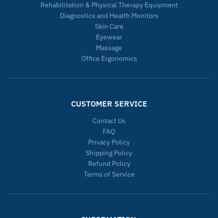
Rehabilitation & Physical Therapy Equipment
Diagnostics and Health Monitors
Skin Care
Eyewear
Massage
Office Ergonomics
CUSTOMER SERVICE
Contact Us
FAQ
Privacy Policy
Shipping Policy
Refund Policy
Terms of Service