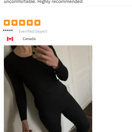
uncomfortable. Highly recommended
A***y
(verified buyer)
Canada