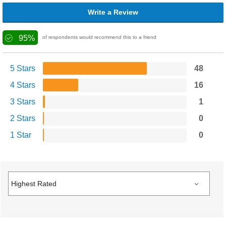
Write a Review
95%
of respondents would recommend this to a friend
5 Stars
48
4 Stars
16
3 Stars
1
2 Stars
0
1 Star
0