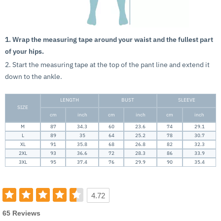
1. Wrap the measuring tape around your waist and the fullest part
of your hips.
2. Start the measuring tape at the top of the pant line and extend it
down to the ankle.
LENGTH
BUST
SLEEVE
SIZE
cm
inch
cm
inch
cm
inch
M
87
34.3
60
23.6
74
29.1
L
89
35
64
25.2
78
30.7
XL
91
35.8
68
26.8
82
32.3
2XL
93
36.6
72
28.3
86
33.9
3XL
95
37.4
76
29.9
90
35.4
4.72
65 Reviews