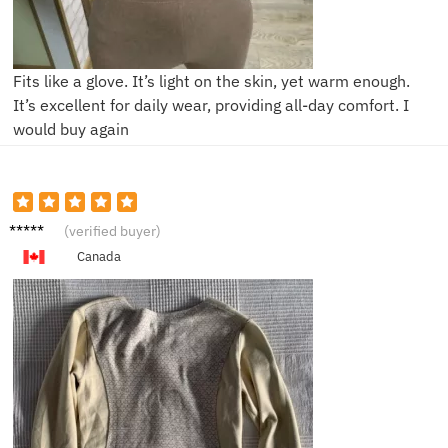
Fits like a glove. It’s light on the skin, yet warm enough.
It’s excellent for daily wear, providing all-day comfort. I
would buy again
B***a
(verified buyer)
Canada