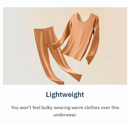
Lightweight
You won’t feel bulky wearing warm clothes over this
underwear.