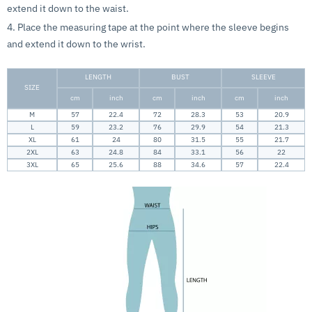
extend it down to the waist.
4. Place the measuring tape at the point where the sleeve begins
and extend it down to the wrist.
LENGTH
BUST
SLEEVE
SIZE
cm
inch
cm
inch
cm
inch
M
57
22.4
72
28.3
53
20.9
L
59
23.2
76
29.9
54
21.3
XL
61
24
80
31.5
55
21.7
2XL
63
24.8
84
33.1
56
22
3XL
65
25.6
88
34.6
57
22.4