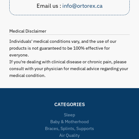
Email us :
info@ortorex.ca
Medical Disclaimer
Individuals' medical conditions vary, and the use of our
products is not guaranteed to be 100% effective for
everyone.
If you're dealing with clinical disease or chronic pain, please
consult with your physician for medical advice regarding your
medical condition.
CATEGORIES
Sleep
Baby & Motherhood
Braces, Splints, Supports
Air Quality