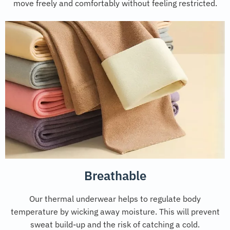
move freely and comfortably without feeling restricted.
Breathable
Our thermal underwear helps to regulate body
temperature by wicking away moisture. This will prevent
sweat build-up and the risk of catching a cold.