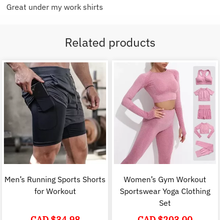
Great under my work shirts
Related products
Men’s Running Sports Shorts
Women’s Gym Workout
for Workout
Sportswear Yoga Clothing
Set
CAD $
34.98
CAD $
203.00