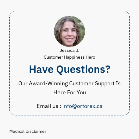
$54.99
through
CAD
$64.98
Jessica B.
Customer Happiness Hero
Have Questions?
Our Award-Winning Customer Support Is
Here For You
Email us :
info@ortorex.ca
Medical Disclaimer