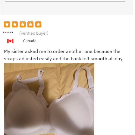
Nicole
(verified buyer)
B.
Canada
My sister asked me to order another one because the
straps adjusted easily and the back felt smooth all day