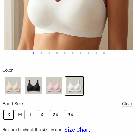
Color
Band Size
Clear
S
M
L
XL
2XL
3XL
Size Chart
Be sure to check the size in our