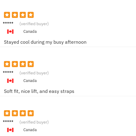
Emily J.
(verified buyer)
Canada
Stayed cool during my busy afternoon
Rachel
(verified buyer)
P.
Canada
Soft fit, nice lift, and easy straps
Hanna
(verified buyer)
h W.
Canada