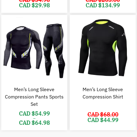
Original
Current
Original
C
CAD $
29.98
CAD $
134.99
price
price
price
p
was:
is:
was:
i
CAD
CAD
CAD
$34.98.
$29.98.
$203.00.
$
Men’s Long Sleeve
Men’s Long Sleeve
Compression Pants Sports
Compression Shirt
Set
CAD $
54.99
CAD $
68.00
–
Original
C
CAD $
44.99
CAD $
64.98
price
p
was:
i
Price
CAD
range:
$68.00.
$
CAD