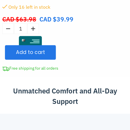
Only
15
left in stock
CAD $
63.98
CAD $
39.99
Original
price
Women's
was:
Soft
CAD
Wireless
$63.98.
Add to cart
Seamless
Push-
Up
Free shipping for all orders
Bra
quantity
Unmatched Comfort and All-Day
Support