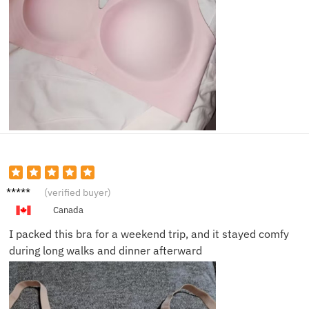
Priya S.
(verified buyer)
Canada
I packed this bra for a weekend trip, and it stayed comfy
during long walks and dinner afterward