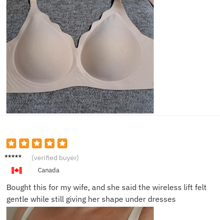
Daniel
(verified buyer)
K.
Canada
Bought this for my wife, and she said the wireless lift felt
gentle while still giving her shape under dresses