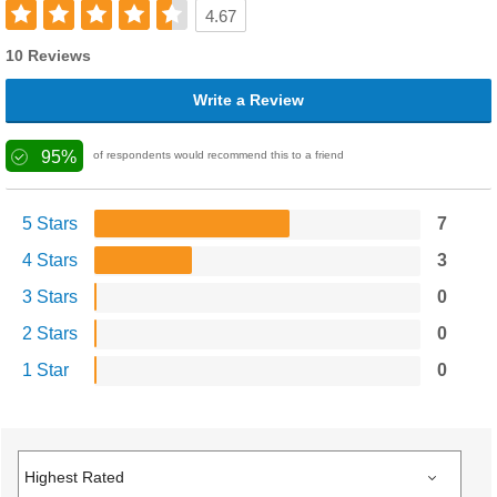
4.67
10 Reviews
Write a Review
95%
of respondents would recommend this to a friend
5 Stars
7
4 Stars
3
3 Stars
0
2 Stars
0
1 Star
0