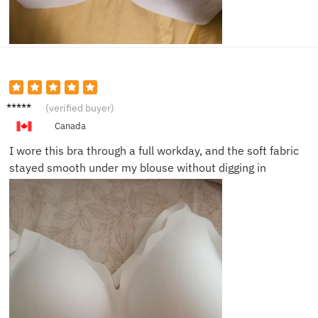
Megan
(verified buyer)
R.
Canada
I wore this bra through a full workday, and the soft fabric
stayed smooth under my blouse without digging in