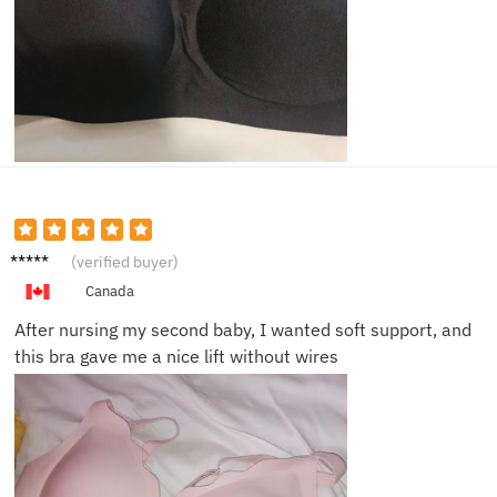
Laura
(verified buyer)
M.
Canada
After nursing my second baby, I wanted soft support, and
this bra gave me a nice lift without wires