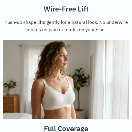
Wire-Free Lift
Push-up shape lifts gently for a natural look. No underwire
means no pain or marks on your skin.
Full Coverage