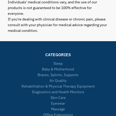
Individuals' medical conditions vary, and the use of our
products is not guaranteed to be 100% effective for
everyone.
If you're dealing with clinical disease or chronic pain, please
consult with your physician for medical advice regarding your
medical condition.
CATEGORIES
Sleep
Baby & Motherhood
Braces, Splints, Supports
Air Quality
Rehabilitation & Physical Therapy Equipment
Diagnostics and Health Monitors
Skin Care
Eyewear
Massage
Office Ergonomics