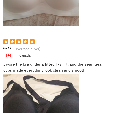
Angela
(verified buyer)
T.
Canada
I wore the bra under a fitted T-shirt, and the seamless
cups made everything look clean and smooth