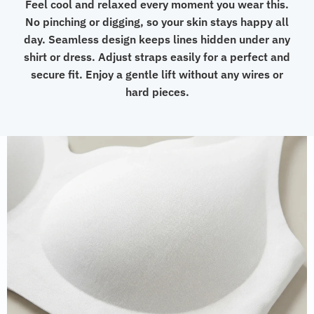
Feel cool and relaxed every moment you wear this.
No pinching or digging, so your skin stays happy all
day. Seamless design keeps lines hidden under any
shirt or dress. Adjust straps easily for a perfect and
secure fit. Enjoy a gentle lift without any wires or
hard pieces.