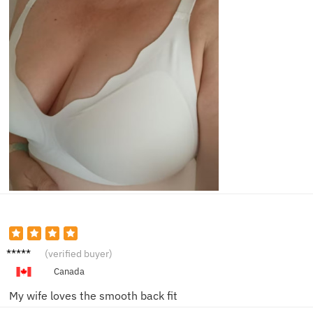
Marcus
(verified buyer)
L.
Canada
My wife loves the smooth back fit