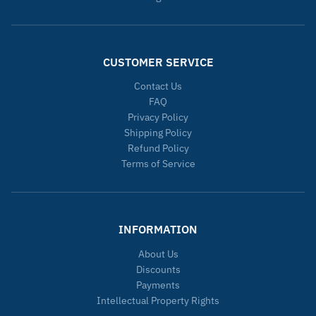
CUSTOMER SERVICE
Contact Us
FAQ
Privacy Policy
Shipping Policy
Refund Policy
Terms of Service
INFORMATION
About Us
Discounts
Payments
Intellectual Property Rights