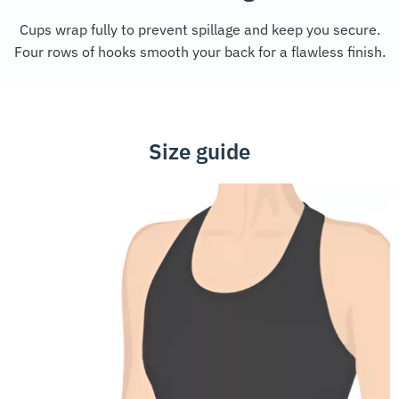
Cups wrap fully to prevent spillage and keep you secure.
Four rows of hooks smooth your back for a flawless finish.
Size guide