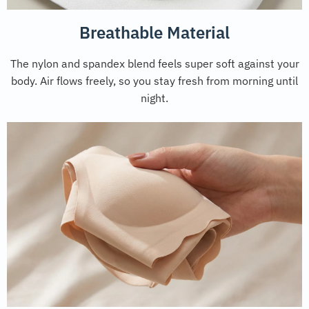
Breathable Material
The nylon and spandex blend feels super soft against your
body. Air flows freely, so you stay fresh from morning until
night.