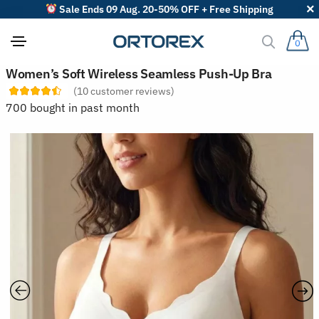
Sale Ends 09 Aug. 20-50% OFF + Free Shipping
0
S
Women’s Soft Wireless Seamless Push-Up Bra
o
(
10
customer reviews)
r
t
700 bought in past month
r
e
v
i
e
w
s
b
y
: