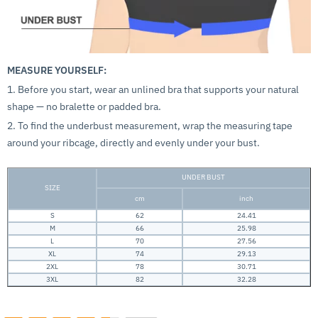
MEASURE YOURSELF:
1. Before you start, wear an unlined bra that supports your natural
shape — no bralette or padded bra.
2. To find the underbust measurement, wrap the measuring tape
around your ribcage, directly and evenly under your bust.
UNDER BUST
SIZE
cm
inch
S
62
24.41
M
66
25.98
L
70
27.56
XL
74
29.13
2XL
78
30.71
3XL
82
32.28