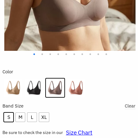
Color
Band Size
Clear
S
M
L
XL
Size Chart
Be sure to check the size in our