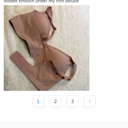
looked smooth under my thin blouse
1
2
3