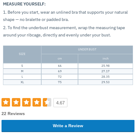
MEASURE YOURSELF:
1. Before you start, wear an unlined bra that supports your natural
shape — no bralette or padded bra.
2. To find the underbust measurement, wrap the measuring tape
around your ribcage, directly and evenly under your bust.
UNDER BUST
SIZE
cm
inch
S
66
25.98
M
69
27.17
L
72
28.35
XL
75
29.53
4.67
22 Reviews
Write a Review