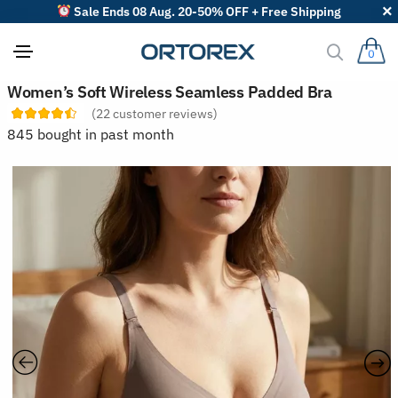
Sale Ends 08 Aug. 20-50% OFF + Free Shipping
0
S
Women’s Soft Wireless Seamless Padded Bra
o
(
22
customer reviews)
r
t
845 bought in past month
r
e
v
i
e
w
s
b
y
: