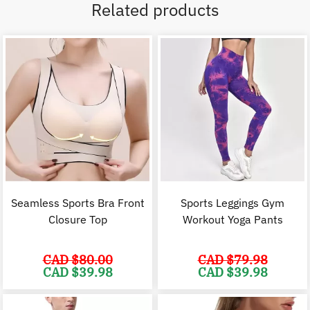
Related products
Seamless Sports Bra Front
Sports Leggings Gym
Closure Top
Workout Yoga Pants
CAD $
80.00
CAD $
79.98
Original
Current
Original
C
CAD $
39.98
CAD $
39.98
price
price
price
p
was:
is:
was:
i
CAD
CAD
CAD
$80.00.
$39.98.
$79.98.
$