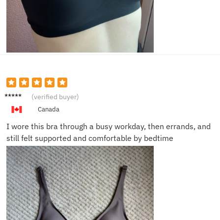
Emma
(verified buyer)
R.
Canada
I wore this bra through a busy workday, then errands, and
still felt supported and comfortable by bedtime