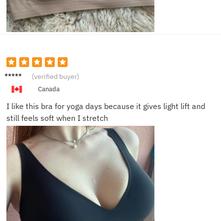
Julia H.
(verified buyer)
Canada
I like this bra for yoga days because it gives light lift and
still feels soft when I stretch