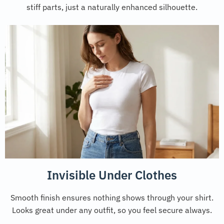
stiff parts, just a naturally enhanced silhouette.
Invisible Under Clothes
Smooth finish ensures nothing shows through your shirt.
Looks great under any outfit, so you feel secure always.