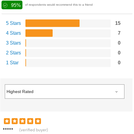
95%
of respondents would recommend this to a friend
5 Stars
15
4 Stars
7
3 Stars
0
2 Stars
0
1 Star
0
Nina B.
(verified buyer)