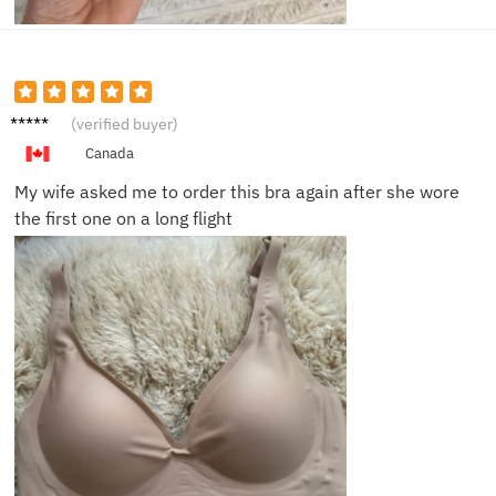
Mark L.
(verified buyer)
Canada
My wife asked me to order this bra again after she wore
the first one on a long flight