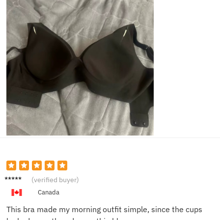
Karen
(verified buyer)
D.
Canada
This bra made my morning outfit simple, since the cups