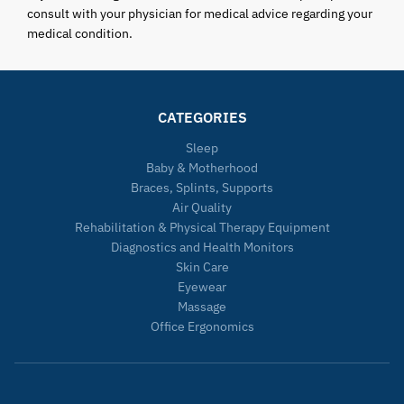
consult with your physician for medical advice regarding your
medical condition.
CATEGORIES
Sleep
Baby & Motherhood
Braces, Splints, Supports
Air Quality
Rehabilitation & Physical Therapy Equipment
Diagnostics and Health Monitors
Skin Care
Eyewear
Massage
Office Ergonomics