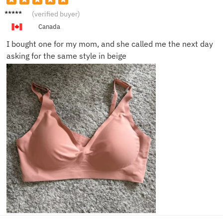
Olivia
(verified buyer)
P.
Canada
I bought one for my mom, and she called me the next day
asking for the same style in beige