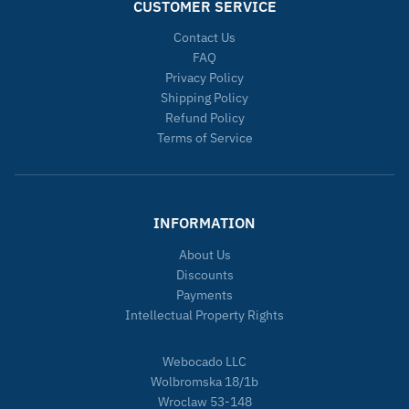
CUSTOMER SERVICE
Contact Us
FAQ
Privacy Policy
Shipping Policy
Refund Policy
Terms of Service
INFORMATION
About Us
Discounts
Payments
Intellectual Property Rights
Webocado LLC
Wolbromska 18/1b
Wroclaw 53-148