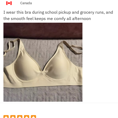
Canada
I wear this bra during school pickup and grocery runs, and
the smooth feel keeps me comfy all afternoon