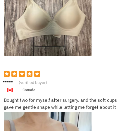
Laura
(verified buyer)
M.
Canada
Bought two for myself after surgery, and the soft cups
gave me gentle shape while letting me forget about it