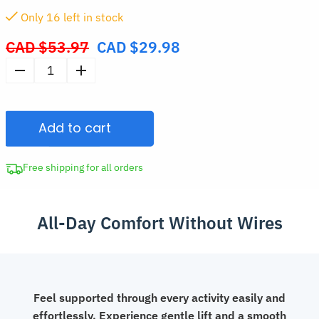
Only
15
left in stock
CAD $
53.97
CAD $
29.98
Original
price
Women's
was:
Soft
CAD
Wireless
$53.97.
Add to cart
Seamless
Padded
Bra
Free shipping for all orders
quantity
All-Day Comfort Without Wires
Feel supported through every activity easily and
effortlessly. Experience gentle lift and a smooth