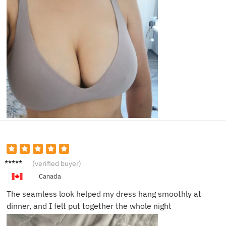
Beth A.
(verified buyer)
Canada
The seamless look helped my dress hang smoothly at
dinner, and I felt put together the whole night