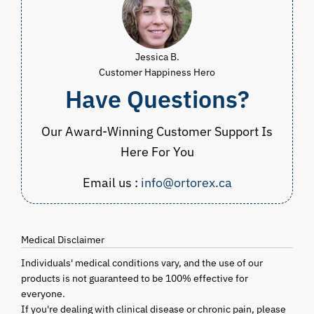
Jessica B.
Customer Happiness Hero
Have Questions?
Our Award-Winning Customer Support Is
Here For You
Email us :
info@ortorex.ca
Medical Disclaimer
Individuals' medical conditions vary, and the use of our
products is not guaranteed to be 100% effective for
everyone.
If you're dealing with clinical disease or chronic pain, please