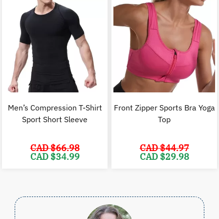
Men’s Compression T-Shirt
Front Zipper Sports Bra Yoga
Sport Short Sleeve
Top
CAD $
66.98
CAD $
44.97
Original
Current
Original
C
CAD $
34.99
CAD $
29.98
price
price
price
p
was:
is:
was:
i
CAD
CAD
CAD
$66.98.
$34.99.
$44.97.
$