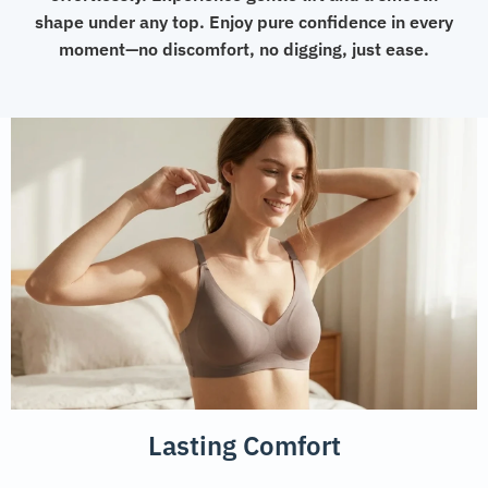
shape under any top. Enjoy pure confidence in every
moment—no discomfort, no digging, just ease.
Lasting Comfort