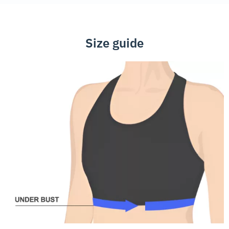
Size guide