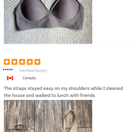
Sophie
(verified buyer)
G.
Canada
The straps stayed easy on my shoulders while I cleaned
the house and walked to lunch with friends