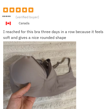
Hanna
(verified buyer)
h C.
Canada
I reached for this bra three days in a row because it feels
soft and gives a nice rounded shape