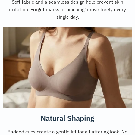
Soft fabric and a seamless design help prevent skin
irritation. Forget marks or pinching; move freely every
single day.
Natural Shaping
Padded cups create a gentle lift for a flattering look. No