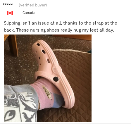
Courtn
(verified buyer)
ey F.
Canada
Slipping isn’t an issue at all, thanks to the strap at the
back. These nursing shoes really hug my feet all day.