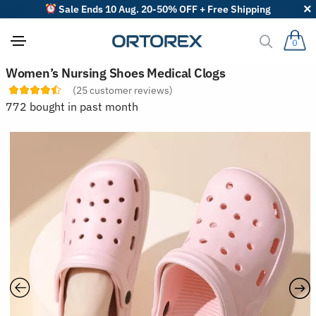
Sale Ends 10 Aug. 20-50% OFF + Free Shipping
0
S
Women’s Nursing Shoes Medical Clogs
o
(
25
customer reviews)
r
t
772 bought in past month
r
e
v
i
e
w
s
b
y
: