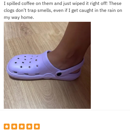
I spilled coffee on them and just wiped it right off! These
clogs don’t trap smells, even if I get caught in the rain on
my way home.