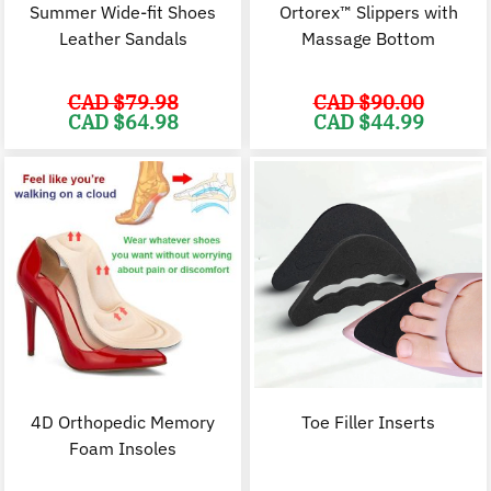
Summer Wide-fit Shoes
Ortorex™ Slippers with
Leather Sandals
Massage Bottom
CAD $
79.98
CAD $
90.00
Original
Current
Original
C
CAD $
64.98
CAD $
44.99
price
price
price
p
was:
is:
was:
i
CAD
CAD
CAD
$79.98.
$64.98.
$90.00.
$
4D Orthopedic Memory
Toe Filler Inserts
Foam Insoles