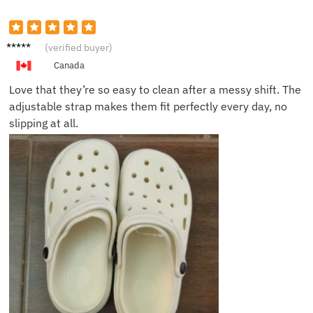
Linda P.
(verified buyer)
Canada
Love that they’re so easy to clean after a messy shift. The
adjustable strap makes them fit perfectly every day, no
slipping at all.