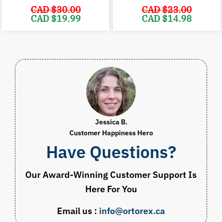
CAD $
30.00
CAD $
23.00
Original
Current
Original
C
CAD $
19.99
CAD $
14.98
price
price
price
p
was:
is:
was:
i
CAD
CAD
CAD
$30.00.
$19.99.
$23.00.
$
Jessica B.
Customer Happiness Hero
Have Questions?
Our Award-Winning Customer Support Is
Here For You
Email us :
info@ortorex.ca