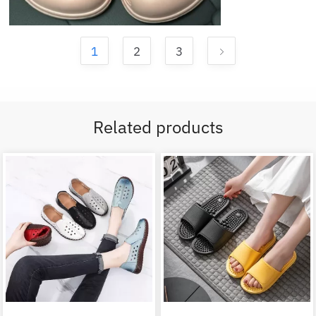
1
2
3
Related products