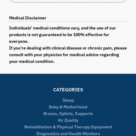
Medical Disclaimer
Individuals' medical conditions vary, and the use of our
products is not guaranteed to be 100% effective for
everyone.
If you're dealing with clinical disease or chronic pain, please
consult with your physician for medical advice regarding
your medical condition.
CATEGORIES
Sleep
Baby & Motherhood
Braces, Splints, Supports
Air Quality
Rehabilitation & Physical Therapy Equipment
Diagnostics and Health Monitors