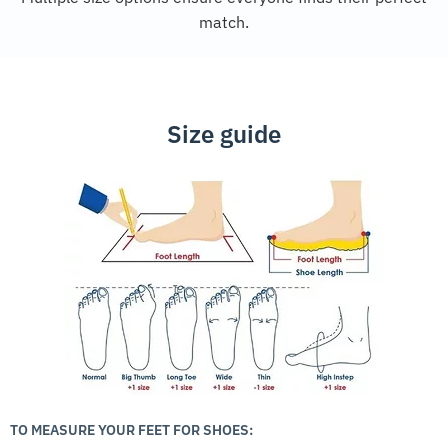
match.
Size guide
TO MEASURE YOUR FEET FOR SHOES: