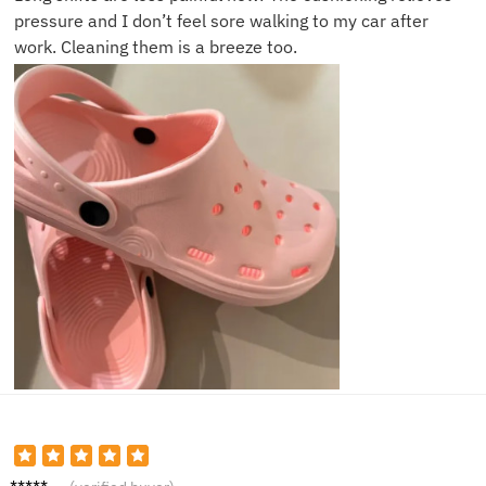
pressure and I don’t feel sore walking to my car after
work. Cleaning them is a breeze too.
Monica