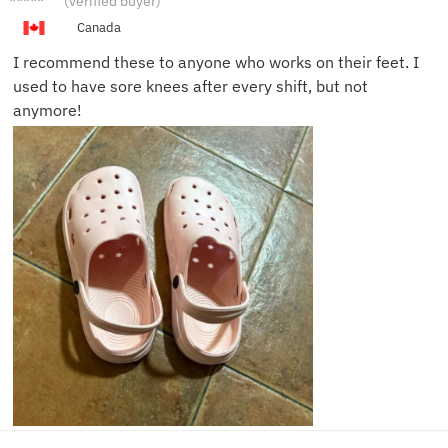
(verified buyer)
L.
Canada
I recommend these to anyone who works on their feet. I
used to have sore knees after every shift, but not
anymore!