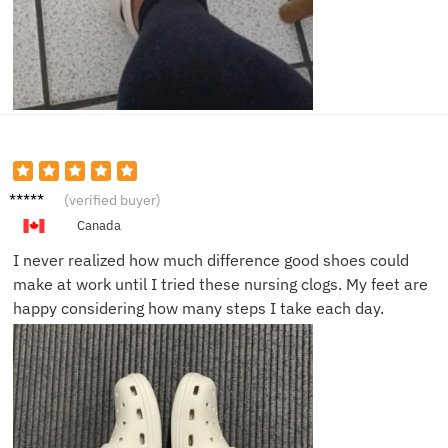
Mariam
(verified buyer)
M.
Canada
I never realized how much difference good shoes could
make at work until I tried these nursing clogs. My feet are
happy considering how many steps I take each day.