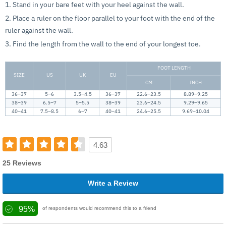
1. Stand in your bare feet with your heel against the wall.
2. Place a ruler on the floor parallel to your foot with the end of the
ruler against the wall.
3. Find the length from the wall to the end of your longest toe.
FOOT LENGTH
SIZE
US
UK
EU
CM
INCH
36–37
5–6
3.5–4.5
36–37
22.6–23.5
8.89–9.25
38–39
6.5–7
5–5.5
38–39
23.6–24.5
9.29–9.65
40–41
7.5–8.5
6–7
40–41
24.6–25.5
9.69–10.04
4.63
25 Reviews
Write a Review
95%
of respondents would recommend this to a friend