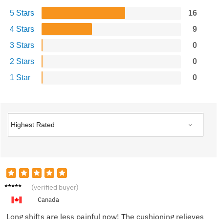
5 Stars
16
4 Stars
9
3 Stars
0
2 Stars
0
1 Star
0
Jessica
(verified buyer)
G.
Canada
Long shifts are less painful now! The cushioning relieves