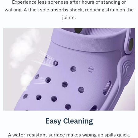
Experience less soreness after hours of standing or
walking. A thick sole absorbs shock, reducing strain on the
joints.
Easy Cleaning
A water-resistant surface makes wiping up spills quick.