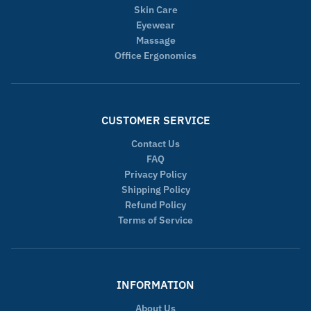
Skin Care
Eyewear
Massage
Office Ergonomics
CUSTOMER SERVICE
Contact Us
FAQ
Privacy Policy
Shipping Policy
Refund Policy
Terms of Service
INFORMATION
About Us