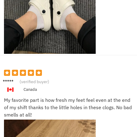
Julia S.
(verified buyer)
Canada
My favorite part is how fresh my feet feel even at the end
of my shift thanks to the little holes in these clogs. No bad
smells at all!