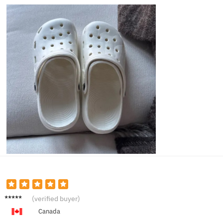
Madiso
(verified buyer)
n K.
Canada