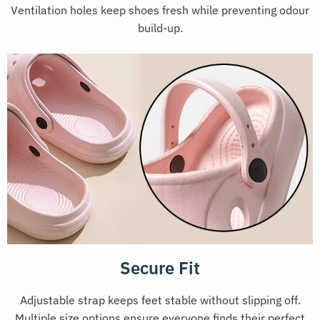
Ventilation holes keep shoes fresh while preventing odour
build-up.
Secure Fit
Adjustable strap keeps feet stable without slipping off.
Multiple size options ensure everyone finds their perfect