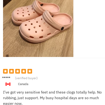
Amand
(verified buyer)
a Z.
Canada
I’ve got very sensitive feet and these clogs totally help. No
rubbing, just support. My busy hospital days are so much
easier now.