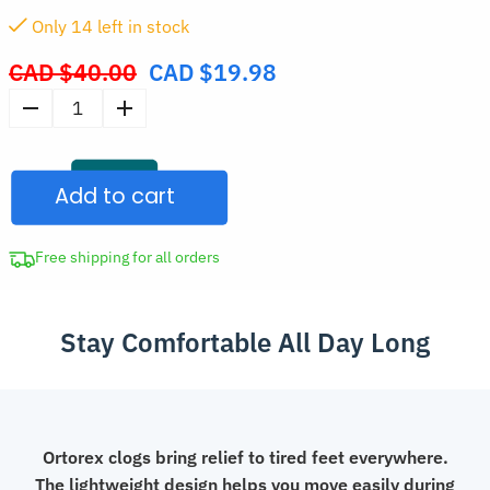
Only
14
left in stock
CAD $
40.00
CAD $
19.98
Original
price
Women's
was:
Nursing
CAD
Shoes
$40.00.
Add to cart
Medical
Clogs
quantity
Free shipping for all orders
Stay Comfortable All Day Long
Ortorex clogs bring relief to tired feet everywhere.
The lightweight design helps you move easily during