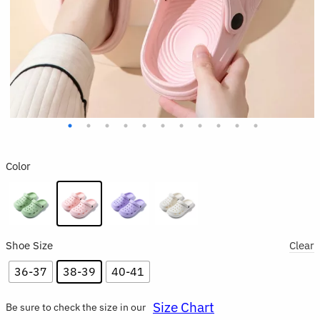
Color
Shoe Size
Clear
36-37
38-39
40-41
Size Chart
Be sure to check the size in our