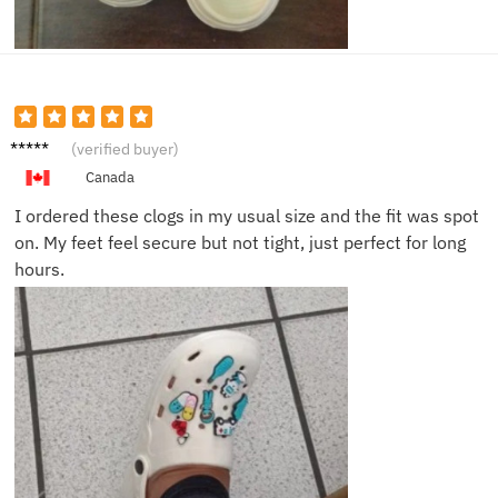
Lindsey
(verified buyer)
T.
Canada
I ordered these clogs in my usual size and the fit was spot
on. My feet feel secure but not tight, just perfect for long
hours.