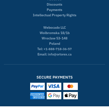
Discounts
Payments
Intellectual Property Rights
Webocado LLC
Wolbromska 18/1b
Wroclaw 53-148
Poland
Tel:
+1-888-718-36-57
Email:
info@ortorex.ca
SECURE PAYMENTS