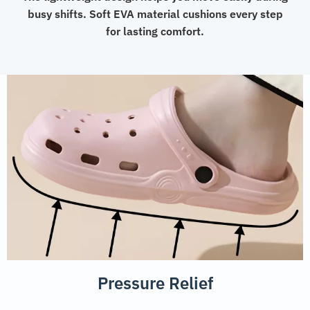
busy shifts. Soft EVA material cushions every step
for lasting comfort.
Pressure Relief