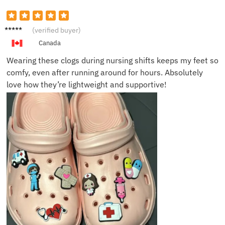
Sarah
(verified buyer)
H.
Canada
Wearing these clogs during nursing shifts keeps my feet so
comfy, even after running around for hours. Absolutely
love how they’re lightweight and supportive!