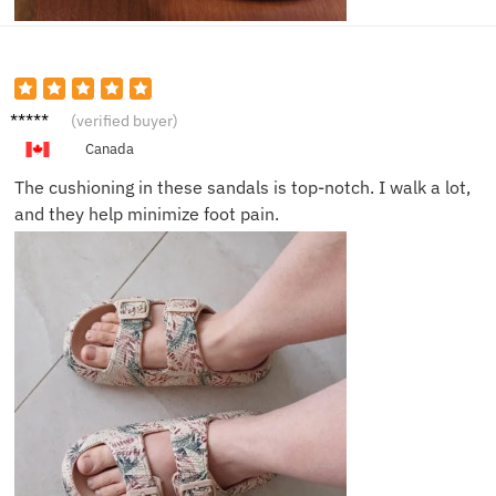
Henry
(verified buyer)
Q.
Canada
The cushioning in these sandals is top-notch. I walk a lot,
and they help minimize foot pain.