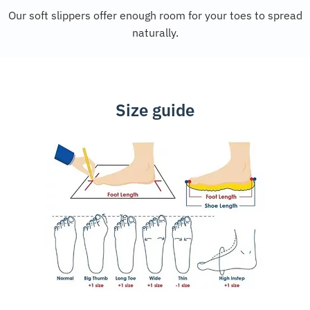
Our soft slippers offer enough room for your toes to spread
naturally.
Size guide