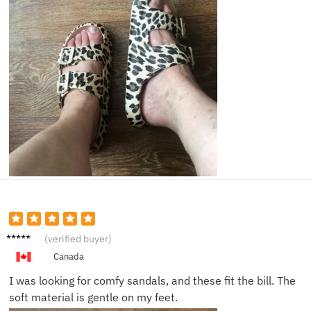
Ella B.
(verified buyer)
Canada
I was looking for comfy sandals, and these fit the bill. The
soft material is gentle on my feet.