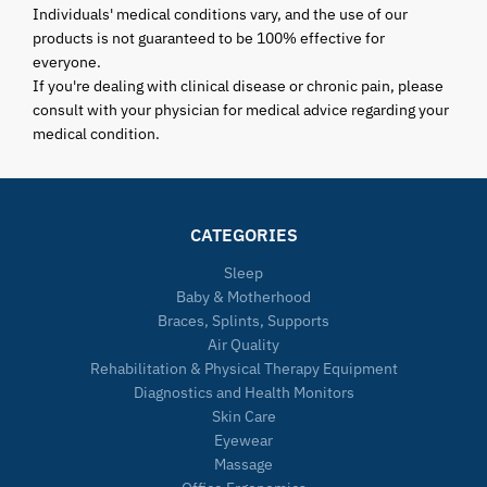
Individuals' medical conditions vary, and the use of our
products is not guaranteed to be 100% effective for
everyone.
If you're dealing with clinical disease or chronic pain, please
consult with your physician for medical advice regarding your
medical condition.
CATEGORIES
Sleep
Baby & Motherhood
Braces, Splints, Supports
Air Quality
Rehabilitation & Physical Therapy Equipment
Diagnostics and Health Monitors
Skin Care
Eyewear
Massage