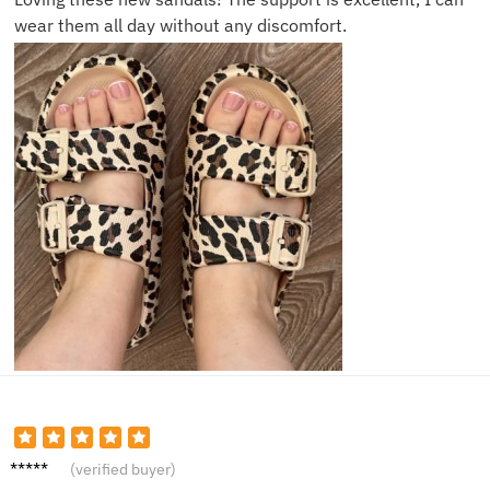
wear them all day without any discomfort.
Grace
(verified buyer)
L.