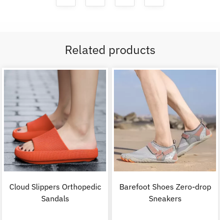
Related products
Cloud Slippers Orthopedic
Barefoot Shoes Zero-drop
Sandals
Sneakers