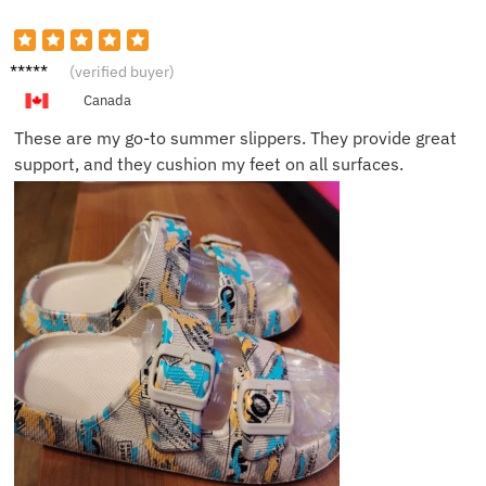
David
(verified buyer)
M.
Canada
These are my go-to summer slippers. They provide great
support, and they cushion my feet on all surfaces.