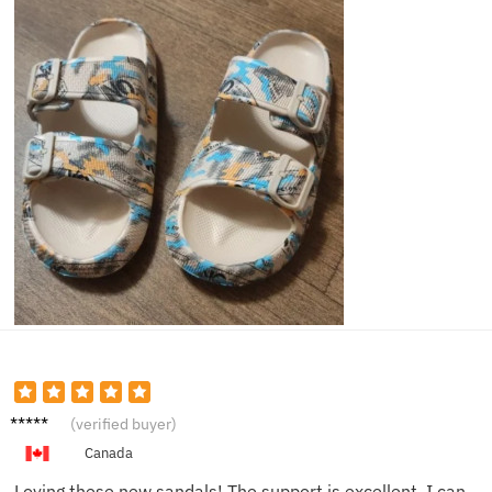
Ivy K.
(verified buyer)
Canada
Loving these new sandals! The support is excellent, I can