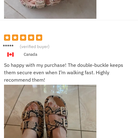
Clara
(verified buyer)
H.
Canada
So happy with my purchase! The double-buckle keeps
them secure even when I’m walking fast. Highly
recommend them!