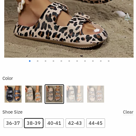
Color
Shoe Size
Clear
36-37
38-39
40-41
42-43
44-45