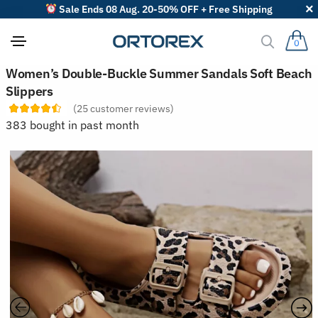
Sale Ends 08 Aug. 20-50% OFF + Free Shipping
0
S
Women’s Double-Buckle Summer Sandals Soft Beach
o
Slippers
r
t
(
25
customer reviews)
r
383 bought in past month
e
v
i
e
w
s
b
y
: