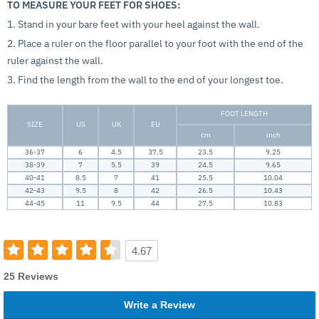
TO MEASURE YOUR FEET FOR SHOES:
1. Stand in your bare feet with your heel against the wall.
2. Place a ruler on the floor parallel to your foot with the end of the
ruler against the wall.
3. Find the length from the wall to the end of your longest toe.
FOOT LENGTH
SIZE
US
UK
EU
cm
inch
36-37
6
4.5
37.5
23.5
9.25
38-39
7
5.5
39
24.5
9.65
40-41
8.5
7
41
25.5
10.04
42-43
9.5
8
42
26.5
10.43
44-45
11
9.5
44
27.5
10.83
4.67
25 Reviews
Write a Review