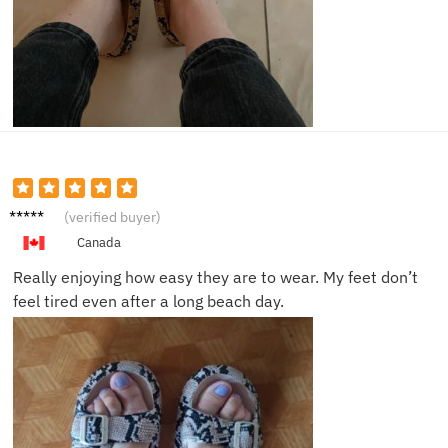
Kara D.
(verified buyer)
Canada
Really enjoying how easy they are to wear. My feet don’t
feel tired even after a long beach day.