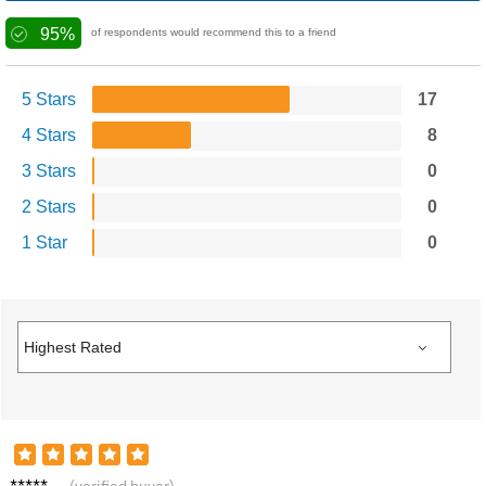
95%
of respondents would recommend this to a friend
5 Stars
17
4 Stars
8
3 Stars
0
2 Stars
0
1 Star
0
Leo F.