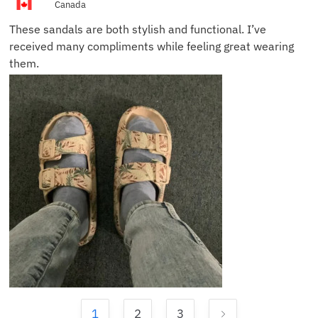
Canada
These sandals are both stylish and functional. I’ve
received many compliments while feeling great wearing
them.
1
2
3