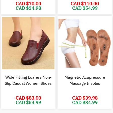
CAD $
70.00
CAD $
110.00
Original
Current
Original
C
CAD $
34.98
CAD $
54.99
price
price
price
p
was:
is:
was:
i
CAD
CAD
CAD
$70.00.
$34.98.
$110.00.
$
Wide Fitting Loafers Non-
Magnetic Acupressure
Slip Casual Women Shoes
Massage Insoles
CAD $
83.00
CAD $
39.98
Original
Current
Original
C
CAD $
54.99
CAD $
34.99
price
price
price
p
was:
is:
was:
i
CAD
CAD
CAD