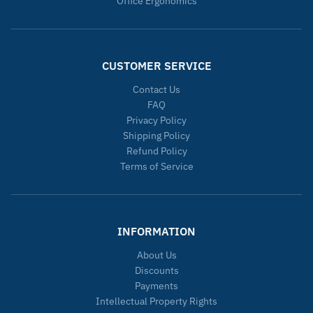
Office Ergonomics
CUSTOMER SERVICE
Contact Us
FAQ
Privacy Policy
Shipping Policy
Refund Policy
Terms of Service
INFORMATION
About Us
Discounts
Payments
Intellectual Property Rights