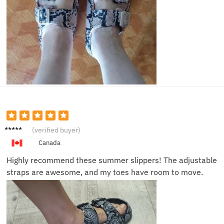
Frank
(verified buyer)
T.
Canada
Highly recommend these summer slippers! The adjustable
straps are awesome, and my toes have room to move.