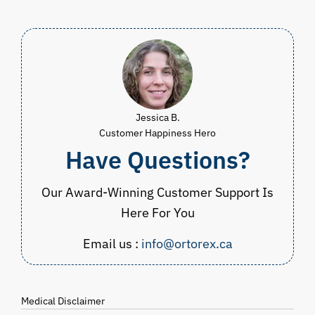
$83.00.
$54.99.
$39.98.
$
Jessica B.
Customer Happiness Hero
Have Questions?
Our Award-Winning Customer Support Is
Here For You
Email us :
info@ortorex.ca
Medical Disclaimer