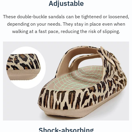
Adjustable
These double-buckle sandals can be tightened or loosened,
depending on your needs. They stay in place even when
walking at a fast pace, reducing the risk of slipping.
Shock-absorbing