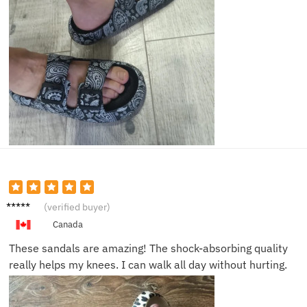
Bob G.
(verified buyer)
Canada
These sandals are amazing! The shock-absorbing quality
really helps my knees. I can walk all day without hurting.