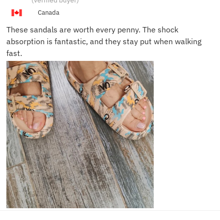
(verified buyer)
Canada
These sandals are worth every penny. The shock
absorption is fantastic, and they stay put when walking
fast.