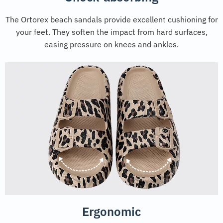
The Ortorex beach sandals provide excellent cushioning for
your feet. They soften the impact from hard surfaces,
easing pressure on knees and ankles.
Ergonomic