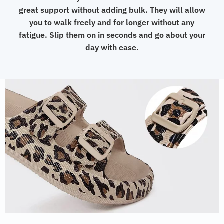
great support without adding bulk. They will allow
you to walk freely and for longer without any
fatigue. Slip them on in seconds and go about your
day with ease.