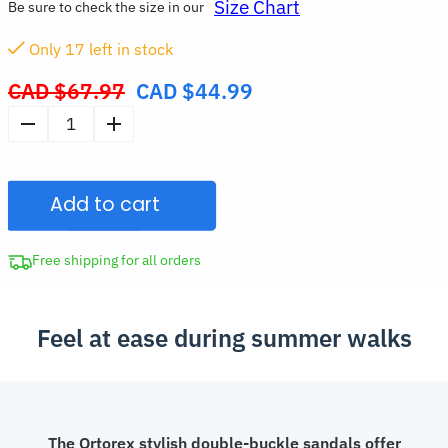
Size Chart
Be sure to check the size in our
Only
17
left in stock
CAD $
67.97
CAD $
44.99
Original
price
Women's
was:
Double-
CAD
Buckle
$67.97.
Add to cart
Summer
Sandals
Soft
Free shipping for all orders
Beach
Slippers
Feel at ease during summer walks
quantity
The Ortorex stylish double-buckle sandals offer