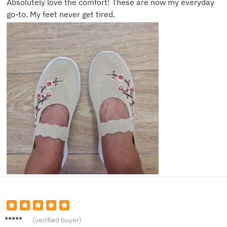
Absolutely love the comfort! These are now my everyday
go-to. My feet never get tired.
Sophia
(verified buyer)
R.