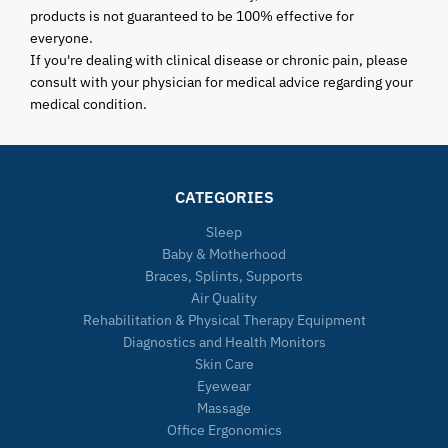
products is not guaranteed to be 100% effective for
everyone.
If you're dealing with clinical disease or chronic pain, please
consult with your physician for medical advice regarding your
medical condition.
CATEGORIES
Sleep
Baby & Motherhood
Braces, Splints, Supports
Air Quality
Rehabilitation & Physical Therapy Equipment
Diagnostics and Health Monitors
Skin Care
Eyewear
Massage
Office Ergonomics