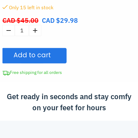
Only
15
left in stock
CAD $
45.00
CAD $
29.98
Original
price
Women's
was:
Casual
CAD
Slip-
$45.00.
Add to cart
On
Sneakers
with
Free shipping for all orders
Elastic
Band
Get ready in seconds and stay comfy
quantity
on your feet for hours