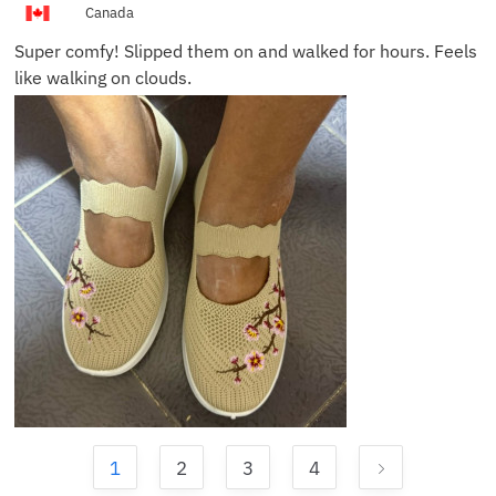
Canada
Super comfy! Slipped them on and walked for hours. Feels
like walking on clouds.
1
2
3
4