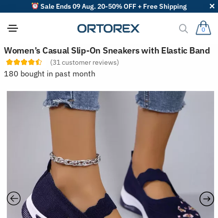
Sale Ends 09 Aug. 20-50% OFF + Free Shipping
0
S
Women’s Casual Slip-On Sneakers with Elastic Band
o
(
31
customer reviews)
r
t
180 bought in past month
r
e
v
i
e
w
s
b
y
: