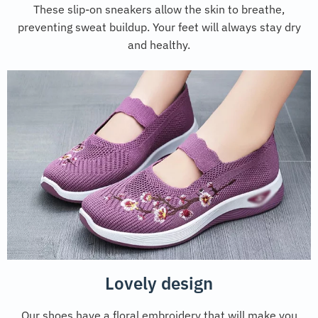
These slip-on sneakers allow the skin to breathe,
preventing sweat buildup. Your feet will always stay dry
and healthy.
Lovely design
Our shoes have a floral embroidery that will make you