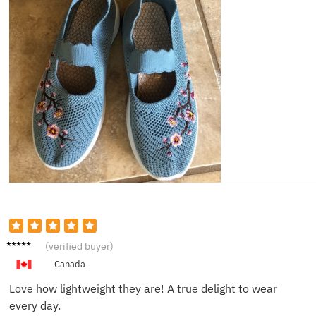
Chloe
(verified buyer)
V.
Canada
Love how lightweight they are! A true delight to wear
every day.