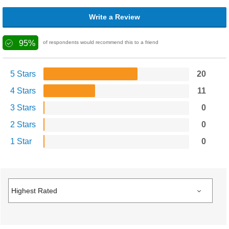
Write a Review
95%
of respondents would recommend this to a friend
5 Stars
20
4 Stars
11
3 Stars
0
2 Stars
0
1 Star
0