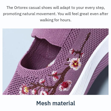
The Ortorex casual shoes will adapt to your every step,
promoting natural movement. You will feel great even after
walking for hours.
Mesh material