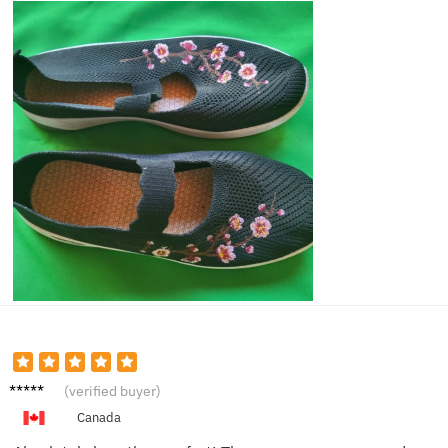
Lily A.
(verified buyer)
Canada