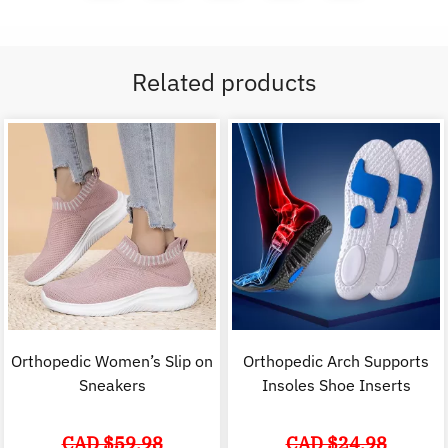
Related products
Orthopedic Women’s Slip on
Orthopedic Arch Supports
Sneakers
Insoles Shoe Inserts
CAD $
59.98
CAD $
24.98