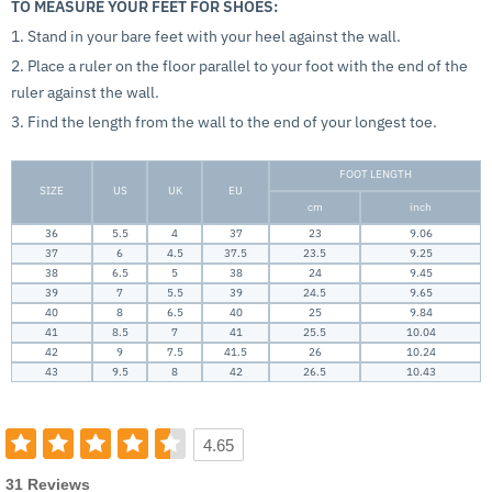
TO MEASURE YOUR FEET FOR SHOES:
1. Stand in your bare feet with your heel against the wall.
2. Place a ruler on the floor parallel to your foot with the end of the
ruler against the wall.
3. Find the length from the wall to the end of your longest toe.
FOOT LENGTH
SIZE
US
UK
EU
cm
inch
36
5.5
4
37
23
9.06
37
6
4.5
37.5
23.5
9.25
38
6.5
5
38
24
9.45
39
7
5.5
39
24.5
9.65
40
8
6.5
40
25
9.84
41
8.5
7
41
25.5
10.04
42
9
7.5
41.5
26
10.24
43
9.5
8
42
26.5
10.43
4.65
31 Reviews