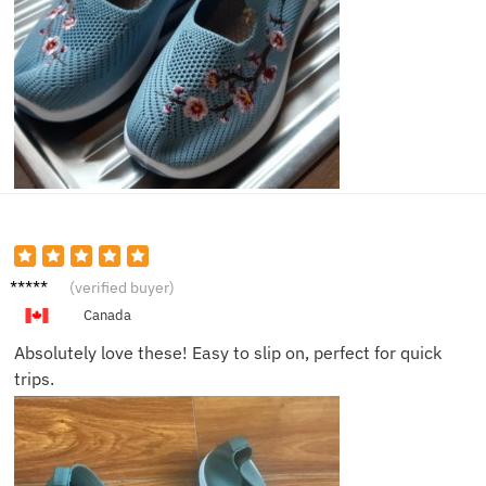
Zoe L.
(verified buyer)
Canada
Absolutely love these! Easy to slip on, perfect for quick
trips.