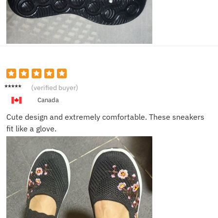
Ava K.
(verified buyer)
Canada
Cute design and extremely comfortable. These sneakers
fit like a glove.