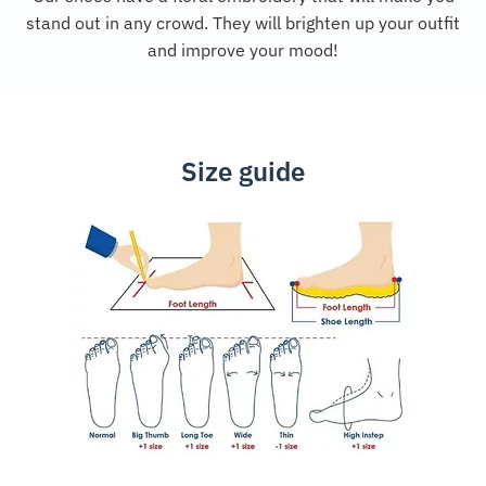
stand out in any crowd. They will brighten up your outfit
and improve your mood!
Size guide