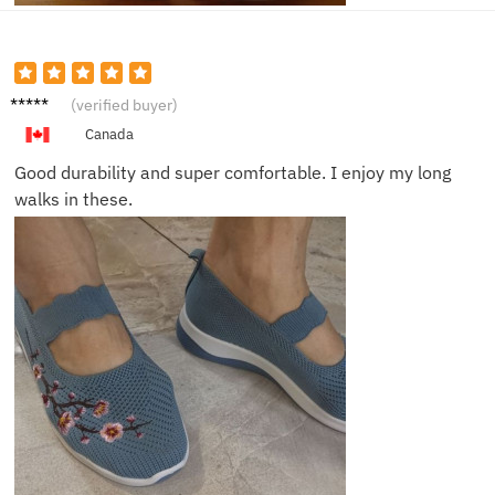
Sam J.
(verified buyer)
Canada
Good durability and super comfortable. I enjoy my long
walks in these.