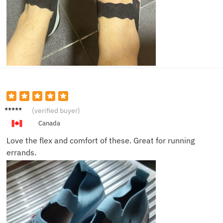
Ethan
(verified buyer)
P.
Canada
Love the flex and comfort of these. Great for running
errands.