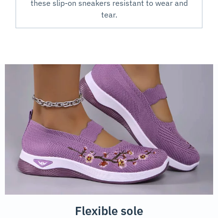
these slip-on sneakers resistant to wear and
tear.
Flexible sole