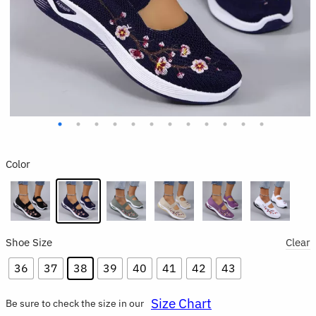
Color
Shoe Size
Clear
36
37
38
39
40
41
42
43
Size Chart
Be sure to check the size in our