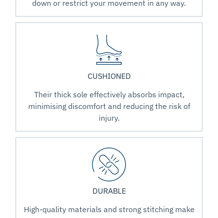
down or restrict your movement in any way.
CUSHIONED
Their thick sole effectively absorbs impact,
minimising discomfort and reducing the risk of
injury.
DURABLE
High-quality materials and strong stitching make