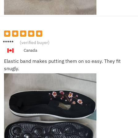
Jack F.
(verified buyer)
Canada
Elastic band makes putting them on so easy. They fit
snugly.