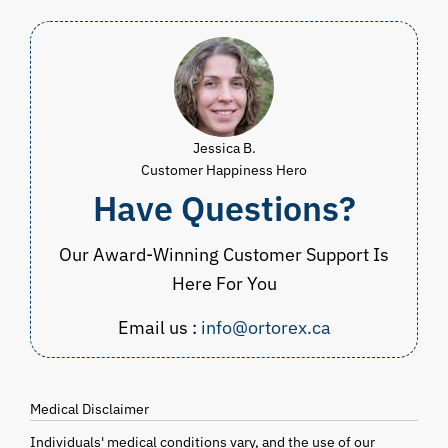
Jessica B.
Customer Happiness Hero
Have Questions?
Our Award-Winning Customer Support Is
Here For You
Email us :
info@ortorex.ca
Medical Disclaimer
Individuals' medical conditions vary, and the use of our