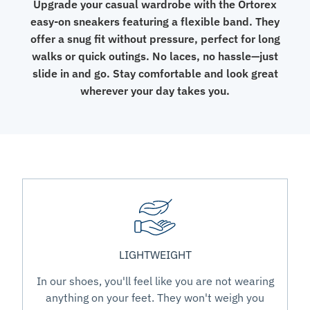
Upgrade your casual wardrobe with the Ortorex
easy-on sneakers featuring a flexible band. They
offer a snug fit without pressure, perfect for long
walks or quick outings. No laces, no hassle—just
slide in and go. Stay comfortable and look great
wherever your day takes you.
LIGHTWEIGHT
In our shoes, you'll feel like you are not wearing
anything on your feet. They won't weigh you