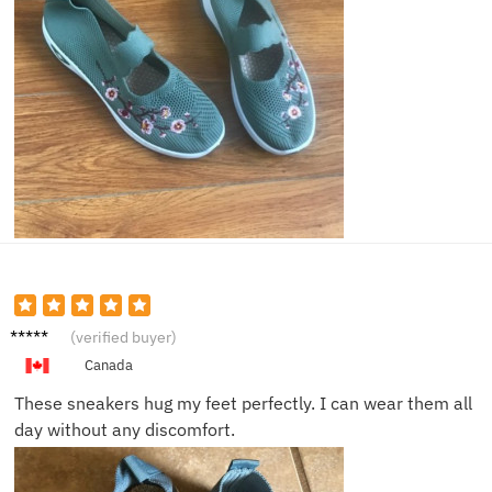
Emma
(verified buyer)
W.
Canada
These sneakers hug my feet perfectly. I can wear them all
day without any discomfort.