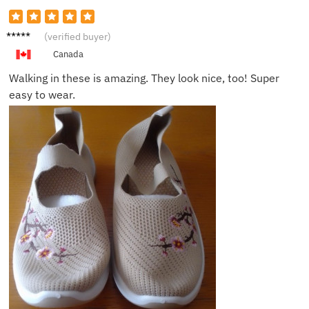
Carlos
(verified buyer)
M.
Canada
Walking in these is amazing. They look nice, too! Super
easy to wear.