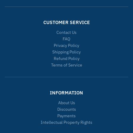
CUSTOMER SERVICE
Contact Us
FAQ
Privacy Policy
Shipping Policy
Refund Policy
Terms of Service
INFORMATION
About Us
Discounts
Payments
Intellectual Property Rights