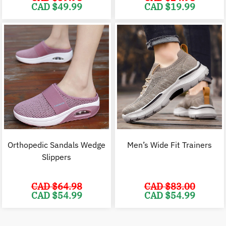
Original
Current
Original
C
CAD $
49.99
CAD $
19.99
price
price
price
p
was:
is:
was:
i
CAD
CAD
CAD
$59.98.
$49.99.
$24.98.
$
Orthopedic Sandals Wedge
Men’s Wide Fit Trainers
Slippers
CAD $
64.98
CAD $
83.00
Original
Current
Original
C
CAD $
54.99
CAD $
54.99
price
price
price
p
was:
is:
was:
i
CAD
CAD
CAD
$64.98.
$54.99.
$83.00.
$