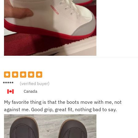
Irene
(verified buyer)
M.
Canada
My favorite thing is that the boots move with me, not
against me. Good grip, great fit, nothing bad to say.