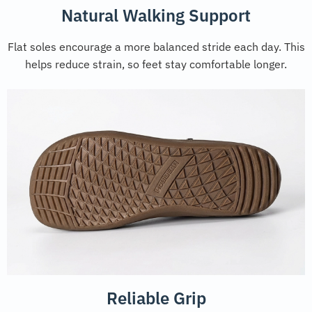
Natural Walking Support
Flat soles encourage a more balanced stride each day. This
helps reduce strain, so feet stay comfortable longer.
Reliable Grip