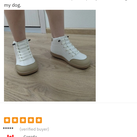
my dog.
Ben Y.
(verified buyer)
Canada