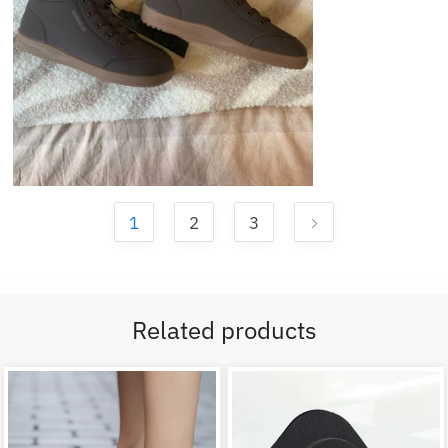
1
2
3
Related products