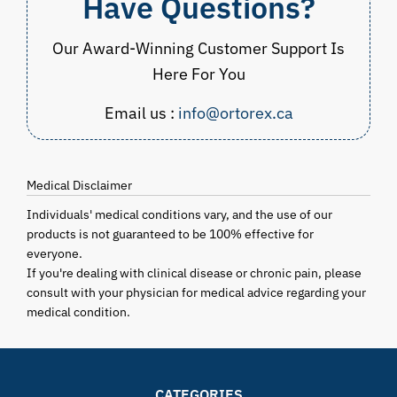
Have Questions?
Our Award-Winning Customer Support Is
Here For You
Email us :
info@ortorex.ca
Medical Disclaimer
Individuals' medical conditions vary, and the use of our
products is not guaranteed to be 100% effective for
everyone.
If you're dealing with clinical disease or chronic pain, please
consult with your physician for medical advice regarding your
medical condition.
CATEGORIES