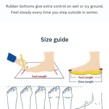
Rubber bottoms give extra control on wet or icy ground.
Feel steady every time you step outside in winter.
Size guide