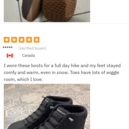
David
(verified buyer)
T.
Canada
I wore these boots for a full day hike and my feet stayed
comfy and warm, even in snow. Toes have lots of wiggle
room, which I love.