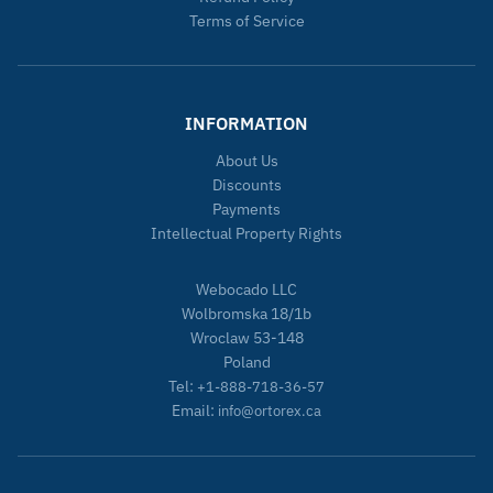
Terms of Service
INFORMATION
About Us
Discounts
Payments
Intellectual Property Rights
Webocado LLC
Wolbromska 18/1b
Wroclaw 53-148
Poland
Tel:
+1-888-718-36-57
Email:
info@ortorex.ca