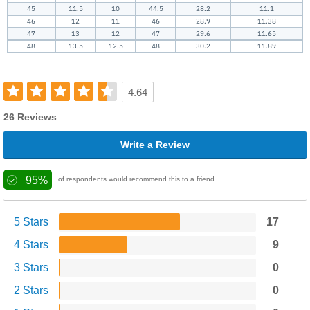
45
11.5
10
44.5
28.2
11.1
46
12
11
46
28.9
11.38
47
13
12
47
29.6
11.65
48
13.5
12.5
48
30.2
11.89
4.64
26 Reviews
Write a Review
95%
of respondents would recommend this to a friend
5 Stars
17
4 Stars
9
3 Stars
0
2 Stars
0