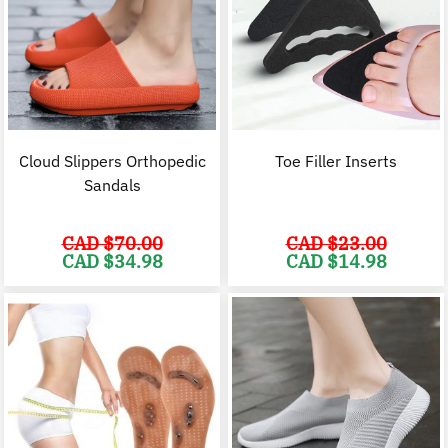
Cloud Slippers Orthopedic
Toe Filler Inserts
Sandals
CAD $
70.00
CAD $
23.00
Original
Current
Original
C
CAD $
34.98
CAD $
14.98
price
price
price
p
was:
is:
was:
i
CAD
CAD
CAD
$70.00.
$34.98.
$23.00.
$