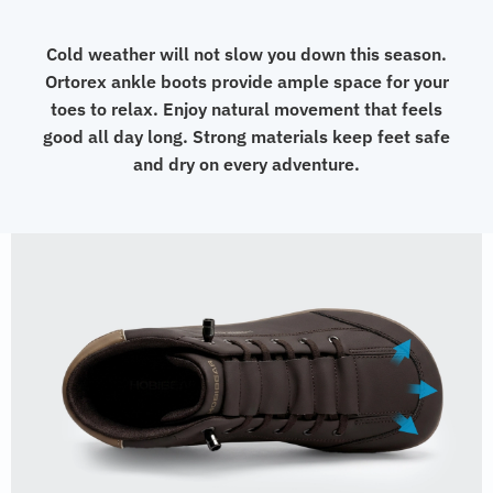
Cold weather will not slow you down this season.
Ortorex ankle boots provide ample space for your
toes to relax. Enjoy natural movement that feels
good all day long. Strong materials keep feet safe
and dry on every adventure.