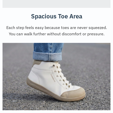
Spacious Toe Area
Each step feels easy because toes are never squeezed.
You can walk further without discomfort or pressure.