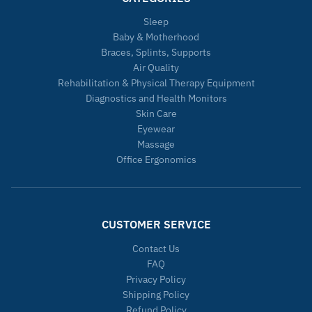
Sleep
Baby & Motherhood
Braces, Splints, Supports
Air Quality
Rehabilitation & Physical Therapy Equipment
Diagnostics and Health Monitors
Skin Care
Eyewear
Massage
Office Ergonomics
CUSTOMER SERVICE
Contact Us
FAQ
Privacy Policy
Shipping Policy
Refund Policy