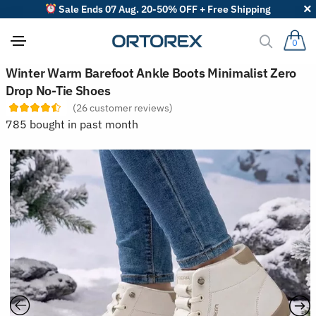
Sale Ends 07 Aug. 20-50% OFF + Free Shipping
0
S
Winter Warm Barefoot Ankle Boots Minimalist Zero
o
Drop No-Tie Shoes
r
t
(
26
customer reviews)
r
785 bought in past month
e
v
i
e
w
s
b
y
: