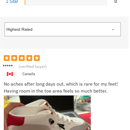
1 Star
0
Lara S.
(verified buyer)
Canada
No aches after long days out, which is rare for my feet!
Having room in the toe area feels so much better.