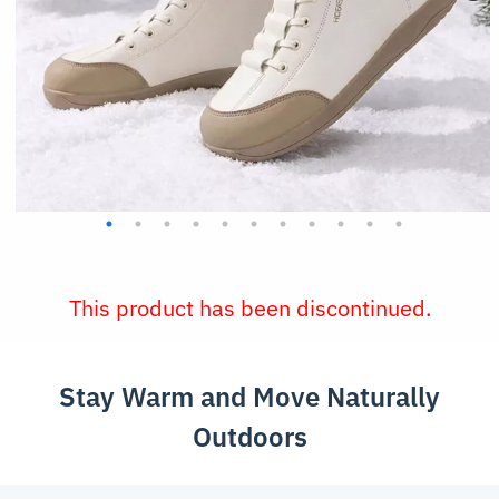
This product has been discontinued.
Stay Warm and Move Naturally
Outdoors