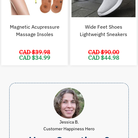
Magnetic Acupressure
Wide Feet Shoes
Massage Insoles
Lightweight Sneakers
CAD $
39.98
CAD $
90.00
Original
Current
Original
C
CAD $
34.99
CAD $
44.98
price
price
price
p
was:
is:
was:
i
CAD
CAD
CAD
$39.98.
$34.99.
$90.00.
$
Jessica B.
Customer Happiness Hero