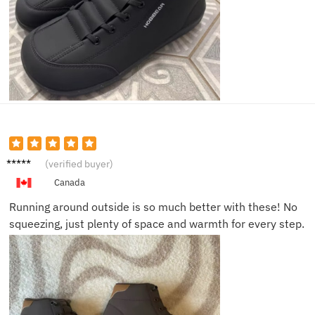
Mike E.
(verified buyer)
Canada
Running around outside is so much better with these! No
squeezing, just plenty of space and warmth for every step.