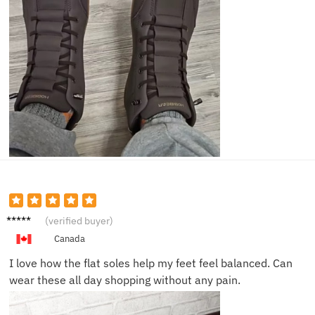
Emily
(verified buyer)
N.
Canada
I love how the flat soles help my feet feel balanced. Can
wear these all day shopping without any pain.