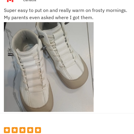
Super easy to put on and really warm on frosty mornings.
My parents even asked where I got them.