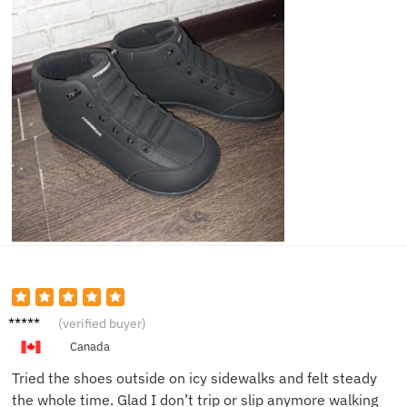
Josh C.
(verified buyer)
Canada
Tried the shoes outside on icy sidewalks and felt steady
the whole time. Glad I don’t trip or slip anymore walking