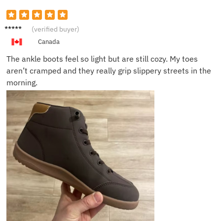
Mandy
(verified buyer)
L.
Canada
The ankle boots feel so light but are still cozy. My toes
aren’t cramped and they really grip slippery streets in the
morning.