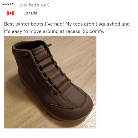
Grace
(verified buyer)
F.
Canada
Best winter boots I’ve had! My toes aren’t squashed and
it’s easy to move around at recess. So comfy.