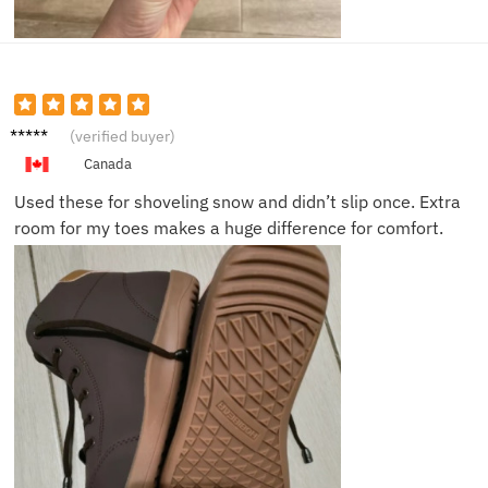
Will R.
(verified buyer)
Canada
Used these for shoveling snow and didn’t slip once. Extra
room for my toes makes a huge difference for comfort.