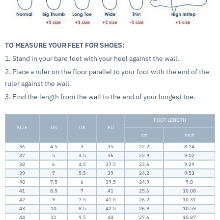
TO MEASURE YOUR FEET FOR SHOES:
1. Stand in your bare feet with your heel against the wall.
2. Place a ruler on the floor parallel to your foot with the end of the
ruler against the wall.
3. Find the length from the wall to the end of your longest toe.
FOOT LENGTH
SIZE
US
UK
EU
cm
inch
36
4.5
3
35
22.2
8.74
37
5
3.5
36
22.9
9.02
38
6
4.5
37.5
23.6
9.29
39
7
5.5
39
24.2
9.53
40
7.5
6
39.5
24.9
9.8
41
8.5
7
41
25.6
10.08
42
9
7.5
41.5
26.2
10.31
43
10
8.5
42.5
26.9
10.59
44
11
9.5
44
27.6
10.87