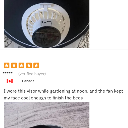
Laura
(verified buyer)
M.
Canada
I wore this visor while gardening at noon, and the fan kept
my face cool enough to finish the beds