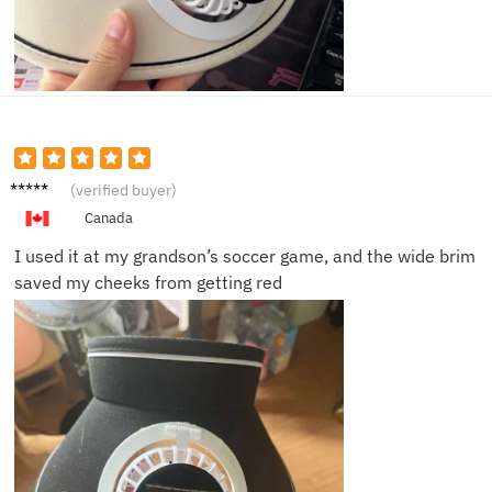
Robert
(verified buyer)
L.
Canada
I used it at my grandson’s soccer game, and the wide brim
saved my cheeks from getting red