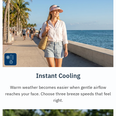
Instant Cooling
Warm weather becomes easier when gentle airflow
reaches your face. Choose three breeze speeds that feel
right.