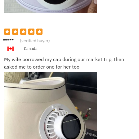
Angela
(verified buyer)
T.
Canada
My wife borrowed my cap during our market trip, then
asked me to order one for her too