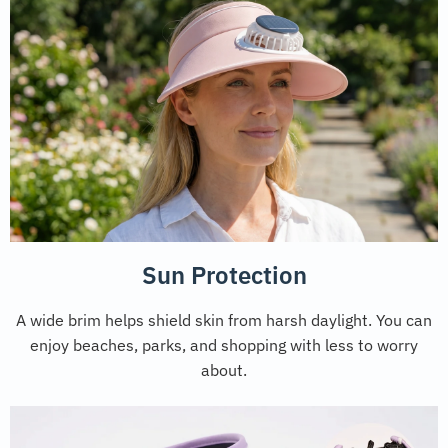
Sun Protection
A wide brim helps shield skin from harsh daylight. You can
enjoy beaches, parks, and shopping with less to worry
about.