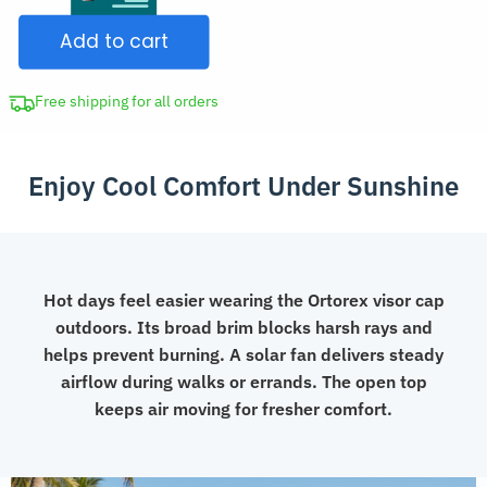
Sun
$56.99.
Add to cart
Hat
Visor
Cap
Free shipping for all orders
with
Solar
Enjoy Cool Comfort Under Sunshine
Fan
quantity
Hot days feel easier wearing the Ortorex visor cap
outdoors. Its broad brim blocks harsh rays and
helps prevent burning. A solar fan delivers steady
airflow during walks or errands. The open top
keeps air moving for fresher comfort.