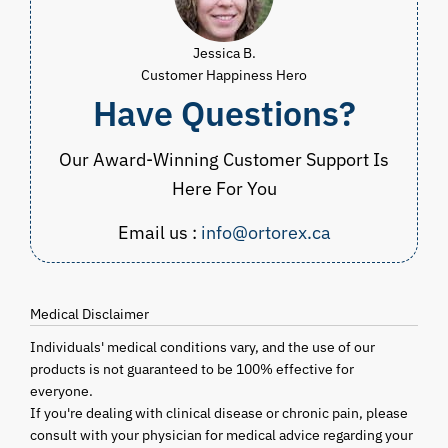
Jessica B.
Customer Happiness Hero
Have Questions?
Our Award-Winning Customer Support Is
Here For You
Email us :
info@ortorex.ca
Medical Disclaimer
Individuals' medical conditions vary, and the use of our
products is not guaranteed to be 100% effective for
everyone.
If you're dealing with clinical disease or chronic pain, please
consult with your physician for medical advice regarding your