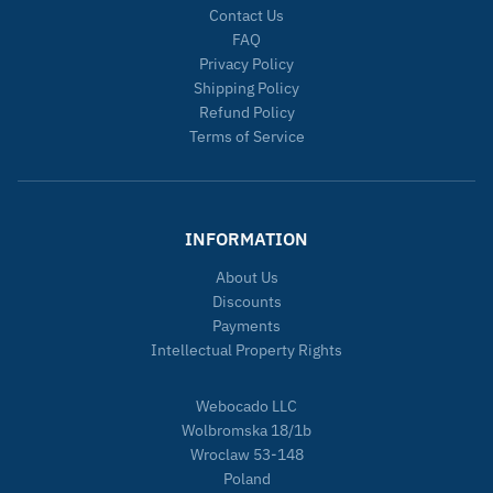
Contact Us
FAQ
Privacy Policy
Shipping Policy
Refund Policy
Terms of Service
INFORMATION
About Us
Discounts
Payments
Intellectual Property Rights
Webocado LLC
Wolbromska 18/1b
Wroclaw 53-148
Poland