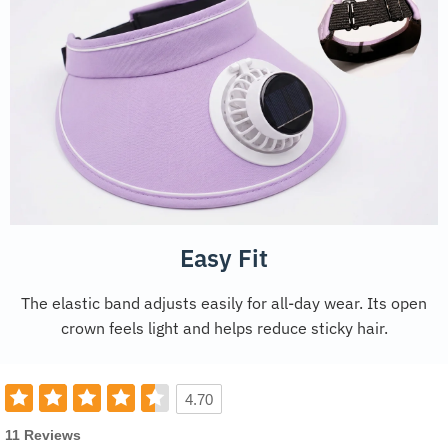
Easy Fit
The elastic band adjusts easily for all-day wear. Its open
crown feels light and helps reduce sticky hair.
4.70
11 Reviews