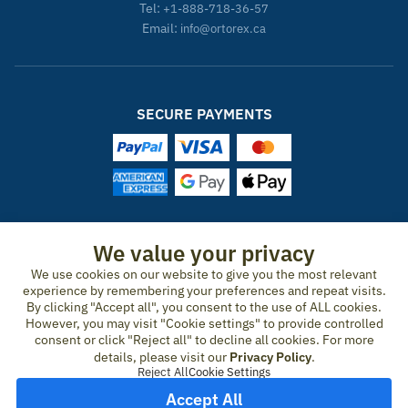
Tel:
+1-888-718-36-57
Email:
info@ortorex.ca
SECURE PAYMENTS
ORTOREX IN OTHER COUNTRIES
We value your privacy
We use cookies on our website to give you the most relevant
United States
Canada
Ireland
New Zealand
Germany
Spain
experience by remembering your preferences and repeat visits.
Switzerland
France
United Kingdom
Australia
Austria
Portugal
By clicking "Accept all", you consent to the use of ALL cookies.
Sweden
Norway
Finland
Denmark
Italy
Netherlands
However, you may visit "Cookie settings" to provide controlled
consent or click "Reject all" to decline all cookies. For more
Belgium
Czech Republic
Hungary
Romania
Greece
details, please visit our
Privacy Policy
.
United Arab Emirates
Qatar
Japan
Reject All
Cookie Settings
Accept All