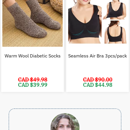
Warm Wool Diabetic Socks
Seamless Air Bra 3pcs/pack
CAD $
49.98
CAD $
90.00
Original
Current
Original
C
CAD $
39.99
CAD $
44.98
price
price
price
p
was:
is:
was:
i
CAD
CAD
CAD
$49.98.
$39.99.
$90.00.
$