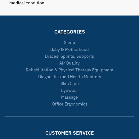
medical condition.
CATEGORIES
Sleep
Baby & Motherhood
Braces, Splints, Supports
Air Quality
Rehabilitation & Physical Therapy Equipment
Diagnostics and Health Monitors
Skin Care
Eyewear
Massage
Office Ergonomics
CUSTOMER SERVICE