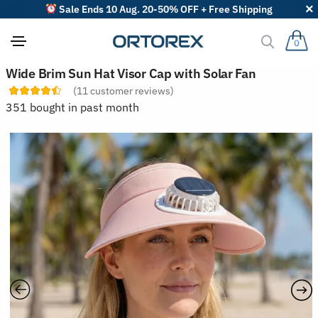
Sale Ends 10 Aug. 20-50% OFF + Free Shipping
0
S
Wide Brim Sun Hat Visor Cap with Solar Fan
o
(
11
customer reviews)
r
t
351 bought in past month
r
e
v
i
e
w
s
b
y
: