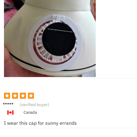
Owen
(verified buyer)
K.
Canada
I wear this cap for sunny errands