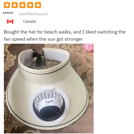
Kevin
(verified buyer)
R.
Canada
Bought the hat for beach walks, and I liked switching the
fan speed when the sun got stronger