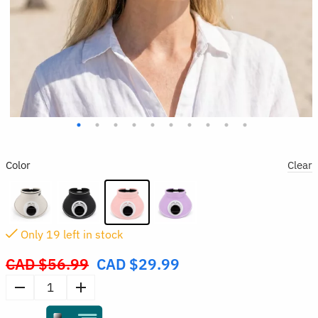
Color
Clear
Only
19
left in stock
CAD $
56.99
CAD $
29.99
Original
price
Wide
was:
Brim
CAD