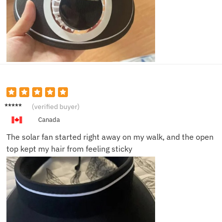
Nina S.
(verified buyer)
Canada
The solar fan started right away on my walk, and the open
top kept my hair from feeling sticky