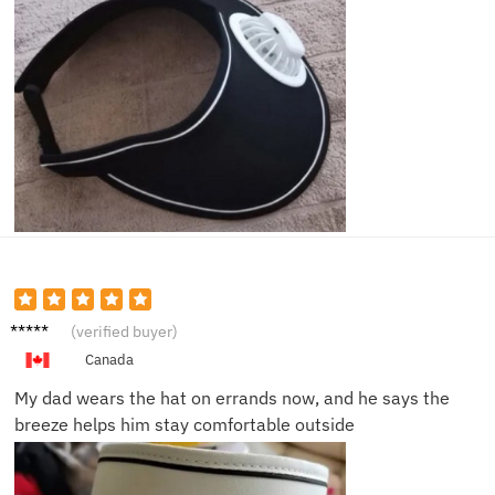
Helen
(verified buyer)
P.
Canada
My dad wears the hat on errands now, and he says the
breeze helps him stay comfortable outside