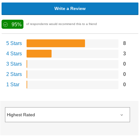
Write a Review
95%
of respondents would recommend this to a friend
5 Stars
8
4 Stars
3
3 Stars
0
2 Stars
0
1 Star
0