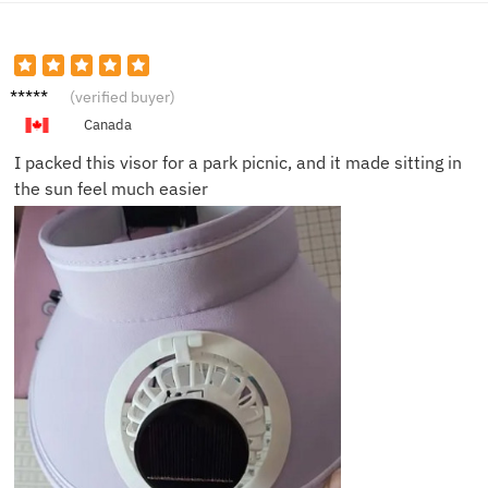
Mark D.
(verified buyer)
Canada
I packed this visor for a park picnic, and it made sitting in
the sun feel much easier