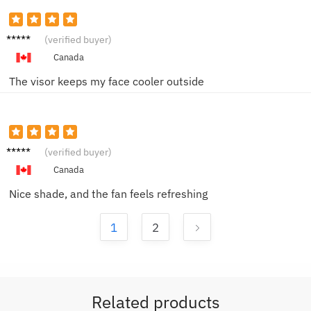
Jason
(verified buyer)
W.
Canada
The visor keeps my face cooler outside
Grace
(verified buyer)
B.
Canada
Nice shade, and the fan feels refreshing
1
2
Related products