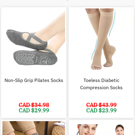
Non-Slip Grip Pilates Socks
Toeless Diabetic
Compression Socks
CAD $
34.98
CAD $
43.99
Original
Current
Original
C
CAD $
29.99
CAD $
23.99
price
price
price
p
was:
is:
was:
i
CAD
CAD
CAD
$34.98.
$29.99.
$43.99.
$