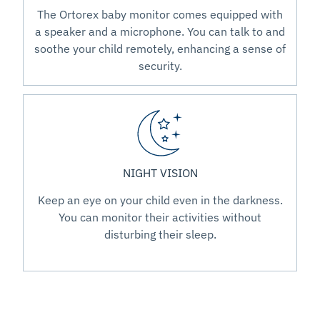
The Ortorex baby monitor comes equipped with
a speaker and a microphone. You can talk to and
soothe your child remotely, enhancing a sense of
security.
NIGHT VISION
Keep an eye on your child even in the darkness.
You can monitor their activities without
disturbing their sleep.