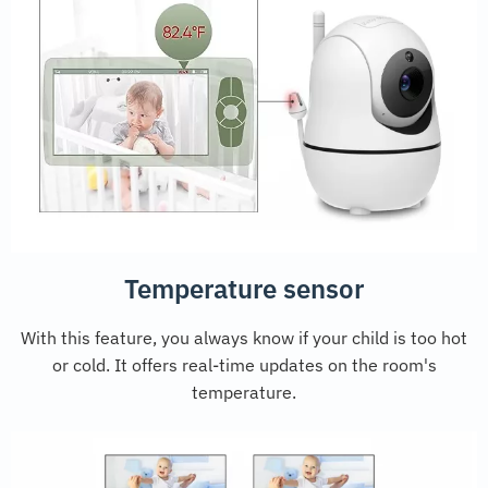
Temperature sensor
With this feature, you always know if your child is too hot
or cold. It offers real-time updates on the room's
temperature.