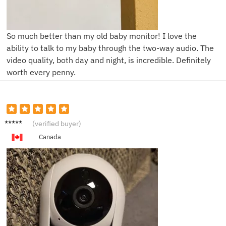
So much better than my old baby monitor! I love the
ability to talk to my baby through the two-way audio. The
video quality, both day and night, is incredible. Definitely
worth every penny.
C****e
(verified buyer)
Canada