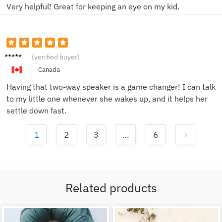
Very helpful! Great for keeping an eye on my kid.
Jessica
(verified buyer)
K.
Canada
Having that two-way speaker is a game changer! I can talk
to my little one whenever she wakes up, and it helps her
settle down fast.
1
2
3
…
6
Related products