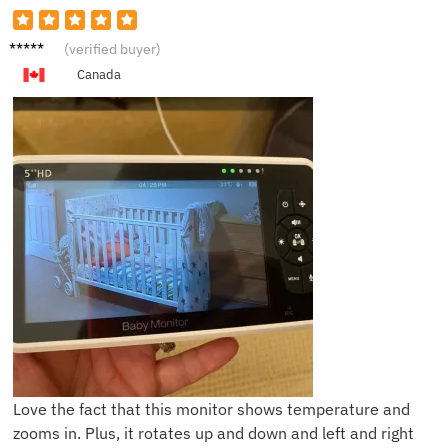
E***a
(verified buyer)
Canada
Love the fact that this monitor shows temperature and
zooms in. Plus, it rotates up and down and left and right