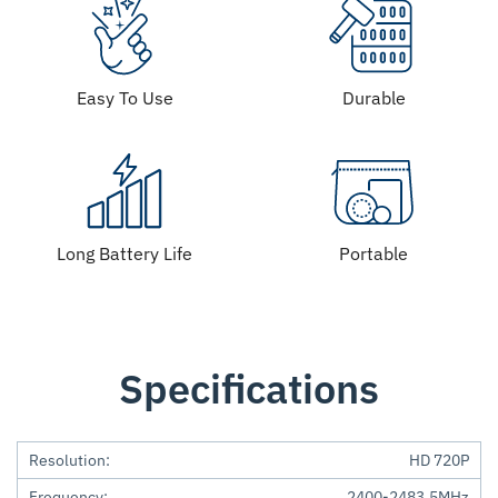
Easy To Use
Durable
Long Battery Life
Portable
Specifications
Resolution:
HD 720P
Frequency:
2400-2483.5MHz