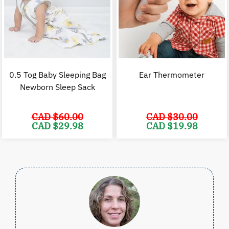
0.5 Tog Baby Sleeping Bag
Ear Thermometer
Newborn Sleep Sack
CAD $
60.00
CAD $
30.00
Original
Current
Original
C
CAD $
29.98
CAD $
19.98
price
price
price
p
was:
is:
was:
i
CAD
CAD
CAD
$60.00.
$29.98.
$30.00.
$