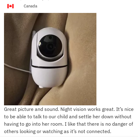
Canada
Great picture and sound. Night vision works great. It’s nice
to be able to talk to our child and settle her down without
having to go into her room. I like that there is no danger of
others looking or watching as it’s not connected.