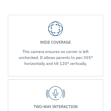
WIDE COVERAGE
This camera ensures no corner is left
unchecked. It allows parents to pan 355°
horizontally and tilt 120° vertically.
TWO-WAY INTERACTION