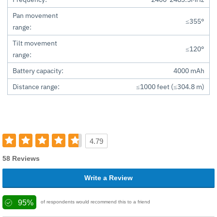
Pan movement
≤355°
range:
Tilt movement
≤120°
range:
Battery capacity:
4000 mAh
Distance range:
≤1000 feet (≤304.8 m)
4.79
58 Reviews
Write a Review
95%
of respondents would recommend this to a friend