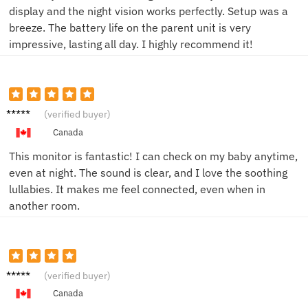
display and the night vision works perfectly. Setup was a
breeze. The battery life on the parent unit is very
impressive, lasting all day. I highly recommend it!
Jane D.
(verified buyer)
Canada
This monitor is fantastic! I can check on my baby anytime,
even at night. The sound is clear, and I love the soothing
lullabies. It makes me feel connected, even when in
another room.
Mike T.
(verified buyer)
Canada