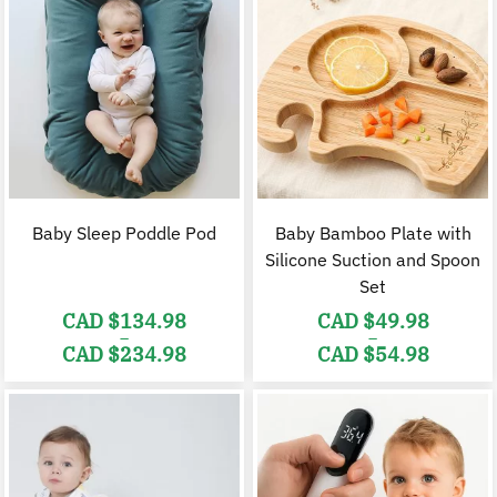
Baby Sleep Poddle Pod
Baby Bamboo Plate with
Silicone Suction and Spoon
Set
CAD $
134.98
CAD $
49.98
–
–
CAD $
234.98
CAD $
54.98
Price
Price
range:
range:
CAD
CAD
$134.98
$49.98
through
through
CAD
CAD
$234.98
$54.98