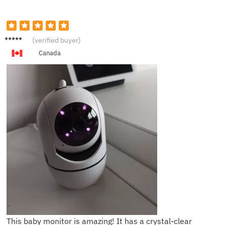
M***a
(verified buyer)
Canada
This baby monitor is amazing! It has a crystal-clear