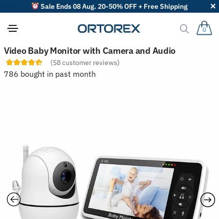
Sale Ends 08 Aug. 20-50% OFF + Free Shipping
0
S
Video Baby Monitor with Camera and Audio
o
(
58
customer reviews)
r
t
786 bought in past month
r
e
v
i
e
w
s
b
y
: