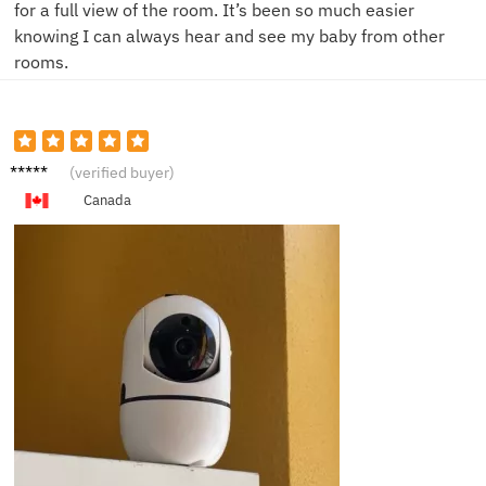
for a full view of the room. It’s been so much easier
knowing I can always hear and see my baby from other
rooms.
H****y
(verified buyer)
Canada