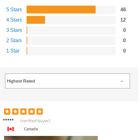
5 Stars
46
4 Stars
12
3 Stars
0
2 Stars
0
1 Star
0
B****y
(verified buyer)
Canada