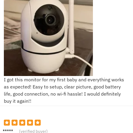
I got this monitor for my first baby and everything works
as expected! Easy to setup, clear picture, good battery
life, good connection, no wi-fi hassle! I would definitely
buy it again!!
E***y
(verified buyer)