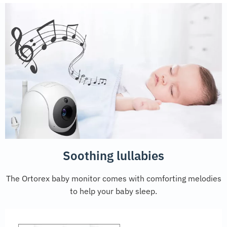
Soothing lullabies
The Ortorex baby monitor comes with comforting melodies
to help your baby sleep.