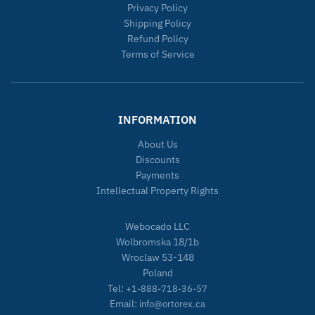
Privacy Policy
Shipping Policy
Refund Policy
Terms of Service
INFORMATION
About Us
Discounts
Payments
Intellectual Property Rights
Webocado LLC
Wolbromska 18/1b
Wroclaw 53-148
Poland
Tel:
+1-888-718-36-57
Email:
info@ortorex.ca