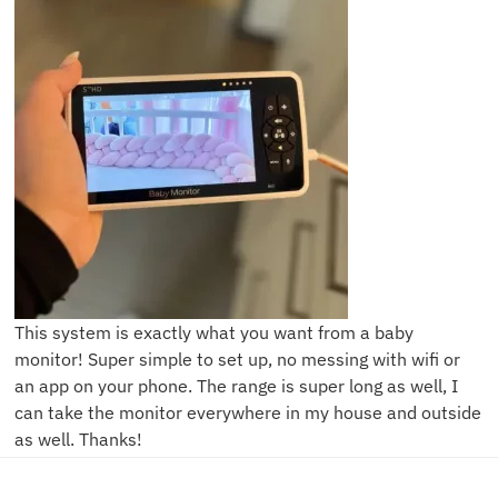
This system is exactly what you want from a baby
monitor! Super simple to set up, no messing with wifi or
an app on your phone. The range is super long as well, I
can take the monitor everywhere in my house and outside
as well. Thanks!