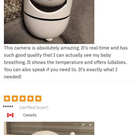
This camera is absolutely amazing. It’s real-time and has
such good quality that I can actually see my baby
breathing. It shows the temperature and offers lullabies.
You can also speak if you need to. It’s exactly what I
needed!
L***a
(verified buyer)
Canada