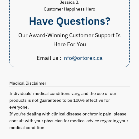
Jessica B.
Customer Happiness Hero
Have Questions?
Our Award-Winning Customer Support Is
Here For You
Email us :
info@ortorex.ca
Medical Disclaimer
Individuals' medical conditions vary, and the use of our
products is not guaranteed to be 100% effective for
everyone.
If you're dealing with clinical disease or chronic pain, please
consult with your physician for medical advice regarding your
medical condition.