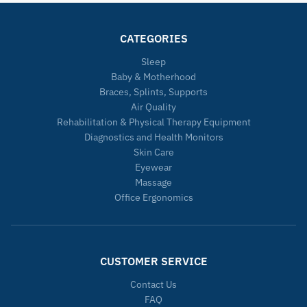
CATEGORIES
Sleep
Baby & Motherhood
Braces, Splints, Supports
Air Quality
Rehabilitation & Physical Therapy Equipment
Diagnostics and Health Monitors
Skin Care
Eyewear
Massage
Office Ergonomics
CUSTOMER SERVICE
Contact Us
FAQ