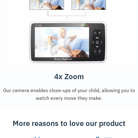
4x Zoom
Our camera enables close-ups of your child, allowing you to
watch every move they make.
More reasons to love our product