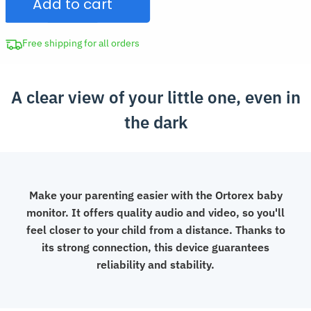
Add to cart
with
Camera
and
Free shipping for all orders
Audio
quantity
A clear view of your little one, even in
the dark
Make your parenting easier with the Ortorex baby
monitor. It offers quality audio and video, so you'll
feel closer to your child from a distance. Thanks to
its strong connection, this device guarantees
reliability and stability.