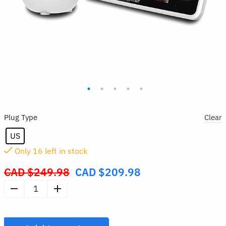
Plug Type
Clear
US
Only
16
left in stock
CAD $
249.98
CAD $
209.98
Original
price
Video
was:
Baby
CAD
Monitor
$249.98.