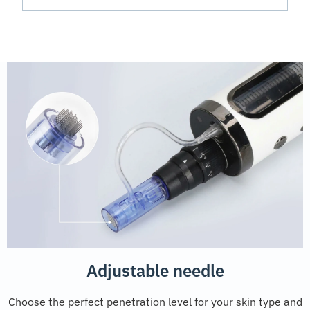
Adjustable needle
Choose the perfect penetration level for your skin type and