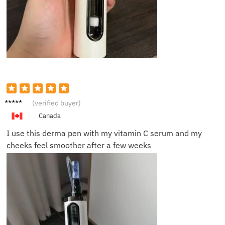
Laura
(verified buyer)
M.
Canada
I use this derma pen with my vitamin C serum and my
cheeks feel smoother after a few weeks