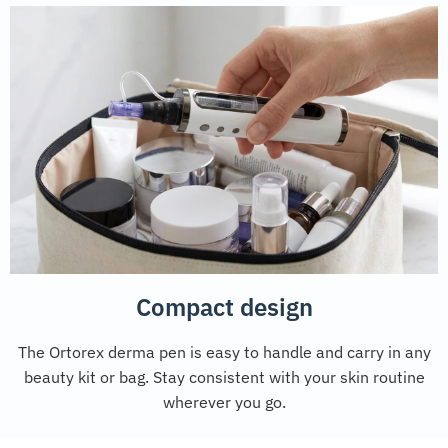
Compact design
The Ortorex derma pen is easy to handle and carry in any
beauty kit or bag. Stay consistent with your skin routine
wherever you go.