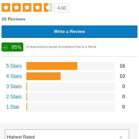
4.60
26 Reviews
Write a Review
95%
of respondents would recommend this to a friend
5 Stars
16
4 Stars
10
3 Stars
0
2 Stars
0
1 Star
0