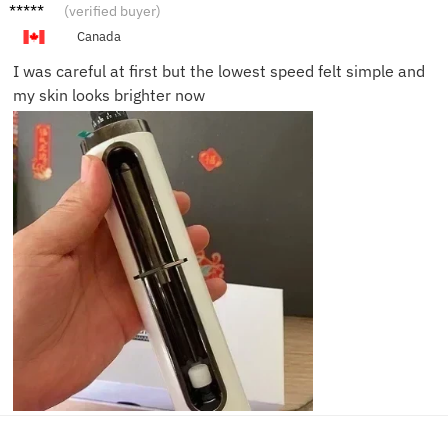
Rachel
(verified buyer)
D.
Canada
I was careful at first but the lowest speed felt simple and
my skin looks brighter now