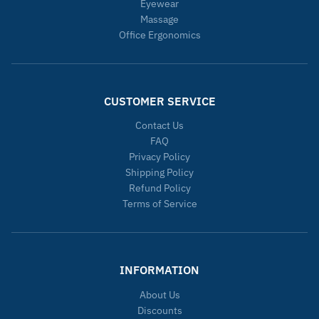
Eyewear
Massage
Office Ergonomics
CUSTOMER SERVICE
Contact Us
FAQ
Privacy Policy
Shipping Policy
Refund Policy
Terms of Service
INFORMATION
About Us
Discounts