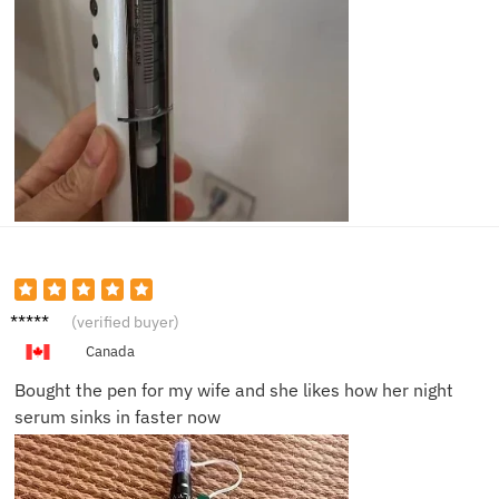
Kevin
(verified buyer)
R.
Canada
Bought the pen for my wife and she likes how her night
serum sinks in faster now