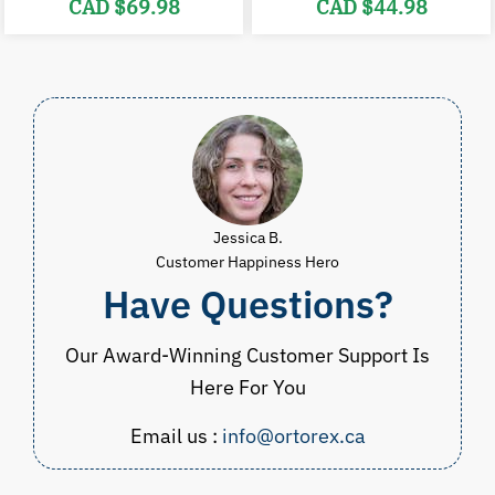
Original
Current
Original
C
CAD $
69.98
CAD $
44.98
price
price
price
p
was:
is:
was:
i
CAD
CAD
CAD
$84.98.
$69.98.
$54.98.
$
Jessica B.
Customer Happiness Hero
Have Questions?
Our Award-Winning Customer Support Is
Here For You
Email us :
info@ortorex.ca