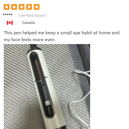
Jenna
(verified buyer)
F.
Canada
This pen helped me keep a small spa habit at home and
my face feels more even