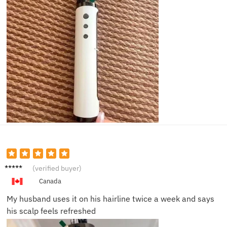
Martin
(verified buyer)
S.
Canada
My husband uses it on his hairline twice a week and says
his scalp feels refreshed