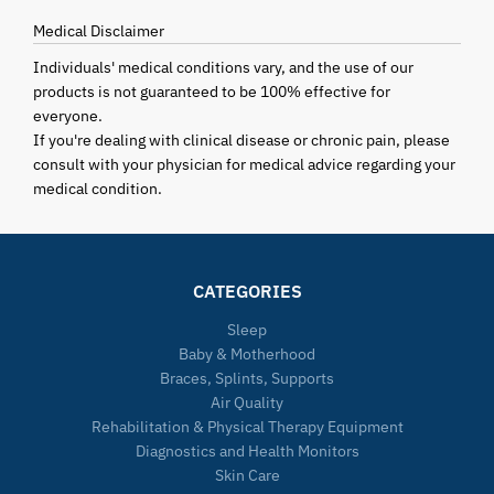
Medical Disclaimer
Individuals' medical conditions vary, and the use of our
products is not guaranteed to be 100% effective for
everyone.
If you're dealing with clinical disease or chronic pain, please
consult with your physician for medical advice regarding your
medical condition.
CATEGORIES
Sleep
Baby & Motherhood
Braces, Splints, Supports
Air Quality
Rehabilitation & Physical Therapy Equipment
Diagnostics and Health Monitors
Skin Care