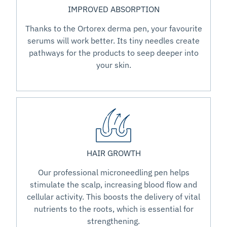
IMPROVED ABSORPTION
Thanks to the Ortorex derma pen, your favourite
serums will work better. Its tiny needles create
pathways for the products to seep deeper into
your skin.
HAIR GROWTH
Our professional microneedling pen helps
stimulate the scalp, increasing blood flow and
cellular activity. This boosts the delivery of vital
nutrients to the roots, which is essential for
strengthening.