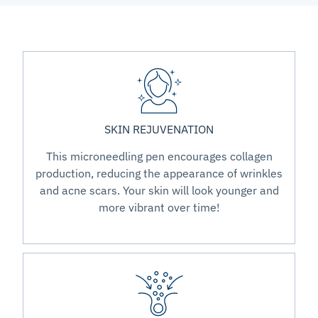
SKIN REJUVENATION
This microneedling pen encourages collagen
production, reducing the appearance of wrinkles
and acne scars. Your skin will look younger and
more vibrant over time!