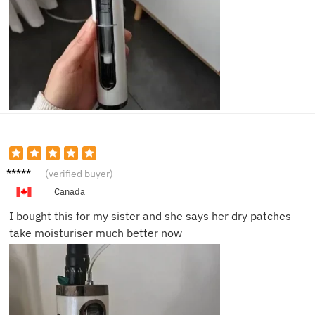
Nina P.
(verified buyer)
Canada
I bought this for my sister and she says her dry patches
take moisturiser much better now