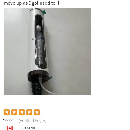
move up as I got used to it
Darren
(verified buyer)
K.
Canada