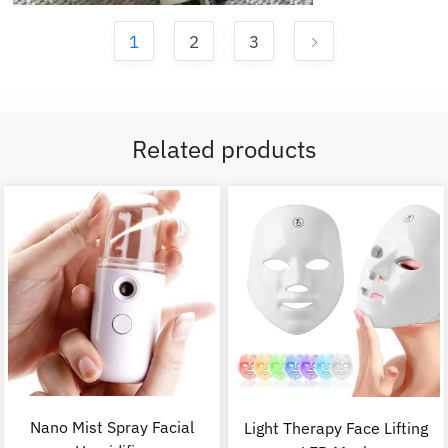
1
2
3
Related products
Nano Mist Spray Facial
Light Therapy Face Lifting