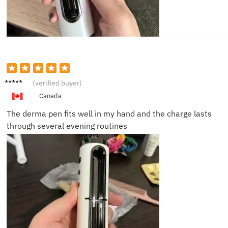
Amelia
(verified buyer)
C.
Canada
The derma pen fits well in my hand and the charge lasts
through several evening routines