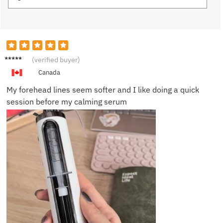
Grace
(verified buyer)
W.
Canada
My forehead lines seem softer and I like doing a quick
session before my calming serum