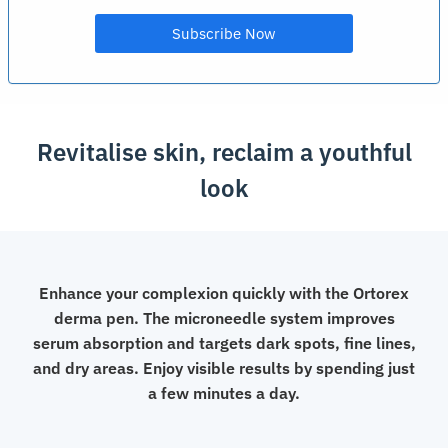
Revitalise skin, reclaim a youthful
look
Enhance your complexion quickly with the Ortorex
derma pen. The microneedle system improves
serum absorption and targets dark spots, fine lines,
and dry areas. Enjoy visible results by spending just
a few minutes a day.