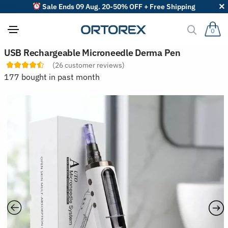
Sale Ends 09 Aug. 20-50% OFF + Free Shipping
0
S
USB Rechargeable Microneedle Derma Pen
o
(
26
customer reviews)
r
t
177 bought in past month
r
e
v
i
e
w
s
b
y
: