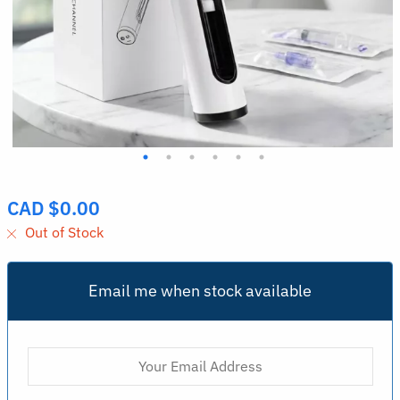
CAD $
0.00
Out of Stock
Email me when stock available