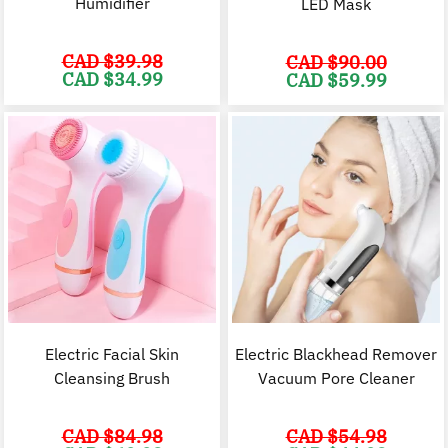
Humidifier
LED Mask
CAD $
39.98
CAD $
90.00
Original
Current
CAD $
34.99
Original
C
CAD $
59.99
price
price
price
p
was:
is:
was:
i
CAD
CAD
CAD
$39.98.
$34.99.
$90.00.
$
Electric Facial Skin
Electric Blackhead Remover
Cleansing Brush
Vacuum Pore Cleaner
CAD $
84.98
CAD $
54.98