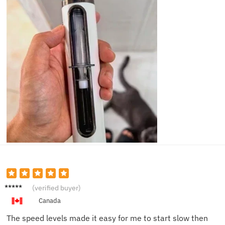
Sophie
(verified buyer)
L.
Canada
The speed levels made it easy for me to start slow then