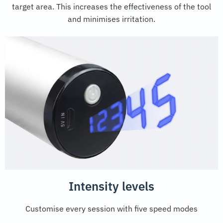
target area. This increases the effectiveness of the tool
and minimises irritation.
Intensity levels
Customise every session with five speed modes