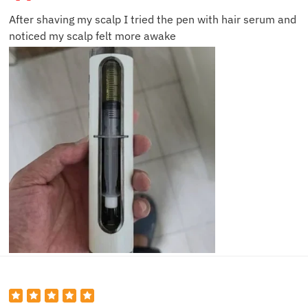
After shaving my scalp I tried the pen with hair serum and
noticed my scalp felt more awake