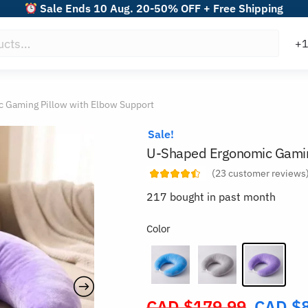
Sale Ends 10 Aug. 20-50% OFF + Free Shipping
 Gaming Pillow with Elbow Support
Sale!
U-Shaped Ergonomic Gaming
(
23
customer reviews
217 bought in past month
Color
CAD $
179.99
CAD $
Original