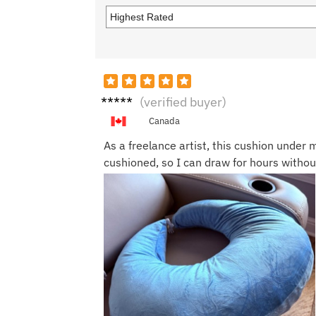
Ian C.
(verified buyer)
Canada
As a freelance artist, this cushion unde
cushioned, so I can draw for hours without