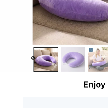
Enjoy