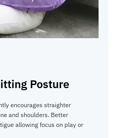
tting Posture
tly encourages straighter
ne and shoulders. Better
tigue allowing focus on play or