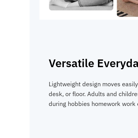
Versatile Everyd
Lightweight design moves easily
desk, or floor. Adults and childre
during hobbies homework work o