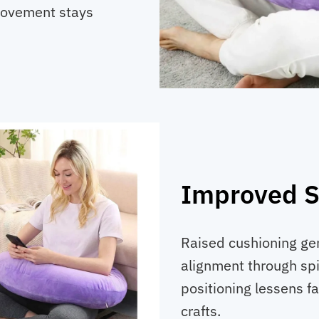
 movement stays
Improved Si
Raised cushioning gen
alignment through spi
positioning lessens fa
crafts.