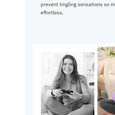
prevent tingling sensations so
effortless.