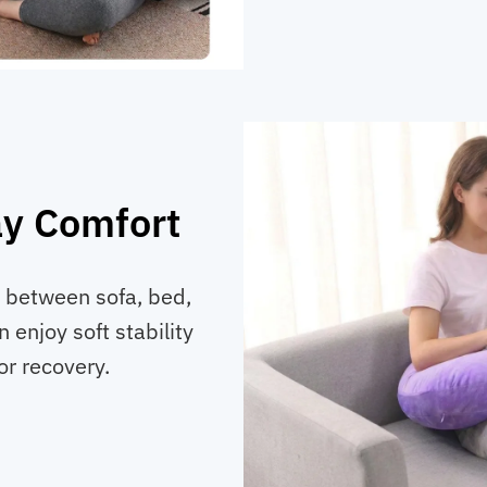
ay Comfort
 between sofa, bed,
n enjoy soft stability
r recovery.