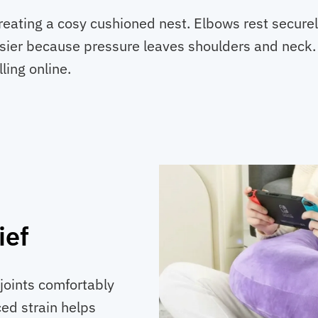
creating a cosy cushioned nest. Elbows rest secure
easier because pressure leaves shoulders and neck
ling online.
ief
joints comfortably
ed strain helps