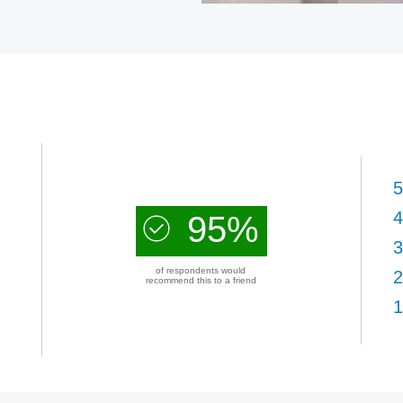
5
4
95%
3
of respondents would
2
recommend this to a friend
1