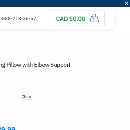
CAD $0.00
0
 Pillow with Elbow Support
)
Clear
89.99