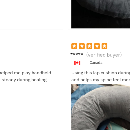
Derric
(verified buyer)
k F.
Canada
t helped me play handheld
Using this lap cushion durin
steady during healing.
and helps my spine feel mor