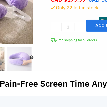
price
Only
21
left in stock
was:
CAD
$179.99.
Add 
U-
Shaped
Free shipping for all orders
Ergonomic
Gaming
Pillow
with
Elbow
Support
quantity
 Pain-Free Screen Time An