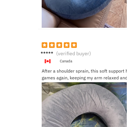
Victor
(verified buyer)
N.
Canada
After a shoulder sprain, this soft suppor
games again, keeping my arm relaxed and 