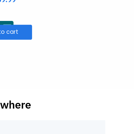
to cart
ywhere