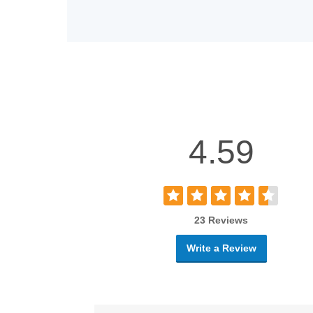
4.59
23 Reviews
Write a Review