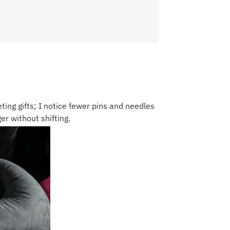
eting gifts; I notice fewer pins and needles
er without shifting.