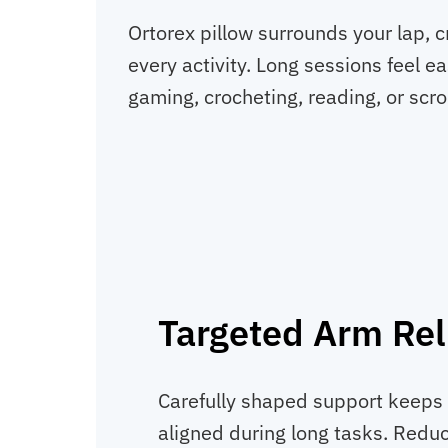
Ortorex pillow surrounds your lap, 
every activity. Long sessions feel 
gaming, crocheting, reading, or scrol
Targeted Arm Rel
Carefully shaped support keeps 
aligned during long tasks. Reduc