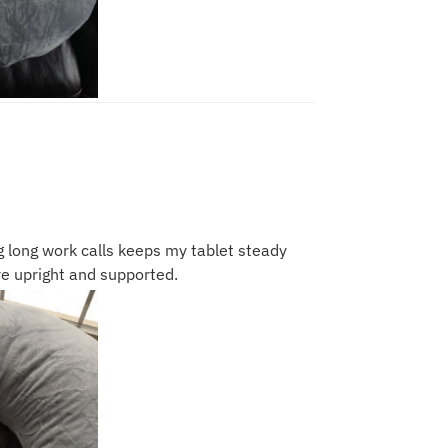
g long work calls keeps my tablet steady
e upright and supported.