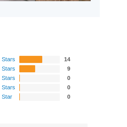
 Stars
14
 Stars
9
 Stars
0
 Stars
0
 Star
0