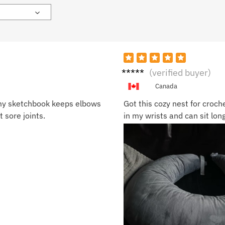
Naom
(verified buyer)
i P.
Canada
r my sketchbook keeps elbows
Got this cozy nest for croch
 sore joints.
in my wrists and can sit long