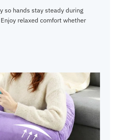
ly so hands stay steady during
. Enjoy relaxed comfort whether