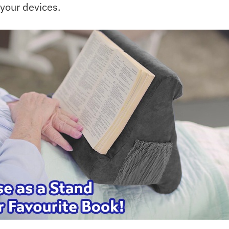
 your devices.