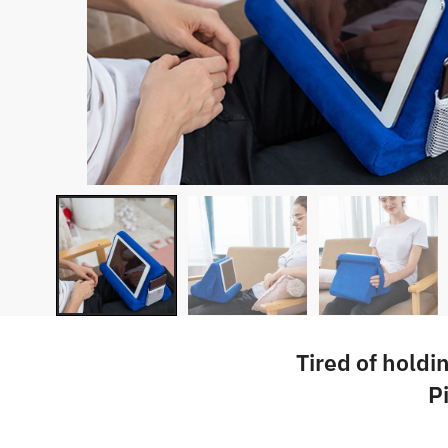
Tired of holdi
P