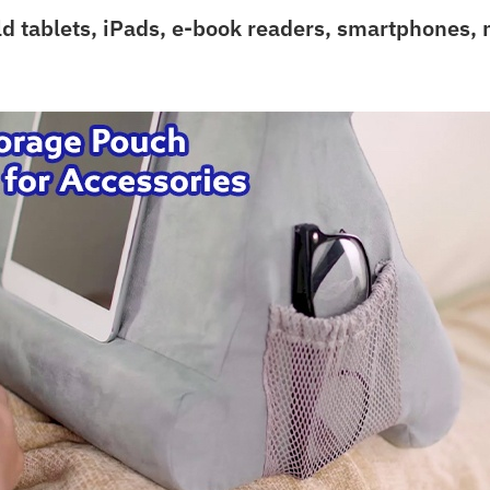
ld tablets, iPads, e-book readers, smartphones,