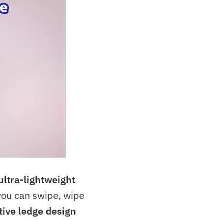
ultra-lightweight
ou can swipe, wipe
tive ledge design