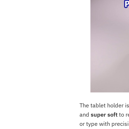
The tablet holder 
and
super soft
to r
or type with preci