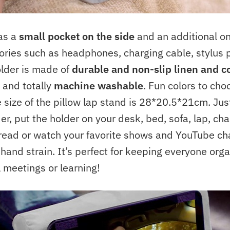
has a
small pocket on the side
and an additional on
ories such as headphones, charging cable, stylus 
older is made of
durable and non-slip linen and c
and totally
machine washable
. Fun colors to cho
 size of the pillow lap stand is 28*20.5*21cm. Jus
r, put the holder on your desk, bed, sofa, lap, chai
 read or watch your favorite shows and YouTube ch
and strain. It’s perfect for keeping everyone org
l meetings or learning!