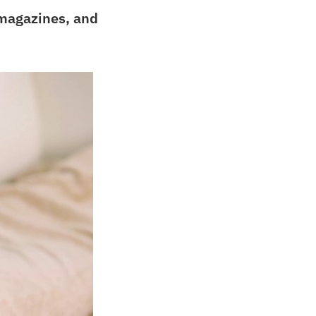
 magazines, and