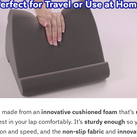
is made from an
innovative cushioned foam
that’s
est in your lap comfortably. It’s
sturdy enough
so y
sion and speed, and the
non-slip fabric
and
innova