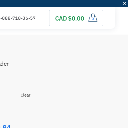
CAD $0.00
0
lder
)
Clear
.94