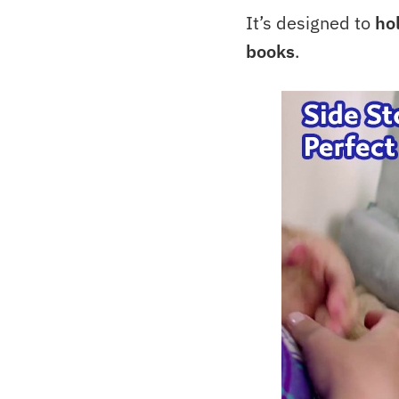
It’s designed to
ho
books
.