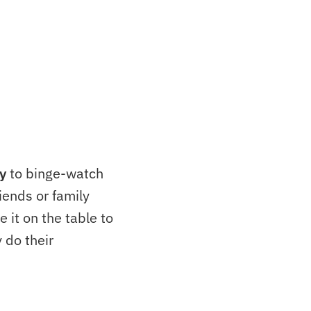
y
to binge-watch
iends or family
e it on the table to
 do their