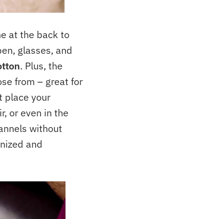
e at the back to
pen, glasses, and
otton
. Plus, the
ose from – great for
t place your
r, or even in the
annels without
anized and