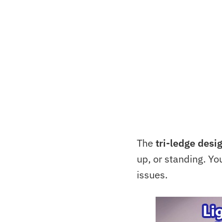
The
tri-ledge desi
up, or standing. Y
issues.