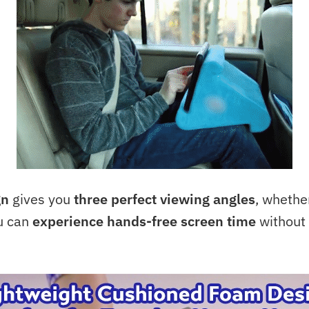
gn
gives you
three perfect viewing angles
, whether
ou can
experience hands-free screen time
without