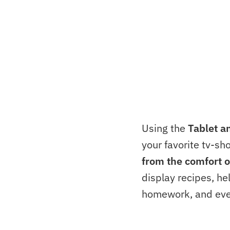
Using the
Tablet a
your favorite tv-sh
from the comfort o
display recipes, he
homework, and eve