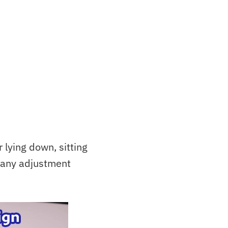
 lying down, sitting
 any adjustment