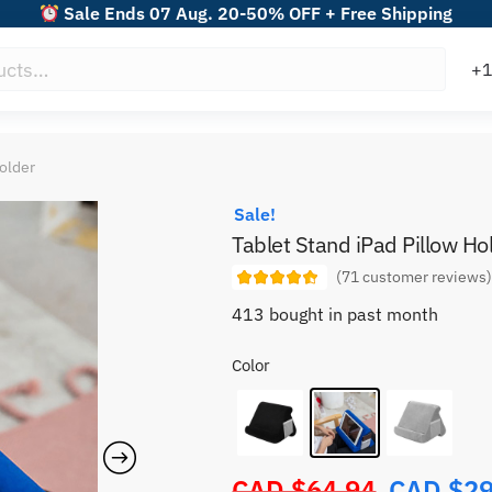
Sale Ends 07 Aug. 20-50% OFF + Free Shipping
Holder
Sale!
Tablet Stand iPad Pillow Ho
(
71
customer reviews
413 bought in past month
Color
CAD $
64.94
CAD $
29
Original