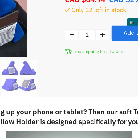
price
Only
22
left in stock
was:
CAD
$64.94.
Add t
Tablet
Stand
Free shipping for all orders
iPad
Pillow
Holder
quantity
ng up your phone or tablet? Then our soft 
illow Holder is designed specifically for yo