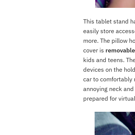
This tablet stand 
easily store access
more. The pillow h
cover is
removable
kids and teens. The
devices on the holde
car to comfortably
annoying neck and h
prepared for virtua