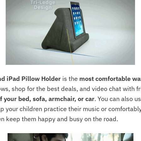
nd iPad Pillow Holder
is the
most comfortable wa
ows, shop for the best deals, and video chat with fr
f your bed, sofa, armchair, or car
. You can also us
lp your children practice their music or comfortably
n keep them happy and busy on the road.