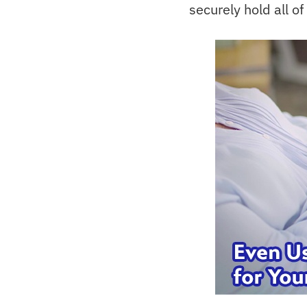
securely hold all of