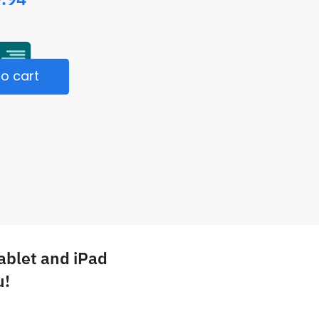
o cart
Tablet and iPad
u!