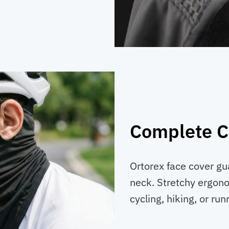
Complete C
Ortorex face cover gu
neck. Stretchy ergon
cycling, hiking, or run