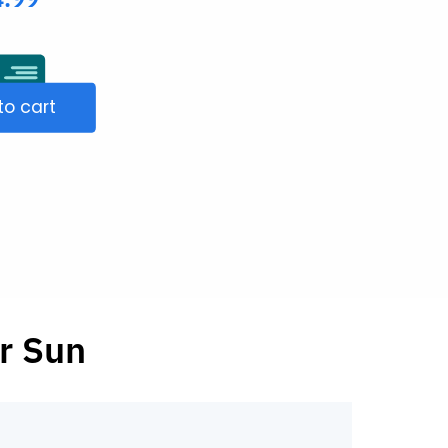
to cart
r Sun