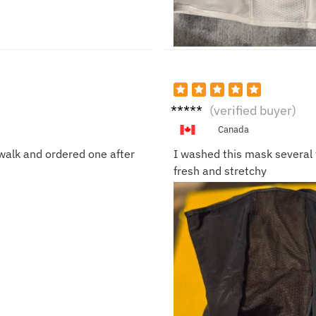
Ethan
(verified buyer)
K.
Canada
walk and ordered one after
I washed this mask several t
fresh and stretchy