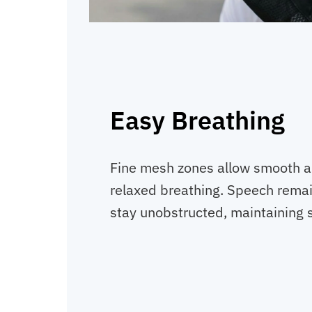
Easy Breathing
Fine mesh zones allow smooth air
relaxed breathing. Speech remai
stay unobstructed, maintaining 