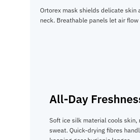
Ortorex mask shields delicate skin a
neck. Breathable panels let air flow
All-Day Freshnes
Soft ice silk material cools skin,
sweat. Quick-drying fibres hand