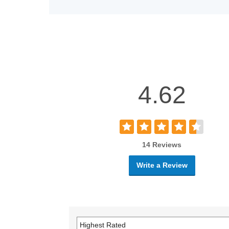
4.62
14 Reviews
Write a Review