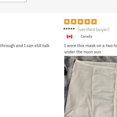
Laura
(verified buyer)
M.
Canada
hrough and I can still talk
I wore this mask on a two h
under the noon sun