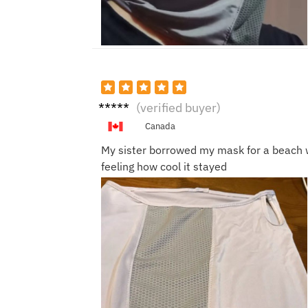
Paul
(verified buyer)
D.
Canada
My sister borrowed my mask for a beach 
feeling how cool it stayed