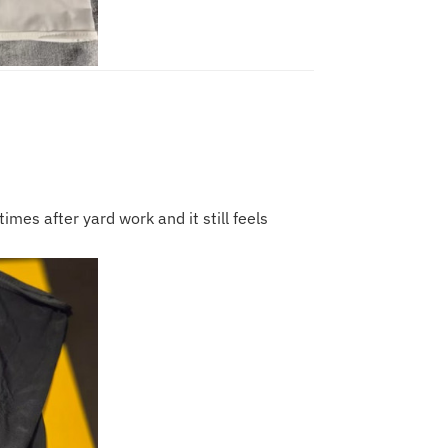
imes after yard work and it still feels