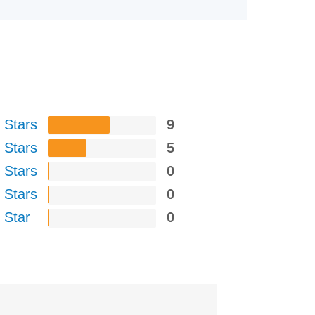
 Stars
9
 Stars
5
 Stars
0
 Stars
0
 Star
0