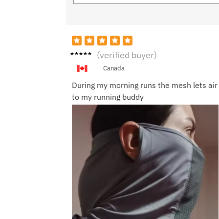
Maya
(verified buyer)
S.
Canada
During my morning runs the mesh lets air t
to my running buddy