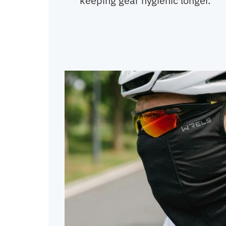
keeping gear hygienic longer.