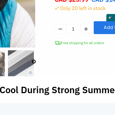
price
Only
20
left in stock
was:
CAD
$25.99.
Add 
Sun
Face
Free shipping for all orders
Cover
UV
Protection
Mask
quantity
 Cool During Strong Summe