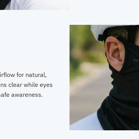
flow for natural,
ns clear while eyes
safe awareness.