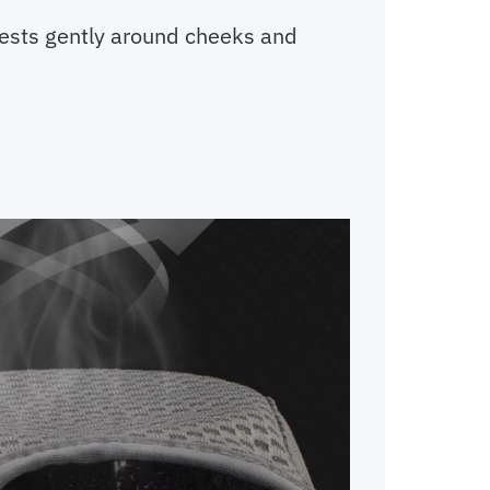
 rests gently around cheeks and