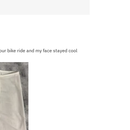
our bike ride and my face stayed cool