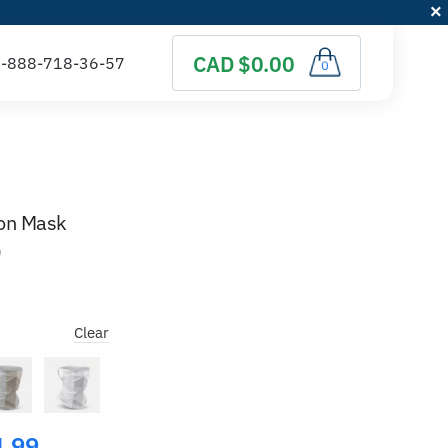
CAD $0.00
0
ion Mask
)
Clear
4.99