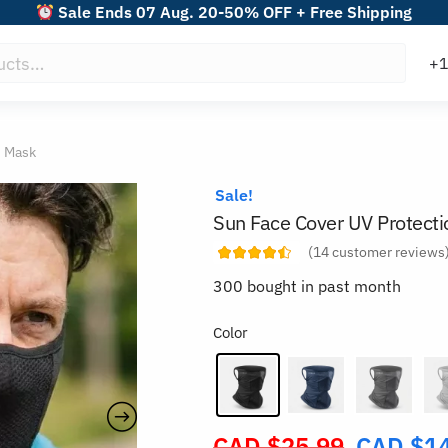
Sale Ends 07 Aug. 20-50% OFF + Free Shipping
n Mask
Sale!
Sun Face Cover UV Protect
(
14
customer reviews
300 bought in past month
Color
CAD $
25.99
CAD $
1
Original