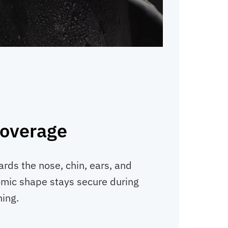
overage
ards the nose, chin, ears, and
omic shape stays secure during
ning.