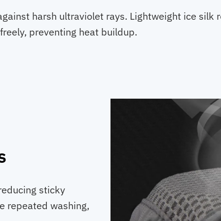
gainst harsh ultraviolet rays. Lightweight ice silk
 freely, preventing heat buildup.
s
 reducing sticky
le repeated washing,