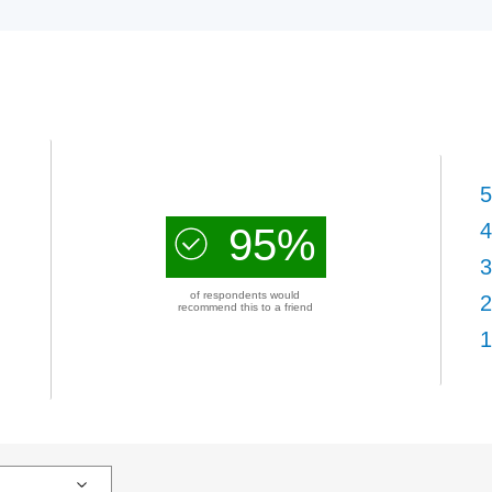
5
4
95%
3
of respondents would
2
recommend this to a friend
1