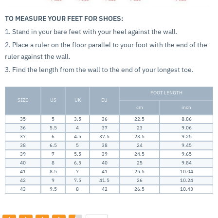
TO MEASURE YOUR FEET FOR SHOES:
1. Stand in your bare feet with your heel against the wall.
2. Place a ruler on the floor parallel to your foot with the end of the
ruler against the wall.
3. Find the length from the wall to the end of your longest toe.
FOOT LENGTH
SIZE
US
UK
EU
cm
inch
35
5
3.5
36
22.5
8.86
36
5.5
4
37
23
9.06
37
6
4.5
37.5
23.5
9.25
38
6.5
5
38
24
9.45
39
7
5.5
39
24.5
9.65
40
8
6.5
40
25
9.84
41
8.5
7
41
25.5
10.04
42
9
7.5
41.5
26
10.24
43
9.5
8
42
26.5
10.43