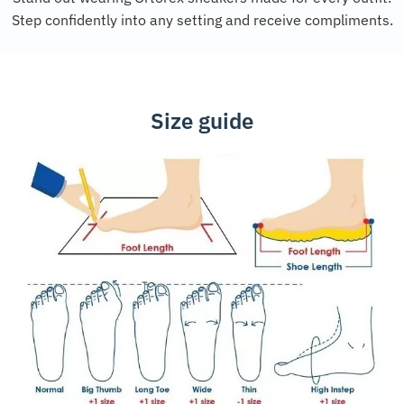
Step confidently into any setting and receive compliments.
Size guide