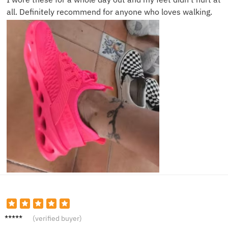
all. Definitely recommend for anyone who loves walking.
Sophia
(verified buyer)
M.