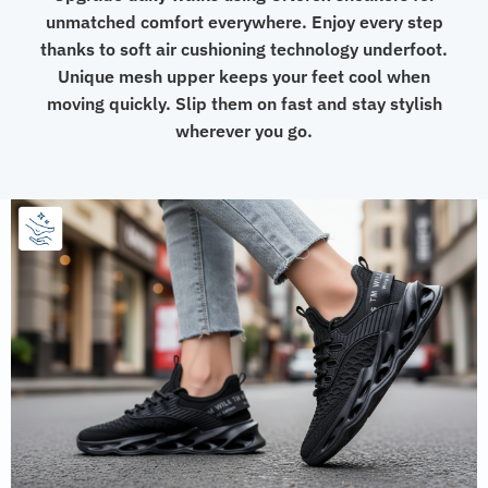
unmatched comfort everywhere. Enjoy every step
thanks to soft air cushioning technology underfoot.
Unique mesh upper keeps your feet cool when
moving quickly. Slip them on fast and stay stylish
wherever you go.