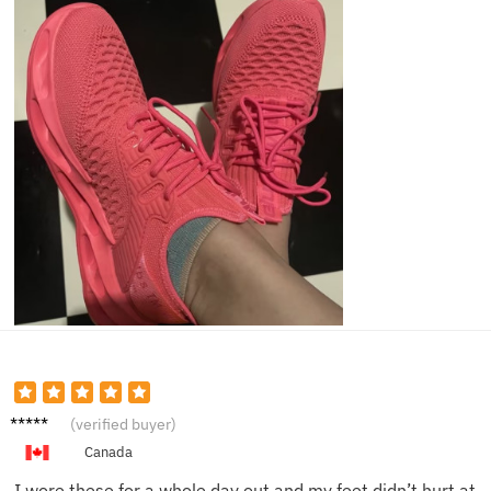
Charlot
(verified buyer)
te H.
Canada
I wore these for a whole day out and my feet didn’t hurt at