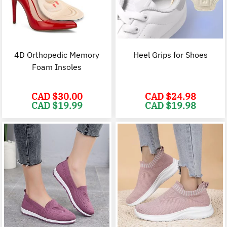
4D Orthopedic Memory
Heel Grips for Shoes
Foam Insoles
CAD $
30.00
CAD $
24.98
Original
Current
Original
C
CAD $
19.99
CAD $
19.98
price
price
price
p
was:
is:
was:
i
CAD
CAD
CAD
$30.00.
$19.99.
$24.98.
$