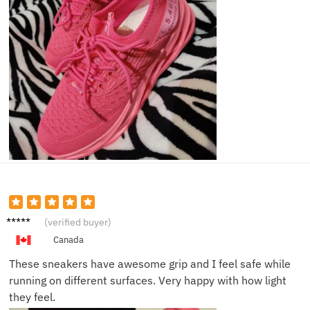
Ella D.
(verified buyer)
Canada
These sneakers have awesome grip and I feel safe while
running on different surfaces. Very happy with how light
they feel.