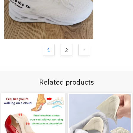
1
2
Related products