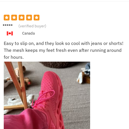
Olivia
(verified buyer)
P.
Canada
Easy to slip on, and they look so cool with jeans or shorts!
The mesh keeps my feet fresh even after running around
for hours.