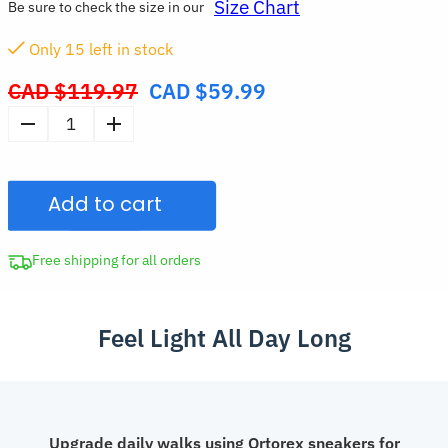
Size Chart
Be sure to check the size in our
Only
15
left in stock
CAD $
119.97
CAD $
59.99
Original
price
Stylish
was:
Platform
CAD
Mesh
$119.97.
Add to cart
Sneakers
Trendy
Lightweight
Free shipping for all orders
Air
Cushion
Feel Light All Day Long
Running
Shoes
for
Women
quantity
Upgrade daily walks using Ortorex sneakers for