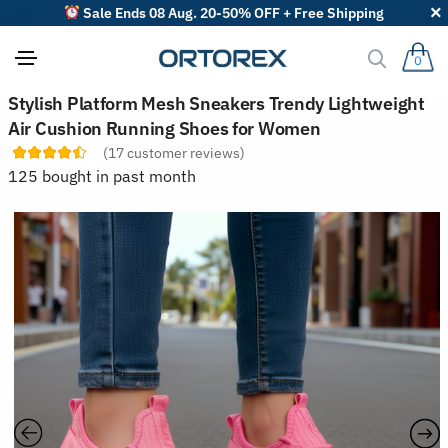
Sale Ends 08 Aug. 20-50% OFF + Free Shipping
0
S
Stylish Platform Mesh Sneakers Trendy Lightweight
o
Air Cushion Running Shoes for Women
r
t
(
17
customer reviews)
r
125 bought in past month
e
v
i
e
w
s
b
y
: