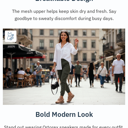
The mesh upper helps keep skin dry and fresh. Say
goodbye to sweaty discomfort during busy days.
Bold Modern Look
Stand out wearing Ortorex sneakers made for every outfit.