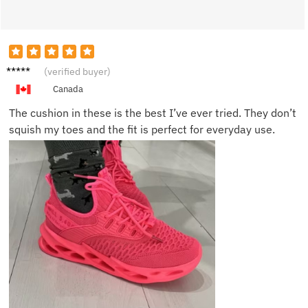
Mia B.
(verified buyer)
Canada
The cushion in these is the best I’ve ever tried. They don’t
squish my toes and the fit is perfect for everyday use.