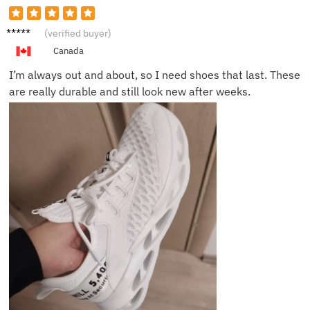
Amelia
(verified buyer)
G.
Canada
I’m always out and about, so I need shoes that last. These
are really durable and still look new after weeks.