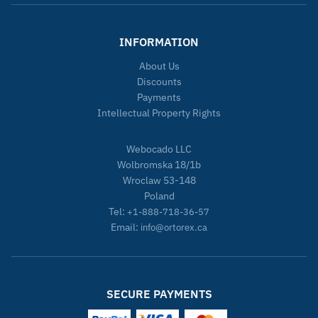
INFORMATION
About Us
Discounts
Payments
Intellectual Property Rights
Webocado LLC
Wolbromska 18/1b
Wroclaw 53-148
Poland
Tel:
+1-888-718-36-57
Email:
info@ortorex.ca
SECURE PAYMENTS