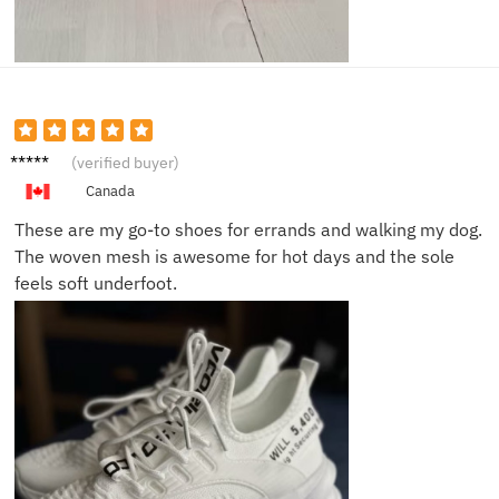
Ava F.
(verified buyer)
Canada
These are my go-to shoes for errands and walking my dog.
The woven mesh is awesome for hot days and the sole
feels soft underfoot.