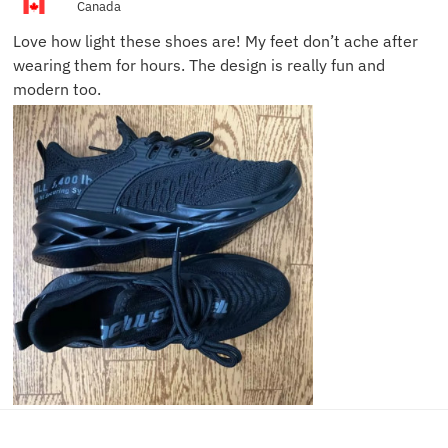
Canada
Love how light these shoes are! My feet don’t ache after
wearing them for hours. The design is really fun and
modern too.