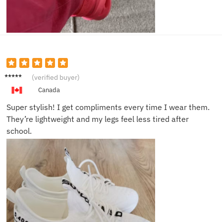
Isabell
(verified buyer)
a T.
Canada
Super stylish! I get compliments every time I wear them.
They’re lightweight and my legs feel less tired after
school.