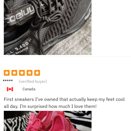
Harper
(verified buyer)
K.
Canada
First sneakers I’ve owned that actually keep my feet cool
all day. I’m surprised how much I love them!