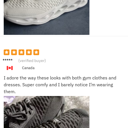
Emily J.
(verified buyer)
Canada
I adore the way these looks with both gym clothes and
dresses. Super comfy and I barely notice I’m wearing
them.