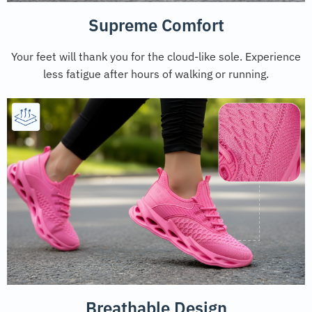
Supreme Comfort
Your feet will thank you for the cloud-like sole. Experience
less fatigue after hours of walking or running.
Breathable Design