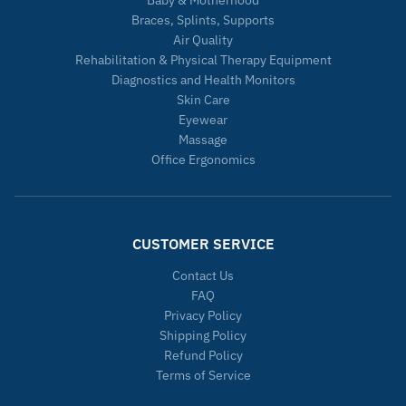
Baby & Motherhood
Braces, Splints, Supports
Air Quality
Rehabilitation & Physical Therapy Equipment
Diagnostics and Health Monitors
Skin Care
Eyewear
Massage
Office Ergonomics
CUSTOMER SERVICE
Contact Us
FAQ
Privacy Policy
Shipping Policy
Refund Policy
Terms of Service