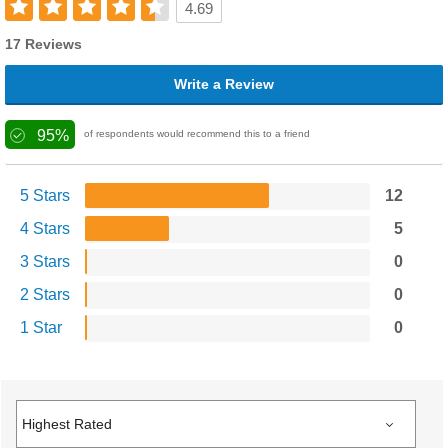
4.69
17 Reviews
Write a Review
95%
of respondents would recommend this to a friend
5 Stars
12
4 Stars
5
3 Stars
0
2 Stars
0
1 Star
0