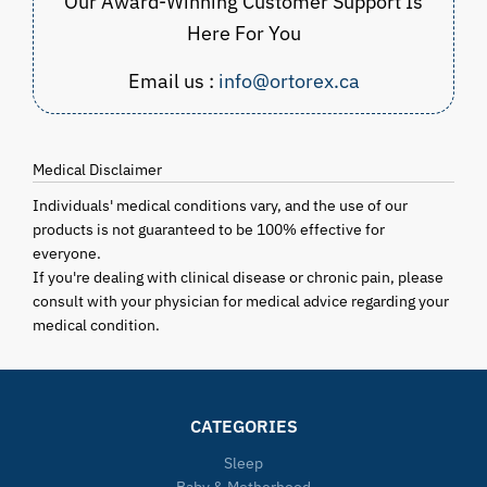
Our Award-Winning Customer Support Is
Here For You
Email us :
info@ortorex.ca
Medical Disclaimer
Individuals' medical conditions vary, and the use of our
products is not guaranteed to be 100% effective for
everyone.
If you're dealing with clinical disease or chronic pain, please
consult with your physician for medical advice regarding your
medical condition.
CATEGORIES
Sleep