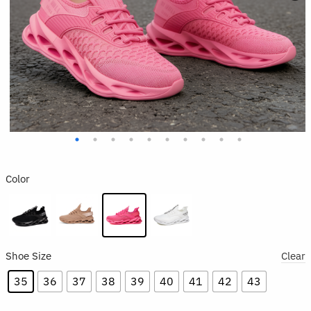
Color
Shoe Size
Clear
35
36
37
38
39
40
41
42
43