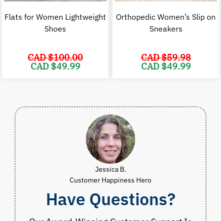
Flats for Women Lightweight
Orthopedic Women’s Slip on
Shoes
Sneakers
CAD $
100.00
CAD $
59.98
Original
Current
Original
C
CAD $
49.99
CAD $
49.99
price
price
price
p
was:
is:
was:
i
CAD
CAD
CAD
$100.00.
$49.99.
$59.98.
$
Jessica B.
Customer Happiness Hero
Have Questions?