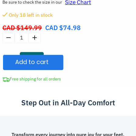
Size Chart
Be sure to check the size in our
Only
18
left in stock
CAD $
149.99
CAD $
74.98
Original
price
Stylish
was:
Chunky
CAD
Sneakers
$149.99.
Add to cart
Trendy
Lightweight
Casual
Free shipping for all orders
Trainers
with
Step Out in All-Day Comfort
Arch
Support
for
Women
quantity
Transform every journey into pure joy for your feet.