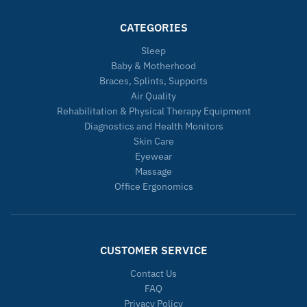
CATEGORIES
Sleep
Baby & Motherhood
Braces, Splints, Supports
Air Quality
Rehabilitation & Physical Therapy Equipment
Diagnostics and Health Monitors
Skin Care
Eyewear
Massage
Office Ergonomics
CUSTOMER SERVICE
Contact Us
FAQ
Privacy Policy