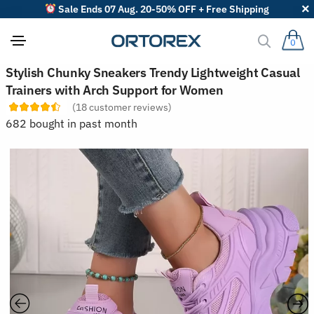
Sale Ends 07 Aug. 20-50% OFF + Free Shipping
0
S
Stylish Chunky Sneakers Trendy Lightweight Casual
o
Trainers with Arch Support for Women
r
t
(
18
customer reviews)
r
682 bought in past month
e
v
i
e
w
s
b
y
: