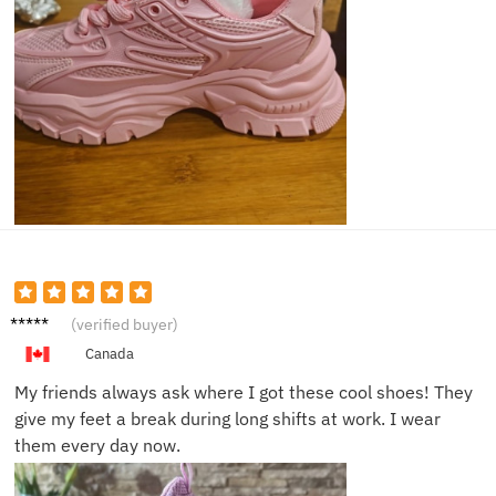
Olivia
(verified buyer)
D.
Canada
My friends always ask where I got these cool shoes! They
give my feet a break during long shifts at work. I wear
them every day now.