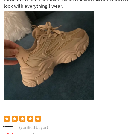
look with everything I wear.
Hanna
(verified buyer)
h L.