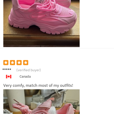
Megan
(verified buyer)
P.
Canada
Very comfy, match most of my outfits!