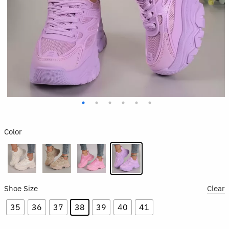
Color
Shoe Size
Clear
35
36
37
38
39
40
41