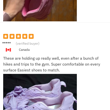
Sarah
(verified buyer)
J.
Canada
These are holding up really well, even after a bunch of
hikes and trips to the gym. Super comfortable on every
surface Easiest shoes to match.