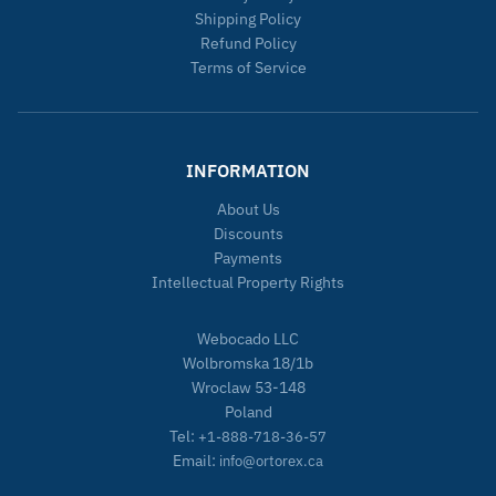
Shipping Policy
Refund Policy
Terms of Service
INFORMATION
About Us
Discounts
Payments
Intellectual Property Rights
Webocado LLC
Wolbromska 18/1b
Wroclaw 53-148
Poland
Tel:
+1-888-718-36-57
Email:
info@ortorex.ca