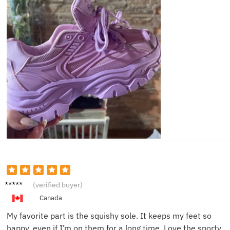
Lily W.
(verified buyer)
Canada
My favorite part is the squishy sole. It keeps my feet so
happy, even if I’m on them for a long time. Love the sporty