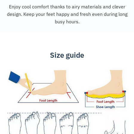
Enjoy cool comfort thanks to airy materials and clever
design. Keep your feet happy and fresh even during long
busy hours.
Size guide