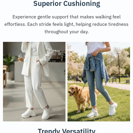
Superior Cushioning
Experience gentle support that makes walking feel
effortless. Each stride feels light, helping reduce tiredness
throughout your day.
Trendy Versatility