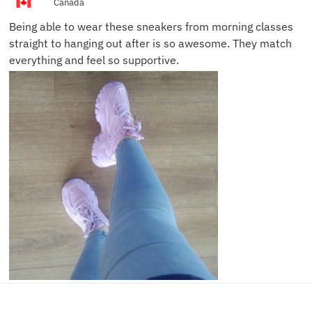
Canada
Being able to wear these sneakers from morning classes
straight to hanging out after is so awesome. They match
everything and feel so supportive.