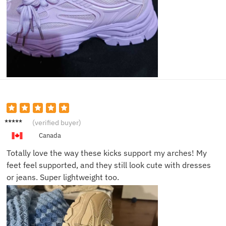
Amand
(verified buyer)
a S.
Canada
Totally love the way these kicks support my arches! My
feet feel supported, and they still look cute with dresses
or jeans. Super lightweight too.