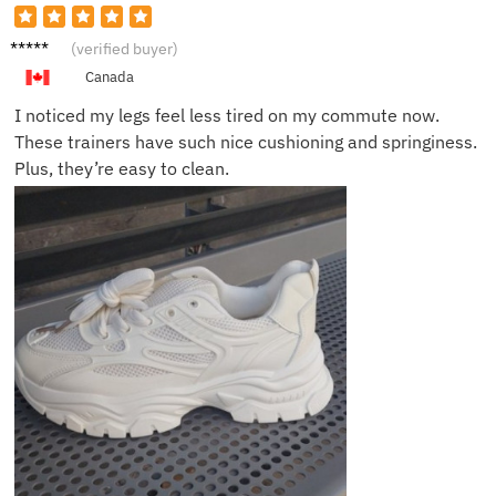
Grace
(verified buyer)
M.
Canada
I noticed my legs feel less tired on my commute now.
These trainers have such nice cushioning and springiness.
Plus, they’re easy to clean.