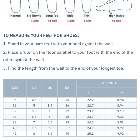
TO MEASURE YOUR FEET FOR SHOES:
1. Stand in your bare feet with your heel against the wall.
2. Place a ruler on the floor parallel to your foot with the end of the
ruler against the wall.
3. Find the length from the wall to the end of your longest toe.
FOOT LENGTH
SIZE
US
UK
EU
cm
inch
35
4.5
3
35
22.2
8.74
36
5
3.5
36
22.7
8.94
37
5.5
4
37
23.2
9.13
38
6.5
5
38
23.7
9.33
39
7
5.5
39
24.2
9.53
40
7.5
6
39.5
24.7
9.72
41
8
6.5
40
25.2
9.92