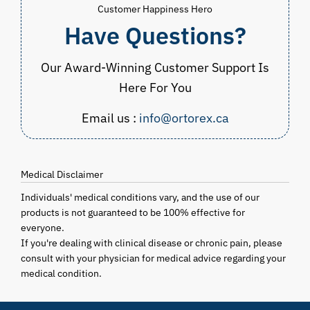
Customer Happiness Hero
Have Questions?
Our Award-Winning Customer Support Is
Here For You
Email us :
info@ortorex.ca
Medical Disclaimer
Individuals' medical conditions vary, and the use of our
products is not guaranteed to be 100% effective for
everyone.
If you're dealing with clinical disease or chronic pain, please
consult with your physician for medical advice regarding your
medical condition.