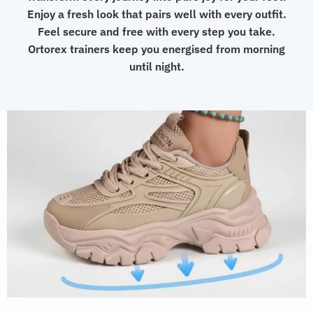
Enjoy a fresh look that pairs well with every outfit.
Feel secure and free with every step you take.
Ortorex trainers keep you energised from morning
until night.