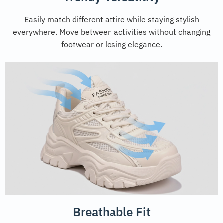
Easily match different attire while staying stylish
everywhere. Move between activities without changing
footwear or losing elegance.
Breathable Fit