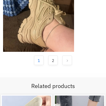
1
2
Related products