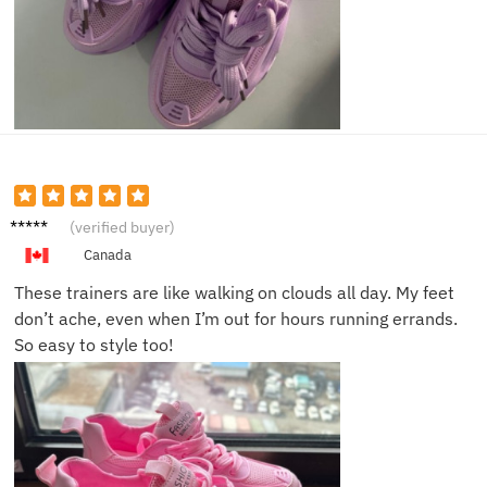
Jessica
(verified buyer)
T.
Canada
These trainers are like walking on clouds all day. My feet
don’t ache, even when I’m out for hours running errands.
So easy to style too!