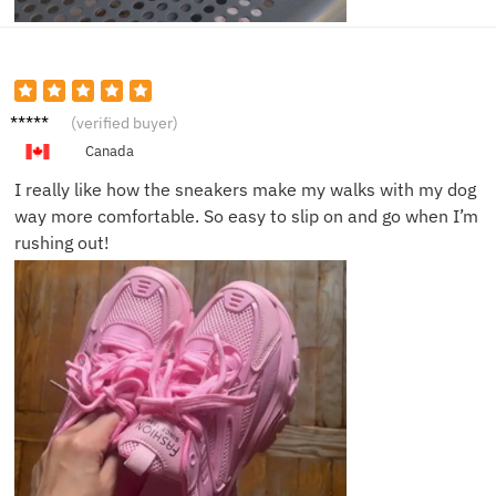
Sophia
(verified buyer)
R.
Canada
I really like how the sneakers make my walks with my dog
way more comfortable. So easy to slip on and go when I’m
rushing out!