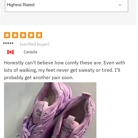
Rachel
(verified buyer)
E.
Canada
Honestly can’t believe how comfy these are. Even with
lots of walking, my feet never get sweaty or tired. I’ll
probably get another pair soon.