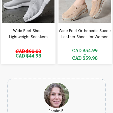
Wide Feet Shoes
Wide Feet Orthopedic Suede
Lightweight Sneakers
Leather Shoes for Women
CAD $
54.99
CAD $
90.00
–
Original
Current
CAD $
44.98
CAD $
59.98
price
price
was:
is:
Price
CAD
CAD
range:
$90.00.
$44.98.
CAD
$54.99
through
CAD
$59.98
Jessica B.