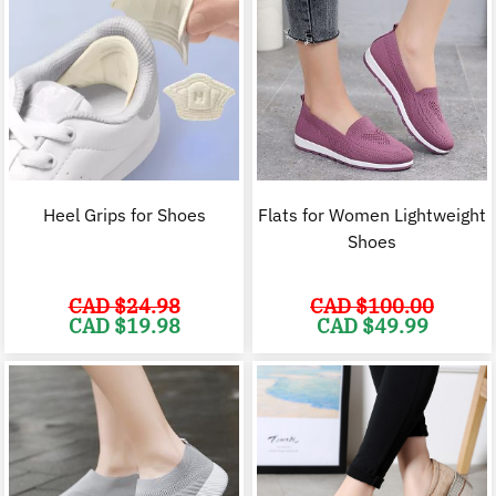
Heel Grips for Shoes
Flats for Women Lightweight
Shoes
CAD $
24.98
CAD $
100.00
Original
Current
Original
C
CAD $
19.98
CAD $
49.99
price
price
price
p
was:
is:
was:
i
CAD
CAD
CAD
$24.98.
$19.98.
$100.00.
$