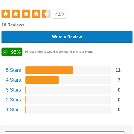
4.59
18 Reviews
Write a Review
95%
of respondents would recommend this to a friend
5 Stars
11
4 Stars
7
3 Stars
0
2 Stars
0
1 Star
0