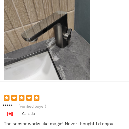
Alice B.
(verified buyer)
Canada
The sensor works like magic! Never thought I’d enjoy