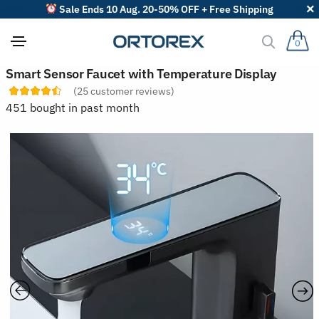
Sale Ends 10 Aug. 20-50% OFF + Free Shipping
0
S
Smart Sensor Faucet with Temperature Display
o
(
25
customer reviews)
r
t
451 bought in past month
r
e
v
i
e
w
s
b
y
: