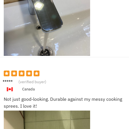
Sophia
(verified buyer)
C.
Canada
Not just good-looking. Durable against my messy cooking
sprees. I love it!