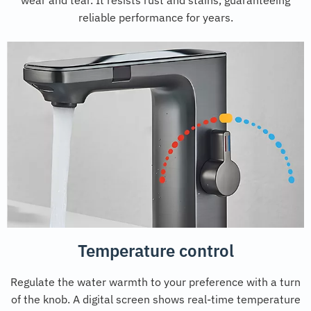
reliable performance for years.
Temperature control
Regulate the water warmth to your preference with a turn
of the knob. A digital screen shows real-time temperature