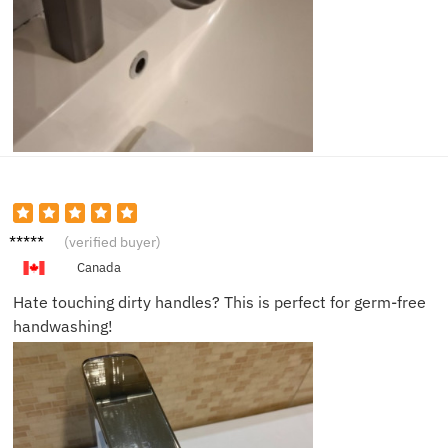
Rachel
(verified buyer)
M.
Canada
Hate touching dirty handles? This is perfect for germ-free
handwashing!