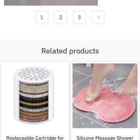
1
2
3
Related products
Replaceable Cartridge for
Silicone Massage Shower