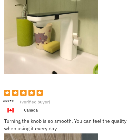
Sarah
(verified buyer)
G.
Canada
Turning the knob is so smooth. You can feel the quality
when using it every day.