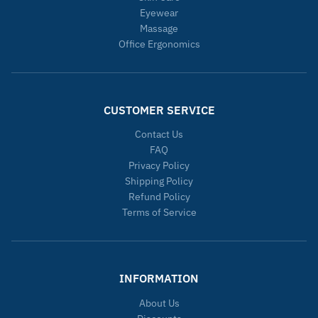
Eyewear
Massage
Office Ergonomics
CUSTOMER SERVICE
Contact Us
FAQ
Privacy Policy
Shipping Policy
Refund Policy
Terms of Service
INFORMATION
About Us