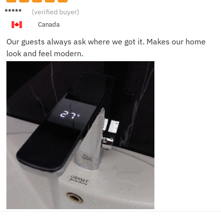
Noah
(verified buyer)
R.
Canada
Our guests always ask where we got it. Makes our home
look and feel modern.