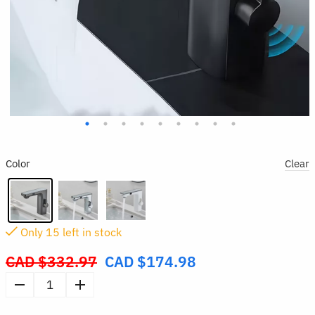
Color
Clear
Only
15
left in stock
CAD $
332.97
CAD $
174.98
Original
price
Smart
was:
Sensor
CAD