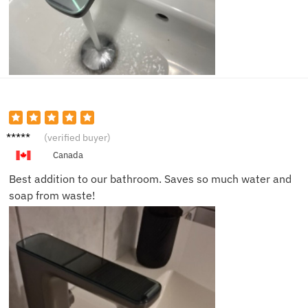
Ethan
(verified buyer)
Y.
Canada
Best addition to our bathroom. Saves so much water and
soap from waste!