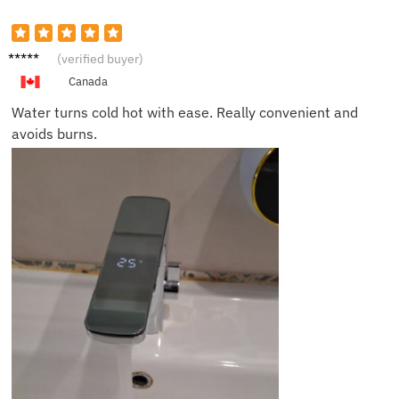
Isabell
(verified buyer)
a P.
Canada
Water turns cold hot with ease. Really convenient and
avoids burns.