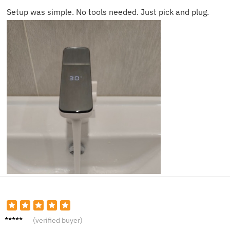
Setup was simple. No tools needed. Just pick and plug.
Mia Z.
(verified buyer)