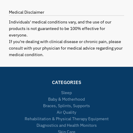
Medical Disclaimer
Individuals' medical conditions vary, and the use of our
products is not guaranteed to be 100% effective for
everyone.
If you're dealing with clinical disease or chronic pain, please
consult with your physician for medical advice regarding your
medical condition.
CATEGORIES
Sleep
Baby & Motherhood
Braces, Splints, Supports
Air Quality
Rehabilitation & Physical Therapy Equipment
Diagnostics and Health Monitors
Skin Care