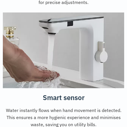
for precise adjustments.
Smart sensor
Water instantly flows when hand movement is detected.
This ensures a more hygienic experience and minimises
waste, saving you on utility bills.