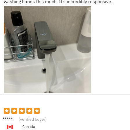
washing hands this much. It’s incredibly responsive.
Oliver
(verified buyer)
K.
Canada