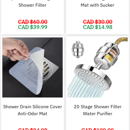
Shower Filter
Mat with Sucker
CAD $
60.00
CAD $
30.00
Original
Current
Original
C
CAD $
39.99
CAD $
14.98
price
price
price
p
was:
is:
was:
i
CAD
CAD
CAD
$60.00.
$39.99.
$30.00.
$
Shower Drain Silicone Cover
20 Stage Shower Filter
Anti-Odor Mat
Water Purifier