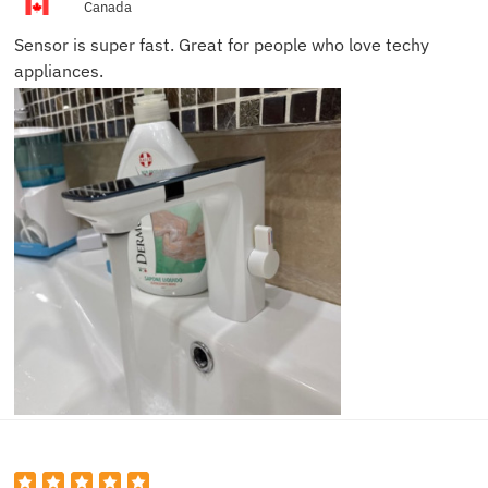
Canada
Sensor is super fast. Great for people who love techy
appliances.