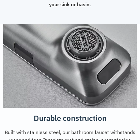
your sink or basin.
Durable construction
Built with stainless steel, our bathroom faucet withstands
wear and tear. It resists rust and stains, guaranteeing