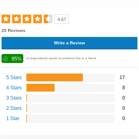
4.67
25 Reviews
Write a Review
95%
of respondents would recommend this to a friend
5 Stars
17
4 Stars
8
3 Stars
0
2 Stars
0
1 Star
0