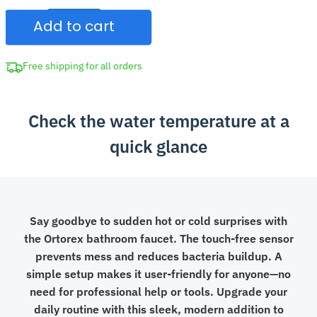
Faucet
$332.97.
Add to cart
with
Temperature
Display
Free shipping for all orders
quantity
Check the water temperature at a
quick glance
Say goodbye to sudden hot or cold surprises with
the Ortorex bathroom faucet. The touch-free sensor
prevents mess and reduces bacteria buildup. A
simple setup makes it user-friendly for anyone—no
need for professional help or tools. Upgrade your
daily routine with this sleek, modern addition to