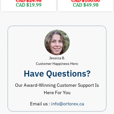
CAD $
24.98
CAD $
100.00
Original
Current
Original
C
CAD $
19.99
CAD $
49.98
price
price
price
p
was:
is:
was:
i
CAD
CAD
CAD
$24.98.
$19.99.
$100.00.
$
Jessica B.
Customer Happiness Hero
Have Questions?
Our Award-Winning Customer Support Is
Here For You
Email us :
info@ortorex.ca