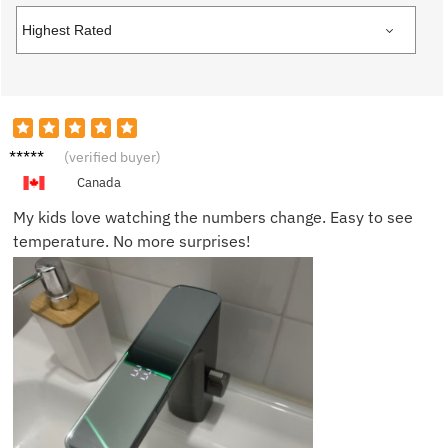
Tom H.
(verified buyer)
Canada
My kids love watching the numbers change. Easy to see
temperature. No more surprises!