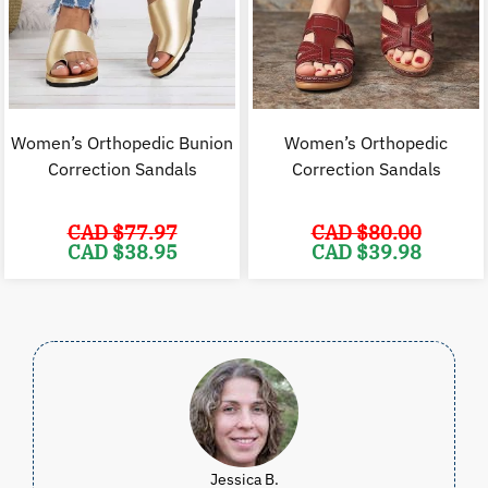
Women’s Orthopedic Bunion
Women’s Orthopedic
Correction Sandals
Correction Sandals
CAD $
77.97
CAD $
80.00
Original
Current
Original
C
CAD $
38.95
CAD $
39.98
price
price
price
p
was:
is:
was:
i
CAD
CAD
CAD
$77.97.
$38.95.
$80.00.
$
Jessica B.