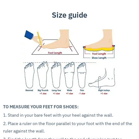
Size guide
TO MEASURE YOUR FEET FOR SHOES:
1. Stand in your bare feet with your heel against the wall.
2. Place a ruler on the floor parallel to your foot with the end of the
ruler against the wall.