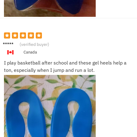
Jayden
(verified buyer)
T.
Canada
I play basketball after school and these gel heels help a
ton, especially when I jump and run a lot.