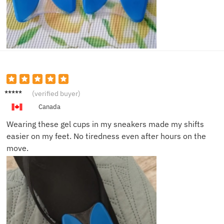
Amelia
(verified buyer)
D.
Canada
Wearing these gel cups in my sneakers made my shifts
easier on my feet. No tiredness even after hours on the
move.