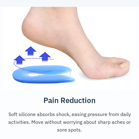
Pain Reduction
Soft silicone absorbs shock, easing pressure from daily
activities. Move without worrying about sharp aches or
sore spots.