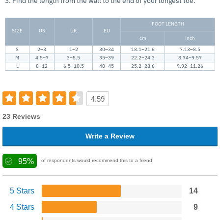
3. Find the length from the wall to the end of your longest toe.
FOOT LENGTH
SIZE
US
UK
EU
cm
inch
S
2–3
1–2
30–34
18.1–21.6
7.13–8.5
M
4.5–7
3–5.5
35–39
22.2–24.3
8.74–9.57
L
8–12
6.5–10.5
40–45
25.2–28.6
9.92–11.26
4.59
23 Reviews
Write a Review
95%
of respondents would recommend this to a friend
5 Stars
14
4 Stars
9