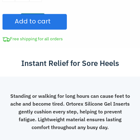
was:
Gel
CAD
Heel
$30.00.
Add to cart
Cup
Shoe
Inserts
Free shipping for all orders
quantity
Instant Relief for Sore Heels
Standing or walking for long hours can cause feet to
ache and become tired. Ortorex Silicone Gel Inserts
gently cushion every step, helping to prevent
fatigue. Lightweight material ensures lasting
comfort throughout any busy day.