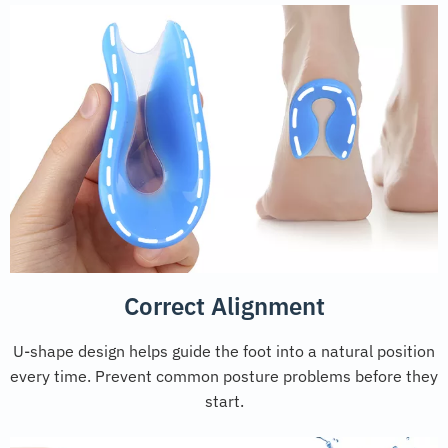
Correct Alignment
U-shape design helps guide the foot into a natural position
every time. Prevent common posture problems before they
start.