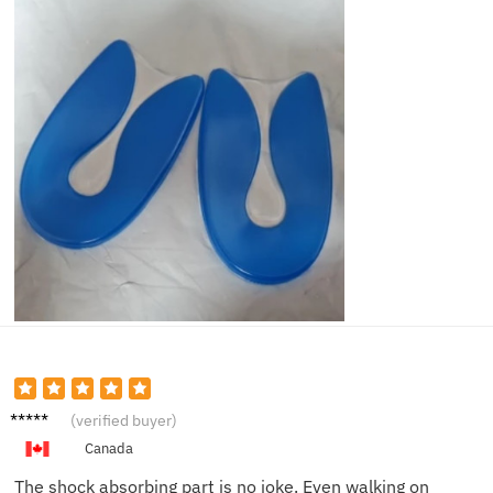
Lucas
(verified buyer)
W.
Canada
The shock absorbing part is no joke. Even walking on