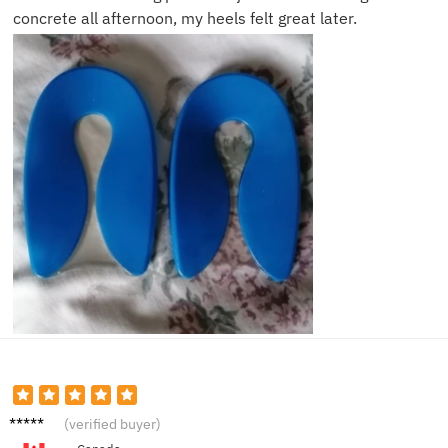
concrete all afternoon, my heels felt great later.
Samira
(verified buyer)
G.