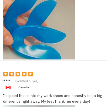
Henry
(verified buyer)
Q.
Canada
I slipped these into my work shoes and honestly felt a big
difference right away. My feet thank me every day!