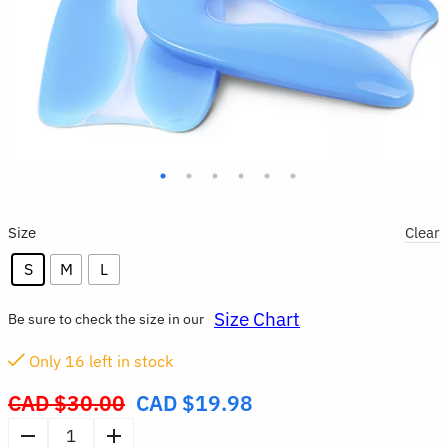
Size
Clear
S
M
L
Size Chart
Be sure to check the size in our
Only
16
left in stock
CAD $
30.00
CAD $
19.98
Original
price
Silicone