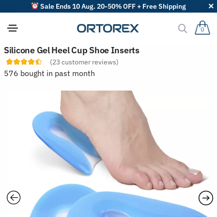
Sale Ends 10 Aug. 20-50% OFF + Free Shipping
0
S
Silicone Gel Heel Cup Shoe Inserts
o
(
23
customer reviews)
r
t
576 bought in past month
r
e
v
i
e
w
s
b
y
: