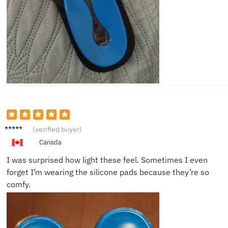
Ava L.
(verified buyer)
Canada
I was surprised how light these feel. Sometimes I even
forget I’m wearing the silicone pads because they’re so
comfy.