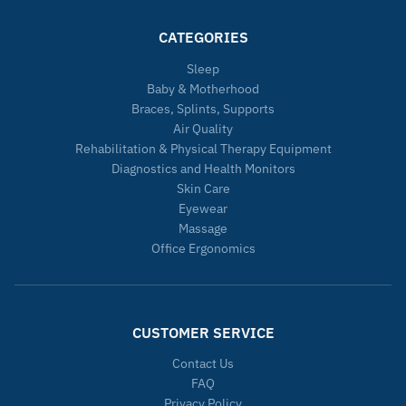
CATEGORIES
Sleep
Baby & Motherhood
Braces, Splints, Supports
Air Quality
Rehabilitation & Physical Therapy Equipment
Diagnostics and Health Monitors
Skin Care
Eyewear
Massage
Office Ergonomics
CUSTOMER SERVICE
Contact Us
FAQ
Privacy Policy