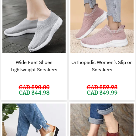
Wide Feet Shoes
Orthopedic Women’s Slip on
Lightweight Sneakers
Sneakers
CAD $
90.00
CAD $
59.98
Original
Current
Original
C
CAD $
44.98
CAD $
49.99
price
price
price
p
was:
is:
was:
i
CAD
CAD
CAD
$90.00.
$44.98.
$59.98.
$