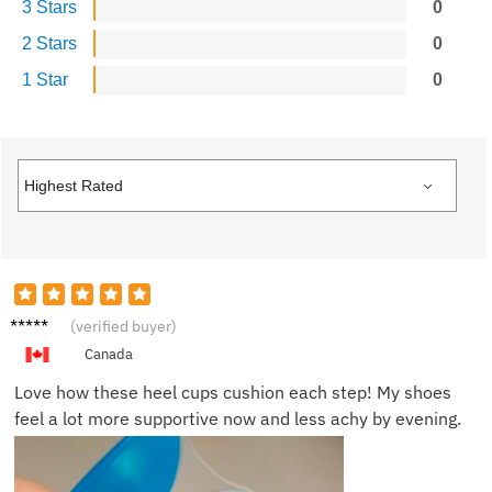
3 Stars
0
2 Stars
0
1 Star
0
Olivia
(verified buyer)
P.
Canada
Love how these heel cups cushion each step! My shoes
feel a lot more supportive now and less achy by evening.