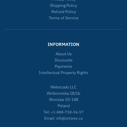
Shipping Policy
Refund Policy
Terms of Service
INFORMATION
About Us
Discounts
Payments
Intellectual Property Rights
Webocado LLC
Wolbromska 18/1b
Wroclaw 53-148
Poland
Tel:
+1-888-718-36-57
Email:
info@ortorex.ca