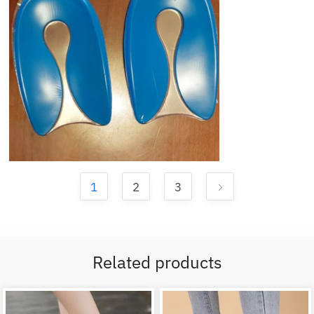
1
2
3
Related products