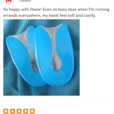
Canada
So happy with these! Even on busy days when I’m running
errands everywhere, my heels feel soft and comfy.