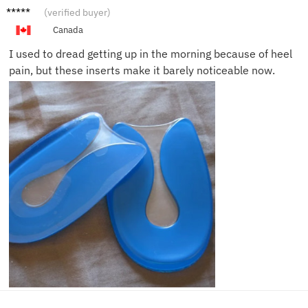
Ben M.
(verified buyer)
Canada
I used to dread getting up in the morning because of heel
pain, but these inserts make it barely noticeable now.