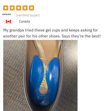
Ella Y.
(verified buyer)
Canada
My grandpa tried these gel cups and keeps asking for
another pair for his other shoes. Says they’re the best!