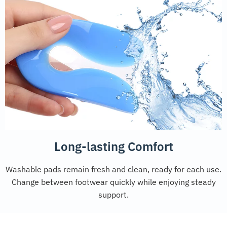
Long-lasting Comfort
Washable pads remain fresh and clean, ready for each use.
Change between footwear quickly while enjoying steady
support.