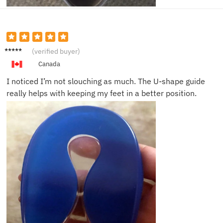
Michae
(verified buyer)
l B.
Canada
I noticed I’m not slouching as much. The U-shape guide
really helps with keeping my feet in a better position.