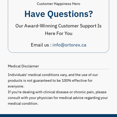
Customer Happiness Hero
Have Questions?
Our Award-Winning Customer Support Is
Here For You
Email us :
info@ortorex.ca
Medical Disclaimer
Individuals' medical conditions vary, and the use of our
products is not guaranteed to be 100% effective for
everyone.
If you're dealing with clinical disease or chronic pain, please
consult with your physician for medical advice regarding your
medical condition.