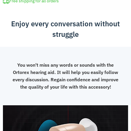
Amplifier
Free shipping for all orders
quantity
Enjoy every conversation without
struggle
You won't miss any words or sounds with the
Ortorex hearing aid. It will help you easily follow
every discussion. Regain confidence and improve
the quality of your life with this accessory!