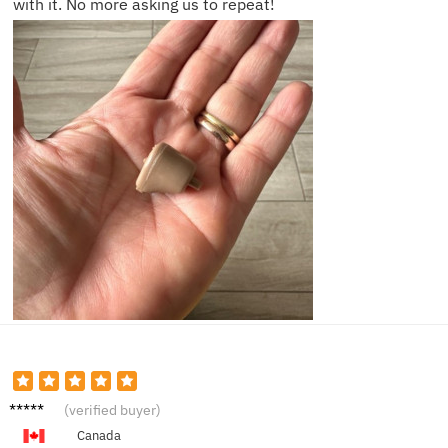
with it. No more asking us to repeat!
Mike H.
(verified buyer)
Canada