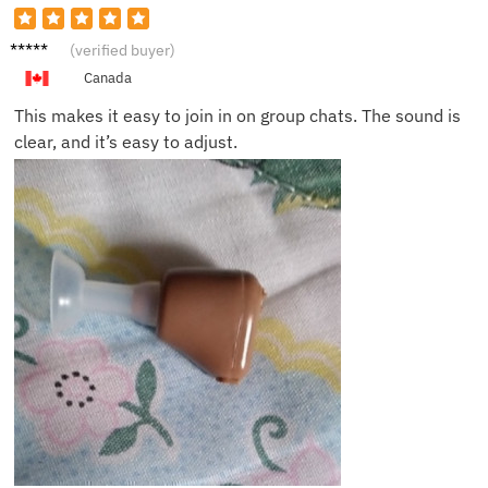
Saman
(verified buyer)
tha B.
Canada
This makes it easy to join in on group chats. The sound is
clear, and it’s easy to adjust.