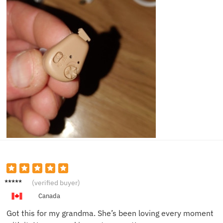
Emily
(verified buyer)
R.
Canada
Got this for my grandma. She’s been loving every moment