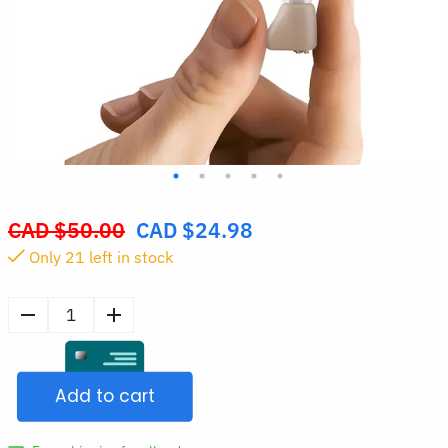
CAD $
50.00
CAD $
24.98
Original
Only
20
left in stock
price
was:
CAD
Rechargeable
$50.00.
ITE
Hearing
Add to cart
Aid
Sound