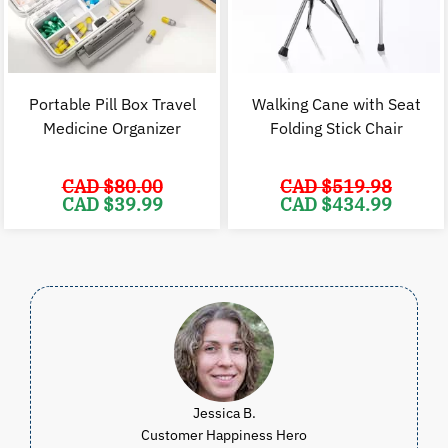
Portable Pill Box Travel
Walking Cane with Seat
Medicine Organizer
Folding Stick Chair
CAD $
80.00
CAD $
519.98
Original
Current
Original
C
CAD $
39.99
CAD $
434.99
price
price
price
p
was:
is:
was:
i
CAD
CAD
CAD
$80.00.
$39.99.
$519.98.
$
Jessica B.
Customer Happiness Hero