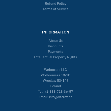
Refund Policy
Terms of Service
INFORMATION
About Us
Discounts
Payments
Intellectual Property Rights
Webocado LLC
Wolbromska 18/1b
Wroclaw 53-148
Poland
Tel:
+1-888-718-36-57
Email:
info@ortorex.ca