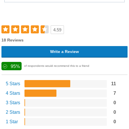
4.59
18 Reviews
Write a Review
95%
of respondents would recommend this to a friend
5 Stars
11
4 Stars
7
3 Stars
0
2 Stars
0
1 Star
0