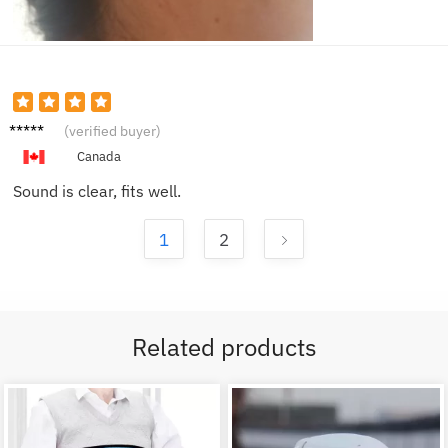
Sophia
(verified buyer)
B.
Canada
Sound is clear, fits well.
1
2
Related products