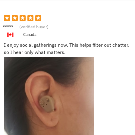
Lucy M.
(verified buyer)
Canada
I enjoy social gatherings now. This helps filter out chatter,
so I hear only what matters.