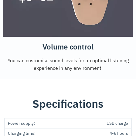
Volume control
You can customise sound levels for an optimal listening
experience in any environment.
Specifications
Power supply:
USB charge
Charging time:
4-6 hours