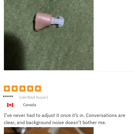
Patrici
(verified buyer)
a C.
Canada
I’ve never had to adjust it once it’s in. Conversations are
clear, and background noise doesn’t bother me.