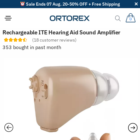
Sale Ends 07 Aug. 20-50% OFF + Free Shipping
0
S
Rechargeable ITE Hearing Aid Sound Amplifier
o
(
18
customer reviews)
r
t
353 bought in past month
r
e
v
i
e
w
s
b
y
: