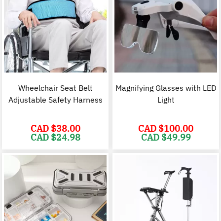
Wheelchair Seat Belt
Magnifying Glasses with LED
Adjustable Safety Harness
Light
CAD $
38.00
CAD $
100.00
Original
Current
Original
C
CAD $
24.98
CAD $
49.99
price
price
price
p
was:
is:
was:
i
CAD
CAD
CAD
$38.00.
$24.98.
$100.00.
$