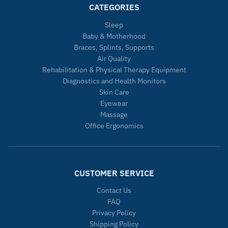
CATEGORIES
Sleep
Baby & Motherhood
Braces, Splints, Supports
Air Quality
Rehabilitation & Physical Therapy Equipment
Diagnostics and Health Monitors
Skin Care
Eyewear
Massage
Office Ergonomics
CUSTOMER SERVICE
Contact Us
FAQ
Privacy Policy
Shipping Policy