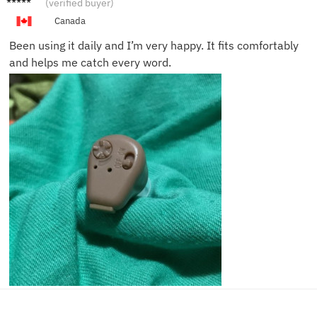
(verified buyer)
Canada
Been using it daily and I’m very happy. It fits comfortably
and helps me catch every word.