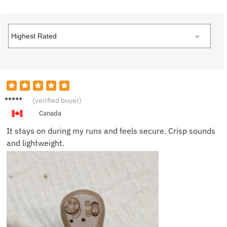
Rachel
(verified buyer)
K.
Canada
It stays on during my runs and feels secure. Crisp sounds
and lightweight.