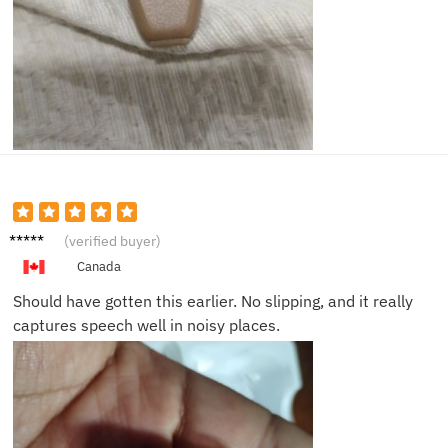
Paul T.
(verified buyer)
Canada
Should have gotten this earlier. No slipping, and it really
captures speech well in noisy places.