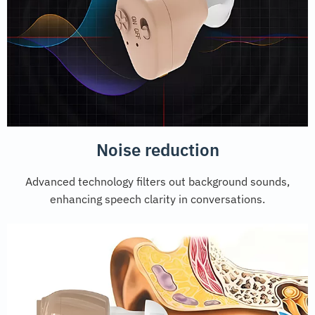
Noise reduction
Advanced technology filters out background sounds,
enhancing speech clarity in conversations.