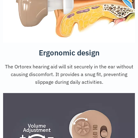
Ergonomic design
The Ortorex hearing aid will sit securely in the ear without
causing discomfort. It provides a snug fit, preventing
slippage during daily activities.