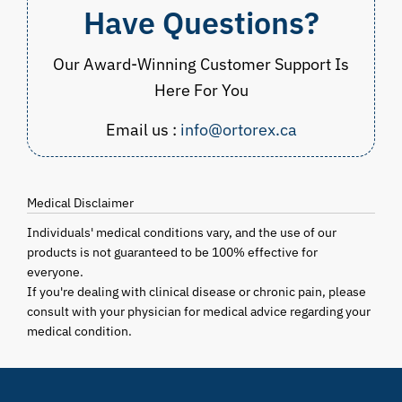
Have Questions?
Our Award-Winning Customer Support Is
Here For You
Email us :
info@ortorex.ca
Medical Disclaimer
Individuals' medical conditions vary, and the use of our
products is not guaranteed to be 100% effective for
everyone.
If you're dealing with clinical disease or chronic pain, please
consult with your physician for medical advice regarding your
medical condition.