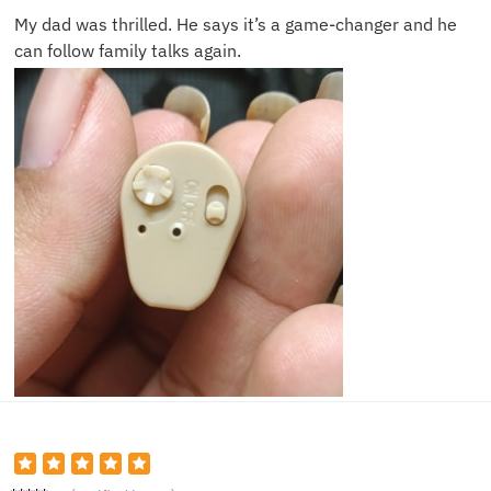
My dad was thrilled. He says it’s a game-changer and he
can follow family talks again.
John D.