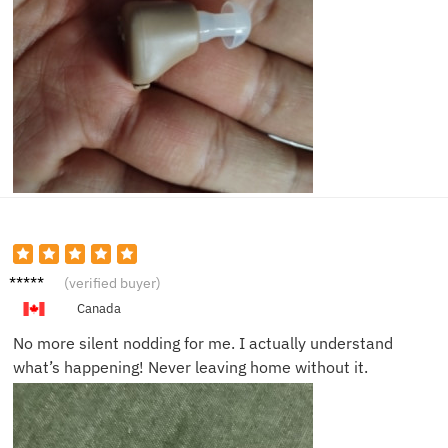
Tom J.
(verified buyer)
Canada
No more silent nodding for me. I actually understand
what’s happening! Never leaving home without it.