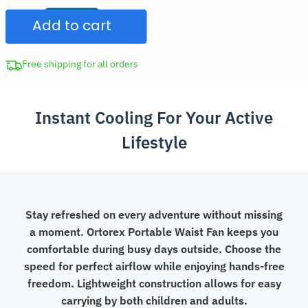
Clip
$47.97.
Add to cart
Fan
Compact
Cooling
Free shipping for all orders
Device
quantity
Instant Cooling For Your Active
Lifestyle
Stay refreshed on every adventure without missing
a moment. Ortorex Portable Waist Fan keeps you
comfortable during busy days outside. Choose the
speed for perfect airflow while enjoying hands-free
freedom. Lightweight construction allows for easy
carrying by both children and adults.