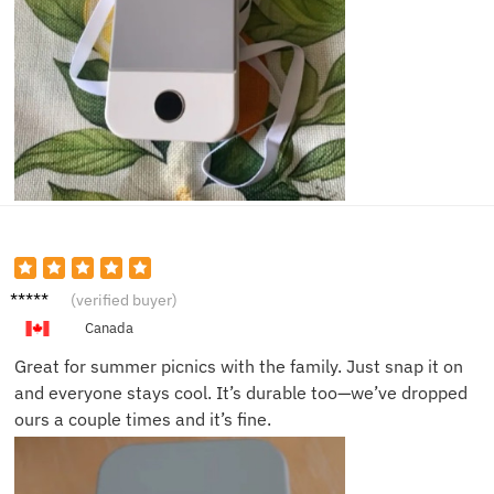
Elise F.
(verified buyer)
Canada
Great for summer picnics with the family. Just snap it on
and everyone stays cool. It’s durable too—we’ve dropped
ours a couple times and it’s fine.