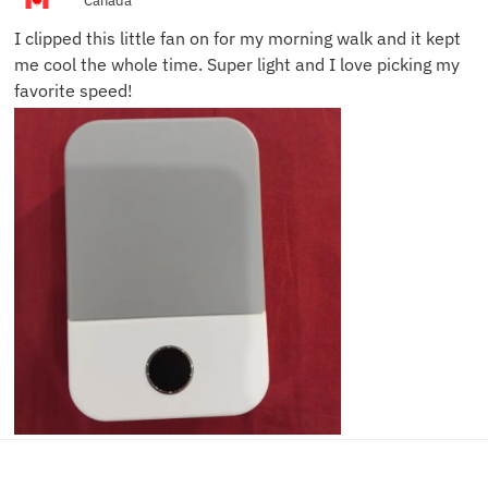
Canada
I clipped this little fan on for my morning walk and it kept
me cool the whole time. Super light and I love picking my
favorite speed!