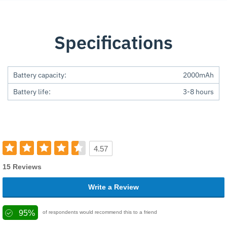
Specifications
Battery capacity:
2000mAh
Battery life:
3-8 hours
4.57
15 Reviews
Write a Review
95%
of respondents would recommend this to a friend