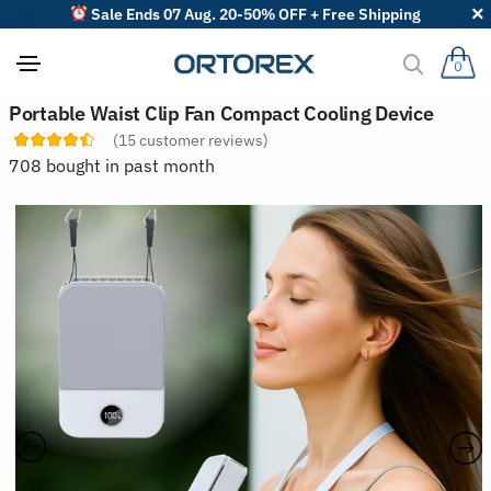
Sale Ends 07 Aug. 20-50% OFF + Free Shipping
0
S
Portable Waist Clip Fan Compact Cooling Device
o
(
15
customer reviews)
r
t
708 bought in past month
r
e
v
i
e
w
s
b
y
: