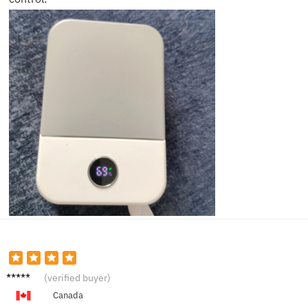
Stacy
(verified buyer)
N.
Canada