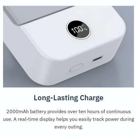
Long-Lasting Charge
2000mAh battery provides over ten hours of continuous
use. A real-time display helps you easily track power during
every outing.