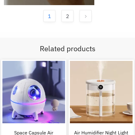
1
2
Related products
Space Capsule Air
Air Humidifier Night Light