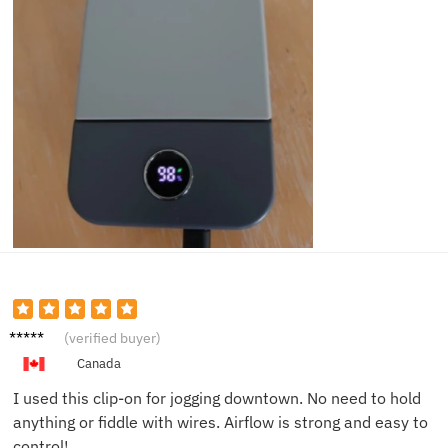
Chris
(verified buyer)
D.
Canada
I used this clip-on for jogging downtown. No need to hold
anything or fiddle with wires. Airflow is strong and easy to
control!