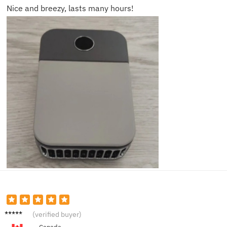
Nice and breezy, lasts many hours!
Alex G.
(verified buyer)