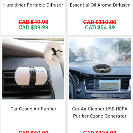
Humidifier Portable Diffuser
Essential Oil Aroma Diffuser
CAD $
49.98
CAD $
110.00
Original
Current
Original
C
CAD $
39.99
CAD $
54.99
price
price
price
p
was:
is:
was:
i
CAD
CAD
CAD
$49.98.
$39.99.
$110.00.
$
Car Ozone Air Purifier
Car Air Cleaner USB HEPA
Purifier Ozone Generator