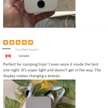
Tom R.
(verified buyer)
Canada
Perfect for camping trips! I even wore it inside the tent
one night. It’s super light and doesn’t get in the way. The
display makes charging a breeze.