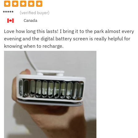
Rachel
(verified buyer)
P.
Canada
Love how long this lasts! I bring it to the park almost every
evening and the digital battery screen is really helpful for
knowing when to recharge.