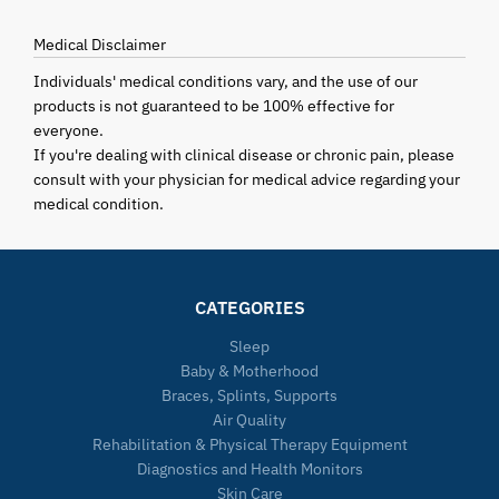
Medical Disclaimer
Individuals' medical conditions vary, and the use of our
products is not guaranteed to be 100% effective for
everyone.
If you're dealing with clinical disease or chronic pain, please
consult with your physician for medical advice regarding your
medical condition.
CATEGORIES
Sleep
Baby & Motherhood
Braces, Splints, Supports
Air Quality
Rehabilitation & Physical Therapy Equipment
Diagnostics and Health Monitors
Skin Care