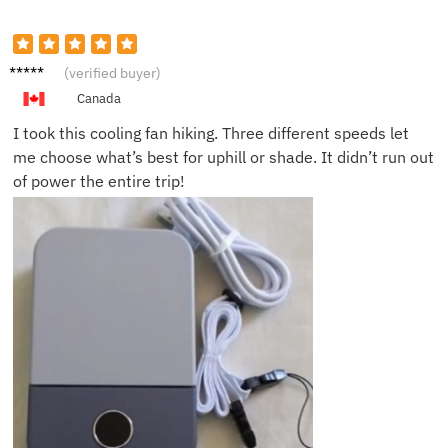
Maya Y.
(verified buyer)
Canada
I took this cooling fan hiking. Three different speeds let
me choose what’s best for uphill or shade. It didn’t run out
of power the entire trip!