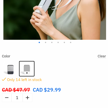
Color
Clear
Only
14
left in stock
CAD $
47.97
CAD $
29.99
Original
price
Portable
was:
Waist
CAD