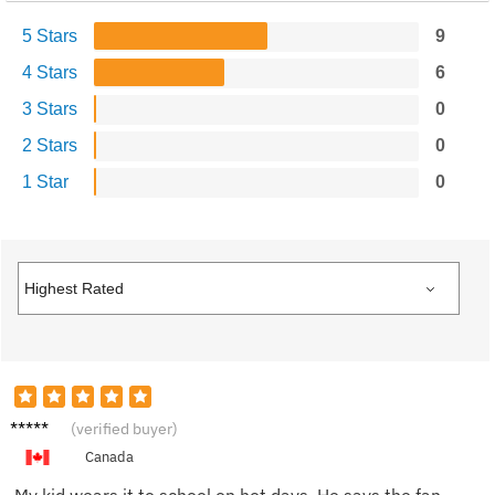
5 Stars
9
4 Stars
6
3 Stars
0
2 Stars
0
1 Star
0
Sam W.
(verified buyer)
Canada