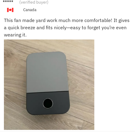
Mike B.
(verified buyer)
Canada
This fan made yard work much more comfortable! It gives
a quick breeze and fits nicely—easy to forget you’re even
wearing it.