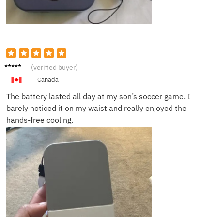
Jenna
(verified buyer)
L.
Canada
The battery lasted all day at my son’s soccer game. I
barely noticed it on my waist and really enjoyed the
hands-free cooling.