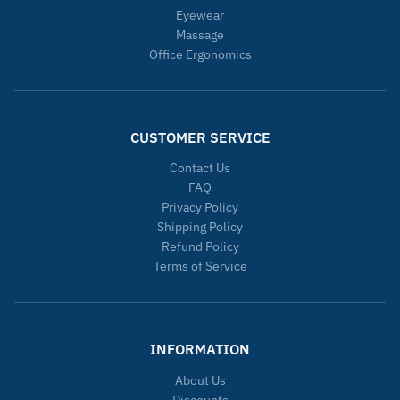
Eyewear
Massage
Office Ergonomics
CUSTOMER SERVICE
Contact Us
FAQ
Privacy Policy
Shipping Policy
Refund Policy
Terms of Service
INFORMATION
About Us
Discounts