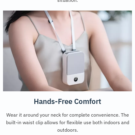
Hands-Free Comfort
Wear it around your neck for complete convenience. The
built-in waist clip allows for flexible use both indoors and
outdoors.