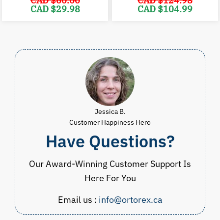
CAD $
60.00
CAD $
124.98
Original
Current
Original
C
CAD $
29.98
CAD $
104.99
price
price
price
p
was:
is:
was:
i
CAD
CAD
CAD
$60.00.
$29.98.
$124.98.
$
Jessica B.
Customer Happiness Hero
Have Questions?
Our Award-Winning Customer Support Is
Here For You
Email us :
info@ortorex.ca