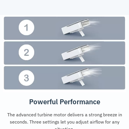
Powerful Performance
The advanced turbine motor delivers a strong breeze in
seconds. Three settings let you adjust airflow for any
situation.