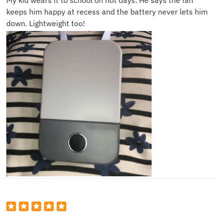
My kid wears it to school on hot days. He says the fan
keeps him happy at recess and the battery never lets him
down. Lightweight too!