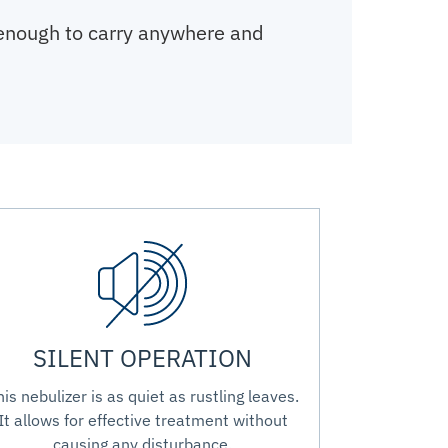
 enough to carry anywhere and
SILENT OPERATION
his nebulizer is as quiet as rustling leaves.
It allows for effective treatment without
causing any disturbance.