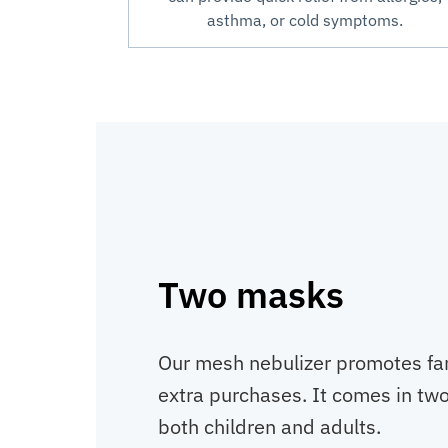
asthma, or cold symptoms.
Two masks
Our mesh nebulizer promotes fa
extra purchases. It comes in two 
both children and adults.