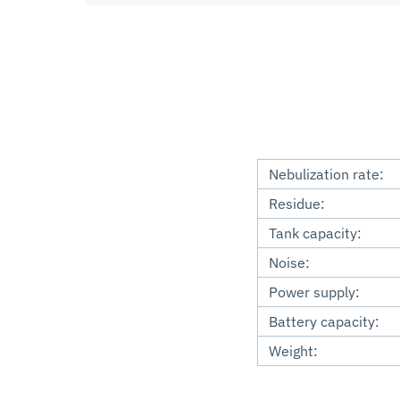
Nebulization rate:
Residue:
Tank capacity:
Noise:
Power supply:
Battery capacity:
Weight: