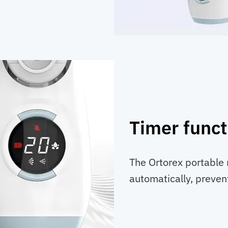
Timer funct
The Ortorex portable 
automatically, preven