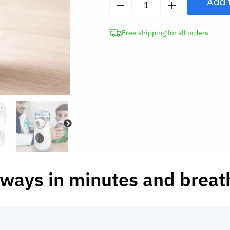
Add 
Portable
Mesh
Free shipping for all orders
Nebulizer
for
Adults
&
Kids
quantity
rways in minutes and breat