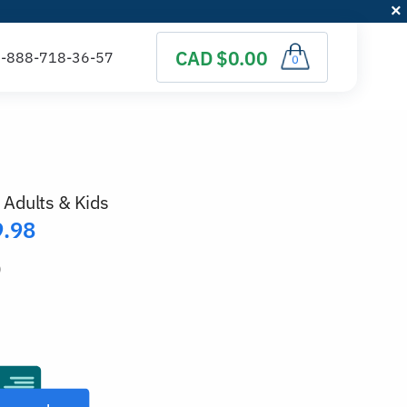
CAD $0.00
0
 Adults & Kids
9.98
)