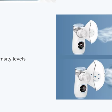
nsity levels