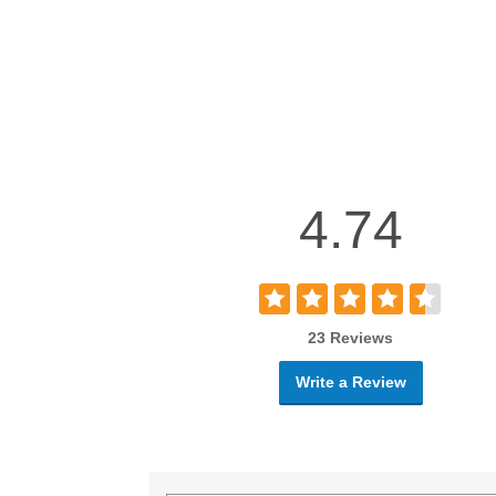
4.74
23 Reviews
Write a Review