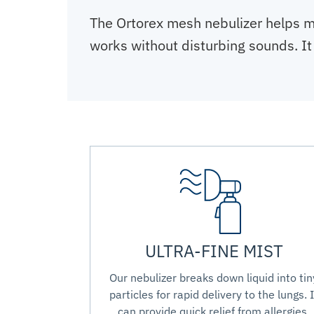
The Ortorex mesh nebulizer helps m
works without disturbing sounds. It 
ULTRA-FINE MIST
Our nebulizer breaks down liquid into tin
particles for rapid delivery to the lungs. I
can provide quick relief from allergies,