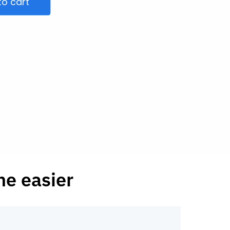
to cart
he easier