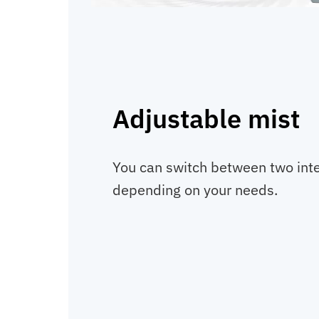
Adjustable mist
You can switch between two inte
depending on your needs.