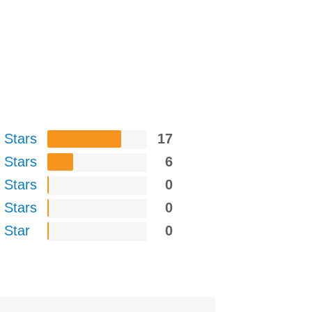
 Stars
17
 Stars
6
 Stars
0
 Stars
0
 Star
0