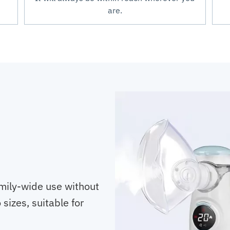
are.
mily-wide use without
sizes, suitable for