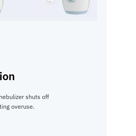
ion
nebulizer shuts off
ting overuse.