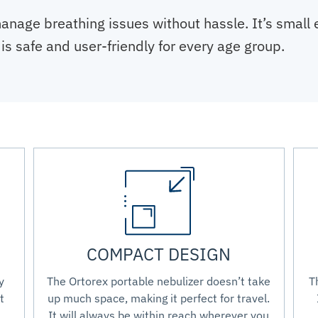
anage breathing issues without hassle. It’s small
is safe and user-friendly for every age group.
COMPACT DESIGN
y
The Ortorex portable nebulizer doesn’t take
T
t
up much space, making it perfect for travel.
It will always be within reach wherever you