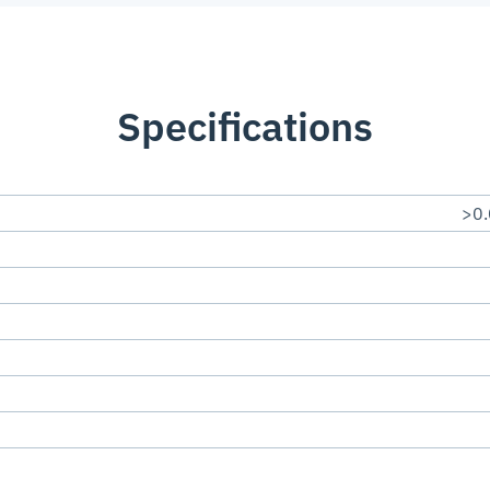
Specifications
>0.