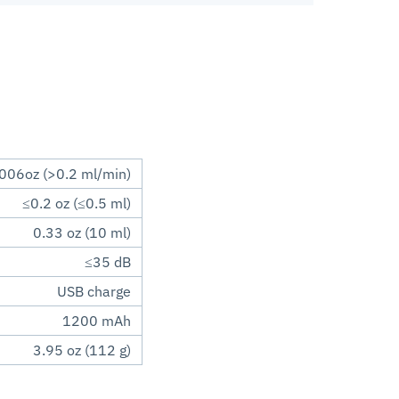
006oz (>0.2 ml/min)
≤0.2 oz (≤0.5 ml)
0.33 oz (10 ml)
≤35 dB
USB charge
1200 mAh
3.95 oz (112 g)