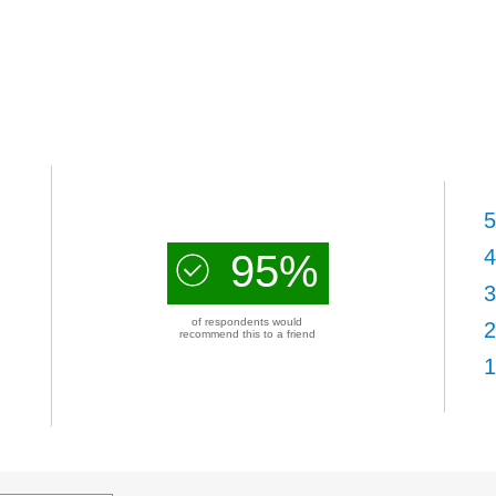
5
4
95%
3
of respondents would
2
recommend this to a friend
1