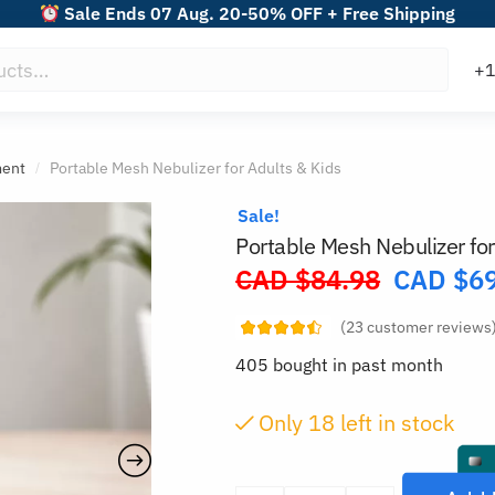
Sale Ends 07 Aug. 20-50% OFF + Free Shipping
ment
Portable Mesh Nebulizer for Adults & Kids
/
Sale!
Portable Mesh Nebulizer for
CAD $
84.98
CAD $
6
Original
price
(
23
customer reviews
was:
405 bought in past month
CAD
$84.98.
Only
18
left in stock