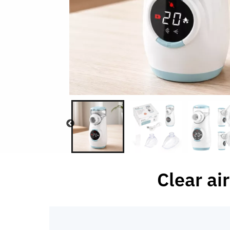
Clear ai